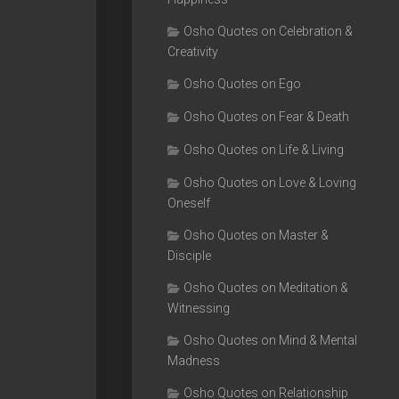
Osho Quotes on Celebration &
Creativity
Osho Quotes on Ego
Osho Quotes on Fear & Death
Osho Quotes on Life & Living
Osho Quotes on Love & Loving
Oneself
Osho Quotes on Master &
Disciple
Osho Quotes on Meditation &
Witnessing
Osho Quotes on Mind & Mental
Madness
Osho Quotes on Relationship