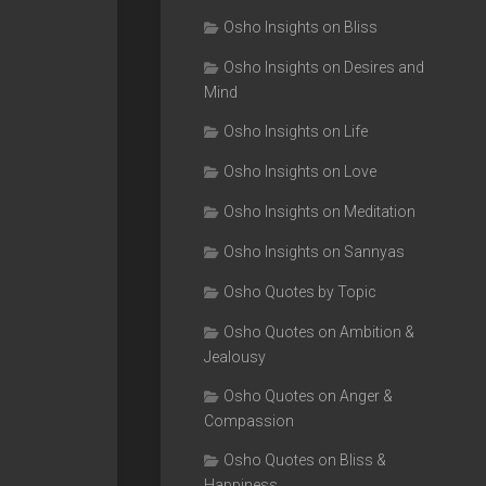
Osho Insights on Bliss
Osho Insights on Desires and
Mind
Osho Insights on Life
Osho Insights on Love
Osho Insights on Meditation
Osho Insights on Sannyas
Osho Quotes by Topic
Osho Quotes on Ambition &
Jealousy
Osho Quotes on Anger &
Compassion
Osho Quotes on Bliss &
Happiness