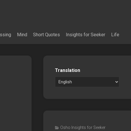
essing
Mind
Short Quotes
Insights for Seeker
Life
Translation
Osho Insights for Seeker