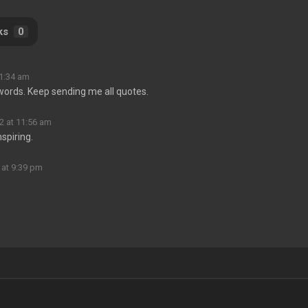
ks
0
11:34 am
s words. Keep sending me all quotes.
2 at 11:56 am
nspiring.
 at 9:39 pm