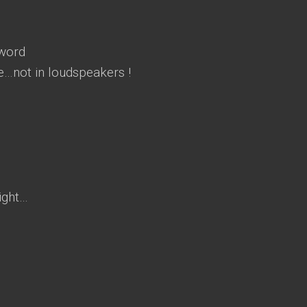
 word
nce…not in loudspeakers !
ight…