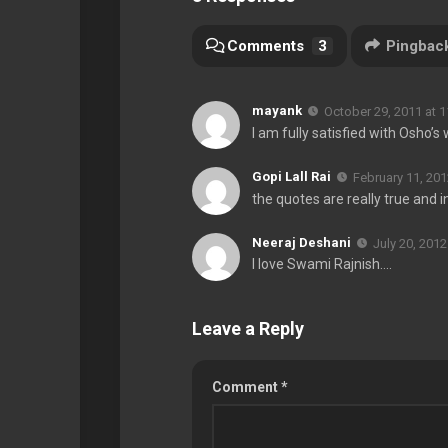
Comments
3
Pingbac
mayank
October 29, 2011 at 
I am fully satisfied with Osho’
Gopi Lall Rai
February 11, 201
the quotes are really true and i
Neeraj Deshani
July 20, 2012
I love Swami Rajnish….
Leave a Reply
Comment
*