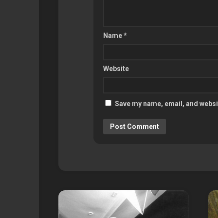
Name
*
Website
Save my name, email, and websit