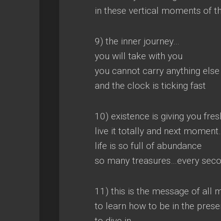
in these vertical moments of t
9) the inner journey…
you will take with you
you cannot carry anything else
and the clock is ticking fast
10) existence is giving you fre
live it totally and next momen
life is so full of abundance
so many treasures…every seco
11) this is the message of all 
to learn how to be in the prese
to dive in