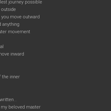
plest journey possible
 outside
ng you move outward
d anything
 outer movement
al
move inward
 the inner
 written…
 o my beloved master