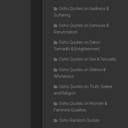
Osho Quotes on Sadness &
Suffering
Osho Quotes on Sannyas &
Renunciation
Osho Quotes on Satori
Samadhi & Enlightenment
Osho Quotes on Sex & Sexuality
Osho Quotes on Silence &
Wholeness
Osho Quotes on Truth, Seeker
and Religion
Osho Quotes on Women &
Feminine Qualities
Osho Random Quotes