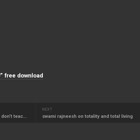
” free download
NEXT
Osho Quotes on Perfection – I don’t teach perfection, I teach wholeness, not perfection
swami rajneesh on totality and total living