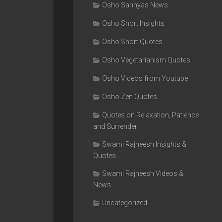
Osho Sannyas News
Osho Short Insights
Osho Short Quotes
Osho Vegetarianism Quotes
Osho Videos from Youtube
Osho Zen Quotes
Quotes on Relaxation, Patience
and Surrender
Swami Rajneesh Insights &
Quotes
Swami Rajneesh Videos &
News
Uncategorized