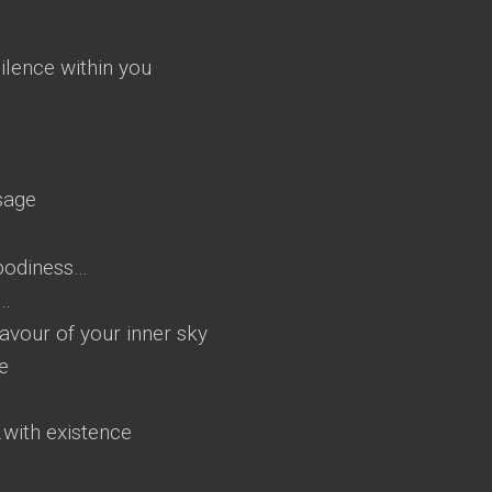
silence within you
sage
bodiness…
y…
lavour of your inner sky
e
r…with existence