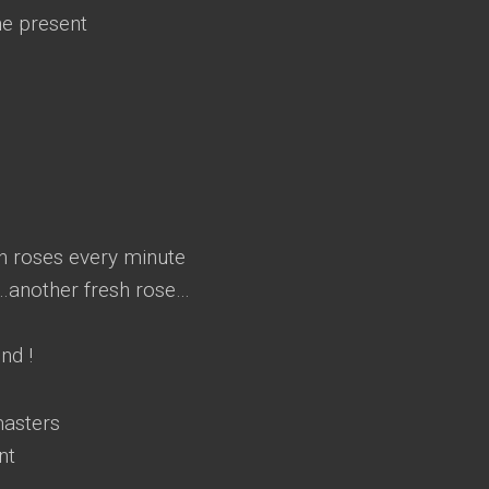
he present
sh roses every minute
t…another fresh rose…
nd !
masters
nt