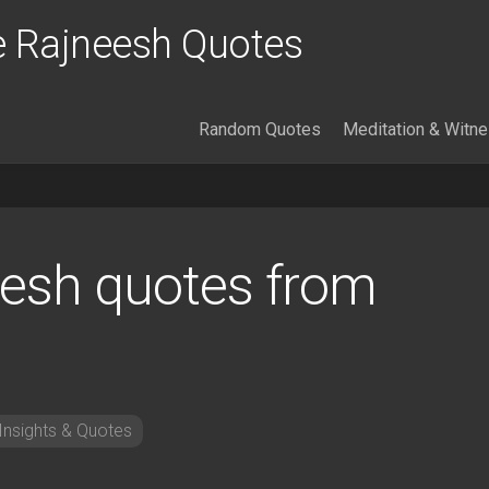
 Rajneesh Quotes
Random Quotes
Meditation & Witn
esh quotes from
nsights & Quotes