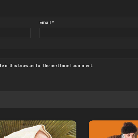
Email
*
e in this browser for the next time I comment.