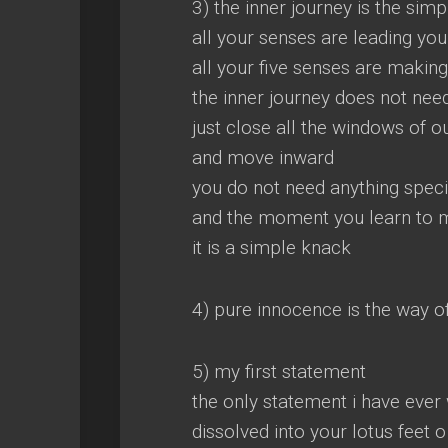
3) the inner journey is the sim
all your senses are leading you
all your five senses are maki
the inner journey does not nee
just close all the windows of
and move inward
you do not need anything speci
and the moment you learn to 
it is a simple knack
4) pure innocence is the way of
5) my first statement
the only statement i have ever
dissolved into your lotus feet