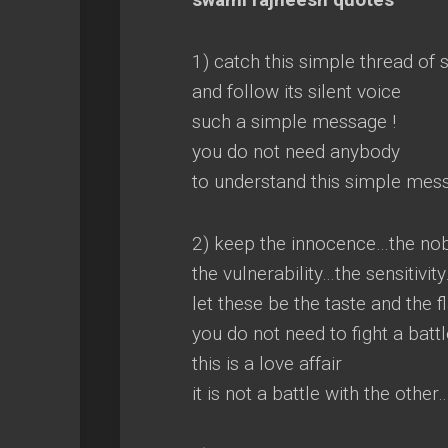
1) catch this simple thread of 
and follow its silent voice
such a simple message !
you do not need anybody
to understand this simple mes
2) keep the innocence…the no
the vulnerability…the sensitivit
let these be the taste and the f
you do not need to fight a battl
this is a love affair
it is not a battle with the othe