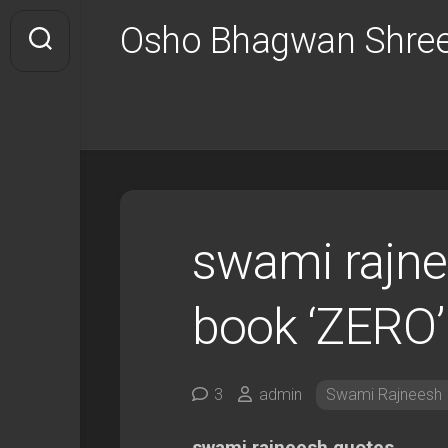
Skip
Osho Bhagwan Shree
to
content
swami rajne
book ‘ZERO’
3
admin
Swami Rajneesh I
swami rajneesh quotes