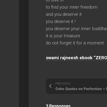
to find your inner freedom
and you deserve it
you deserve it !
you deserve your inner buddha
it is your treasure
do not forget it for a moment
swami rajneesh ebook “ZERO
PREVIOUS
3 Responses