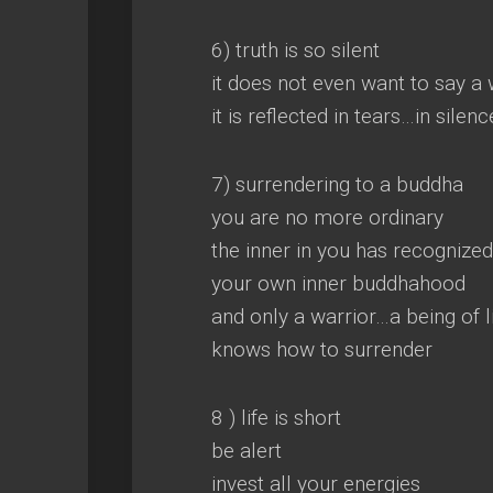
6) truth is so silent
it does not even want to say a
it is reflected in tears…in sile
7) surrendering to a buddha
you are no more ordinary
the inner in you has recognized
your own inner buddhahood
and only a warrior…a being of l
knows how to surrender
8 ) life is short
be alert
invest all your energies