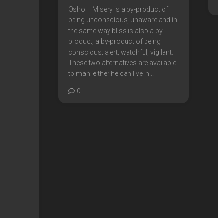
Osho – Misery is a by-product of
being unconscious, unaware and in
the same way bliss is also a by-
product, a by-product of being
conscious, alert, watchful, vigilant.
These two alternatives are available
to man: either he can live in...
0