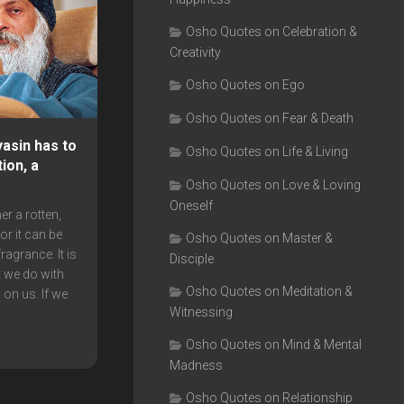
Osho Quotes on Celebration &
Creativity
Osho Quotes on Ego
Osho Quotes on Fear & Death
asin has to
Osho Quotes on Life & Living
ion, a
Osho Quotes on Love & Loving
Oneself
er a rotten,
r it can be
Osho Quotes on Master &
ragrance. It is
Disciple
 we do with
Osho Quotes on Meditation &
 on us. If we
Witnessing
Osho Quotes on Mind & Mental
Madness
Osho Quotes on Relationship