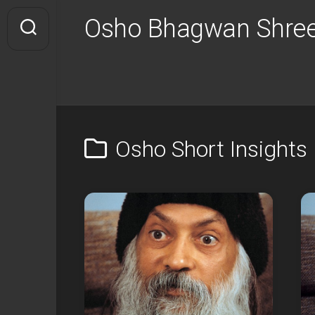
Skip
Osho Bhagwan Shree
to
content
Osho Short Insights