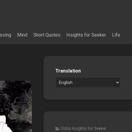
essing
Mind
Short Quotes
Insights for Seeker
Life
Translation
Osho Insights for Seeker