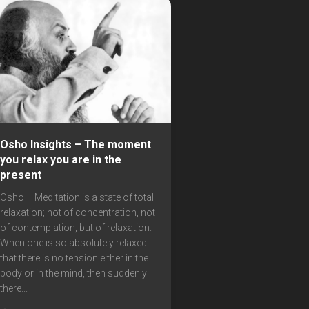
Osho Insights – The moment
you relax you are in the
present
Osho – Meditation is a state of total
relaxation; not of concentration, not
of contemplation, but of relaxation.
When one is so absolutely relaxed
that there is no tension either in the
body or in the mind, then suddenly
there...