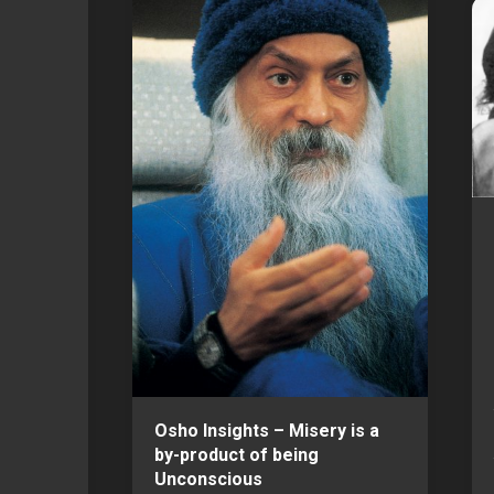
Osho Insights – Misery is a
by-product of being
Unconscious