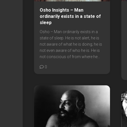
Osho Insights – Man
ordinarily exists in a state of
sleep
Osho – Man ordinarily exists in a
state of sleep. He is not alert, he is
not aware of what he is doing; he is
not even aware of who he is. He is
not conscious of from where he...
0