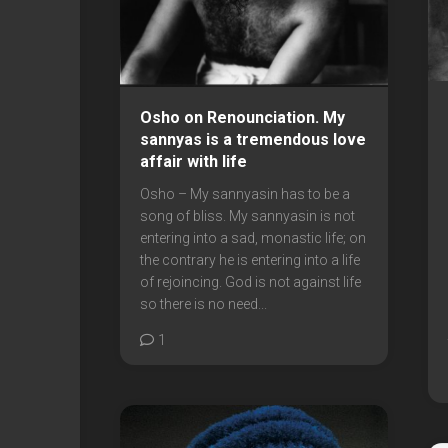
Osho on Renounciation. My
sannyas is a tremendous love
affair with life
Osho – My sannyasin has to be a
song of bliss. My sannyasin is not
entering into a sad, monastic life; on
the contrary he is entering into a life
of rejoincing. God is not against life
so there is no need...
1