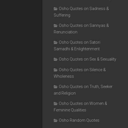
Osho Quotes on Sadness &
Suffering
Osho Quotes on Sannyas &
Renunciation
Osho Quotes on Satori
Samadhi & Enlightenment
Osho Quotes on Sex & Sexuality
Osho Quotes on Silence &
Wholeness
Osho Quotes on Truth, Seeker
and Religion
Osho Quotes on Women &
Feminine Qualities
Osho Random Quotes