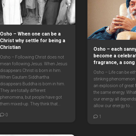
Osho – When one can be a
Christ why settle for being a
Christian
Osho – each sanny
become a celebrat
Osho – Following Christ does not
fragrance, a song
mean following Jesus. When Jesus
disappears Christ is born in him.
Osho – Life can be eith
When Gautam Siddhartha
stinking phenomenon o
disappears Buddha is born in him.
an explosion of great f
They are totally different
the same energy. What
phenomena, but people have got
our energy all depends
them mixed-up. They think that...
allow our energy to...
0
1