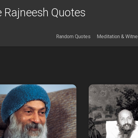
 Rajneesh Quotes
Random Quotes
Meditation & Witn