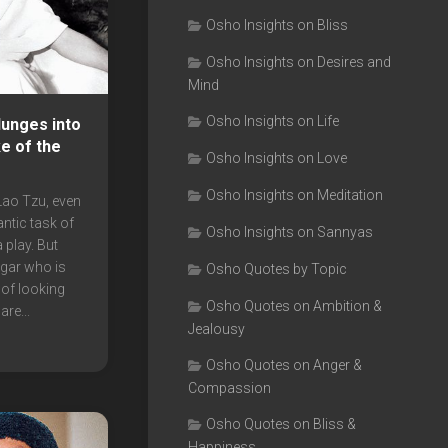
Osho Insights on Bliss
Osho Insights on Desires and
Mind
Osho Insights on Life
unges into
ke of the
Osho Insights on Love
Osho Insights on Meditation
Lao Tzu, even
antic task of
Osho Insights on Sannyas
 play. But
ggar who is
Osho Quotes by Topic
 of looking
Osho Quotes on Ambition &
are...
Jealousy
Osho Quotes on Anger &
Compassion
Osho Quotes on Bliss &
Happiness