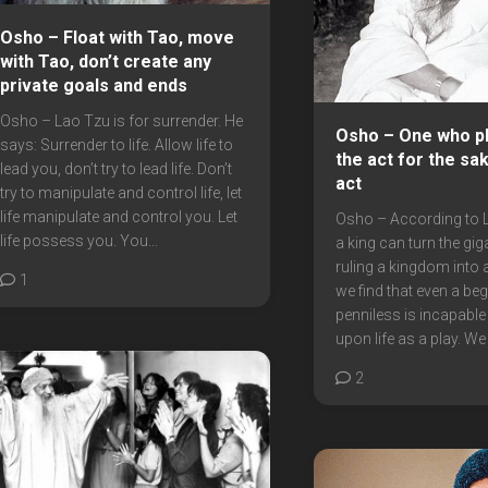
Osho – Float with Tao, move
with Tao, don’t create any
private goals and ends
Osho – Lao Tzu is for surrender. He
Osho – One who pl
says: Surrender to life. Allow life to
the act for the sa
lead you, don’t try to lead life. Don’t
act
try to manipulate and control life, let
life manipulate and control you. Let
Osho – According to 
life possess you. You...
a king can turn the gig
ruling a kingdom into a
1
we find that even a be
penniless is incapable
upon life as a play. We 
2