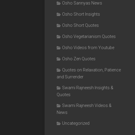
Osho Sannyas News
Osho Short Insights
Osho Short Quotes
Osho Vegetarianism Quotes
Osho Videos from Youtube
Osho Zen Quotes
Quotes on Relaxation, Patience
and Surrender
Swami Rajneesh Insights &
Quotes
Swami Rajneesh Videos &
News
Uncategorized