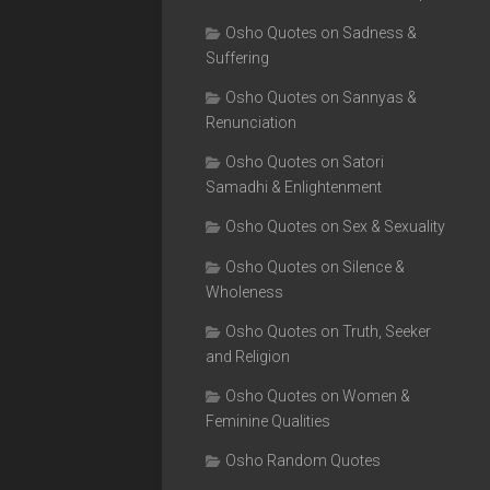
Osho Quotes on Sadness &
Suffering
Osho Quotes on Sannyas &
Renunciation
Osho Quotes on Satori
Samadhi & Enlightenment
Osho Quotes on Sex & Sexuality
Osho Quotes on Silence &
Wholeness
Osho Quotes on Truth, Seeker
and Religion
Osho Quotes on Women &
Feminine Qualities
Osho Random Quotes