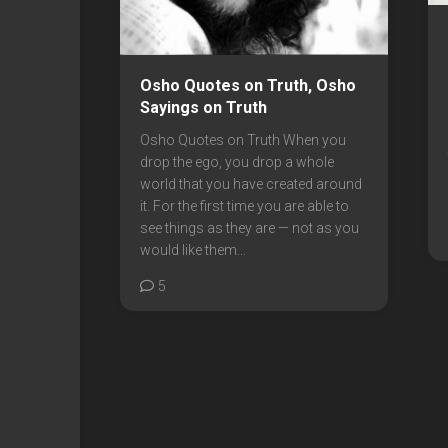
Osho Quotes on Truth, Osho
Sayings on Truth
Osho Quotes on Truth When you
drop the ego, you drop a whole
world that you have created around
it. For the first time you are able to
see things as they are — not as you
would like them...
5