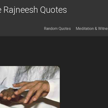
 Rajneesh Quotes
Random Quotes
Meditation & Witn