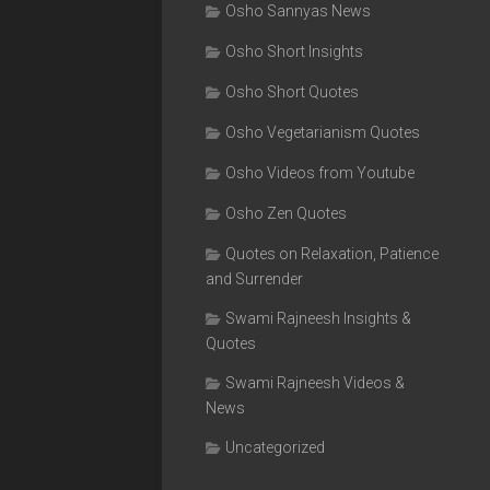
Osho Sannyas News
Osho Short Insights
Osho Short Quotes
Osho Vegetarianism Quotes
Osho Videos from Youtube
Osho Zen Quotes
Quotes on Relaxation, Patience
and Surrender
Swami Rajneesh Insights &
Quotes
Swami Rajneesh Videos &
News
Uncategorized