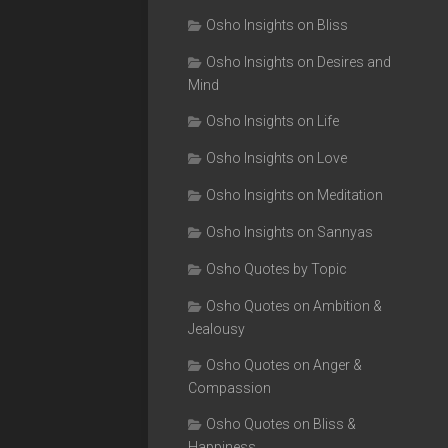
Osho Insights on Bliss
Osho Insights on Desires and
Mind
Osho Insights on Life
Osho Insights on Love
Osho Insights on Meditation
Osho Insights on Sannyas
Osho Quotes by Topic
Osho Quotes on Ambition &
Jealousy
Osho Quotes on Anger &
Compassion
Osho Quotes on Bliss &
Happiness