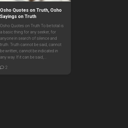
Osho Quotes on Truth, Osho
Sayings on Truth
Osho Quotes on Truth To be total is
a basic thing for any seeker, for
anyone in search of silence and
truth. Truth cannot be said, cannot
be written, cannot be indicated in
any way. If it can be said,...
2