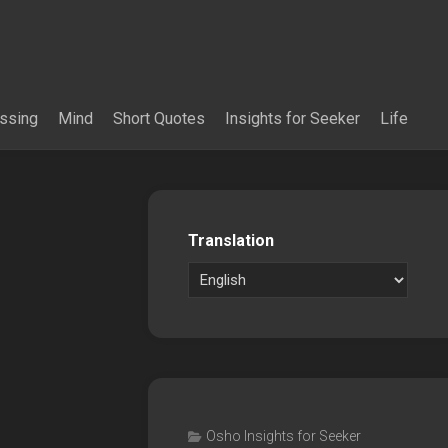
essing
Mind
Short Quotes
Insights for Seeker
Life
Translation
Osho Insights for Seeker