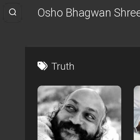
Skip
Osho Bhagwan Shree
to
content
Truth