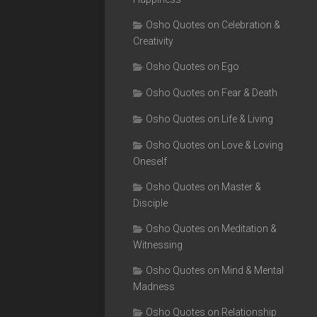
Osho Quotes on Celebration &
Creativity
Osho Quotes on Ego
Osho Quotes on Fear & Death
Osho Quotes on Life & Living
Osho Quotes on Love & Loving
Oneself
Osho Quotes on Master &
Disciple
Osho Quotes on Meditation &
Witnessing
Osho Quotes on Mind & Mental
Madness
Osho Quotes on Relationship