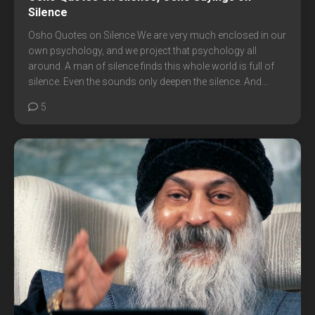
Silence
Osho Quotes on Silence We are very much enclosed in our
own psychology, and we project that psychology all
around. A man of silence finds this whole world is full of
silence. Even the sounds only deepen the silence. And...
5