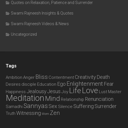
Quotes on Relaxation, Patience and Surrender
Swami Rajneesh Insights & Quotes
Swami Rajneesh Videos & News
Uncategorized
Tags
Bliss
Creativity
Death
Ambition
Anger
Contentment
Enlightenment
Ego
Fear
Desires
disciple
Education
Love
Life
Jealousy
Jesus
Happiness
Joy
Lust
Master
Meditation
Mind
Renunciation
Relationship
Sannyas
Sex
Suffering
Surrender
Samadhi
Silence
Zen
Witnessing
Truth
Wom