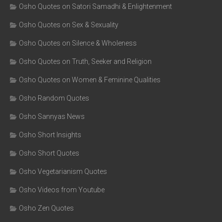
Osho Quotes on Satori Samadhi & Enlightenment
Osho Quotes on Sex & Sexuality
Osho Quotes on Silence & Wholeness
Osho Quotes on Truth, Seeker and Religion
Osho Quotes on Women & Feminine Qualities
Osho Random Quotes
Osho Sannyas News
Osho Short Insights
Osho Short Quotes
Osho Vegetarianism Quotes
Osho Videos from Youtube
Osho Zen Quotes