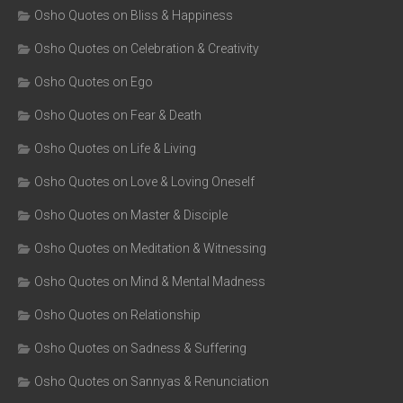
Osho Quotes on Bliss & Happiness
Osho Quotes on Celebration & Creativity
Osho Quotes on Ego
Osho Quotes on Fear & Death
Osho Quotes on Life & Living
Osho Quotes on Love & Loving Oneself
Osho Quotes on Master & Disciple
Osho Quotes on Meditation & Witnessing
Osho Quotes on Mind & Mental Madness
Osho Quotes on Relationship
Osho Quotes on Sadness & Suffering
Osho Quotes on Sannyas & Renunciation