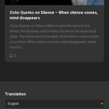
Osho Quotes on Silence – When silence comes,
mind disappears
Osho Quotes on Silence Mind means the turmoil, the
illness, the disease; mind means the tense, the anguished
state. The mind cannot be silent; when there is silence there
is no mind. When silence comes, mind disappears; when
mind is...
2
Translation