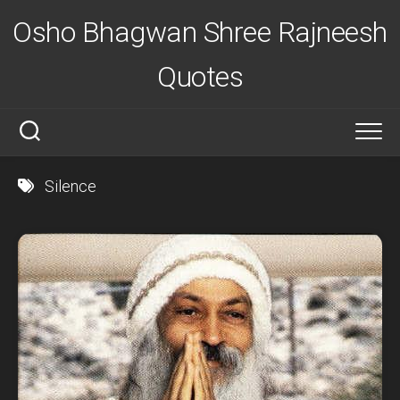
Skip
Osho Bhagwan Shree Rajneesh
to
content
Quotes
Silence