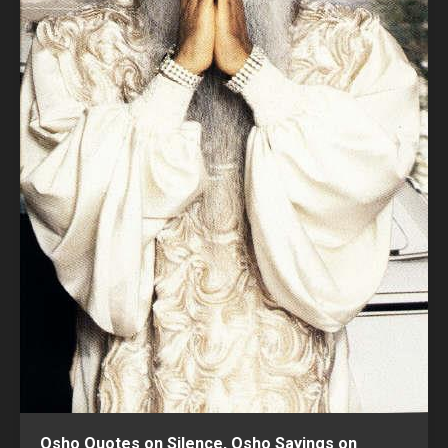
Osho Quotes on Silence, Osho Sayings on