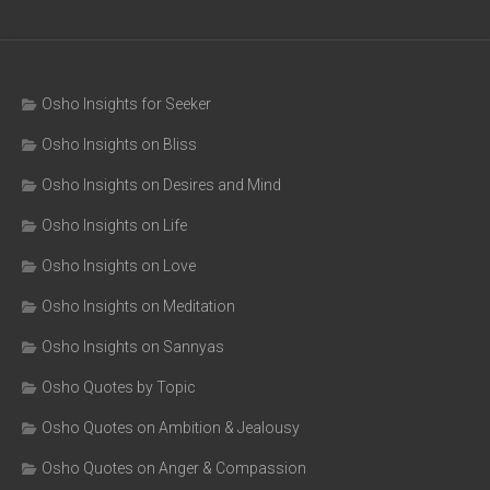
Osho Insights for Seeker
Osho Insights on Bliss
Osho Insights on Desires and Mind
Osho Insights on Life
Osho Insights on Love
Osho Insights on Meditation
Osho Insights on Sannyas
Osho Quotes by Topic
Osho Quotes on Ambition & Jealousy
Osho Quotes on Anger & Compassion