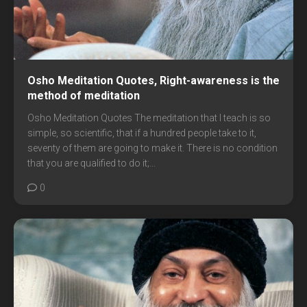
Osho Meditation Quotes, Right-awareness is the
method of meditation
Osho Meditation Quotes The meditation that I teach is so
simple, so scientific, that if a hundred people take to it,
seventy of them are going to make it. There is no condition
that you are qualified to do it;...
0