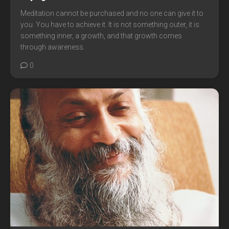
Meditation cannot be purchased and no one can give it to
you. You have to achieve it. It is not something outer, it is
something inner, a growth, and that growth comes
through awareness.
0