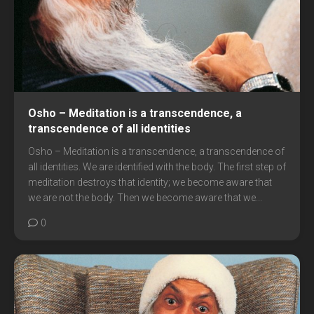
Osho – Meditation is a transcendence, a
transcendence of all identities
Osho – Meditation is a transcendence, a transcendence of
all identities. We are identified with the body. The first step of
meditation destroys that identity; we become aware that
we are not the body. Then we become aware that we...
0