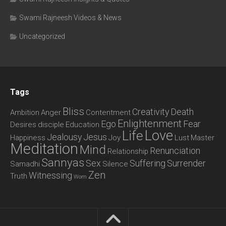
Swami Rajneesh Videos & News
Uncategorized
Tags
Bliss
Creativity
Death
Ambition
Anger
Contentment
Enlightenment
Ego
Fear
Desires
disciple
Education
Love
Life
Jealousy
Jesus
Happiness
Joy
Lust
Master
Meditation
Mind
Renunciation
Relationship
Sannyas
Sex
Suffering
Surrender
Samadhi
Silence
Zen
Witnessing
Truth
Wom