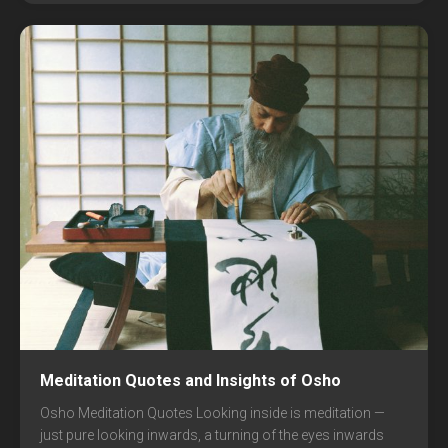
Meditation Quotes and Insights of Osho
Osho Meditation Quotes Looking inside is meditation —
just pure looking inwards, a turning of the eyes inwards