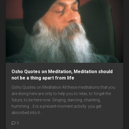
Osho Quotes on Meditation, Meditation should
not be a thing apart from life
Osho Quotes on Meditation All these meditations that you
are doing here are only to help you to relax, to forget the
future, to be here-now. Singing, dancing, chanting,
humming… it is a present-moment activity: you get
absorbed into it....
0