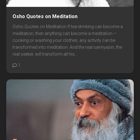
Osho Quotes on Meditation
Osho Quotes on Meditation If tea-drinking can become a
meditation, then anything can become a meditation —
cooking or washing your clothes, any activity can be
transformed into meditation. And the real sannyasin, the
real seeker, will transform all his...
1