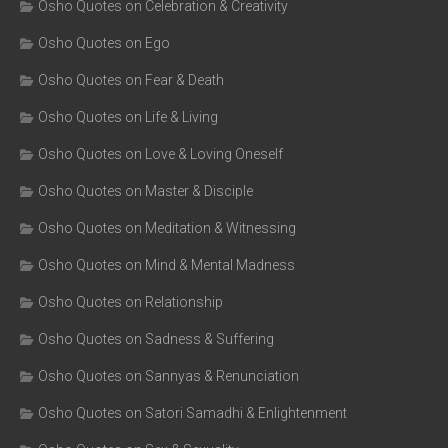
Osho Quotes on Celebration & Creativity
Osho Quotes on Ego
Osho Quotes on Fear & Death
Osho Quotes on Life & Living
Osho Quotes on Love & Loving Oneself
Osho Quotes on Master & Disciple
Osho Quotes on Meditation & Witnessing
Osho Quotes on Mind & Mental Madness
Osho Quotes on Relationship
Osho Quotes on Sadness & Suffering
Osho Quotes on Sannyas & Renunciation
Osho Quotes on Satori Samadhi & Enlightenment