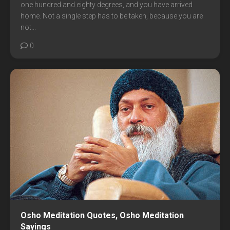
one hundred and eighty degrees, and you have arrived
home. Not a single step has to be taken, because you are
not...
0
Osho Meditation Quotes, Osho Meditation
Sayings