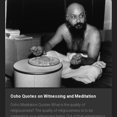
Osho Quotes on Witnessing and Meditation
Osho Meditation Quotes What is the quality of
religiousness? The quality of religiousness is to be
centered in your witnessing being. Out of that witnessing a