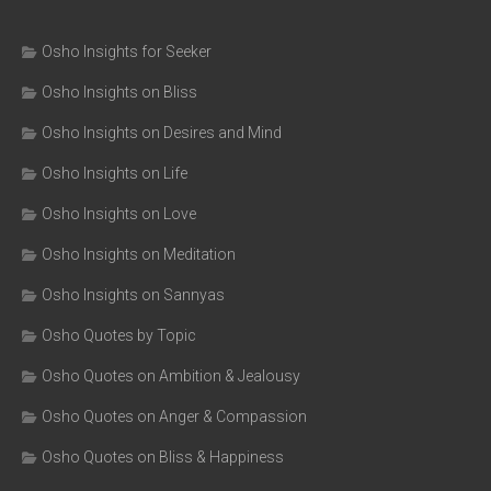
Osho Insights for Seeker
Osho Insights on Bliss
Osho Insights on Desires and Mind
Osho Insights on Life
Osho Insights on Love
Osho Insights on Meditation
Osho Insights on Sannyas
Osho Quotes by Topic
Osho Quotes on Ambition & Jealousy
Osho Quotes on Anger & Compassion
Osho Quotes on Bliss & Happiness