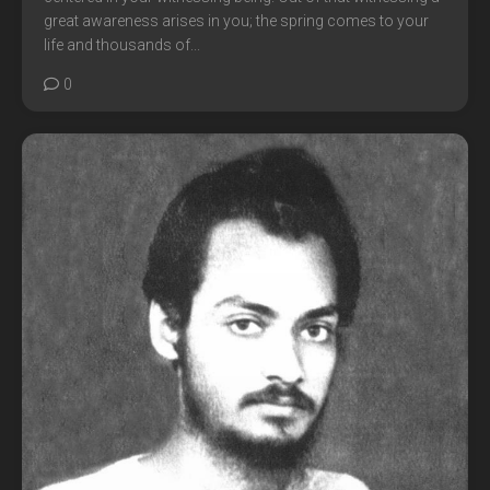
great awareness arises in you; the spring comes to your
life and thousands of...
0