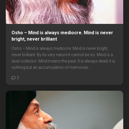
Osho – Mind is always mediocre. Mind is never
bright, never brilliant
Osho – Mind is always mediocre. Mind is never bright,
never brilliant. By its very nature it cannot be so. Mind is a
dust-collector. Mind means the past. It is always dead; it is
nothing but an accumulation of memories....
3