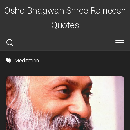
Skip
Osho Bhagwan Shree Rajneesh
to
content
Quotes
Meditation