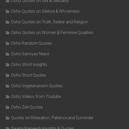
Osho Quotes on Sex & Sexuality
Osho Quotes on Silence & Wholeness
Osho Quotes on Truth, Seeker and Religion
Osho Quotes on Women & Feminine Qualities
Osho Random Quotes
Osho Sannyas News
Osho Short Insights
Osho Short Quotes
Osho Vegetarianism Quotes
Osho Videos from Youtube
Osho Zen Quotes
Quotes on Relaxation, Patience and Surrender
Swami Rajneesh Insights & Quotes