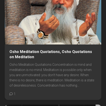
Osho Meditation Quotations, Osho Quotations
on Meditation
Osho Meditation Quotations Concentration is mind and
meditation is no-mind. Meditation is possible only when
you are unmotivated: you don’t have any desire. When
there is no desire, there is meditation. Meditation is a state
of desirelessness. Concentration has nothing...
1