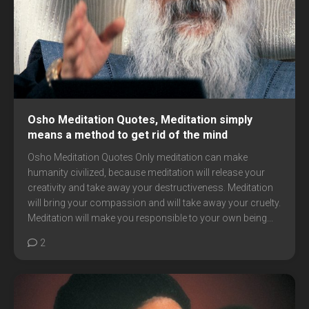
Osho Meditation Quotes, Meditation simply
means a method to get rid of the mind
Osho Meditation Quotes Only meditation can make
humanity civilized, because meditation will release your
creativity and take away your destructiveness. Meditation
will bring your compassion and will take away your cruelty.
Meditation will make you responsible to your own being...
2