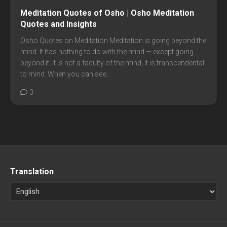
Meditation Quotes of Osho | Osho Meditation
Quotes and Insights
Osho Quotes on Meditation Meditation is going beyond the
mind. It has nothing to do with the mind — except going
beyond it. It is not a faculty of the mind, it is transcendental
to mind. When you can see...
3
Translation