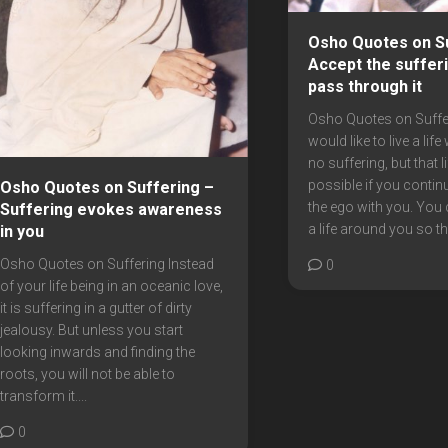
Osho Quotes on Su
Accept the suffer
pass through it
Osho Quotes on Suffe
would like to live a life
no suffering, but that li
possible if you contin
Osho Quotes on Suffering –
the ego with you. You
Suffering evokes awareness
a life around you so tha
in you
Osho Quotes on Suffering Instead
0
of your life being in an oceanic love,
it is suffering in a gutter of dirty
jealousy. But unless you start
looking inwards and finding the
roots, you will not be able to
transform it....
0