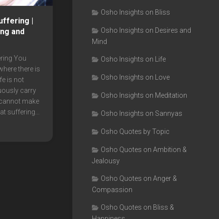
Osho Insights on Bliss
ffering |
Osho Insights on Desires and
ing and
Mind
ring You
Osho Insights on Life
 where there is
Osho Insights on Love
fe is not
uously carry
Osho Insights on Meditation
 cannot make
t suffering...
Osho Insights on Sannyas
Osho Quotes by Topic
Osho Quotes on Ambition &
Jealousy
Osho Quotes on Anger &
Compassion
Osho Quotes on Bliss &
Happiness