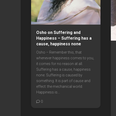
Osho on Suffering and
Happiness – Suffering has a
cause, happiness none
Osho – Remember this, that
whenever happiness comes to you,
it comes for no reason at all.
Suffering has a cause, happiness
none. Suffering is caused by
something. It is part of cause and
effect: the mechanical world.
Happiness is...
0