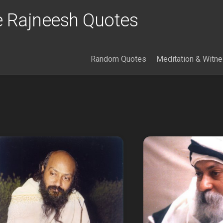
 Rajneesh Quotes
Random Quotes
Meditation & Witn