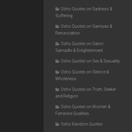
Osho Quotes on Sadness &
Suffering
Osho Quotes on Sannyas &
Renunciation
Osho Quotes on Satori
Samadhi & Enlightenment
Osho Quotes on Sex & Sexuality
Osho Quotes on Silence &
Wholeness
Osho Quotes on Truth, Seeker
and Religion
Osho Quotes on Women &
Feminine Qualities
Osho Random Quotes