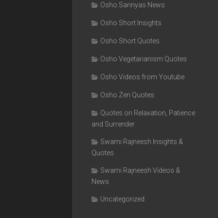
Osho Sannyas News
Osho Short Insights
Osho Short Quotes
Osho Vegetarianism Quotes
Osho Videos from Youtube
Osho Zen Quotes
Quotes on Relaxation, Patience
and Surrender
Swami Rajneesh Insights &
Quotes
Swami Rajneesh Videos &
News
Uncategorized