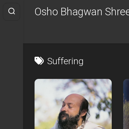
Skip
Osho Bhagwan Shree
to
content
Suffering