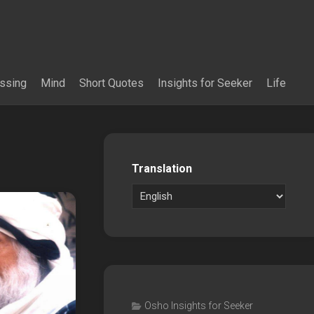
essing
Mind
Short Quotes
Insights for Seeker
Life
Translation
Osho Insights for Seeker