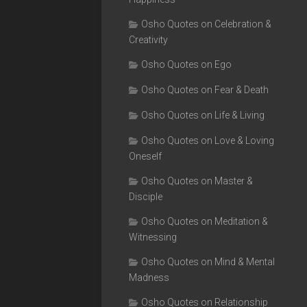
Osho Quotes on Celebration &
Creativity
Osho Quotes on Ego
Osho Quotes on Fear & Death
Osho Quotes on Life & Living
Osho Quotes on Love & Loving
Oneself
Osho Quotes on Master &
Disciple
Osho Quotes on Meditation &
Witnessing
Osho Quotes on Mind & Mental
Madness
Osho Quotes on Relationship