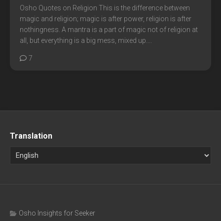
Osho Quotes on Religion This is the difference between
magic and religion; magic is after power, religion is after
nothingness. A mantra is a part of magic not of religion at
all, but everything is a big mess, mixed up....
7
Translation
Osho Insights for Seeker