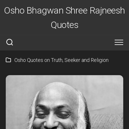
Skip
Osho Bhagwan Shree Rajneesh
to
content
Quotes
Osho Quotes on Truth, Seeker and Religion