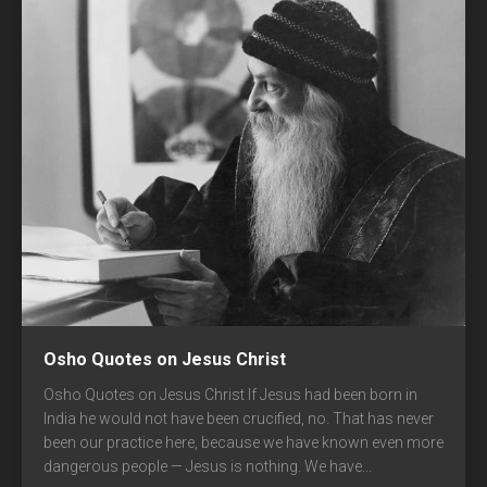
Osho Quotes on Jesus Christ
Osho Quotes on Jesus Christ If Jesus had been born in
India he would not have been crucified, no. That has never
been our practice here, because we have known even more
dangerous people — Jesus is nothing. We have...