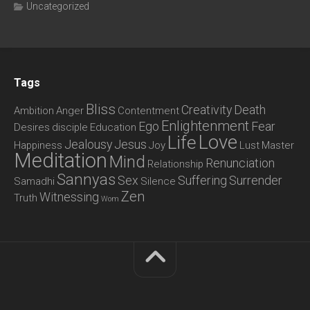
Uncategorized
Tags
Bliss
Creativity
Death
Ambition
Anger
Contentment
Enlightenment
Ego
Fear
Desires
disciple
Education
Love
Life
Jealousy
Jesus
Happiness
Joy
Lust
Master
Meditation
Mind
Renunciation
Relationship
Sannyas
Sex
Suffering
Surrender
Samadhi
Silence
Zen
Witnessing
Truth
Wom