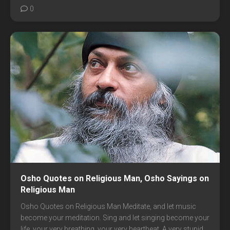
0
Osho Quotes on Religious Man, Osho Sayings on
Religious Man
Osho Quotes on Religious Man Meditate, and let music
become your meditation. Sing and let singing become your
life, your very breathing, your very heartbeat. A very stupid