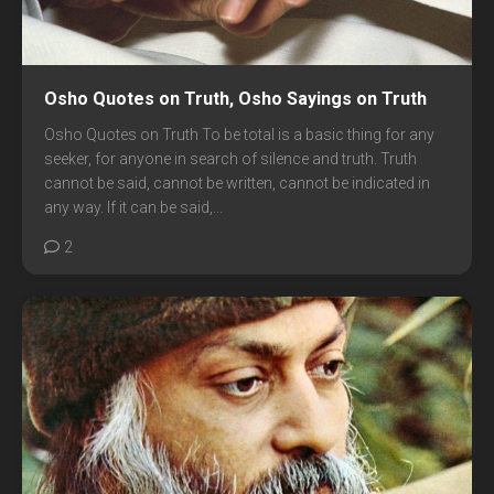
Osho Quotes on Truth, Osho Sayings on Truth
Osho Quotes on Truth To be total is a basic thing for any
seeker, for anyone in search of silence and truth. Truth
cannot be said, cannot be written, cannot be indicated in
any way. If it can be said,...
2