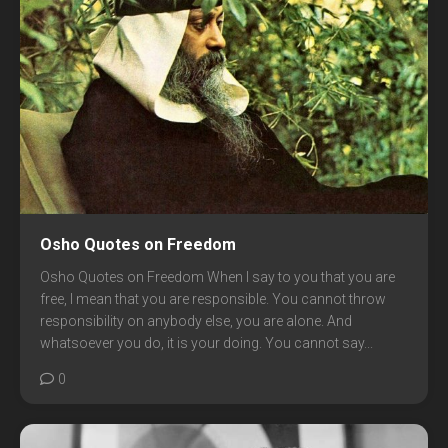
Osho Quotes on Freedom
Osho Quotes on Freedom When I say to you that you are
free, I mean that you are responsible. You cannot throw
responsibility on anybody else, you are alone. And
whatsoever you do, it is your doing. You cannot say...
0