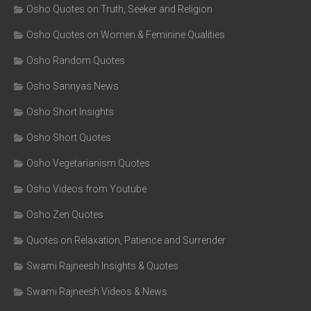
Osho Quotes on Truth, Seeker and Religion
Osho Quotes on Women & Feminine Qualities
Osho Random Quotes
Osho Sannyas News
Osho Short Insights
Osho Short Quotes
Osho Vegetarianism Quotes
Osho Videos from Youtube
Osho Zen Quotes
Quotes on Relaxation, Patience and Surrender
Swami Rajneesh Insights & Quotes
Swami Rajneesh Videos & News