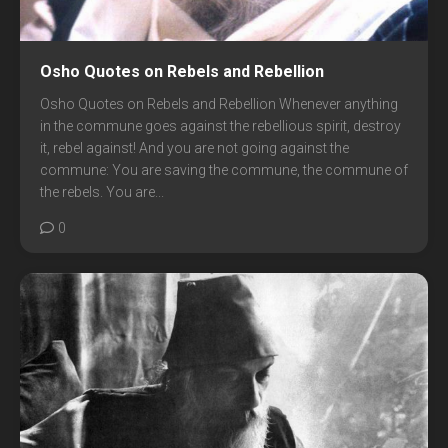
Osho Quotes on Rebels and Rebellion
Osho Quotes on Rebels and Rebellion Whenever anything
in the commune goes against the rebellious spirit, destroy
it, rebel against! And you are not going against the
commune: You are saving the commune, the commune of
the rebels. You are...
0