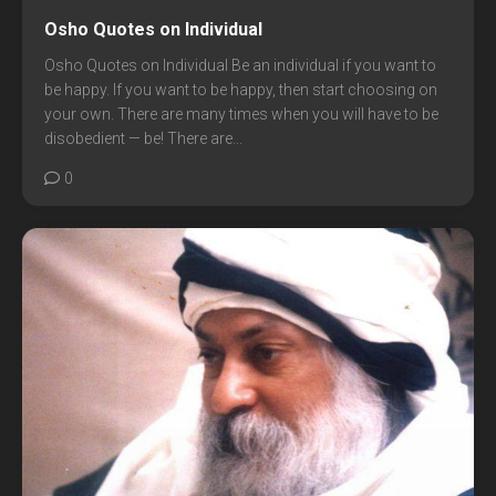
Osho Quotes on Individual
Osho Quotes on Individual Be an individual if you want to
be happy. If you want to be happy, then start choosing on
your own. There are many times when you will have to be
disobedient — be! There are...
0