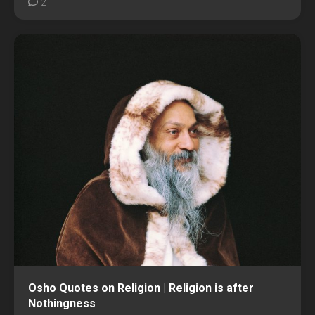
2
Osho Quotes on Religion | Religion is after
Nothingness