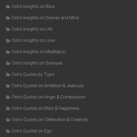
Osho Insights on Bliss
Osho Insights on Desires and Mind
Osho Insights on Life
Osho Insights on Love
Osho Insights on Meditation
Osho Insights on Sannyas
Osho Quotes by Topic
Osho Quotes on Ambition & Jealousy
Osho Quotes on Anger & Compassion
Osho Quotes on Bliss & Happiness
Osho Quotes on Celebration & Creativity
Osho Quotes on Ego