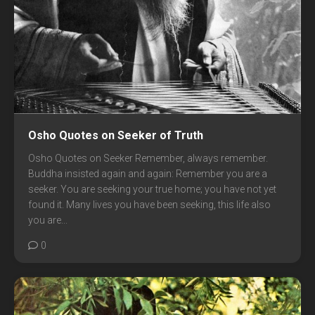
Osho Quotes on Seeker of Truth
Osho Quotes on Seeker Remember, always remember.
Buddha insisted again and again: Remember you are a
seeker. You are seeking your true home; you have not yet
found it. Many lives you have been seeking, this life also
you are...
0