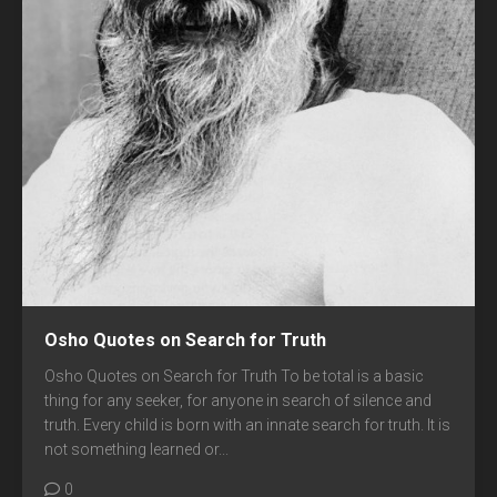
Osho Quotes on Search for Truth
Osho Quotes on Search for Truth To be total is a basic
thing for any seeker, for anyone in search of silence and
truth. Every child is born with an innate search for truth. It is
not something learned or...
0