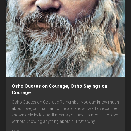
Osho Quotes on Courage, Osho Sayings on
Courage
Osho Quotes on Courage Remember, you can know much
about love, but that cannot help to know love. Love can be
known only by loving. It means you have to move into love
without knowing anything about it. That’s why...