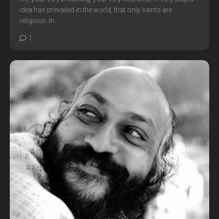
idea has prevailed in the world, that only saints are
religious. In...
1