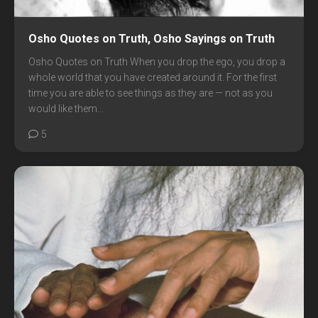
Osho Quotes on Truth, Osho Sayings on Truth
Osho Quotes on Truth When you drop the ego, you drop a
whole world that you have created around it. For the first
time you are able to see things as they are — not as you
would like them...
5