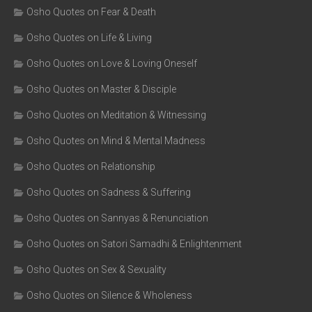
Osho Quotes on Fear & Death
Osho Quotes on Life & Living
Osho Quotes on Love & Loving Oneself
Osho Quotes on Master & Disciple
Osho Quotes on Meditation & Witnessing
Osho Quotes on Mind & Mental Madness
Osho Quotes on Relationship
Osho Quotes on Sadness & Suffering
Osho Quotes on Sannyas & Renunciation
Osho Quotes on Satori Samadhi & Enlightenment
Osho Quotes on Sex & Sexuality
Osho Quotes on Silence & Wholeness