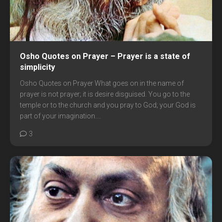
Osho Quotes on Prayer – Prayer is a state of
simplicity
Osho Quotes on Prayer What goes on in the name of
prayer is not prayer; it is desire disguised. You go to the
temple or to the church and you pray to God; your God is
part of your imagination....
3