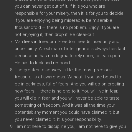
you can never get out of it. If it is you who are
responsible for your misery, then it is for you to decide.
If you are enjoying being miserable, be miserable
thousandfold — there is no problem. Enjoy! If you are
not enjoying it, then drop it. Be clear-cut.
Man lives in freedom. Freedom needs insecurity and
uncertainty. A real man of intelligence is always hesitant
because he has no dogma to rely upon, to lean upon.
He has to look and respond.
The greatest discovery in life, the most precious
treasure, is of awareness. Without it you are bound to
be in darkness, full of fears. And you will go on creating
new fears — there is no end to it. You will live in fear,
you will die in fear, and you will never be able to taste
something of freedom. And it was all the time your
potential; any moment you could have claimed it, but
you never claimed it. It is your responsibility.
I am not here to discipline you, I am not here to give you