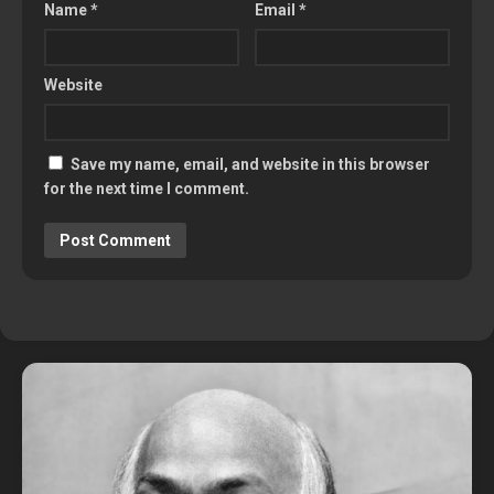
Name
*
Email
*
Website
Save my name, email, and website in this browser
for the next time I comment.