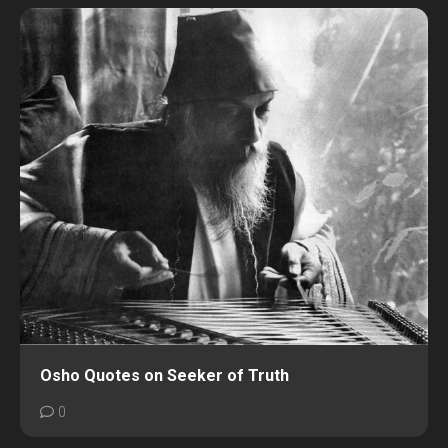
Osho Quotes on Seeker of Truth
0