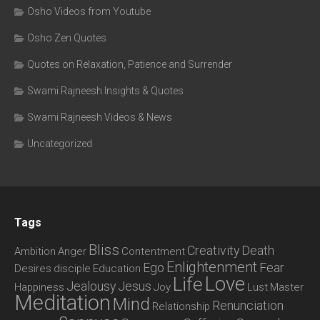
Osho Videos from Youtube
Osho Zen Quotes
Quotes on Relaxation, Patience and Surrender
Swami Rajneesh Insights & Quotes
Swami Rajneesh Videos & News
Uncategorized
Tags
Bliss
Creativity
Death
Ambition
Anger
Contentment
Enlightenment
Ego
Fear
Desires
disciple
Education
Love
Life
Jealousy
Jesus
Happiness
Joy
Lust
Master
Meditation
Mind
Renunciation
Relationship