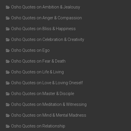
Osho Quotes on Ambition & Jealousy
Osho Quotes on Anger & Compassion
Osho Quotes on Bliss & Happiness
Osho Quotes on Celebration & Creativity
Osho Quotes on Ego
Osho Quotes on Fear & Death
Osho Quotes on Life & Living
Osho Quotes on Love & Loving Oneself
Osho Quotes on Master & Disciple
Osho Quotes on Meditation & Witnessing
Osho Quotes on Mind & Mental Madness
Osho Quotes on Relationship