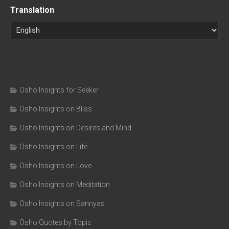
Translation
Osho Insights for Seeker
Osho Insights on Bliss
Osho Insights on Desires and Mind
Osho Insights on Life
Osho Insights on Love
Osho Insights on Meditation
Osho Insights on Sannyas
Osho Quotes by Topic