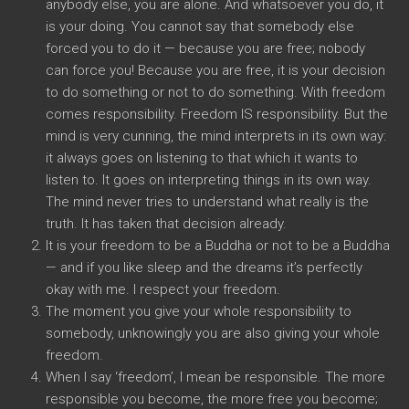
anybody else, you are alone. And whatsoever you do, it
is your doing. You cannot say that somebody else
forced you to do it — because you are free; nobody
can force you! Because you are free, it is your decision
to do something or not to do something. With freedom
comes responsibility. Freedom IS responsibility. But the
mind is very cunning, the mind interprets in its own way:
it always goes on listening to that which it wants to
listen to. It goes on interpreting things in its own way.
The mind never tries to understand what really is the
truth. It has taken that decision already.
It is your freedom to be a Buddha or not to be a Buddha
— and if you like sleep and the dreams it’s perfectly
okay with me. I respect your freedom.
The moment you give your whole responsibility to
somebody, unknowingly you are also giving your whole
freedom.
When I say ‘freedom’, I mean be responsible. The more
responsible you become, the more free you become;