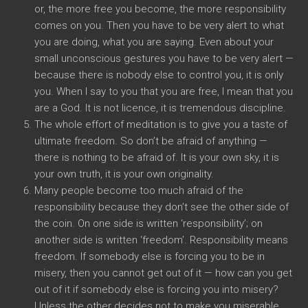
or, the more free you become, the more responsibility
comes on you. Then you have to be very alert to what
you are doing, what you are saying. Even about your
small unconscious gestures you have to be very alert —
because there is nobody else to control you, it is only
you. When I say to you that you are free, I mean that you
are a God. It is not licence, it is tremendous discipline.
The whole effort of meditation is to give you a taste of
ultimate freedom. So don’t be afraid of anything —
there is nothing to be afraid of. It is your own sky, it is
your own truth, it is your own originality.
Many people become too much afraid of the
responsibility because they don’t see the other side of
the coin. On one side is written ‘responsibility’; on
another side is written ‘freedom’. Responsibility means
freedom. If somebody else is forcing you to be in
misery, then you cannot get out of it — how can you get
out of it if somebody else is forcing you into misery?
Unless the other decides not to make you miserable