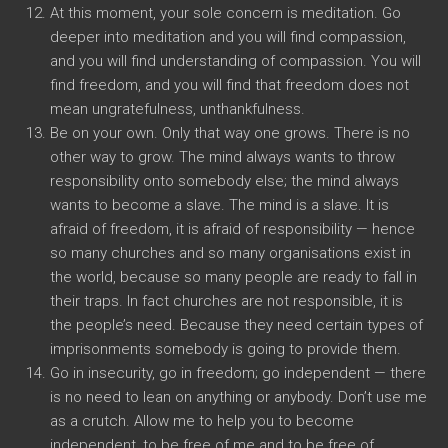
At this moment, your sole concern is meditation. Go
deeper into meditation and you will find compassion,
and you will find understanding of compassion. You will
find freedom, and you will find that freedom does not
mean ungratefulness, unthankfulness.
Be on your own. Only that way one grows. There is no
other way to grow. The mind always wants to throw
responsibility onto somebody else; the mind always
wants to become a slave. The mind is a slave. It is
afraid of freedom, it is afraid of responsibility — hence
so many churches and so many organisations exist in
the world, because so many people are ready to fall in
their traps. In fact churches are not responsible, it is
the people’s need. Because they need certain types of
imprisonments somebody is going to provide them.
Go in insecurity, go in freedom; go independent — there
is no need to lean on anything or anybody. Don’t use me
as a crutch. Allow me to help you to become
independent, to be free of me and to be free of