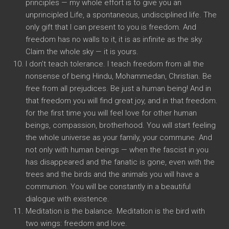
principles — my whole effort is to give you an
unprincipled Life, a spontaneous, undisciplined life. The
only gift that I can present to you is freedom. And
freedom has no walls to it, it is as infinite as the sky.
Claim the whole sky — it is yours.
I don’t teach tolerance. I teach freedom from all the
nonsense of being Hindu, Mohammedan, Christian. Be
free from all prejudices. Be just a human being! And in
that freedom you will find great joy, and in that freedom.
for the first time you will feel love for other human
beings, compassion, brotherhood. You will start feeling
the whole universe as your family, your commune. And
not only with human beings — when the fascist in you
has disappeared and the fanatic is gone, even with the
trees and the birds and the animals you will have a
communion. You will be constantly in a beautiful
dialogue with existence.
Meditation is the balance. Meditation is the bird with
two wings: freedom and love.