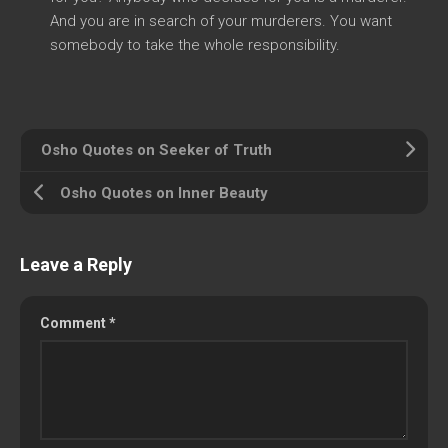
And you are in search of your murderers. You want
somebody to take the whole responsibility.
Osho Quotes on Seeker of Truth
Osho Quotes on Inner Beauty
Leave a Reply
Comment
*