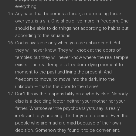
everything.
Any habit that becomes a force, a dominating force
over you, is a sin. One should live more in freedom. One
should be able to do things not according to habits but
according to the situations.
God is available only when you are unburdened. But
they will never know. They will knock at the doors of
temples but they will never know where the real temple
exists. The real temple is freedom: dying moment to
moment to the past and living the present. And
freedom to move, to move into the dark, into the
unknown — that is the door to the divine!
Don’t throw the responsibility on anybody else. Nobody
else is a deciding factor, neither your mother nor your
father. Whatsoever the psychoanalysts say is really
irrelevant to your being. It is for you to decide. Even the
people who are mad are mad because of their own
decision. Somehow they found it to be convenient.