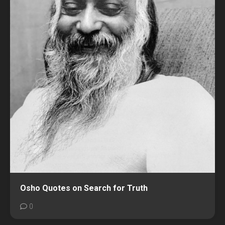
Osho Quotes on Search for Truth
0