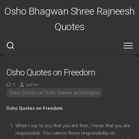
Skip
Osho Bhagwan Shree Rajneesh
to
content
Quotes
Osho Quotes on Freedom
0
admin
Osho Quotes on Truth, Seeker and Religion
Osho Quotes on Freedom
When I say to you that you are free, I mean that you are
responsible. You cannot throw responsibility on