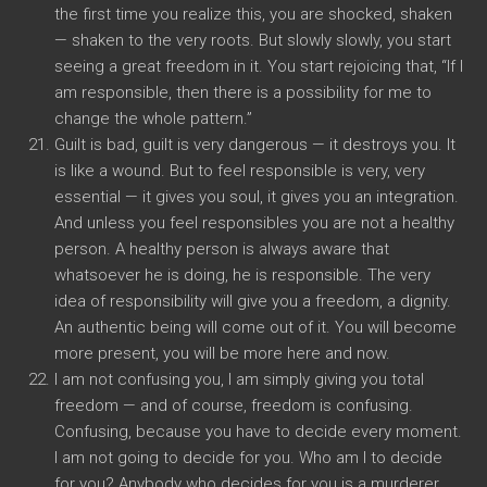
the first time you realize this, you are shocked, shaken
— shaken to the very roots. But slowly slowly, you start
seeing a great freedom in it. You start rejoicing that, “If I
am responsible, then there is a possibility for me to
change the whole pattern.”
Guilt is bad, guilt is very dangerous — it destroys you. It
is like a wound. But to feel responsible is very, very
essential — it gives you soul, it gives you an integration.
And unless you feel responsibles you are not a healthy
person. A healthy person is always aware that
whatsoever he is doing, he is responsible. The very
idea of responsibility will give you a freedom, a dignity.
An authentic being will come out of it. You will become
more present, you will be more here and now.
I am not confusing you, I am simply giving you total
freedom — and of course, freedom is confusing.
Confusing, because you have to decide every moment.
I am not going to decide for you. Who am I to decide
for you? Anybody who decides for you is a murderer.