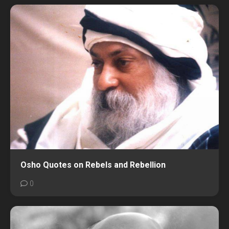
Osho Quotes on Rebels and Rebellion
0