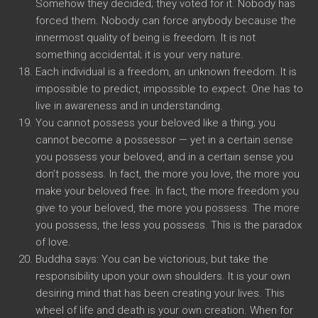
Somehow they decided; they voted for it. Nobody has
forced them. Nobody can force anybody because the
innermost quality of being is freedom. It is not
something accidental; it is your very nature.
Each individual is a freedom, an unknown freedom. It is
impossible to predict, impossible to expect. One has to
live in awareness and in understanding.
You cannot possess your beloved like a thing; you
cannot become a possessor — yet in a certain sense
you possess your beloved, and in a certain sense you
don’t possess. In fact, the more you love, the more you
make your beloved free. In fact, the more freedom you
give to your beloved, the more you possess. The more
you possess, the less you possess. This is the paradox
of love.
Buddha says: You can be victorious, but take the
responsibility upon your own shoulders. It is your own
desiring mind that has been creating your lives. This
wheel of life and death is your own creation. When for