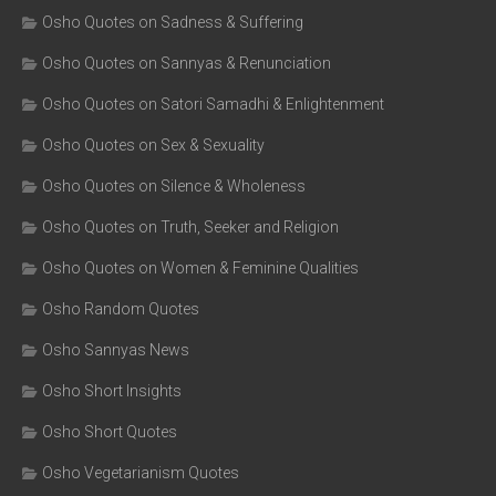
Osho Quotes on Sadness & Suffering
Osho Quotes on Sannyas & Renunciation
Osho Quotes on Satori Samadhi & Enlightenment
Osho Quotes on Sex & Sexuality
Osho Quotes on Silence & Wholeness
Osho Quotes on Truth, Seeker and Religion
Osho Quotes on Women & Feminine Qualities
Osho Random Quotes
Osho Sannyas News
Osho Short Insights
Osho Short Quotes
Osho Vegetarianism Quotes