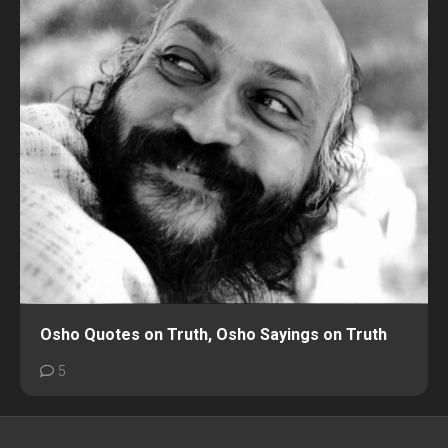
Osho Quotes on Truth, Osho Sayings on Truth
5