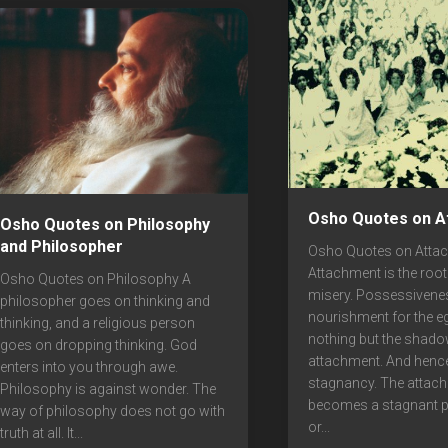
Osho Quotes on A
Osho Quotes on Philosophy
and Philosopher
Osho Quotes on Atta
Attachment is the root
Osho Quotes on Philosophy A
misery. Possessivene
philosopher goes on thinking and
nourishment for the eg
thinking, and a religious person
nothing but the shado
goes on dropping thinking. God
attachment. And hence
enters into you through awe.
stagnancy. The attac
Philosophy is against wonder. The
becomes a stagnant 
way of philosophy does not go with
or...
truth at all. It...