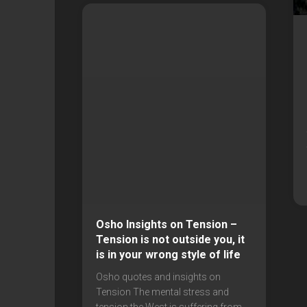
Osho Insights on Tension –
Tension is not outside you, it
is in your wrong style of life
Osho quotes and insights on
Tension The mental stress and
tension the West is suffering from