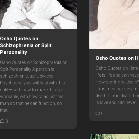
Osho Quotes on
Schizophrenia or Split
Personality
Osho Quotes on H
Osho Quotes on Schizophrenia or
Osho Quotes on Hate 
Split Personality A person is
life is life and can nev
schizophrenic, split, divided.
How can life be death? B
Psychoanalysis will deal with this
life is moving every m
split — with how to make this split
death. Life is death. L
workable, with how to adjust this
is love and can never...
man so that he can function, so
that...
0
0