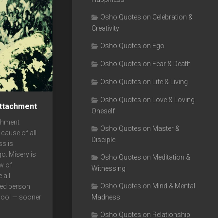
Osho Quotes on Celebration &
Creativity
Osho Quotes on Ego
Osho Quotes on Fear & Death
Osho Quotes on Life & Living
Osho Quotes on Love & Loving
ttachment
Oneself
chment
Osho Quotes on Master &
 cause of all
Disciple
ss is
o. Misery is
Osho Quotes on Meditation &
w of
Witnessing
 all
Osho Quotes on Mind & Mental
hed person
Madness
pool — sooner
Osho Quotes on Relationship