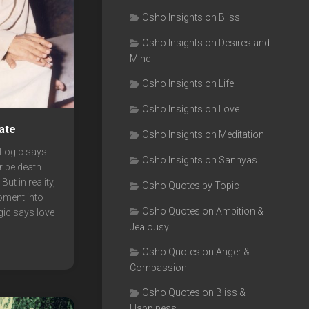
Osho Insights on Bliss
Osho Insights on Desires and
Mind
Osho Insights on Life
Osho Insights on Love
ate
Osho Insights on Meditation
Logic says
Osho Insights on Sannyas
er be death.
ut in reality,
Osho Quotes by Topic
oment into
Osho Quotes on Ambition &
ogic says love
Jealousy
Osho Quotes on Anger &
Compassion
Osho Quotes on Bliss &
Happiness