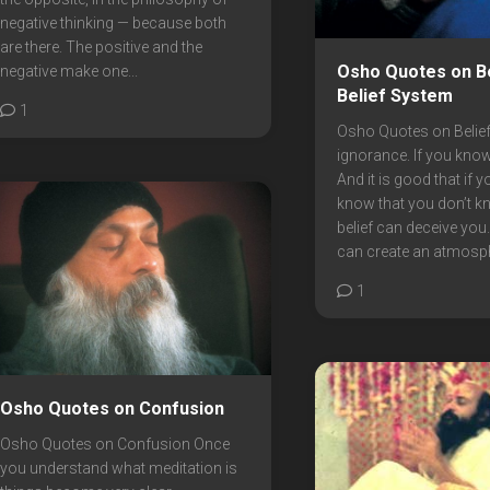
negative thinking — because both
are there. The positive and the
Osho Quotes on Be
negative make one...
Belief System
1
Osho Quotes on Beliefs
ignorance. If you kno
And it is good that if 
know that you don’t k
belief can deceive you.
can create an atmosphe
1
Osho Quotes on Confusion
Osho Quotes on Confusion Once
you understand what meditation is