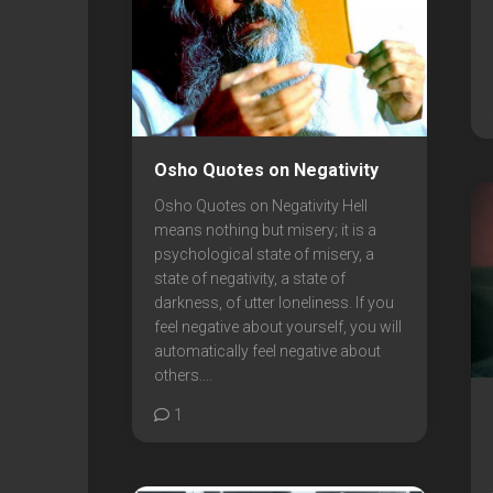
Osho Quotes on Negativity
Osho Quotes on Negativity Hell
means nothing but misery; it is a
psychological state of misery, a
state of negativity, a state of
darkness, of utter loneliness. If you
feel negative about yourself, you will
automatically feel negative about
others....
1