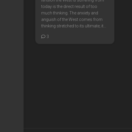
today is the direct result of too
much thinking. The anxiety and
anguish of the West comes from
thinking stretched to its ultimate; it...
3