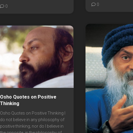
0
0
Osho Quotes on Positive
Thinking
Osho Quotes on Positive Thinking I
do not believe in any philosophy of
positive thinking; nor do I believe in
the opposite, in the philosophy of