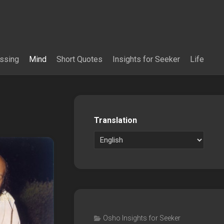
essing
Mind
Short Quotes
Insights for Seeker
Life
Translation
Osho Insights for Seeker