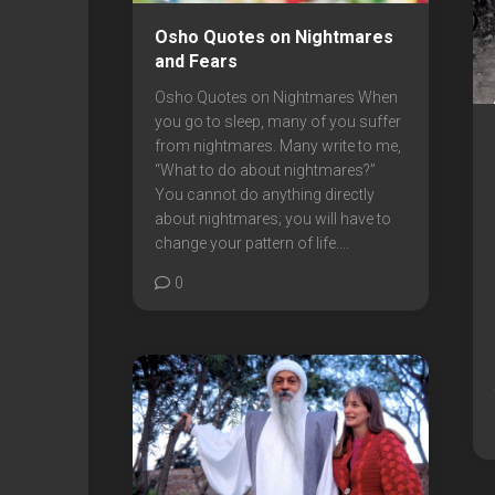
Osho Quotes on Nightmares
and Fears
Osho Quotes on Nightmares When
you go to sleep, many of you suffer
from nightmares. Many write to me,
“What to do about nightmares?”
You cannot do anything directly
about nightmares; you will have to
change your pattern of life....
0