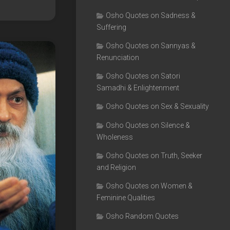
Osho Quotes on Sadness &
Suffering
Osho Quotes on Sannyas &
Renunciation
Osho Quotes on Satori
Samadhi & Enlightenment
Osho Quotes on Sex & Sexuality
Osho Quotes on Silence &
Wholeness
Osho Quotes on Truth, Seeker
and Religion
Osho Quotes on Women &
Feminine Qualities
Osho Random Quotes