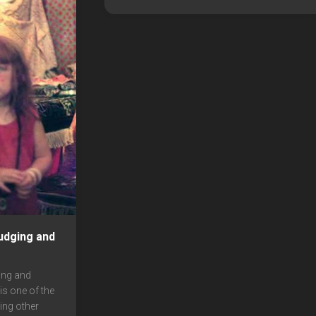
udging and
ing and
s one of the
ing other