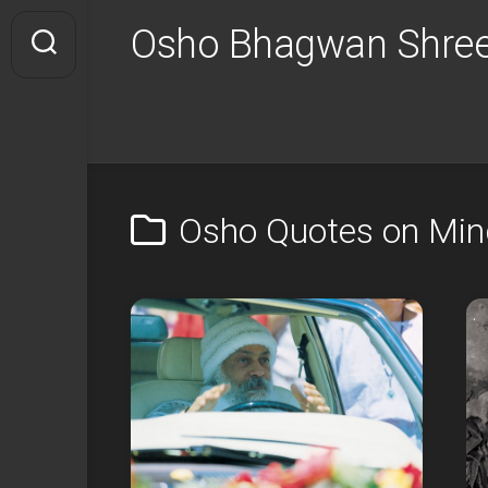
Skip
Osho Bhagwan Shree
to
content
Osho Quotes on Mi