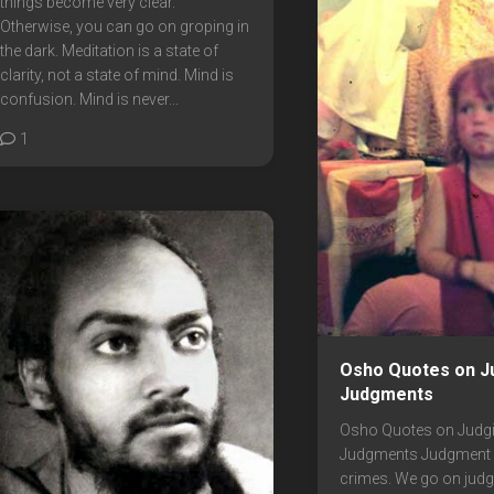
things become very clear.
Otherwise, you can go on groping in
the dark. Meditation is a state of
clarity, not a state of mind. Mind is
confusion. Mind is never...
1
Osho Quotes on J
Judgments
Osho Quotes on Judg
Judgments Judgment i
crimes. We go on judg