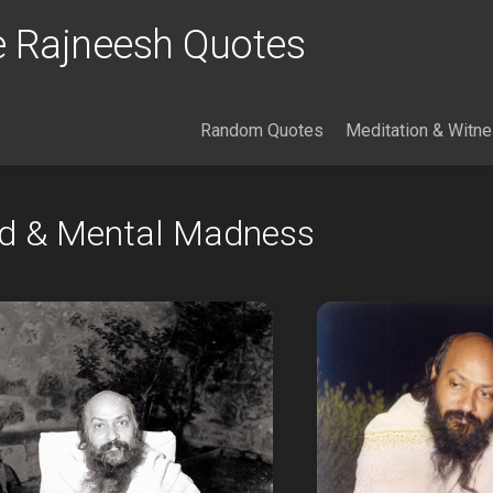
 Rajneesh Quotes
Random Quotes
Meditation & Witn
nd & Mental Madness