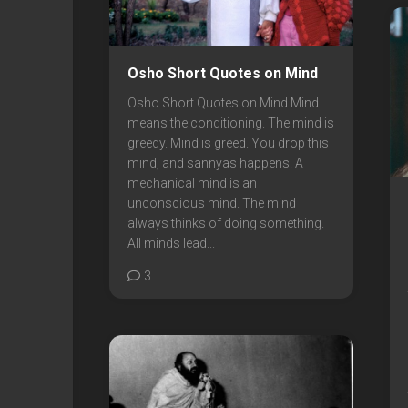
Osho Short Quotes on Mind
Osho Short Quotes on Mind Mind
means the conditioning. The mind is
greedy. Mind is greed. You drop this
mind, and sannyas happens. A
mechanical mind is an
unconscious mind. The mind
always thinks of doing something.
All minds lead...
3