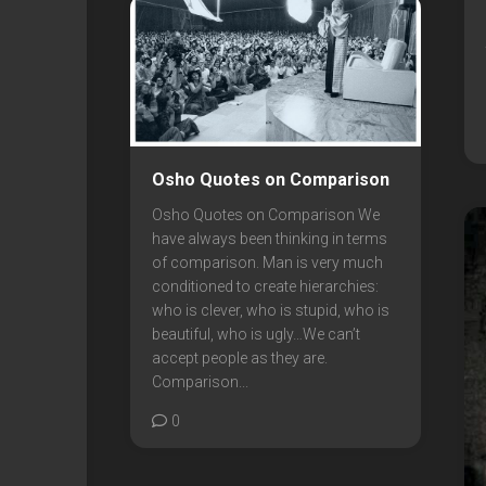
Osho Quotes on Comparison
Osho Quotes on Comparison We
have always been thinking in terms
of comparison. Man is very much
conditioned to create hierarchies:
who is clever, who is stupid, who is
beautiful, who is ugly…We can’t
accept people as they are.
Comparison...
0