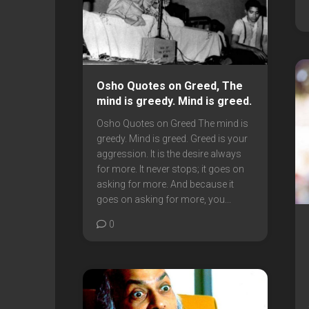
Osho Quotes on Greed, The
mind is greedy. Mind is greed.
Osho Quotes on Greed The mind is
greedy. Mind is greed. Greed is your
aggression. It is the desire always
for more. It never stops; it goes on
asking for more. And because it
goes on asking for more, you...
0