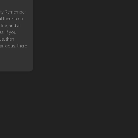
ety Remember
t there is no
ife, and all
s. If you
us, then
anxious; there