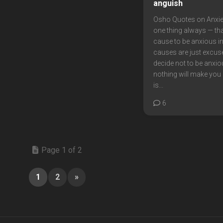
anguish
Osho Quotes on Anxi
one thing always — tha
cause to be anxious in l
causes are just excuse
decide not to be anxio
nothing will make you 
is...
6
Page 1 of 2
1
2
»