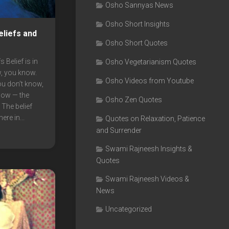
Osho Sannyas News
Osho Short Insights
liefs and
Osho Short Quotes
 Belief is in
Osho Vegetarianism Quotes
w, you know.
Osho Videos from Youtube
you don’t know,
now — the
Osho Zen Quotes
 The belief
re in...
Quotes on Relaxation, Patience
and Surrender
Swami Rajneesh Insights &
Quotes
Swami Rajneesh Videos &
News
Uncategorized