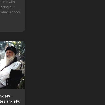
 same with
udging our
 what is good,
xiety –
tes anxiety,