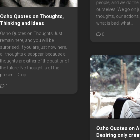
people, and we do the
ourselves. We go on j
Osho Quotes on Thoughts,
thoughts, our actions,
Thinking and Ideas
what is bad, what...
Osho Quotes on Thoughts Just
0
remain here, and you will be
surprised. If you are just now here,
all thoughts disappear, because all
thoughts are either of the past or of
the future. No thought is of the
present. Drop...
1
Osho Quotes on An
Desiring only crea