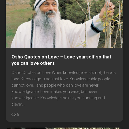
Osho Quotes on Love – Love yourself so that
you can love others
Osho Quotes on Love When knowledge exists not, there is
love. Knowledge is against love. Knowledgeable people
cannot love… and people who can love are never
knowledgeable. Love makes you wise, but never
knowledgeable. Knowledge makes you cunning and
clever,...
6