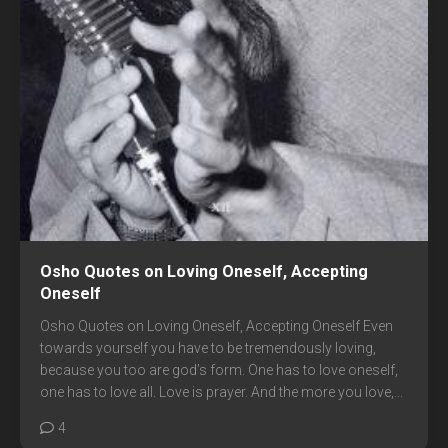
Osho Quotes on Loving Oneself, Accepting
Oneself
Osho Quotes on Loving Oneself, Accepting Oneself Even
towards yourself you have to be tremendously loving,
because you too are god’s form. One has to love oneself,
one has to love all. Love is prayer. And the more you love,...
4