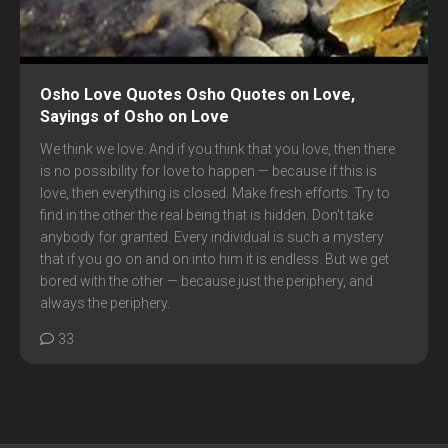
Osho Love Quotes Osho Quotes on Love,
Sayings of Osho on Love
We think we love. And if you think that you love, then there
is no possibility for love to happen — because if this is
love, then everything is closed. Make fresh efforts. Try to
find in the other the real being that is hidden. Don’t take
anybody for granted. Every individual is such a mystery
that if you go on and on into him it is endless. But we get
bored with the other — because just the periphery, and
always the periphery.
33