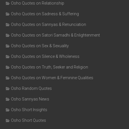
Osho Quotes on Relationship
Osho Quotes on Sadness & Suffering
Osho Quotes on Sannyas & Renunciation
Osho Quotes on Satori Samadhi & Enlightenment
Osho Quotes on Sex & Sexuality
Osho Quotes on Silence & Wholeness
Osho Quotes on Truth, Seeker and Religion
Osho Quotes on Women & Feminine Qualities
Osho Random Quotes
Osho Sannyas News
Osho Short Insights
Osho Short Quotes