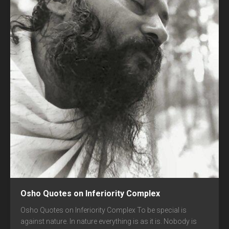
Osho Quotes on Inferiority Complex
Osho Quotes on Inferiority Complex To be special is
against nature. In nature everything is as it is. Nobody is