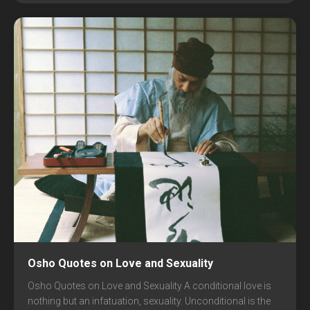
Osho Quotes on Love and Sexuality
Osho Quotes on Love and Sexuality A conditional love is
nothing but an infatuation, sexuality. Unconditional is the