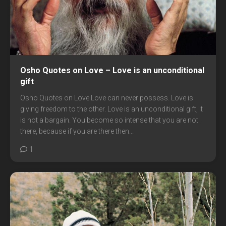
Osho Quotes on Love – Love is an unconditional
gift
Osho Quotes on Love Love can never possess. Love is
giving freedom to the other. Love is an unconditional gift, it
is not a bargain. You become so intense that you are not
there, because if you are there then...
1