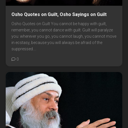
Osho Quotes on Guilt, Osho Sayings on Guilt
Osho Quotes on Guilt You cannot be happy with guilt,
remember, you cannot dance with guilt. Guilt will paralyze
you: wherever you go, you cannot laugh, you cannot move
in ecstasy, because you will always be afraid of the
suppressed....
0