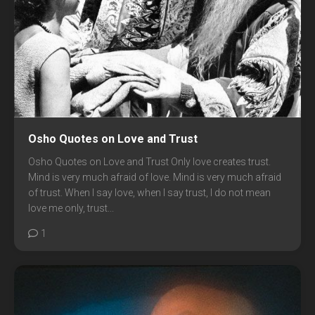
Osho Quotes on Love and Trust
Osho Quotes on Love and Trust Only love creates trust.
Mind is very much afraid of love. Mind is very much afraid
of trust. When I say love, when I say trust, I do not mean
love me only, trust...
1