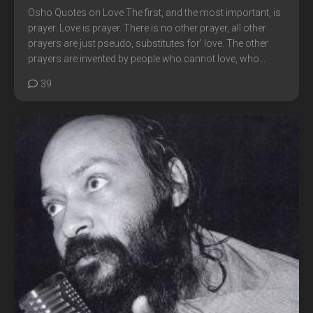
Osho Quotes on Love The first, and the most important, is
prayer. Love is prayer. There is no other prayer, all other
prayers are just pseudo, substitutes for’ love. The other
prayers are invented by people who cannot love, who...
39