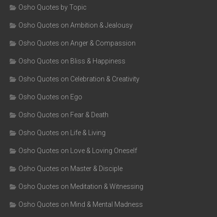
Osho Quotes by Topic
Osho Quotes on Ambition & Jealousy
Osho Quotes on Anger & Compassion
Osho Quotes on Bliss & Happiness
Osho Quotes on Celebration & Creativity
Osho Quotes on Ego
Osho Quotes on Fear & Death
Osho Quotes on Life & Living
Osho Quotes on Love & Loving Oneself
Osho Quotes on Master & Disciple
Osho Quotes on Meditation & Witnessing
Osho Quotes on Mind & Mental Madness