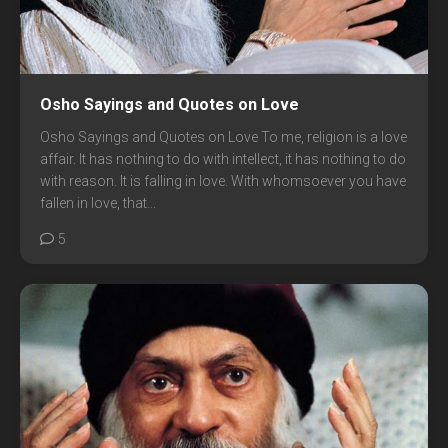
Osho Sayings and Quotes on Love
Osho Sayings and Quotes on Love To me, religion is a love
affair. It has nothing to do with intellect, it has nothing to do
with reason. It is falling in love. With whomsoever you have
fallen in love, that...
5