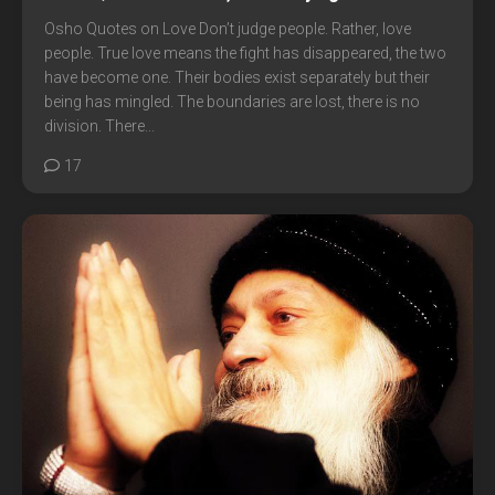
Osho Quotes on Love Don’t judge people. Rather, love
people. True love means the fight has disappeared, the two
have become one. Their bodies exist separately but their
being has mingled. The boundaries are lost, there is no
division. There...
17