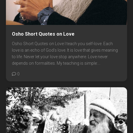
Osho Short Quotes on Love
Osho Short Quotes on Love I teach you self-love. Each
love is an echo of God’s love. It is love that gives meaning
to life. Never let your love stop anywhere. Love never
depends on formalities. My teaching is simple:...
0