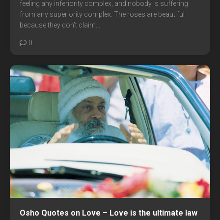
feeling any inferiority complex, and nobody is suffering
from any superiority complex. The roses are beautiful
because they don’t claim...
0
Osho Quotes on Love – Love is the ultimate law