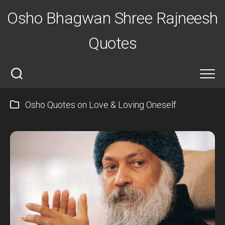
Skip
Osho Bhagwan Shree Rajneesh
to
content
Quotes
Osho Quotes on Love & Loving Oneself