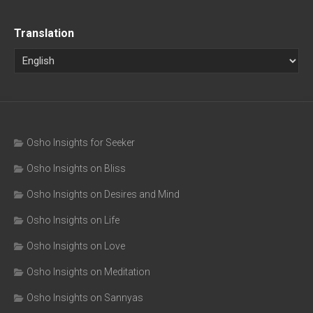
Translation
Osho Insights for Seeker
Osho Insights on Bliss
Osho Insights on Desires and Mind
Osho Insights on Life
Osho Insights on Love
Osho Insights on Meditation
Osho Insights on Sannyas