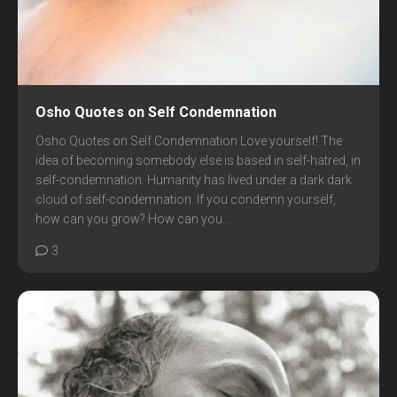
Osho Quotes on Self Condemnation
Osho Quotes on Self Condemnation Love yourself! The
idea of becoming somebody else is based in self-hatred, in
self-condemnation. Humanity has lived under a dark dark
cloud of self-condemnation. If you condemn yourself,
how can you grow? How can you...
3