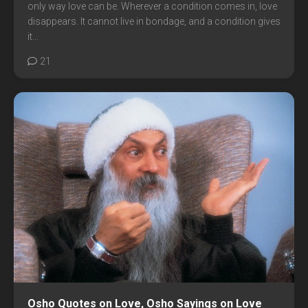
only way love can be. Wherever a condition comes in, love
disappears. It cannot live in bondage, and a condition gives
it...
21
Osho Quotes on Love, Osho Sayings on Love