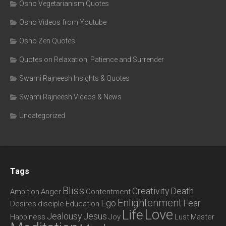
Osho Vegetarianism Quotes
Osho Videos from Youtube
Osho Zen Quotes
Quotes on Relaxation, Patience and Surrender
Swami Rajneesh Insights & Quotes
Swami Rajneesh Videos & News
Uncategorized
Tags
Bliss
Creativity
Death
Ambition
Anger
Contentment
Enlightenment
Ego
Fear
Desires
disciple
Education
Love
Life
Jealousy
Jesus
Happiness
Joy
Lust
Master