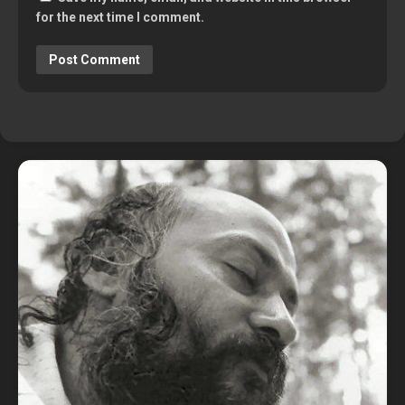
for the next time I comment.