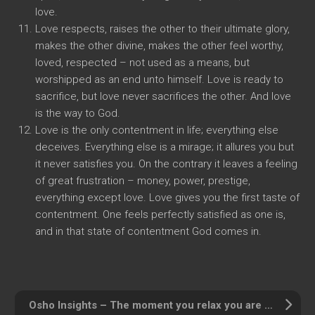
love.
Love respects, raises the other to their ultimate glory,
makes the other divine, makes the other feel worthy,
loved, respected – not used as a means, but
worshipped as an end unto himself. Love is ready to
sacrifice, but love never sacrifices the other. And love
is the way to God.
Love is the only contentment in life; everything else
deceives. Everything else is a mirage; it allures you but
it never satisfies you. On the contrary it leaves a feeling
of great frustration – money, power, prestige,
everything except love. Love gives you the first taste of
contentment. One feels perfectly satisfied as one is,
and in that state of contentment God comes in.
Osho Insights – The moment you relax you are in the present