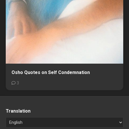
Osho Quotes on Self Condemnation
3
Translation