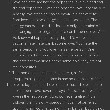
Love and hate are not real opposites, but love and fear
are real opposites. Hate can become love very easily: it
is really love standing upside-down. It is not very far
from love, it is love energy in a disturbed state. The
energy can be calmed, stilled. It is only a question of
rearranging the energy, and hate can become love. And
we know – it happens every day in life – love can
become hate, hate can become love. You hate the
same person and you love the same person. One
moment you hate, another moment you love. So love
and hate are two sides of the same coin, they are not
real opposites.
The moment love arises in the heart, all fear
disappears, light has come in and no darkness is found.
Love is loyal, faithful. Love can be trusted, love can be
relied upon. Love never betrays. If it betrays, it was not
love in the first place, it was something else. If it is
disloyal, then it is only pseudo. If it cannot be relied
upon, it is not worth anything. It may be lust, but it is not