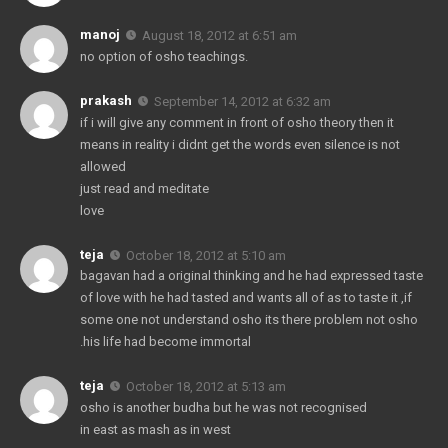
manoj
August 18, 2012 at 6:51 am
no option of osho teachings.
prakash
September 14, 2012 at 6:32 am
if i will give any comment in front of osho theory then it
means in reality i didnt get the words even silence is not
allowed
just read and meditate
love
teja
October 18, 2012 at 5:10 am
bagavan had a original thinking and he had expressed taste
of love with he had tasted and wants all of as to taste it ,if
some one not understand osho its there problem not osho
.his life had become immortal
teja
October 18, 2012 at 5:13 am
osho is another budha but he was not recognised
in east as mash as in west