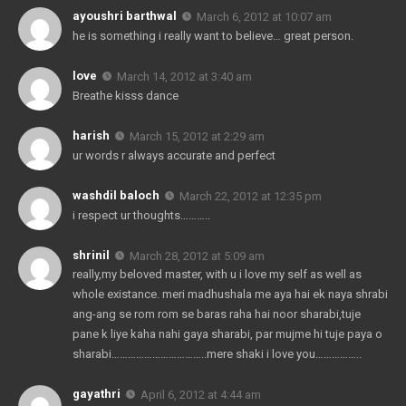
ayoushri barthwal
March 6, 2012 at 10:07 am
he is something i really want to believe… great person.
love
March 14, 2012 at 3:40 am
Breathe kisss dance
harish
March 15, 2012 at 2:29 am
ur words r always accurate and perfect
washdil baloch
March 22, 2012 at 12:35 pm
i respect ur thoughts………..
shrinil
March 28, 2012 at 5:09 am
really,my beloved master, with u i love my self as well as
whole existance. meri madhushala me aya hai ek naya shrabi
ang-ang se rom rom se baras raha hai noor sharabi,tuje
pane k liye kaha nahi gaya sharabi, par mujme hi tuje paya o
sharabi……………………………..mere shaki i love you……………..
gayathri
April 6, 2012 at 4:44 am