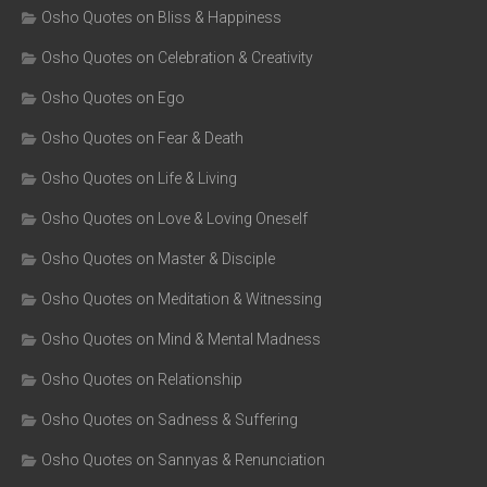
Osho Quotes on Bliss & Happiness
Osho Quotes on Celebration & Creativity
Osho Quotes on Ego
Osho Quotes on Fear & Death
Osho Quotes on Life & Living
Osho Quotes on Love & Loving Oneself
Osho Quotes on Master & Disciple
Osho Quotes on Meditation & Witnessing
Osho Quotes on Mind & Mental Madness
Osho Quotes on Relationship
Osho Quotes on Sadness & Suffering
Osho Quotes on Sannyas & Renunciation