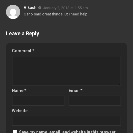
Vikash
January 2, 2013 at 1:55 am
Osho said great things. Bt i need help.
Leave a Reply
Comment
*
Name
*
Email
*
Website
Save my name, email, and website in this browser