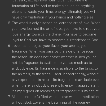
just sand; except love nothing can become the
foundation of life. And to make a house on anything
else is to waste your time, energy; ultimately you will
have only frustration in your hands and nothing else.
The world is only a school to learn the art of love. When
you have learned the art of love, you have to direct your
love energy towards the divine. You have to become
loyal to God, you have to become surrendered to God.
Love has to be just your flavor, your aroma, your
fragrance. When you pass by the side of a rosebush,
the rosebush does not bother whether it likes you or
not. Its fragrance is available to you as much as to
anybody else. Its fragrance is available to the birds, to
the animals, to the trees – and unconditionally, without
any expectation in return. Its fragrance is available even
when there is nobody present to enjoy it, appreciate it.
It simply goes on releasing its fragrance; it is its nature.
Man cannot be fulfilled without love without meditation,
without God. Love is the beginning of the journey.