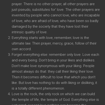
prayer. There is no other prayer, all other prayers are
just pseudo, substitutes for’ love. The other prayers are
invented by people who cannot love, who are incapable
of love, who are afraid of love; who have been so badly
damaged by the society that they have lost their
intrinsic quality of love.
Everything starts with love, remember; love is the
ultimate law. Then prayer, mercy, grace, follow of their
own accord.
Forget everything else: remember only love. Love each
and every being. Don’t bring in your likes and dislikes.
Don’t make love synonymous with your liking. People
almost always do that: they call their liking their love.
Then it becomes difficult to love that which you don’t
like. But love has nothing to do with liking or disliking, it
is a totally different phenomenon.
Love is the rock, the only rock on which we can build
the temple of life, the temple of God. Everything else is