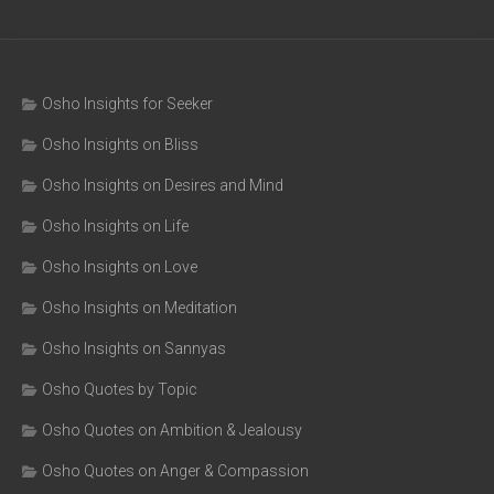
Osho Insights for Seeker
Osho Insights on Bliss
Osho Insights on Desires and Mind
Osho Insights on Life
Osho Insights on Love
Osho Insights on Meditation
Osho Insights on Sannyas
Osho Quotes by Topic
Osho Quotes on Ambition & Jealousy
Osho Quotes on Anger & Compassion