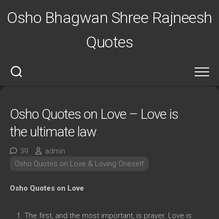
Skip
Osho Bhagwan Shree Rajneesh
to
content
Quotes
Osho Quotes on Love – Love is
the ultimate law
39
admin
Osho Quotes on Love & Loving Oneself
Osho Quotes on Love
The first, and the most important, is prayer. Love is