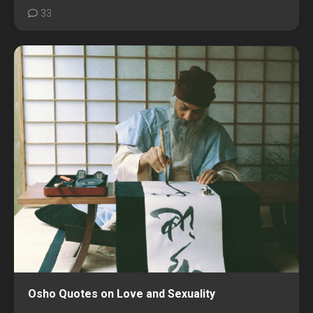
33
Osho Quotes on Love and Sexuality