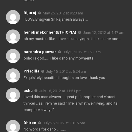
Bijuraj
May 26, 2012 at 9:23 am
I LOVE Bhagvan Sri Rajanesh always….
henok mekonnen(ETHIOPIA)
June 12, 2012 at 4:47 am
oh my master i like …love all ur sayings i think u r the one…
narendra panwar
July 3, 2012 at 1:21 am
osho is god…….i like osho any movments
Priscilla
July 15, 2012 at 6:24 am
Exquisitely beautiful thoughts on love..thank you
ashu
July 16, 2012 at 11:51 pm
loved this man always … great philosopher and vibrant
thinker .. as i rem he said ” life is what we r living, and its
complete always”
Dhiren
July 25, 2012 at 10:35 pm
No words for osho ……….