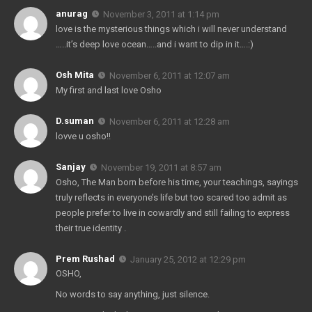
anurag
November 3, 2011 at 1:14 pm
love is the mysterious things which i will never understand
…..it’s deep love ocean…..and i want to dip in it….:)
Osh Mita
November 6, 2011 at 12:07 am
My first and last love Osho
D.suman
November 6, 2011 at 12:28 am
lovve u osho!!
Sanjay
November 19, 2011 at 8:57 am
Osho, The Man born before his time, your teachings, sayings
truly reflects in everyone’s life but too scared too admit as
people prefer to live in cowardly and still failing to express
their true identity .
Prem Rushad
January 25, 2012 at 12:29 pm
OSHO,
No words to say anything, just silence.