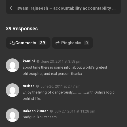
swami rajneesh – accountability accountability accountability !!!
39 Responses
Comments
39
Pingbacks
0
kamini
June 20, 2011 at 3:58 pm
about time there is some info. about world’s gretest
philosopher, and real person. thankx
tushar
June 26, 2011 at 2:47 am
Enjoy the living of dangerously……………..with Osho’s logic
behind life.
Rakesh kumar
July 27, 2011 at 11:28 pm
Sadguru ko Pranaam!