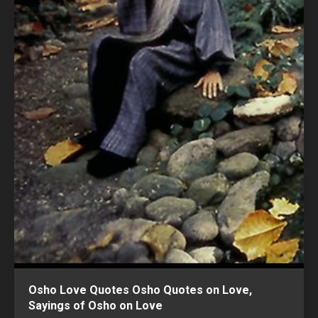
Osho Love Quotes Osho Quotes on Love,
Sayings of Osho on Love