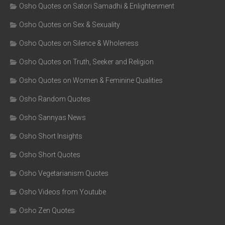
Osho Quotes on Satori Samadhi & Enlightenment
Osho Quotes on Sex & Sexuality
Osho Quotes on Silence & Wholeness
Osho Quotes on Truth, Seeker and Religion
Osho Quotes on Women & Feminine Qualities
Osho Random Quotes
Osho Sannyas News
Osho Short Insights
Osho Short Quotes
Osho Vegetarianism Quotes
Osho Videos from Youtube
Osho Zen Quotes