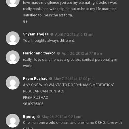
love made me silence you are my eternal light osho i was
really confused with religion but osho in my life made so
satisfied to live in the art form.
G3
Shyam Thejas
April 7, 2012 at 6:13 am
Your thoughts always different.
Harichand thakor
April 26, 2012 at 7:18 am
really i love osho he was a greatest spritual personality in
world.
Prem Rushad
May 7, 2012 at 12:00 pm
ANY ONE WHO WANTS TO DO “DYNAMIC MEDITATION”
REGULAR CAN CONTACT
PREM RUSHAD
9810975305
Bijuraj
May 26, 2012 at 9:21 am
One man,one world,one aim and one name-OSHO.. Live with
OSHO.