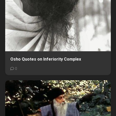
Osho Quotes on Inferiority Complex
0