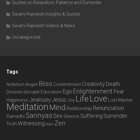
Quotes on Relaxation, Patience and Surrender
Swami Rajneesh Insights & Quotes
Swami Rajneesh Videos & News
Uncategorized
Tags
Bliss
Creativity
Death
Ambition
Anger
Contentment
Enlightenment
Ego
Fear
Desires
disciple
Education
Love
Life
Jealousy
Jesus
Happiness
Joy
Lust
Master
Meditation
Mind
Renunciation
Relationship
Sannyas
Sex
Suffering
Surrender
Samadhi
Silence
Zen
Witnessing
Truth
Wom