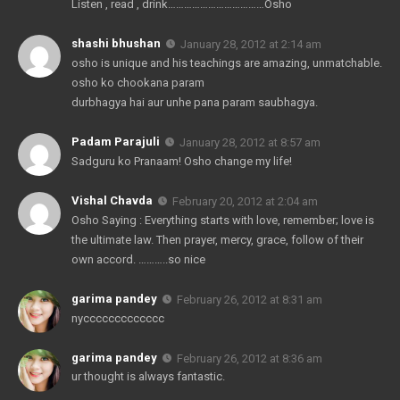
Listen , read , drink………………………………Osho
shashi bhushan
January 28, 2012 at 2:14 am
osho is unique and his teachings are amazing, unmatchable.
osho ko chookana param
durbhagya hai aur unhe pana param saubhagya.
Padam Parajuli
January 28, 2012 at 8:57 am
Sadguru ko Pranaam! Osho change my life!
Vishal Chavda
February 20, 2012 at 2:04 am
Osho Saying : Everything starts with love, remember; love is
the ultimate law. Then prayer, mercy, grace, follow of their
own accord. ………..so nice
garima pandey
February 26, 2012 at 8:31 am
nyccccccccccccc
garima pandey
February 26, 2012 at 8:36 am
ur thought is always fantastic.