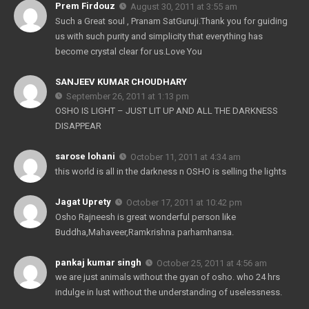
Prem Firdouz
August 30, 2011 at 3:55 am
Such a Great soul , Pranam SatGuruji.Thank you for guiding
us with such purity and simplicity that everything has
become crystal clear for us.Love You
SANJEEV KUMAR CHOUDHARY
September 26, 2011 at 1:13 pm
OSHO IS LIGHT – JUST LIT UP AND ALL THE DARKNESS
DISAPPEAR
sarose lohani
October 11, 2011 at 4:34 am
this world is all in the darkness n OSHO is selling the lights
Jagat Uprety
October 17, 2011 at 10:42 pm
Osho Rajneesh is great wonderful person like
Buddha,Mahaveer,Ramkrishna parhamhansa.
pankaj kumar singh
October 25, 2011 at 4:56 am
we are just animals without the gyan of osho. who 24 hrs
indulge in lust without the understanding of uselessness.