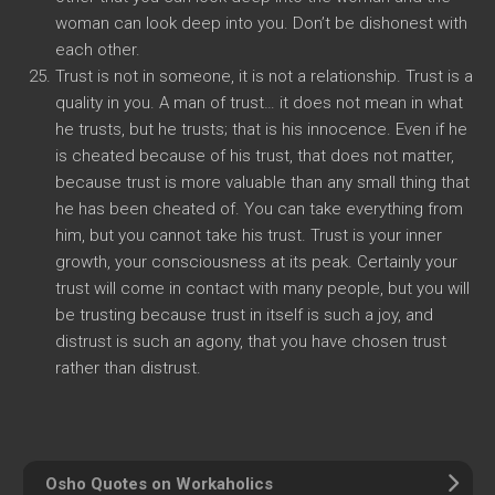
woman can look deep into you. Don’t be dishonest with
each other.
Trust is not in someone, it is not a relationship. Trust is a
quality in you. A man of trust… it does not mean in what
he trusts, but he trusts; that is his innocence. Even if he
is cheated because of his trust, that does not matter,
because trust is more valuable than any small thing that
he has been cheated of. You can take everything from
him, but you cannot take his trust. Trust is your inner
growth, your consciousness at its peak. Certainly your
trust will come in contact with many people, but you will
be trusting because trust in itself is such a joy, and
distrust is such an agony, that you have chosen trust
rather than distrust.
Osho Quotes on Workaholics