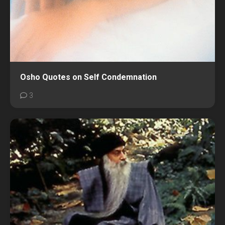
Osho Quotes on Self Condemnation
3