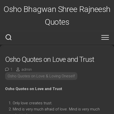
Skip
Osho Bhagwan Shree Rajneesh
to
content
Quotes
Osho Quotes on Love and Trust
1
admin
Osho Quotes on Love & Loving Oneself
Osho Quotes on Love and Trust
Only love creates trust.
Mind is very much afraid of love. Mind is very much