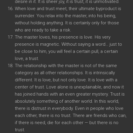
desire in it. It is sheer joy, it is trust, it is unmotivated.
When love and trust meet, their ultimate byproduct is
surrender. You relax into the master, into his being,
without holding anything. It is certainly only for those
who are ready to take a risk.
The master loves, his presence is love. His very
presence is magnetic. Without saying a word… just to
be close to him, you will feel a certain pull, a certain
love, a trust.
The relationship with the master is not of the same
category as all other relationships. It is intrinsically
different. It is love, but not only love. It is love with a
center of trust. Love alone is unexplainable, and now it
has joined hands with an even greater mystery. Trust is
absolutely something of another world. In this world,
there is distrust in everybody. Even in people who love
each other, there is no trust. There are friends who can,
if there is need, die for each other — but there is no
trust.