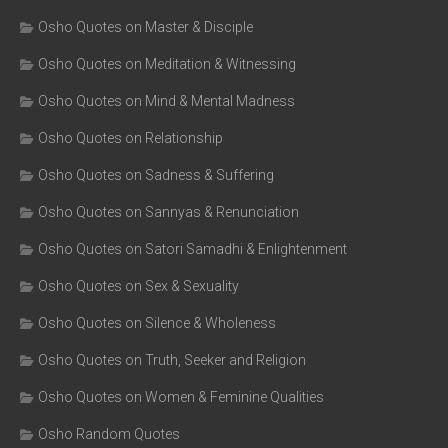
Osho Quotes on Master & Disciple
Osho Quotes on Meditation & Witnessing
Osho Quotes on Mind & Mental Madness
Osho Quotes on Relationship
Osho Quotes on Sadness & Suffering
Osho Quotes on Sannyas & Renunciation
Osho Quotes on Satori Samadhi & Enlightenment
Osho Quotes on Sex & Sexuality
Osho Quotes on Silence & Wholeness
Osho Quotes on Truth, Seeker and Religion
Osho Quotes on Women & Feminine Qualities
Osho Random Quotes