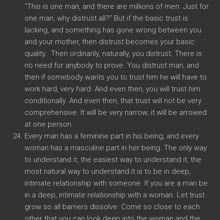
“This is one man, and there are millions of men. Just for
one man, why distrust all?” But if the basic trust is
lacking, and something has gone wrong between you
and your mother, then distrust becomes your basic
quality. Then ordinarily, naturally, you distrust. There is
no need for anybody to prove. You distrust man, and
then if somebody wants you to trust him he will have to
work hard, very hard. And even then, you will trust him
conditionally. And even then, that trust will not be very
comprehensive. It will be very narrow; it will be arrowed
at one person.
Every man has a feminine part in his being, and every
woman has a masculine part in her being. The only way
to understand it, the easiest way to understand it, the
most natural way to understand it is to be in deep,
intimate relationship with someone. If you are a man be
in a deep, intimate relationship with a woman. Let trust
grow so all barriers dissolve. Come so close to each
other that you can look deep into the woman and the