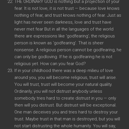
THE ORDINARY GOD is nothing but a projection of your
fear. It is not love, it is not trust — because love knows
nothing of fear, and trust knows nothing of fear. Just as
light has never seen darkness, love and trust have
never met fear But in all the languages of the world
there are expressions like ‘godfearing’; the religious
person is known as ‘godfearing’. That is sheer
nonsense. A religious person cannot be godfearing, he
can only be godloving. If he is godfearing he is not
religious yet. How can you fear God?
If in your childhood there was a deep milieu of love
around you, you will become religious, trust will arise.
You will trust, trust will become your natural quality.
Ordinarily, you will not distrust anybody unless
somebody tries hard to create distrust in you — only
then will you distrust. But distrust will be exceptional.
One man deceives you and tries hard to destroy your
trust. Maybe trust in that man is destroyed, but you will
not start distrusting the whole humanity. You will say,