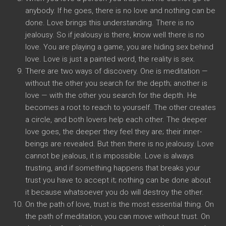
anybody. If he goes, there is no love and nothing can be
done. Love brings this understanding. There is no
jealousy. So if jealousy is there, know well there is no
love. You are playing a game, you are hiding sex behind
love. Love is just a painted word, the reality is sex.
There are two ways of discovery. One is meditation —
without the other you search for the depth; another is
love — with the other you search for the depth. He
becomes a root to reach to yourself. The other creates
a circle, and both lovers help each other. The deeper
love goes, the deeper they feel they are; their inner-
beings are revealed. But then there is no jealousy. Love
cannot be jealous, it is impossible. Love is always
trusting, and if something happens that breaks your
trust you have to accept it; nothing can be done about
it because whatsoever you do will destroy the other.
On the path of love, trust is the most essential thing. On
the path of meditation, you can move without trust. On