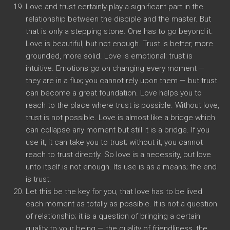
Love and trust certainly play a significant part in the
relationship between the disciple and the master. But
that is only a stepping stone. One has to go beyond it.
Love is beautiful, but not enough. Trust is better, more
grounded, more solid. Love is emotional: trust is
intuitive. Emotions go on changing every moment —
they are in a flux; you cannot rely upon them — but trust
can become a great foundation. Love helps you to
reach to the place where trust is possible. Without love,
trust is not possible. Love is almost like a bridge which
can collapse any moment but still it is a bridge. If you
use it, it can take you to trust; without it, you cannot
reach to trust directly. So love is a necessity, but love
unto itself is not enough. Its use is as a means; the end
is trust.
Let this be the key for you, that love has to be lived
each moment as totally as possible. It is not a question
of relationship; it is a question of bringing a certain
quality to your being — the quality of friendliness, the