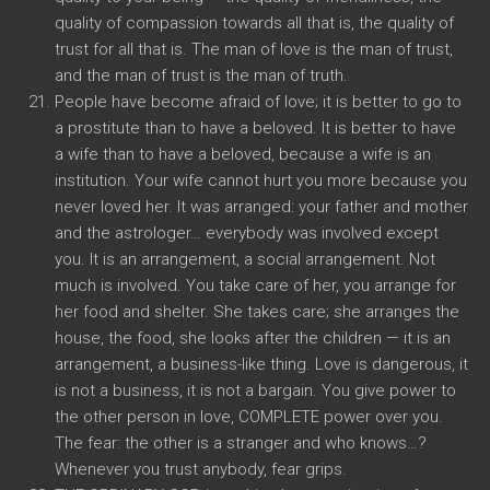
quality of compassion towards all that is, the quality of
trust for all that is. The man of love is the man of trust,
and the man of trust is the man of truth.
People have become afraid of love; it is better to go to
a prostitute than to have a beloved. It is better to have
a wife than to have a beloved, because a wife is an
institution. Your wife cannot hurt you more because you
never loved her. It was arranged: your father and mother
and the astrologer… everybody was involved except
you. It is an arrangement, a social arrangement. Not
much is involved. You take care of her, you arrange for
her food and shelter. She takes care; she arranges the
house, the food, she looks after the children — it is an
arrangement, a business-like thing. Love is dangerous, it
is not a business, it is not a bargain. You give power to
the other person in love, COMPLETE power over you.
The fear: the other is a stranger and who knows…?
Whenever you trust anybody, fear grips.