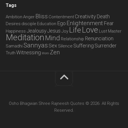
Tags
Bliss
Creativity
Death
Ambition
Anger
Contentment
Enlightenment
Ego
Fear
Desires
disciple
Education
Love
Life
Jealousy
Jesus
Happiness
Joy
Lust
Master
Meditation
Mind
Renunciation
Relationship
Sannyas
Sex
Suffering
Surrender
Samadhi
Silence
Zen
Witnessing
Truth
Wom
Osho Bhagwan Shree Rajneesh Quotes © 2026. All Rights
Reserved.