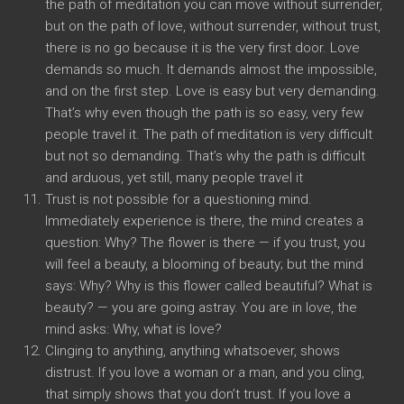
the path of meditation you can move without surrender,
but on the path of love, without surrender, without trust,
there is no go because it is the very first door. Love
demands so much. It demands almost the impossible,
and on the first step. Love is easy but very demanding.
That’s why even though the path is so easy, very few
people travel it. The path of meditation is very difficult
but not so demanding. That’s why the path is difficult
and arduous, yet still, many people travel it
Trust is not possible for a questioning mind.
Immediately experience is there, the mind creates a
question: Why? The flower is there — if you trust, you
will feel a beauty, a blooming of beauty; but the mind
says: Why? Why is this flower called beautiful? What is
beauty? — you are going astray. You are in love, the
mind asks: Why, what is love?
Clinging to anything, anything whatsoever, shows
distrust. If you love a woman or a man, and you cling,
that simply shows that you don’t trust. If you love a