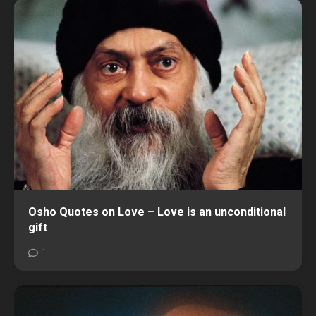
Osho Quotes on Love – Love is an unconditional
gift
1