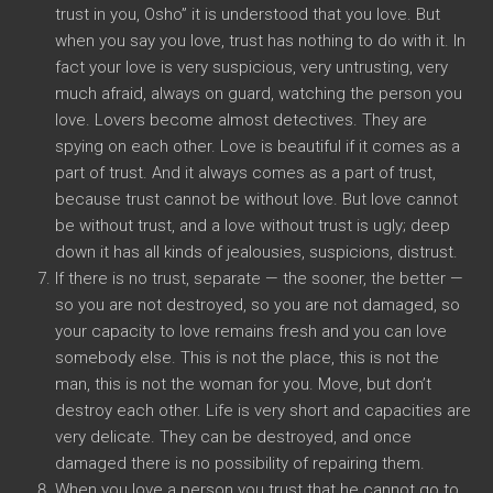
trust in you, Osho” it is understood that you love. But
when you say you love, trust has nothing to do with it. In
fact your love is very suspicious, very untrusting, very
much afraid, always on guard, watching the person you
love. Lovers become almost detectives. They are
spying on each other. Love is beautiful if it comes as a
part of trust. And it always comes as a part of trust,
because trust cannot be without love. But love cannot
be without trust, and a love without trust is ugly; deep
down it has all kinds of jealousies, suspicions, distrust.
If there is no trust, separate — the sooner, the better —
so you are not destroyed, so you are not damaged, so
your capacity to love remains fresh and you can love
somebody else. This is not the place, this is not the
man, this is not the woman for you. Move, but don’t
destroy each other. Life is very short and capacities are
very delicate. They can be destroyed, and once
damaged there is no possibility of repairing them.
When you love a person you trust that he cannot go to