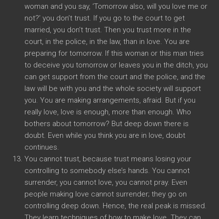
woman and you say, ‘Tomorrow also, will you love me or
not?’ you don’t trust. If you go to the court to get
married, you don’t trust. Then you trust more in the
court, in the police, in the law, than in love. You are
preparing for tomorrow. If this woman or this man tries
to deceive you tomorrow or leaves you in the ditch, you
can get support from the court and the police, and the
law will be with you and the whole society will support
you. You are making arrangements, afraid. But if you
really love, love is enough, more than enough. Who
bothers about tomorrow? But deep down there is
doubt. Even while you think you are in love, doubt
continues.
You cannot trust, because trust means losing your
controlling to somebody else’s hands. You cannot
surrender, you cannot love, you cannot pray. Even
people making love cannot surrender; they go on
controlling deep down. Hence, the real peak is missed.
They learn techniques of how to make love. They can