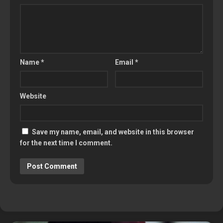
Name
*
Email
*
Website
Save my name, email, and website in this browser
for the next time I comment.