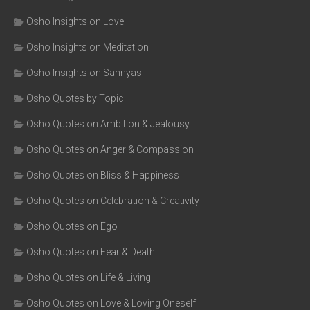
Osho Insights on Love
Osho Insights on Meditation
Osho Insights on Sannyas
Osho Quotes by Topic
Osho Quotes on Ambition & Jealousy
Osho Quotes on Anger & Compassion
Osho Quotes on Bliss & Happiness
Osho Quotes on Celebration & Creativity
Osho Quotes on Ego
Osho Quotes on Fear & Death
Osho Quotes on Life & Living
Osho Quotes on Love & Loving Oneself