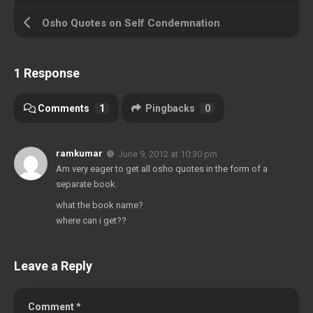
Osho Quotes on Self Condemnation
1 Response
Comments
1
Pingbacks
0
ramkumar
June 9, 2012 at 10:30 pm
Am very eager to get all osho quotes in the form of a
separate book.
what the book name?
where can i get??
Leave a Reply
Comment
*