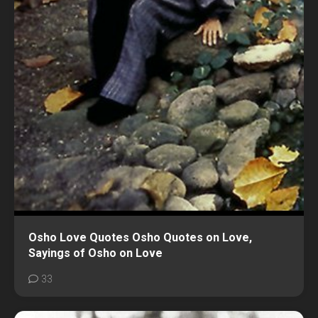
Osho Love Quotes Osho Quotes on Love,
Sayings of Osho on Love
33