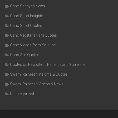
Osho Sannyas News
Osho Short Insights
Osho Short Quotes
Osho Vegetarianism Quotes
Osho Videos from Youtube
Osho Zen Quotes
Quotes on Relaxation, Patience and Surrender
Swami Rajneesh Insights & Quotes
Swami Rajneesh Videos & News
Uncategorized