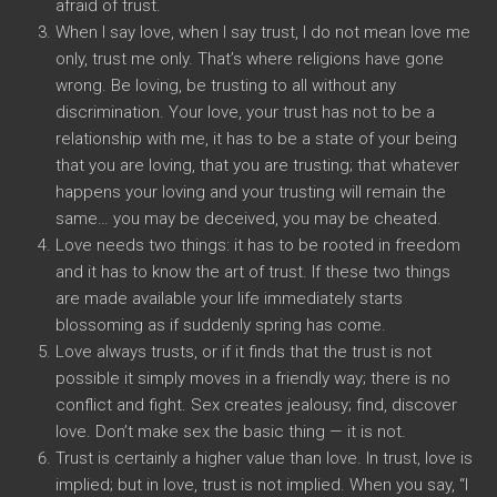
afraid of trust.
When I say love, when I say trust, I do not mean love me
only, trust me only. That’s where religions have gone
wrong. Be loving, be trusting to all without any
discrimination. Your love, your trust has not to be a
relationship with me, it has to be a state of your being
that you are loving, that you are trusting; that whatever
happens your loving and your trusting will remain the
same… you may be deceived, you may be cheated.
Love needs two things: it has to be rooted in freedom
and it has to know the art of trust. If these two things
are made available your life immediately starts
blossoming as if suddenly spring has come.
Love always trusts, or if it finds that the trust is not
possible it simply moves in a friendly way; there is no
conflict and fight. Sex creates jealousy; find, discover
love. Don’t make sex the basic thing — it is not.
Trust is certainly a higher value than love. In trust, love is
implied; but in love, trust is not implied. When you say, “I