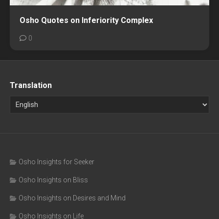
Osho Quotes on Inferiority Complex
0
Translation
Osho Insights for Seeker
Osho Insights on Bliss
Osho Insights on Desires and Mind
Osho Insights on Life