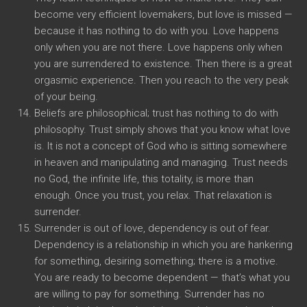
become very efficient lovemakers, but love is missed —
because it has nothing to do with you. Love happens
only when you are not there. Love happens only when
you are surrendered to existence. Then there is a great
orgasmic experience. Then you reach to the very peak
of your being.
Beliefs are philosophical; trust has nothing to do with
philosophy. Trust simply shows that you know what love
is. It is not a concept of God who is sitting somewhere
in heaven and manipulating and managing. Trust needs
no God, the infinite life, this totality, is more than
enough. Once you trust, you relax. That relaxation is
surrender.
Surrender is out of love, dependency is out of fear.
Dependency is a relationship in which you are hankering
for something, desiring something; there is a motive.
You are ready to become dependent — that’s what you
are willing to pay for something. Surrender has no