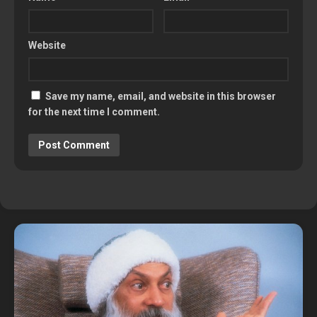
Website
Save my name, email, and website in this browser
for the next time I comment.