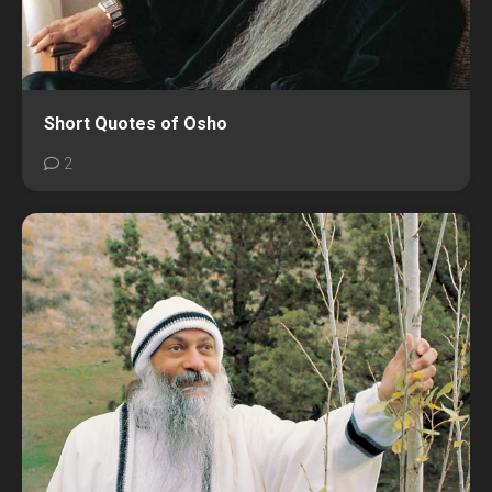
Short Quotes of Osho
2