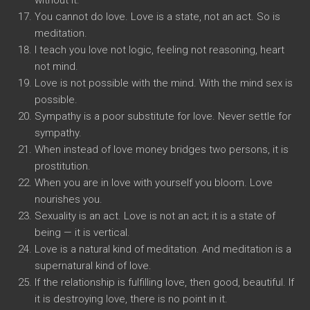
without it.
You cannot do love. Love is a state, not an act. So is
meditation.
I teach you love not logic, feeling not reasoning, heart
not mind.
Love is not possible with the mind. With the mind sex is
possible.
Sympathy is a poor substitute for love. Never settle for
sympathy.
When instead of love money bridges two persons, it is
prostitution.
When you are in love with yourself you bloom. Love
nourishes you.
Sexuality is an act. Love is not an act; it is a state of
being — it is vertical.
Love is a natural kind of meditation. And meditation is a
supernatural kind of love.
If the relationship is fulfilling love, then good, beautiful. If
it is destroying love, there is no point in it.