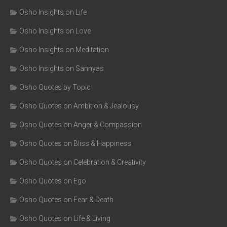
Osho Insights on Life
Osho Insights on Love
Osho Insights on Meditation
Osho Insights on Sannyas
Osho Quotes by Topic
Osho Quotes on Ambition & Jealousy
Osho Quotes on Anger & Compassion
Osho Quotes on Bliss & Happiness
Osho Quotes on Celebration & Creativity
Osho Quotes on Ego
Osho Quotes on Fear & Death
Osho Quotes on Life & Living