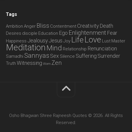
Tags
Bliss
Creativity
Death
Ambition
Anger
Contentment
Enlightenment
Ego
Fear
Desires
disciple
Education
Love
Life
Jealousy
Jesus
Happiness
Joy
Lust
Master
Meditation
Mind
Renunciation
Relationship
Sannyas
Sex
Suffering
Surrender
Samadhi
Silence
Zen
Witnessing
Truth
Wom
Osho Bhagwan Shree Rajneesh Quotes © 2026. All Rights
Reserved.