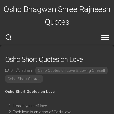
Skip
Osho Bhagwan Shree Rajneesh
to
content
Quotes
Osho Short Quotes on Love
0
admin
Osho Quotes on Love & Loving Oneself
Osho Short Quotes
Osho Short Quotes on Love
I teach you self-love.
Each love is an echo of God’s love.