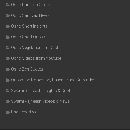
Osho Random Quotes
Osho Sannyas News
Osho Short Insights
Osho Short Quotes
Osho Vegetarianism Quotes
Osho Videos from Youtube
Osho Zen Quotes
Quotes on Relaxation, Patience and Surrender
Swami Rajneesh Insights & Quotes
Swami Rajneesh Videos & News
Uncategorized