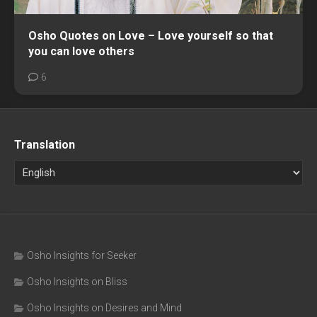
Osho Quotes on Love – Love yourself so that
you can love others
6
Translation
Osho Insights for Seeker
Osho Insights on Bliss
Osho Insights on Desires and Mind