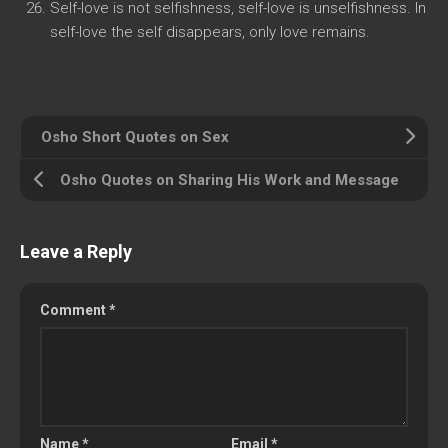
Self-love is not selfishness, self-love is unselfishness. In
self-love the self disappears, only love remains.
Osho Short Quotes on Sex
Osho Quotes on Sharing His Work and Message
Leave a Reply
Comment
*
Name
*
Email
*