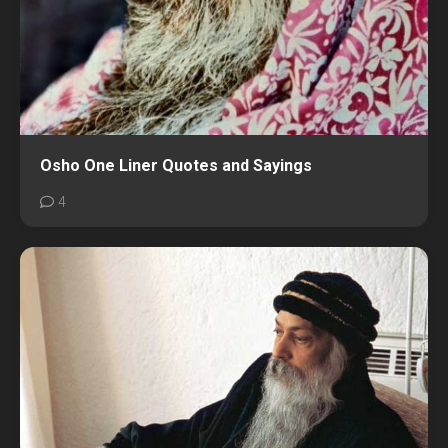
Osho One Liner Quotes and Sayings
4