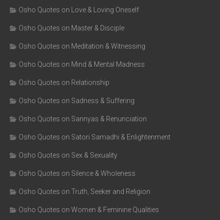
Osho Quotes on Love & Loving Oneself
Osho Quotes on Master & Disciple
Osho Quotes on Meditation & Witnessing
Osho Quotes on Mind & Mental Madness
Osho Quotes on Relationship
Osho Quotes on Sadness & Suffering
Osho Quotes on Sannyas & Renunciation
Osho Quotes on Satori Samadhi & Enlightenment
Osho Quotes on Sex & Sexuality
Osho Quotes on Silence & Wholeness
Osho Quotes on Truth, Seeker and Religion
Osho Quotes on Women & Feminine Qualities