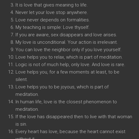
It is love that gives meaning to life.
Never let your love stop anywhere.
Love never depends on formalities.
My teaching is simple: Love thyself.
If you are aware, sex disappears and love arises.
My love is unconditional. Your action is irrelevant.
You can love the neighbor only if you love yourself.
Love helps you to relax, which is part of meditation.
Logic is not of much help, only love. And love is rare.
Love helps you, for a few moments at least, to be
silent.
Love helps you to be joyous, which is part of
meditation.
In human life, love is the closest phenomenon to
meditation.
If the love has disappeared then to live with that woman
is sin.
Every heart has love, because the heart cannot exist