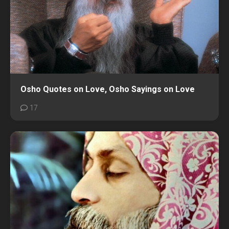
Osho Quotes on Love, Osho Sayings on Love
17