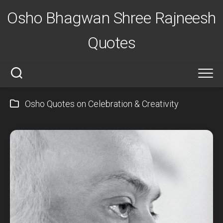
Skip
Osho Bhagwan Shree Rajneesh
to
content
Quotes
Osho Quotes on Celebration & Creativity