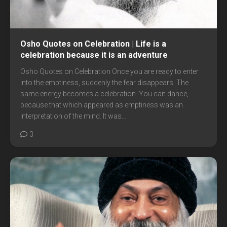
Osho Quotes on Celebration | Life is a
celebration because it is an adventure
Osho Quotes on Celebration Once you are ready to enter
into the emptiness, suddenly the fear disappears. The
same energy becomes a celebration. You can dance,
because that which appeared as emptiness was an
interpretation of the mind. It was...
3