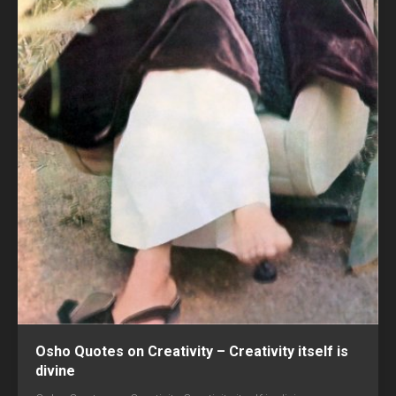
Osho Quotes on Creativity – Creativity itself is
divine