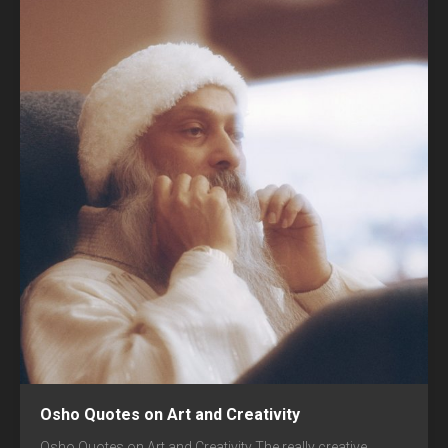
Osho Quotes on Art and Creativity
Osho Quotes on Art and Creativity The really creative