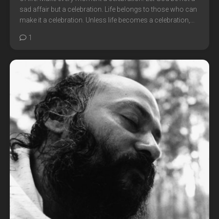
sad affair but a celebration. Life belongs to those who can
make it a celebration. Unless life becomes a celebration,...
1