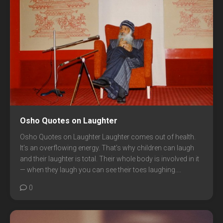
Osho Quotes on Laughter
Osho Quotes on Laughter Laughter comes out of health.
It’s an overflowing energy. That’s why children can laugh
and their laughter is total. Their whole body is involved in it
— when they laugh you can see their toes laughing....
0