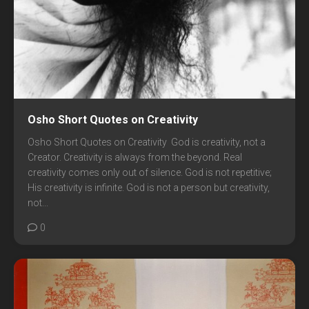
Osho Short Quotes on Creativity
Osho Short Quotes on Creativity God is creativity, not a
Creator. Creativity is always from the beyond. Real
creativity comes only out of silence. God is not repetitive;
His creativity is infinite. God is not a person but creativity,
not...
0