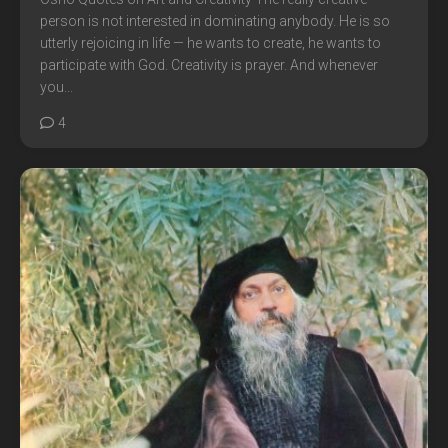
person is not interested in dominating anybody. He is so
utterly rejoicing in life — he wants to create, he wants to
participate with God. Creativity is prayer. And whenever
you...
4