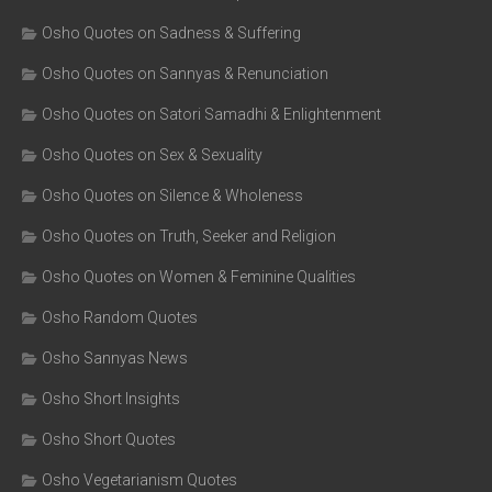
Osho Quotes on Sadness & Suffering
Osho Quotes on Sannyas & Renunciation
Osho Quotes on Satori Samadhi & Enlightenment
Osho Quotes on Sex & Sexuality
Osho Quotes on Silence & Wholeness
Osho Quotes on Truth, Seeker and Religion
Osho Quotes on Women & Feminine Qualities
Osho Random Quotes
Osho Sannyas News
Osho Short Insights
Osho Short Quotes
Osho Vegetarianism Quotes