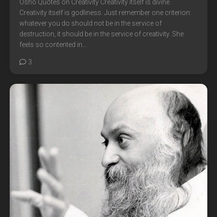
Osho Quotes on Creativity Creativity itself is divine.
Creativity itself is godliness. Just remember one criterion:
whatever you do should not be in the service of
destruction, it should be in the service of creativity. She
feels so contented in...
3