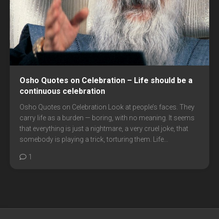
Osho Quotes on Celebration – Life should be a
continuous celebration
Osho Quotes on Celebration Look at people’s faces. They
carry life as a burden — boring, with no meaning. It seems
that everything is just a nightmare, a very cruel joke, that
somebody is playing a trick, torturing them. Life...
1