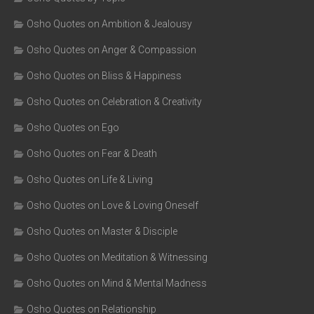
Osho Quotes on Ambition & Jealousy
Osho Quotes on Anger & Compassion
Osho Quotes on Bliss & Happiness
Osho Quotes on Celebration & Creativity
Osho Quotes on Ego
Osho Quotes on Fear & Death
Osho Quotes on Life & Living
Osho Quotes on Love & Loving Oneself
Osho Quotes on Master & Disciple
Osho Quotes on Meditation & Witnessing
Osho Quotes on Mind & Mental Madness
Osho Quotes on Relationship