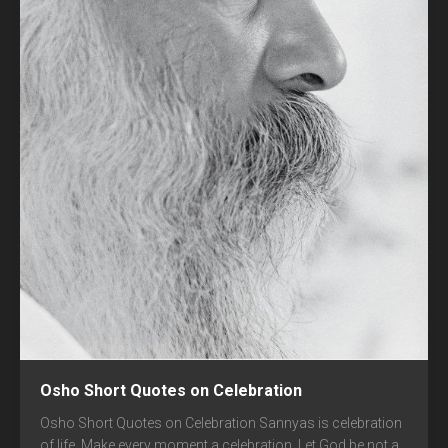
Osho Short Quotes on Celebration
Osho Short Quotes on Celebration Sannyas is celebration
of life. Make every moment a celebration. Let God be not a