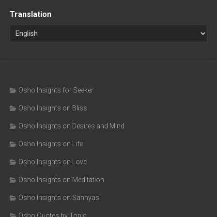
Translation
Osho Insights for Seeker
Osho Insights on Bliss
Osho Insights on Desires and Mind
Osho Insights on Life
Osho Insights on Love
Osho Insights on Meditation
Osho Insights on Sannyas
Osho Quotes by Topic