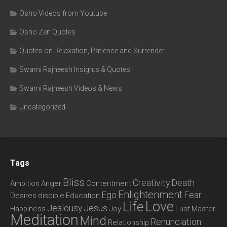
Osho Videos from Youtube
Osho Zen Quotes
Quotes on Relaxation, Patience and Surrender
Swami Rajneesh Insights & Quotes
Swami Rajneesh Videos & News
Uncategorized
Tags
Bliss
Creativity
Death
Ambition
Anger
Contentment
Enlightenment
Ego
Fear
Desires
disciple
Education
Love
Life
Jealousy
Jesus
Happiness
Joy
Lust
Master
Meditation
Mind
Renunciation
Relationship