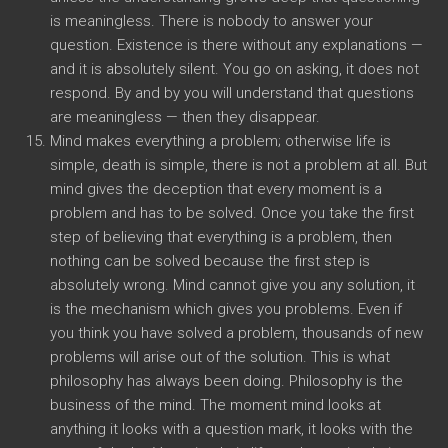
is meaningless. There is nobody to answer your
question. Existence is there without any explanations —
and it is absolutely silent. You go on asking, it does not
respond. By and by you will understand that questions
are meaningless — then they disappear.
Mind makes everything a problem; otherwise life is
simple, death is simple, there is not a problem at all. But
mind gives the deception that every moment is a
problem and has to be solved. Once you take the first
step of believing that everything is a problem, then
nothing can be solved because the first step is
absolutely wrong. Mind cannot give you any solution, it
is the mechanism which gives you problems. Even if
you think you have solved a problem, thousands of new
problems will arise out of the solution. This is what
philosophy has always been doing. Philosophy is the
business of the mind. The moment mind looks at
anything it looks with a question mark, it looks with the