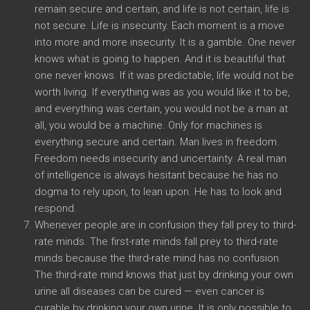
remain secure and certain, and life is not certain, life is
not secure. Life is insecurity. Each moment is a move
into more and more insecurity. It is a gamble. One never
knows what is going to happen. And it is beautiful that
one never knows. If it was predictable, life would not be
worth living. If everything was as you would like it to be,
and everything was certain, you would not be a man at
all, you would be a machine. Only for machines is
everything secure and certain. Man lives in freedom.
Freedom needs insecurity and uncertainty. A real man
of intelligence is always hesitant because he has no
dogma to rely upon, to lean upon. He has to look and
respond.
Whenever people are in confusion they fall prey to third-
rate minds. The first-rate minds fall prey to third-rate
minds because the third-rate mind has no confusion.
The third-rate mind knows that just by drinking your own
urine all diseases can be cured — even cancer is
curable by drinking your own urine. It is only possible to