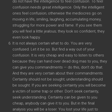
do not have the intelligence to feel confusion. To feel
confusion needs great intelligence. Only the intelligent
ones feel confusion; otherwise the mediocres go on
moving in life, smiling, laughing, accumulating money,
struggling for more power and fame. If you see them
you will feel a little jealous; they look so confident, they
even look happy.
It is not always certain what to do. You are very
confused. Let it be so. But find a way out of your
confusion. It is very cheap and easy to listen to others
because they can hand over dead dog mas to you, they
can give you commandments — do this, don’t do that.
And they are very certain about their commandments.
Certainty should not be sought; understanding should
be sought. If you are seeking certainty you will become
a victim of some trap or other. Don’t seek certainty,
seek understanding. Certainty can be given to you
cheap, anybody can give it to you. But in the final
analysis you will be a loser. You lost your life just to