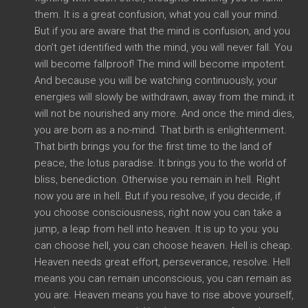
them. It is a great confusion, what you call your mind.
But if you are aware that the mind is confusion, and you
don’t get identified with the mind, you will never fall. You
will become fallproof! The mind will become impotent.
And because you will be watching continuously, your
energies will slowly be withdrawn, away from the mind; it
will not be nourished any more. And once the mind dies,
you are born as a no-mind. That birth is enlightenment.
That birth brings you for the first time to the land of
peace, the lotus paradise. It brings you to the world of
bliss, benediction. Otherwise you remain in hell. Right
now you are in hell. But if you resolve, if you decide, if
you choose consciousness, right now you can take a
jump, a leap from hell into heaven. It is up to you: you
can choose hell, you can choose heaven. Hell is cheap.
Heaven needs great effort, perseverance, resolve. Hell
means you can remain unconscious, you can remain as
you are. Heaven means you have to rise above yourself,