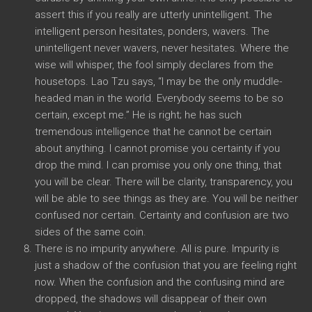
assert this if you really are utterly unintelligent. The
intelligent person hesitates, ponders, wavers. The
unintelligent never wavers, never hesitates. Where the
wise will whisper, the fool simply declares from the
housetops. Lao Tzu says, “I may be the only muddle-
headed man in the world. Everybody seems to be so
certain, except me.” He is right; he has such
tremendous intelligence that he cannot be certain
about anything. I cannot promise you certainty if you
drop the mind. I can promise you only one thing, that
you will be clear. There will be clarity, transparency, you
will be able to see things as they are. You will be neither
confused nor certain. Certainty and confusion are two
sides of the same coin.
There is no impurity anywhere. All is pure. Impurity is
just a shadow of the confusion that you are feeling right
now. When the confusion and the confusing mind are
dropped, the shadows will disappear of their own