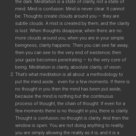
the dark. Meditation is a state of clarity, not a state of
mind. Mind is confusion. Mind is never clear. It cannot
be. Thoughts create clouds around you — they are
subtle clouds. A mist is created by them, and the clarity
is lost. When thoughts disappear, when there are no
more clouds around you, when you are in your simple
beingness, clarity happens. Then you can see far away;
then you can see to the very end of existence; then
your gaze becomes penetrating — to the very core of
being. Meditation is clarity, absolute clarity, of vision.
That’s what meditation is all about: a methodology to
put the mind aside… even for a few moments. If there is
no thought in you then the mind has been put aside,
because the mind is nothing but the continuous
process of thought, the chain of thought. If even for a
few moments there is no thought in you, there is clarity.
Thought is confusion; no-thought is clarity. And then the
window is open. You are not doing anything to reality;
you are simply allowing the reality as it is; and it is a