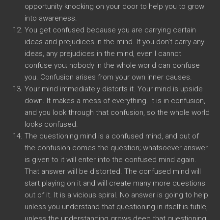
opportunity knocking on your door to help you to grow
into awareness.
You get confused because you are carrying certain
ideas and prejudices in the mind. If you don’t carry any
ideas, any prejudices in the mind, even I cannot
confuse you; nobody in the whole world can confuse
you. Confusion arises from your own inner causes.
Your mind immediately distorts it. Your mind is upside
down. It makes a mess of everything. It is in confusion,
and you look through that confusion, so the whole world
looks confused.
The questioning mind is a confused mind, and out of
the confusion comes the question; whatsoever answer
is given to it will enter into the confused mind again.
That answer will be distorted. The confused mind will
start playing on it and will create many more questions
out of it. It is a vicious spiral. No answer is going to help
unless you understand that questioning in itself is futile,
unless the understanding grows deep that questioning