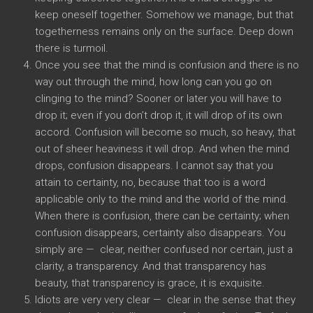
keep oneself together. Somehow we manage, but that
togetherness remains only on the surface. Deep down
there is turmoil.
Once you see that the mind is confusion and there is no
way out through the mind, how long can you go on
clinging to the mind? Sooner or later you will have to
drop it; even if you don’t drop it, it will drop of its own
accord. Confusion will become so much, so heavy, that
out of sheer heaviness it will drop. And when the mind
drops, confusion disappears. I cannot say that you
attain to certainty, no, because that too is a word
applicable only to the mind and the world of the mind.
When there is confusion, there can be certainty; when
confusion disappears, certainty also disappears. You
simply are — clear, neither confused nor certain, just a
clarity, a transparency. And that transparency has
beauty, that transparency is grace, it is exquisite.
Idiots are very very clear — clear in the sense that they