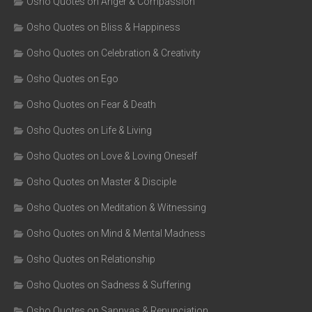
Osho Quotes on Anger & Compassion
Osho Quotes on Bliss & Happiness
Osho Quotes on Celebration & Creativity
Osho Quotes on Ego
Osho Quotes on Fear & Death
Osho Quotes on Life & Living
Osho Quotes on Love & Loving Oneself
Osho Quotes on Master & Disciple
Osho Quotes on Meditation & Witnessing
Osho Quotes on Mind & Mental Madness
Osho Quotes on Relationship
Osho Quotes on Sadness & Suffering
Osho Quotes on Sannyas & Renunciation