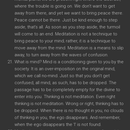
where the trouble is going on. We don’t want to get
away from there, and yet we want to bring peace there.
Peace cannot be there. Just be kind enough to step
aside, that’s all. As soon as you step aside, the turmoil
will come to an end. Meditation is not a technique to
bring peace to your mind; rather, it is a technique to
move away from the mind. Meditation is a means to slip
away, to turn away from the waves of confusion.
What is mind? Mind is a conditioning given to you by the
society. It is an over-imposition on the original mind,
which we call no-mind. Just so that you don’t get
confused, all mind, as such, has to be dropped. The
passage has to be completely empty for the divine to
enter into you. Thinking is not meditation. Even right
thinking is not meditation. Wrong or right, thinking has to
be dropped. When there is no thought in you, no clouds
of thinking in you, the ego disappears. And remember,
when the ego disappears the ‘I’ is not found.