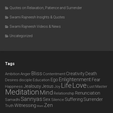
Quotes on Relaxation, Patience and Surrender
Swami Rajneesh Insights & Quotes
Swami Rajneesh Videos & News
Uncategorized
Tags
Bliss
Creativity
Death
Ambition
Anger
Contentment
Enlightenment
Ego
Fear
Desires
disciple
Education
Love
Life
Jealousy
Jesus
Happiness
Joy
Lust
Master
Meditation
Mind
Renunciation
Relationship
Sannyas
Sex
Suffering
Surrender
Samadhi
Silence
Zen
Witnessing
Truth
Wom