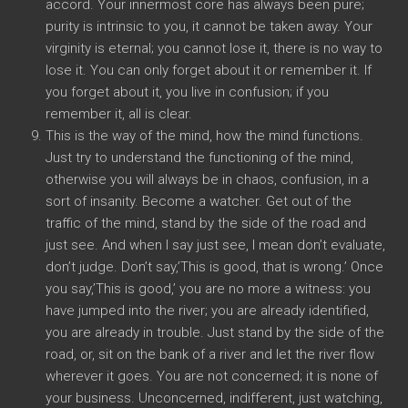
accord. Your innermost core has always been pure;
purity is intrinsic to you, it cannot be taken away. Your
virginity is eternal; you cannot lose it, there is no way to
lose it. You can only forget about it or remember it. If
you forget about it, you live in confusion; if you
remember it, all is clear.
This is the way of the mind, how the mind functions.
Just try to understand the functioning of the mind,
otherwise you will always be in chaos, confusion, in a
sort of insanity. Become a watcher. Get out of the
traffic of the mind, stand by the side of the road and
just see. And when I say just see, I mean don’t evaluate,
don’t judge. Don’t say,’This is good, that is wrong.’ Once
you say,’This is good,’ you are no more a witness: you
have jumped into the river; you are already identified,
you are already in trouble. Just stand by the side of the
road, or, sit on the bank of a river and let the river flow
wherever it goes. You are not concerned; it is none of
your business. Unconcerned, indifferent, just watching,