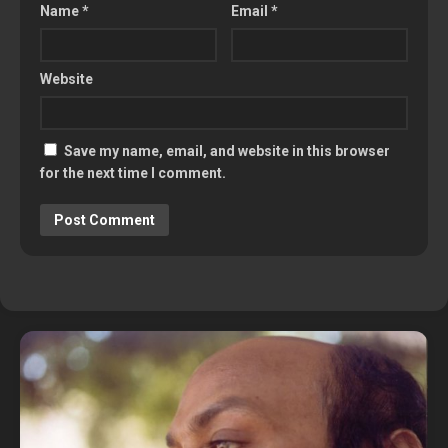
Name
*
Email
*
Website
Save my name, email, and website in this browser
for the next time I comment.