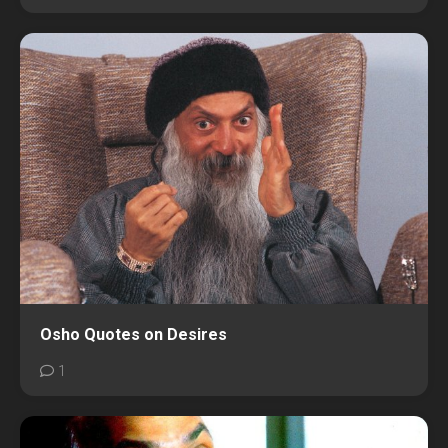
Osho Quotes on Desires
1