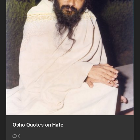
Osho Quotes on Hate
0