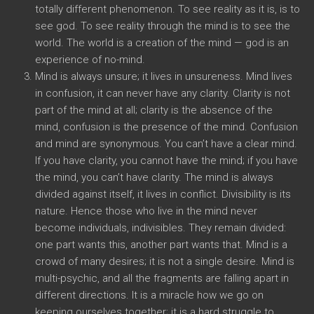
totally different phenomenon. To see reality as it is, is to
see god. To see reality through the mind is to see the
world. The world is a creation of the mind — god is an
experience of no-mind.
Mind is always unsure; it lives in unsureness. Mind lives
in confusion, it can never have any clarity. Clarity is not
part of the mind at all; clarity is the absence of the
mind, confusion is the presence of the mind. Confusion
and mind are synonymous. You can’t have a clear mind.
If you have clarity, you cannot have the mind; if you have
the mind, you can’t have clarity. The mind is always
divided against itself, it lives in conflict. Divisibility is its
nature. Hence those who live in the mind never
become individuals, indivisibles. They remain divided:
one part wants this, another part wants that. Mind is a
crowd of many desires; it is not a single desire. Mind is
multi-psychic, and all the fragments are falling apart in
different directions. It is a miracle how we go on
keeping ourselves together; it is a hard struggle to