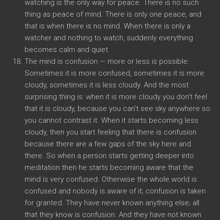
watching is the only way for peace. There is no such
thing as peace of mind. There is only one peace, and
that is when there is no mind. When there is only a
watcher and nothing to watch, suddenly everything
becomes calm and quiet.
The mind is confusion — more or less is possible.
Sometimes it is more confused, sometimes it is more
cloudy, sometimes it is less cloudy. And the most
surprising thing is: when it is more cloudy you don’t feel
that it is cloudy, because you can’t see sky anywhere so
you cannot contrast it. When it starts becoming less
cloudy, then you start feeling that there is confusion
because there are a few gaps of the sky here and
there. So when a person starts getting deeper into
meditation then he starts becoming aware that the
mind is very confused. Otherwise the whole world is
confused and nobody is aware of it; confusion is taken
for granted. They have never known anything else; all
that they know is confusion. And they have not known