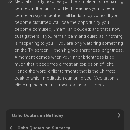
Meditation only teaches you the simple art of remaining
centred in the turmoil of life. It teaches you to be a
centre, always a centre in all kinds of cyclones. If you
become disturbed you lose the opportunity, you
become confused, unfamiliar, clouded; and that’s how
dust gathers. If you remain calm and quiet, as if nothing
is happening to you — you are only watching something
on the TV screen — then it gives sharpness, brightness.
A moment comes when your inner brightness is so
much that it becomes almost an explosion of light.
Hence the word ‘enlightenment’; that is the ultimate
peak to which meditation can bring you. Meditation is
climbing the mountain towards the sunlit peak.
Osho Quotes on Birthday
Osho Quotes on Sincerity