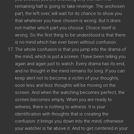
remaining half is going to take revenge. The unchosen
part, the left over, will wait for its chance to show you
that whatever you have chosen is wrong. But it does
not matter which part you choose. Choice itself is
wrong. So the first thing to be understood is that there
is no mind which has ever been without confusion.
The whole confusion is that you jump into the drama of
the mind, which is just a screen. I have been telling you
again and again just to watch. Every drama has its end,
and no thought in the mind remains for long. If you can
keep alert not to become a victim of your thoughts,
soon less and less thoughts will be moving on the
screen. And when the watching becomes perfect, the
screen becomes empty. When you are ready to
witness, there is nothing to witness. It is your
identification with thoughts that is creating the
confusion: it brings you down into the mind; otherwise
your watcher is far above it. And to get centered in your