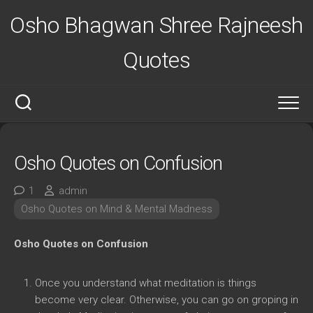
Skip
Osho Bhagwan Shree Rajneesh
to
content
Quotes
Osho Quotes on Confusion
1
admin
Osho Quotes on Mind & Mental Madness
Osho Quotes on Confusion
Once you understand what meditation is things
become very clear. Otherwise, you can go on groping in