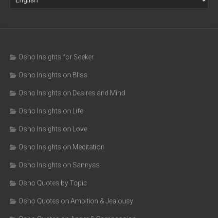
Osho Insights for Seeker
Osho Insights on Bliss
Osho Insights on Desires and Mind
Osho Insights on Life
Osho Insights on Love
Osho Insights on Meditation
Osho Insights on Sannyas
Osho Quotes by Topic
Osho Quotes on Ambition & Jealousy