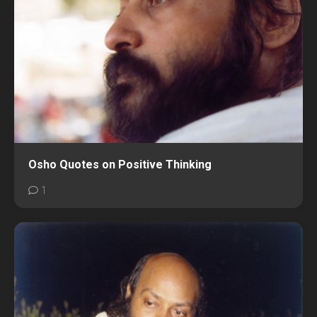
Osho Quotes on Positive Thinking
1