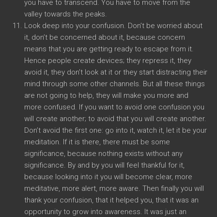
you have to transcend. You have to move from the
valley towards the peaks.
Look deep into your confusion. Don’t be worried about
it, don’t be concerned about it, because concern
means that you are getting ready to escape from it.
Hence people create devices; they repress it, they
avoid it, they don’t look at it or they start distracting their
mind through some other channels. But all these things
are not going to help, they will make you more and
more confused. If you want to avoid one confusion you
will create another; to avoid that you will create another.
Don’t avoid the first one: go into it, watch it, let it be your
meditation. If it is there, there must be some
significance, because nothing exists without any
significance. By and by you will feel thankful for it,
because looking into it you will become clear, more
meditative, more alert, more aware. Then finally you will
thank your confusion, that it helped you, that it was an
opportunity to grow into awareness. It was just an