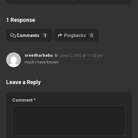
1 Response
Comments
1
Pingbacks
0
sreedharbabu
June 5, 2012 at 11:52 pm
much i have known
Leave a Reply
Comment
*