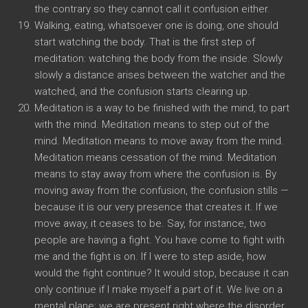
the contrary so they cannot call it confusion either.
Walking, eating, whatsoever one is doing, one should
start watching the body. That is the first step of
meditation: watching the body from the inside. Slowly
slowly a distance arises between the watcher and the
watched, and the confusion starts clearing up.
Meditation is a way to be finished with the mind, to part
with the mind. Meditation means to step out of the
mind. Meditation means to move away from the mind.
Meditation means cessation of the mind. Meditation
means to stay away from where the confusion is. By
moving away from the confusion, the confusion stills —
because it is our very presence that creates it. If we
move away, it ceases to be. Say, for instance, two
people are having a fight. You have come to fight with
me and the fight is on. If I were to step aside, how
would the fight continue? It would stop, because it can
only continue if I make myself a part of it. We live on a
mental plane; we are present right where the disorder,