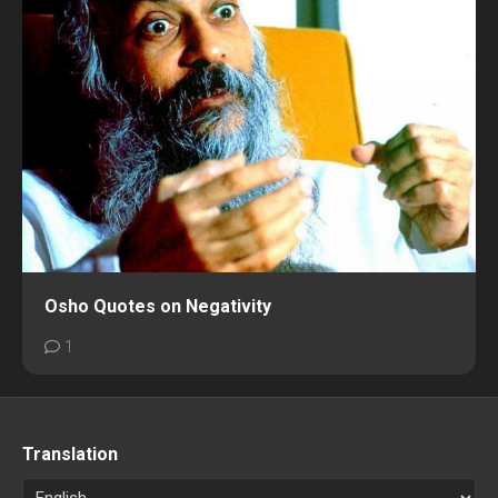
Osho Quotes on Negativity
1
Translation