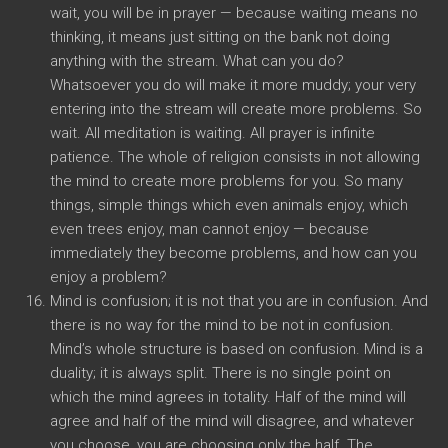
wait, you will be in prayer — because waiting means no
thinking, it means just sitting on the bank not doing
anything with the stream. What can you do?
Whatsoever you do will make it more muddy; your very
entering into the stream will create more problems. So
wait. All meditation is waiting. All prayer is infinite
patience. The whole of religion consists in not allowing
the mind to create more problems for you. So many
things, simple things which even animals enjoy, which
even trees enjoy, man cannot enjoy — because
immediately they become problems, and how can you
enjoy a problem?
Mind is confusion; it is not that you are in confusion. And
there is no way for the mind to be not in confusion.
Mind’s whole structure is based on confusion. Mind is a
duality; it is always split. There is no single point on
which the mind agrees in totality. Half of the mind will
agree and half of the mind will disagree, and whatever
you choose, you are choosing only the half. The