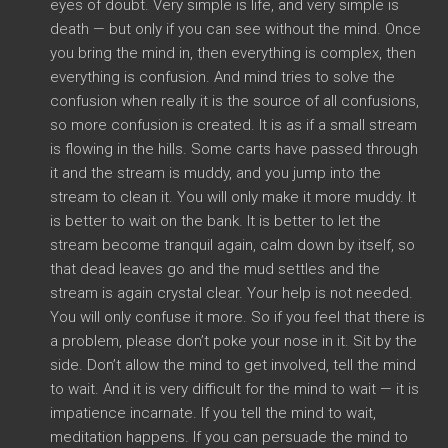
eyes of doubt. Very simple is life, and very simple is
death — but only if you can see without the mind. Once
you bring the mind in, then everything is complex, then
everything is confusion. And mind tries to solve the
confusion when really it is the source of all confusions,
so more confusion is created. It is as if a small stream
is flowing in the hills. Some carts have passed through
it and the stream is muddy, and you jump into the
stream to clean it. You will only make it more muddy. It
is better to wait on the bank. It is better to let the
stream become tranquil again, calm down by itself, so
that dead leaves go and the mud settles and the
stream is again crystal clear. Your help is not needed.
You will only confuse it more. So if you feel that there is
a problem, please don’t poke your nose in it. Sit by the
side. Don’t allow the mind to get involved, tell the mind
to wait. And it is very difficult for the mind to wait — it is
impatience incarnate. If you tell the mind to wait,
meditation happens. If you can persuade the mind to