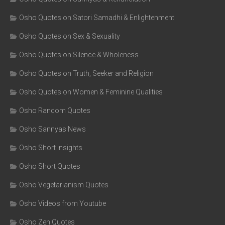
Osho Quotes on Satori Samadhi & Enlightenment
Osho Quotes on Sex & Sexuality
Osho Quotes on Silence & Wholeness
Osho Quotes on Truth, Seeker and Religion
Osho Quotes on Women & Feminine Qualities
Osho Random Quotes
Osho Sannyas News
Osho Short Insights
Osho Short Quotes
Osho Vegetarianism Quotes
Osho Videos from Youtube
Osho Zen Quotes