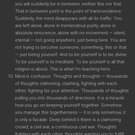
you will suddenly be in between: neither this nor that.
That in between point is the point of transcendence.
Suddenly, the mind disappears with all its traffic. You
are left alone, alone in tremendous purity, alone in
absolute innocence, alone with no movement — silent,
eternal — not going anywhere, just being here. You are
not trying to become someone, something, this or that
— just being yourself. And to be yourself is to be divine.
To be yourself is to meditate. To be yourself is all that
religion is about. This is what I’m teaching here.
Mind is confusion. Thoughts and thoughts — thousands
of thoughts clamoring, clashing, fighting with each
other, fighting for your attention. Thousands of thoughts
pulling you into thousands of directions. It is a miracle
how you go on keeping yourself together. Somehow
you manage this togetherness — it is only somehow, it
is only a facade. Deep behind it there is a clamoring
crowd, a civil war, a continuous civil war. Thoughts
fighting with each other, thoughts wanting you to fulfill