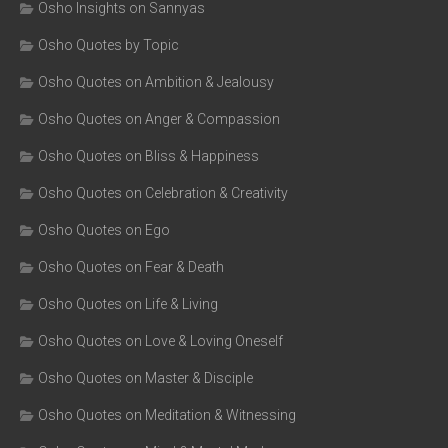
Osho Insights on Sannyas
Osho Quotes by Topic
Osho Quotes on Ambition & Jealousy
Osho Quotes on Anger & Compassion
Osho Quotes on Bliss & Happiness
Osho Quotes on Celebration & Creativity
Osho Quotes on Ego
Osho Quotes on Fear & Death
Osho Quotes on Life & Living
Osho Quotes on Love & Loving Oneself
Osho Quotes on Master & Disciple
Osho Quotes on Meditation & Witnessing