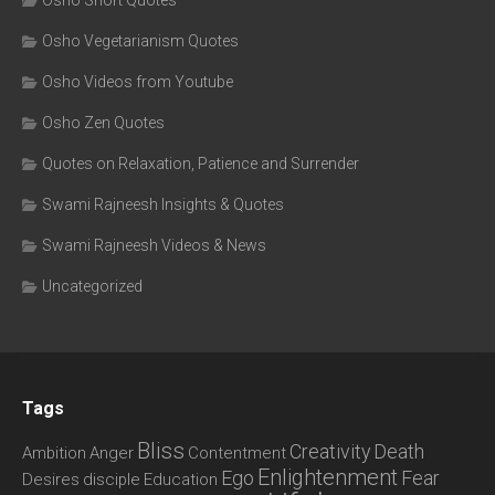
Osho Short Quotes
Osho Vegetarianism Quotes
Osho Videos from Youtube
Osho Zen Quotes
Quotes on Relaxation, Patience and Surrender
Swami Rajneesh Insights & Quotes
Swami Rajneesh Videos & News
Uncategorized
Tags
Bliss
Creativity
Death
Ambition
Anger
Contentment
Enlightenment
Ego
Fear
Desires
disciple
Education