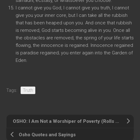
samadhi, ecstasy, or whatsoever you choose.
I cannot give you God, I cannot give you truth, I cannot
give you your inner core, but I can take all the rubbish
that has been heaped upon you. And once that rubbish
is removed, God starts becoming alive in you. Once all
the obstacles are removed, the spring of your life starts
flowing, the innocence is regained. Innocence regained
is paradise regained; you enter again into the Garden of
Eden.
Tags:
Truth
OSHO: I Am Not a Worshiper of Poverty (Rolls Royces)
Osho Quotes and Sayings