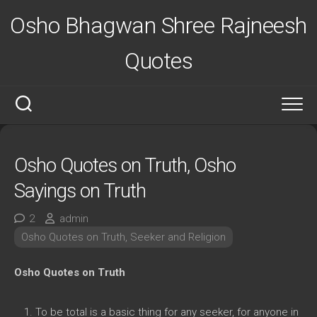
Skip
Osho Bhagwan Shree Rajneesh
to
content
Quotes
Osho Quotes on Truth, Osho
Sayings on Truth
2
admin
Osho Quotes on Truth, Seeker and Religion
Osho Quotes on Truth
To be total is a basic thing for any seeker, for anyone in