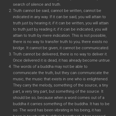
search of silence and truth.
Truth cannot be said, cannot be written, cannot be
indicated in any way. If it can be said, you will attain to
truth just by hearing it; if it can be written, you will attain
to truth just by reading it; if it can be indicated, you will
attain to truth by mere indication. This is not possible,
there is no way to transfer truth to you; there exists no
bridge. It cannot be given, it cannot be communicated.
Truth cannot be delivered, there is no way to deliver it.
Once delivered it is dead, it has already become untrue.
The words of a buddha may not be able to
communicate the truth, but they can communicate the
music, the music that exists in one who is enlightened.
They carry the melody, something of the source, a tiny
part, a very tiny part, but something of the source. It
should be so, because when a word comes out of a
buddha it carries something of the buddha. It has to be
so. The word has been vibrating in his being, it has