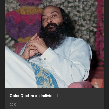
Osho Quotes on Individual
0