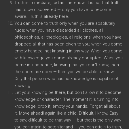
Truth is immediate, radiant, herenow. It is not that truth
has to be discovered — only you have to become
aware. Truth is already here.
You can come to truth only when you are absolutely
nude; when you have discarded all clothes, all
philosophies, all theologies, all religions; when you have
dropped all that has been given to you; when you come
empty-handed, not knowing in any way. When you come
with knowledge you come already corrupted. When you
come in innocence, knowing that you don’t know, then
the doors are open — then you will be able to know.
Only that person who has no knowledge is capable of
knowing.
Let your knowing be there, but don’t allow it to become
knowledge or character. The moment it is turning into
knowledge, drop it, empty your hands. Forget all about
it. Move ahead! again like a child. Difficult, I know. Easy
to say; difficult to be that way — but that is the only way
you can attain to satchitanand — you can attain to truth,