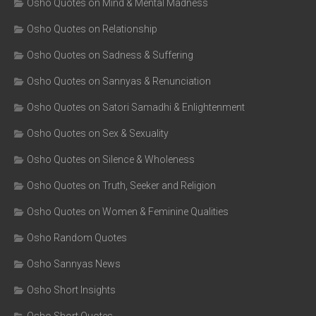
Osho Quotes on Mind & Mental Madness
Osho Quotes on Relationship
Osho Quotes on Sadness & Suffering
Osho Quotes on Sannyas & Renunciation
Osho Quotes on Satori Samadhi & Enlightenment
Osho Quotes on Sex & Sexuality
Osho Quotes on Silence & Wholeness
Osho Quotes on Truth, Seeker and Religion
Osho Quotes on Women & Feminine Qualities
Osho Random Quotes
Osho Sannyas News
Osho Short Insights