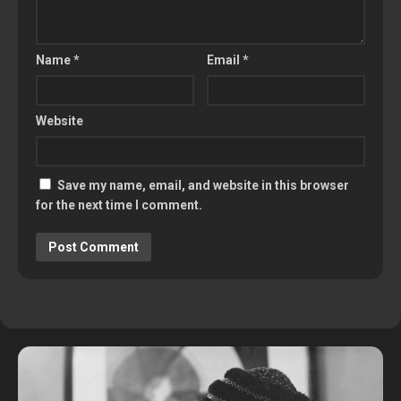
Name
*
Email
*
Website
Save my name, email, and website in this browser
for the next time I comment.