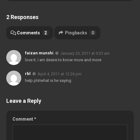
2 Responses
Comments
2
Pingbacks
0
faizan munshi
January 23, 2011 at 9:23 am
love it. i am desire to know more and more
rbl
April 4, 2011 at 12:26 pm
help pls!what is he saying
Leave a Reply
Comment
*