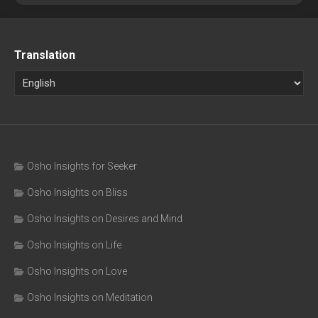
Translation
Osho Insights for Seeker
Osho Insights on Bliss
Osho Insights on Desires and Mind
Osho Insights on Life
Osho Insights on Love
Osho Insights on Meditation