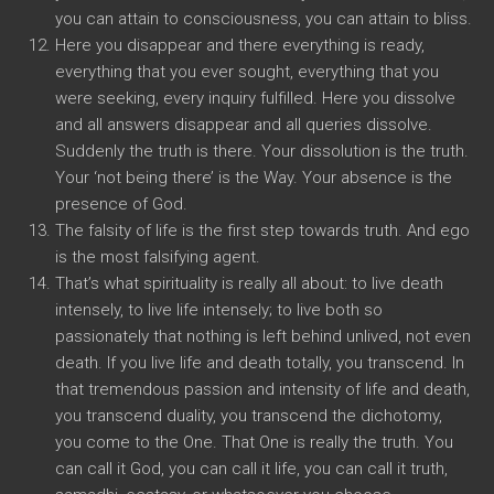
you can attain to consciousness, you can attain to bliss.
Here you disappear and there everything is ready,
everything that you ever sought, everything that you
were seeking, every inquiry fulfilled. Here you dissolve
and all answers disappear and all queries dissolve.
Suddenly the truth is there. Your dissolution is the truth.
Your ‘not being there’ is the Way. Your absence is the
presence of God.
The falsity of life is the first step towards truth. And ego
is the most falsifying agent.
That’s what spirituality is really all about: to live death
intensely, to live life intensely; to live both so
passionately that nothing is left behind unlived, not even
death. If you live life and death totally, you transcend. In
that tremendous passion and intensity of life and death,
you transcend duality, you transcend the dichotomy,
you come to the One. That One is really the truth. You
can call it God, you can call it life, you can call it truth,