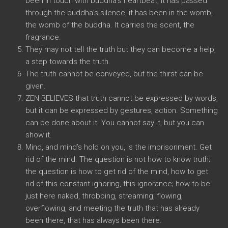
been in touch with buddha’s heartbeat, it has passed
through the buddha’s silence, it has been in the womb,
the womb of the buddha. It carries the scent, the
fragrance.
They may not tell the truth but they can become a help,
a step towards the truth.
The truth cannot be conveyed, but the thirst can be
given.
ZEN BELIEVES that truth cannot be expressed by words,
but it can be expressed by gestures, action. Something
can be done about it. You cannot say it, but you can
show it.
Mind, and mind’s hold on you, is the imprisonment. Get
rid of the mind. The question is not how to know truth;
the question is how to get rid of the mind, how to get
rid of this constant ignoring, this ignorance; how to be
just here naked, throbbing, streaming, flowing,
overflowing, and meeting the truth that has already
been there, that has always been there.