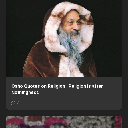
Osho Quotes on Religion | Religion is after
Nothingness
7