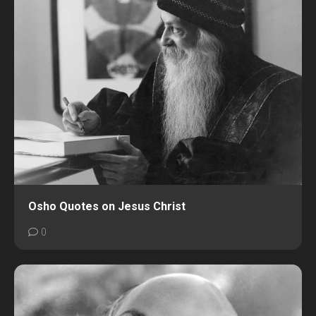
Osho Quotes on Jesus Christ
0