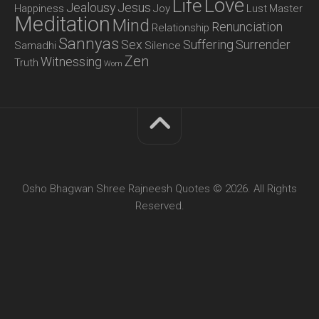
Love
Life
Jealousy
Jesus
Happiness
Joy
Lust
Master
Meditation
Mind
Renunciation
Relationship
Sannyas
Sex
Suffering
Surrender
Samadhi
Silence
Zen
Witnessing
Truth
Wom
Osho Bhagwan Shree Rajneesh Quotes © 2026. All Rights
Reserved.