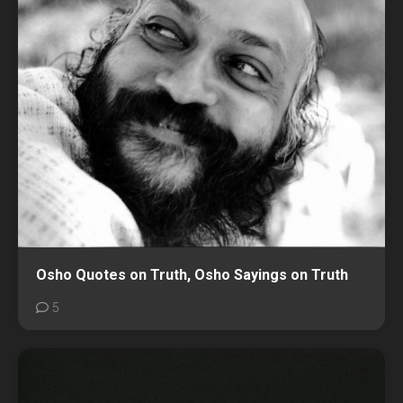
Osho Quotes on Truth, Osho Sayings on Truth
5