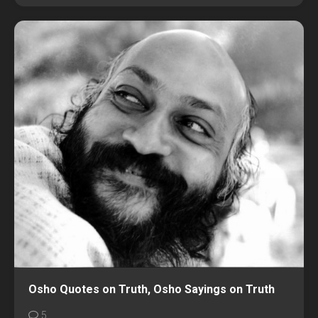
Osho Quotes on Truth, Osho Sayings on Truth
5