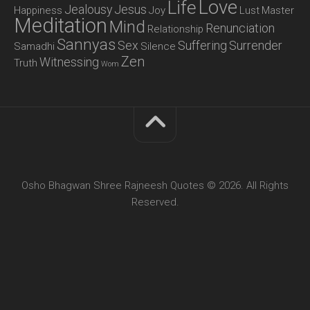
Love
Life
Jealousy
Jesus
Happiness
Joy
Lust
Master
Meditation
Mind
Renunciation
Relationship
Sannyas
Sex
Suffering
Surrender
Samadhi
Silence
Zen
Witnessing
Truth
Wom
Osho Bhagwan Shree Rajneesh Quotes © 2026. All Rights
Reserved.