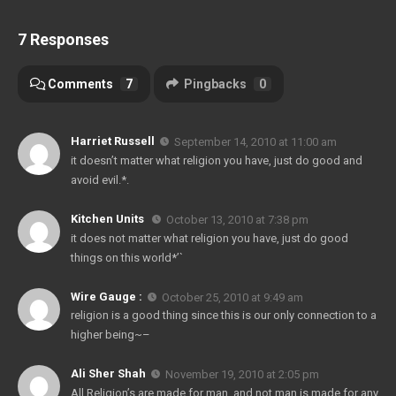
7 Responses
Comments
7
Pingbacks
0
Harriet Russell
September 14, 2010 at 11:00 am
it doesn’t matter what religion you have, just do good and
avoid evil.*.
Kitchen Units
October 13, 2010 at 7:38 pm
it does not matter what religion you have, just do good
things on this world*’`
Wire Gauge :
October 25, 2010 at 9:49 am
religion is a good thing since this is our only connection to a
higher being~–
Ali Sher Shah
November 19, 2010 at 2:05 pm
All Religion’s are made for man, and not man is made for any