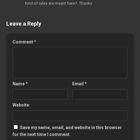
kind of rules are meant here?. Thanks
Leave a Reply
Comment
*
Name
*
Email
*
Website
Save my name, email, and website in this browser
for the next time I comment.