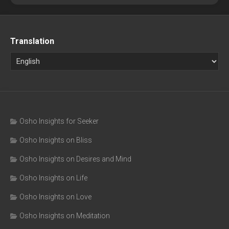
Translation
Osho Insights for Seeker
Osho Insights on Bliss
Osho Insights on Desires and Mind
Osho Insights on Life
Osho Insights on Love
Osho Insights on Meditation