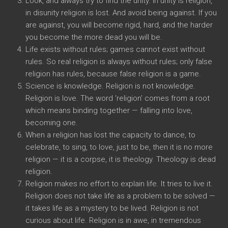
Look, and always try to find the unity. In unity is religion,
in disunity religion is lost. And avoid being against. If you
are against, you will become rigid, hard, and the harder
you become the more dead you will be.
Life exists without rules; games cannot exist without
rules. So real religion is always without rules; only false
religion has rules, because false religion is a game.
Science is knowledge. Religion is not knowledge.
Religion is love. The word ‘religion’ comes from a root
which means binding together — falling into love,
becoming one.
When a religion has lost the capacity to dance, to
celebrate, to sing, to love, just to be, then it is no more
religion — it is a corpse, it is theology. Theology is dead
religion.
Religion makes no effort to explain life. It tries to live it.
Religion does not take life as a problem to be solved —
it takes life as a mystery to be lived. Religion is not
curious about life. Religion is in awe, in tremendous