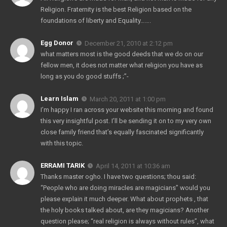
Religion. Fraternity is the best Religion based on the
foundations of liberty and Equality…….
Egg Donor
December 21, 2010 at 2:12 pm
what matters most is the good deeds that we do on our
fellow men, it does not matter what religion you have as
long as you do good stuffs ;”-
Learn Islam
March 20, 2011 at 1:00 pm
I’m happy I ran across your website this morning and found
this very insightful post. I’ll be sending it on to my very own
close family friend that’s equally fascinated significantly
with this topic.
ERRAMI TARIK
April 14, 2011 at 10:36 am
Thanks master ogho. I have two questions; thou said:
“People who are doing miracles are magicians” would you
please explain it much deeper. What about prophets , that
the holy books talked about, are they magicians? Another
question please; “real religion is always without rules”, what