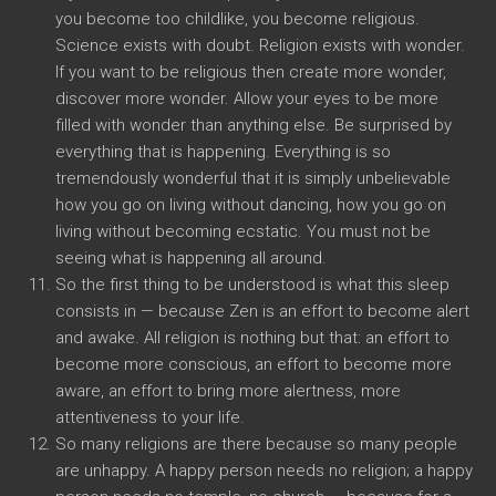
you become too childlike, you become religious.
Science exists with doubt. Religion exists with wonder.
If you want to be religious then create more wonder,
discover more wonder. Allow your eyes to be more
filled with wonder than anything else. Be surprised by
everything that is happening. Everything is so
tremendously wonderful that it is simply unbelievable
how you go on living without dancing, how you go on
living without becoming ecstatic. You must not be
seeing what is happening all around.
So the first thing to be understood is what this sleep
consists in — because Zen is an effort to become alert
and awake. All religion is nothing but that: an effort to
become more conscious, an effort to become more
aware, an effort to bring more alertness, more
attentiveness to your life.
So many religions are there because so many people
are unhappy. A happy person needs no religion; a happy