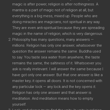
magic is after power, religion is after nothingness. A
mantra is a part of magic not of religion at all, but
everything is a big mess, mixed up. People who are
doing miracles are magicians, not spiritual in any way.
They are even anti-spiritual because they are spreading
magic in the name of religion, which is very dangerous.
Philosophy has many questions, many answers —
millions. Religion has only one answer; whatsoever the
question the answer remains the same. Buddha used
to say: You taste sea water from anywhere, the taste
remains the same, the saltiness of it. Whatsoever you
ask is really irrelevant. I will answer the same because I
have got only one answer. But that one answer is like a
master key; it opens all doors. It is not concerned with
any particular lock — any lock and the key opens it.
Religion has only one answer and that answer is
meditation. And meditation means how to empty
yourself.