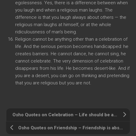
egolessness. Yes, there is a difference between when
you laugh and when a religious man laughs. The
difference is that you laugh always about others — the
religious man laughs at himself, or at the whole
ridiculousness of man’s being.
Religion cannot be anything other than a celebration of
life. And the serious person becomes handicapped: he
creates barriers. He cannot dance, he cannot sing, he
cannot celebrate. The very dimension of celebration
disappears from his life. He becomes desert-like. And if
you are a desert, you can go on thinking and pretending
that you are religious but you are not.
Osho Quotes on Celebration – Life should be a continuous celebration
Osho Quotes on Friendship – Friendship is absolutely human