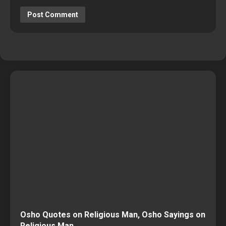
Osho Quotes on Religious Man, Osho Sayings on
Religious Man