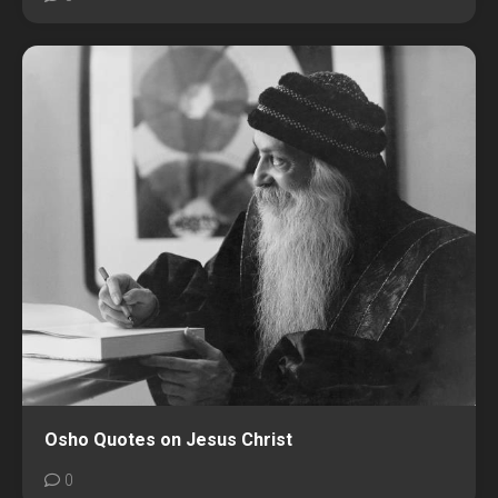
Osho Quotes on Jesus Christ
0