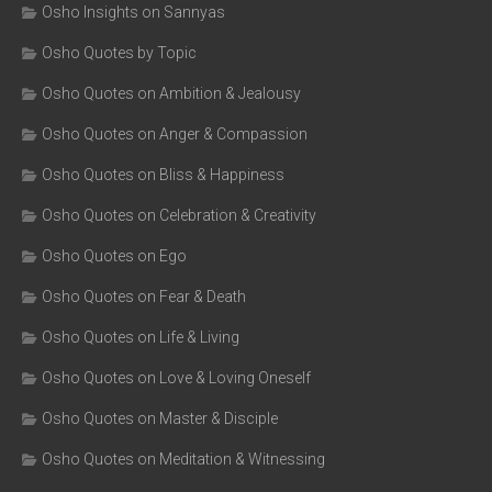
Osho Insights on Sannyas
Osho Quotes by Topic
Osho Quotes on Ambition & Jealousy
Osho Quotes on Anger & Compassion
Osho Quotes on Bliss & Happiness
Osho Quotes on Celebration & Creativity
Osho Quotes on Ego
Osho Quotes on Fear & Death
Osho Quotes on Life & Living
Osho Quotes on Love & Loving Oneself
Osho Quotes on Master & Disciple
Osho Quotes on Meditation & Witnessing