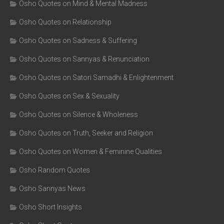
Osho Quotes on Mind & Mental Madness
Osho Quotes on Relationship
Osho Quotes on Sadness & Suffering
Osho Quotes on Sannyas & Renunciation
Osho Quotes on Satori Samadhi & Enlightenment
Osho Quotes on Sex & Sexuality
Osho Quotes on Silence & Wholeness
Osho Quotes on Truth, Seeker and Religion
Osho Quotes on Women & Feminine Qualities
Osho Random Quotes
Osho Sannyas News
Osho Short Insights