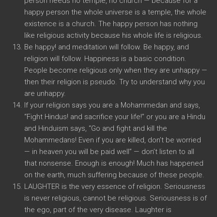
person needs no temple, no church — because for a
happy person the whole universe is a temple, the whole
existence is a church. The happy person has nothing
like religious activity because his whole life is religious.
Be happy! and meditation will follow. Be happy, and
religion will follow. Happiness is a basic condition.
People become religious only when they are unhappy —
then their religion is pseudo. Try to understand why you
are unhappy.
If your religion says you are a Mohammedan and says,
“Fight Hindus! and sacrifice your life!” or you are a Hindu
and Hinduism says, “Go and fight and kill the
Mohammedans! Even if you are killed, don’t be worried
— in heaven you will be paid well” — don’t listen to all
that nonsense. Enough is enough! Much has happened
on the earth, much suffering because of these people.
LAUGHTER is the very essence of religion. Seriousness
is never religious, cannot be religious. Seriousness is of
the ego, part of the very disease. Laughter is