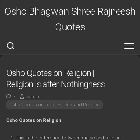
Skip
Osho Bhagwan Shree Rajneesh
to
content
Quotes
Osho Quotes on Religion |
Religion is after Nothingness
7
admin
Osho Quotes on Truth, Seeker and Religion
Osho Quotes on Religion
This is the difference between magic and religion;