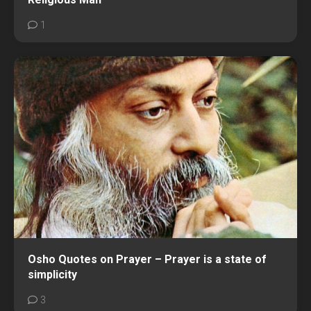
1
Osho Quotes on Prayer – Prayer is a state of
simplicity
3