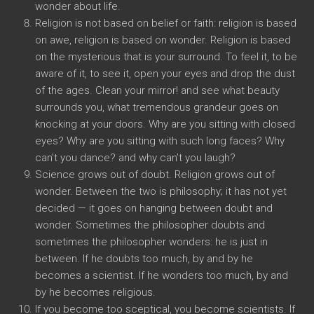
wonder about life.
Religion is not based on belief or faith: religion is based
on awe, religion is based on wonder. Religion is based
on the mysterious that is your surround. To feel it, to be
aware of it, to see it, open your eyes and drop the dust
of the ages. Clean your mirror! and see what beauty
surrounds you, what tremendous grandeur goes on
knocking at your doors. Why are you sitting with closed
eyes? Why are you sitting with such long faces? Why
can’t you dance? and why can’t you laugh?
Science grows out of doubt. Religion grows out of
wonder. Between the two is philosophy; it has not yet
decided — it goes on hanging between doubt and
wonder. Sometimes the philosopher doubts and
sometimes the philosopher wonders: he is just in
between. If he doubts too much, by and by he
becomes a scientist. If he wonders too much, by and
by he becomes religious.
If you become too sceptical, you become scientists. If