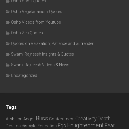
Osho Short Quotes
Osho Vegetarianism Quotes
Osho Videos from Youtube
Osho Zen Quotes
Quotes on Relaxation, Patience and Surrender
Swami Rajneesh Insights & Quotes
Swami Rajneesh Videos & News
Uncategorized
Tags
Bliss
Creativity
Death
Ambition
Anger
Contentment
Enlightenment
Ego
Fear
Desires
disciple
Education