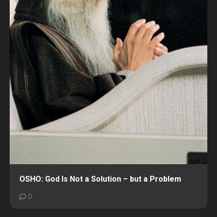
OSHO: God Is Not a Solution – but a Problem
0