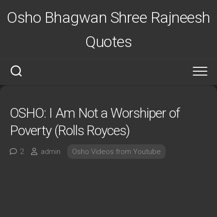
Skip
Osho Bhagwan Shree Rajneesh
to
content
Quotes
OSHO: I Am Not a Worshiper of
Poverty (Rolls Royces)
2
admin
Osho Videos from Youtube