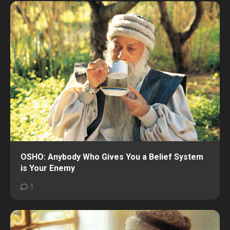
OSHO: Anybody Who Gives You a Belief System
is Your Enemy
1