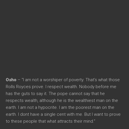
Osho
– “I am not a worshiper of poverty. That’s what those
Rolls Royces prove. I respect wealth. Nobody before me
has the guts to say it. The pope cannot say that he
respects wealth, although he is the wealthiest man on the
earth. I am not a hypocrite. I am the poorest man on the
earth. I dont have a single cent with me. But I want to prove
to these people that what attracts their mind.”