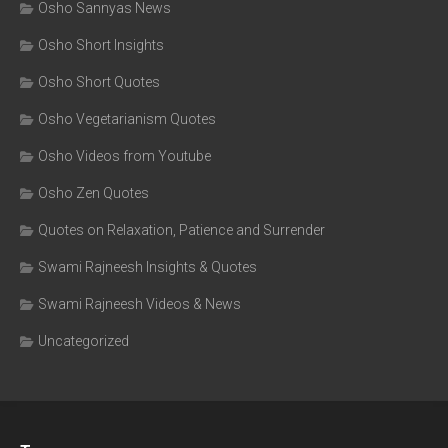
Osho Sannyas News
Osho Short Insights
Osho Short Quotes
Osho Vegetarianism Quotes
Osho Videos from Youtube
Osho Zen Quotes
Quotes on Relaxation, Patience and Surrender
Swami Rajneesh Insights & Quotes
Swami Rajneesh Videos & News
Uncategorized