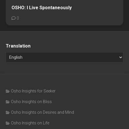
OSHO: I Live Spontaneously
0
Translation
Osho Insights for Seeker
Osho Insights on Bliss
Osho Insights on Desires and Mind
Osho Insights on Life