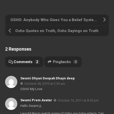
OSHO: Anybody Who Gives You a Belief System is Your Enemy
Osho Quotes on Truth, Osho Sayings on Truth
2 Responses
Comments
2
Pingbacks
0
Swami Dhyan Deepak Dhayn deep
October 28, 2010 at 2:35 am
OSHO My Love
Swami Prem Avatar
October 16, 2011 at 8:53 pm
Hello Swami ji,
I would like to watch some of Osho you tube video’s. Can