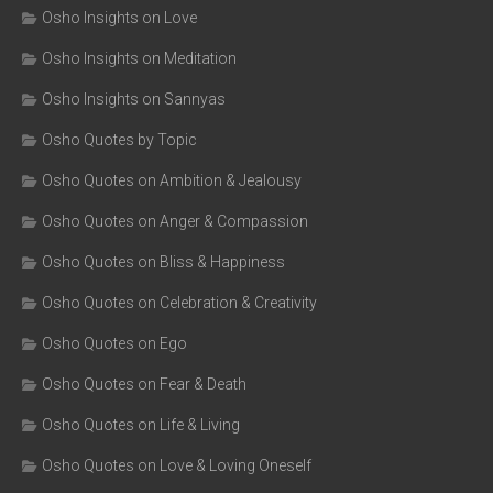
Osho Insights on Love
Osho Insights on Meditation
Osho Insights on Sannyas
Osho Quotes by Topic
Osho Quotes on Ambition & Jealousy
Osho Quotes on Anger & Compassion
Osho Quotes on Bliss & Happiness
Osho Quotes on Celebration & Creativity
Osho Quotes on Ego
Osho Quotes on Fear & Death
Osho Quotes on Life & Living
Osho Quotes on Love & Loving Oneself