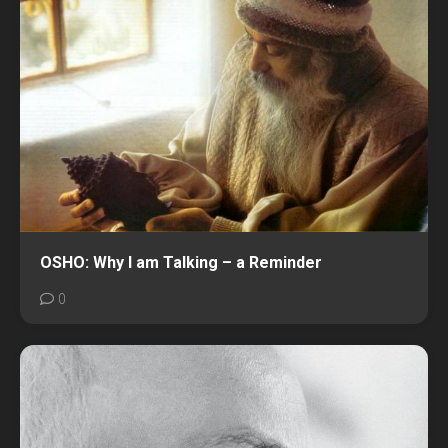
OSHO: Why I am Talking – a Reminder
0