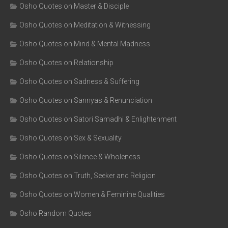
Osho Quotes on Master & Disciple
Osho Quotes on Meditation & Witnessing
Osho Quotes on Mind & Mental Madness
Osho Quotes on Relationship
Osho Quotes on Sadness & Suffering
Osho Quotes on Sannyas & Renunciation
Osho Quotes on Satori Samadhi & Enlightenment
Osho Quotes on Sex & Sexuality
Osho Quotes on Silence & Wholeness
Osho Quotes on Truth, Seeker and Religion
Osho Quotes on Women & Feminine Qualities
Osho Random Quotes