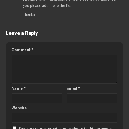
you please add me to the list.
Thanks
Leave a Reply
Comment
*
Name
*
Email
*
Website
Save my name, email, and website in this browser