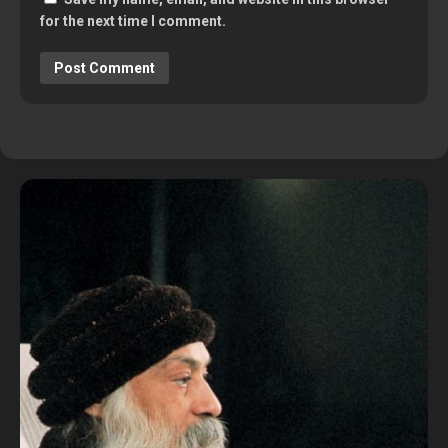
for the next time I comment.