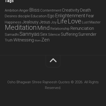
Tags
Bliss
Creativity
Death
Ambition
Anger
Contentment
Enlightenment
Ego
Fear
Desires
disciple
Education
Love
Life
Jealousy
Jesus
Happiness
Joy
Lust
Master
Meditation
Mind
Renunciation
Relationship
Sannyas
Sex
Suffering
Surrender
Samadhi
Silence
Zen
Witnessing
Truth
Wom
Osho Bhagwan Shree Rajneesh Quotes © 2026. All Rights
Reserved.