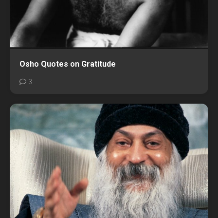
Osho Quotes on Gratitude
3