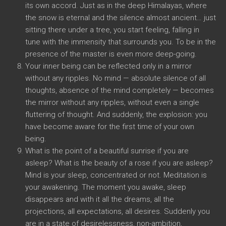
its own accord. Just as in the deep Himalayas, where
the snow is eternal and the silence almost ancient… just
sitting there under a tree, you start feeling, falling in
tune with the immensity that surrounds you. To be in the
presence of the master is even more deep-going.
Your inner being can be reflected only in a mirror
without any ripples. No mind — absolute silence of all
thoughts, absence of the mind completely — becomes
the mirror without any ripples, without even a single
fluttering of thought. And suddenly, the explosion: you
have become aware for the first time of your own
being.
What is the point of a beautiful sunrise if you are
asleep? What is the beauty of a rose if you are asleep?
Mind is your sleep, concentrated or not. Meditation is
your awakening. The moment you awake, sleep
disappears and with it all the dreams, all the
projections, all expectations, all desires. Suddenly you
are in a state of desirelessness, non-ambition,