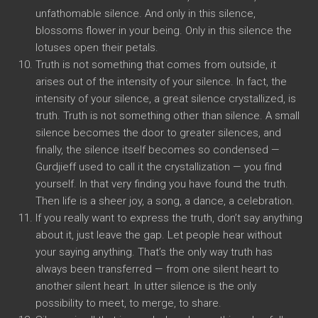
unfathomable silence. And only in this silence,
blossoms flower in your being. Only in this silence the
lotuses open their petals.
Truth is not something that comes from outside, it
arises out of the intensity of your silence. In fact, the
intensity of your silence, a great silence crystallized, is
truth. Truth is not something other than silence. A small
silence becomes the door to greater silences, and
finally, the silence itself becomes so condensed —
Gurdjieff used to call it the crystallization — you find
yourself. In that very finding you have found the truth.
Then life is a sheer joy, a song, a dance, a celebration.
If you really want to express the truth, don’t say anything
about it, just leave the gap. Let people hear without
your saying anything. That’s the only way truth has
always been transferred — from one silent heart to
another silent heart. In utter silence is the only
possibility to meet, to merge, to share.