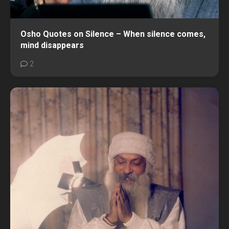
Osho Quotes on Silence – When silence comes,
mind disappears
2