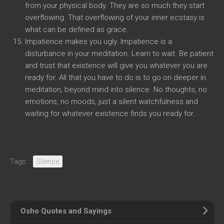
from your physical body. They are so much they start
overflowing. That overflowing of your inner ecstasy is
what can be defined as grace.
Impatience makes you ugly. Impatience is a
disturbance in your meditation. Learn to wait. Be patient
and trust that existence will give you whatever you are
ready for. All that you have to do is to go on deeper in
meditation, beyond mind into silence. No thoughts, no
emotions, no moods, just a silent watchfulness and
waiting for whatever existence finds you ready for.
Tags:
Silence
Osho Quotes and Sayings