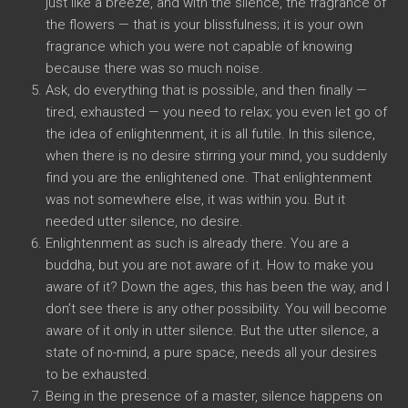
just like a breeze, and with the silence, the fragrance of
the flowers — that is your blissfulness; it is your own
fragrance which you were not capable of knowing
because there was so much noise.
Ask, do everything that is possible, and then finally —
tired, exhausted — you need to relax; you even let go of
the idea of enlightenment, it is all futile. In this silence,
when there is no desire stirring your mind, you suddenly
find you are the enlightened one. That enlightenment
was not somewhere else, it was within you. But it
needed utter silence, no desire.
Enlightenment as such is already there. You are a
buddha, but you are not aware of it. How to make you
aware of it? Down the ages, this has been the way, and I
don’t see there is any other possibility. You will become
aware of it only in utter silence. But the utter silence, a
state of no-mind, a pure space, needs all your desires
to be exhausted.
Being in the presence of a master, silence happens on