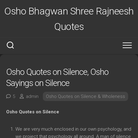
Skip
Osho Bhagwan Shree Rajneesh
to
content
Quotes
Osho Quotes on Silence, Osho
Sayings on Silence
5
admin
Osho Quotes on Silence & Wholeness
Osho Quotes on Silence
We are very much enclosed in our own psychology, and
we project that psychology all around. A man of silence