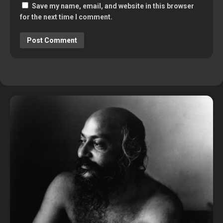
Save my name, email, and website in this browser
for the next time I comment.