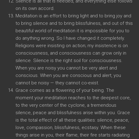
Silence is all that is needed, and everything else follows
on its own accord.
Meditation is an effort to bring light and to bring joy and
to bring silence and to bring blissfulness, and out of this
beautiful world of meditation it is impossible for you to
do anything wrong. So I have changed it completely.
Religions were insisting on action; my insistence is on
consciousness, and consciousness can grow only in
silence. Silence is the right soil for consciousness.
When you are noisy you cannot be very alert and
conscious. When you are conscious and alert, you
cannot be noisy — they cannot co-exist.
Grace comes as a flowering of your being. The
moment your meditation reaches to the deepest core,
to the very center of the cyclone, a tremendous
silence, peace and blissfulness arise within you. Grace
is the total effect of all these qualities: silence, peace,
love, compassion, blissfulness, ecstasy. When these
things arise in you, their flame, their fire starts radiating