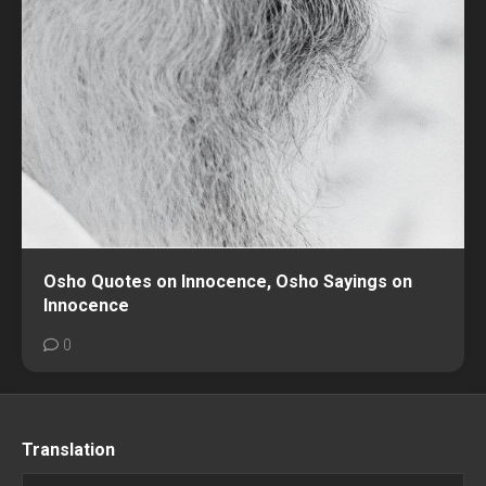
Osho Quotes on Innocence, Osho Sayings on
Innocence
0
Translation