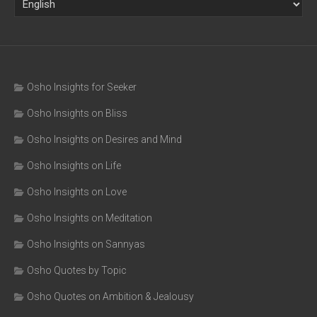
Osho Insights for Seeker
Osho Insights on Bliss
Osho Insights on Desires and Mind
Osho Insights on Life
Osho Insights on Love
Osho Insights on Meditation
Osho Insights on Sannyas
Osho Quotes by Topic
Osho Quotes on Ambition & Jealousy