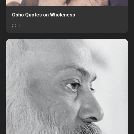
Osho Quotes on Wholeness
0