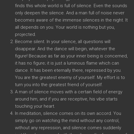
finds this whole world is full of silence. Even the sounds
only deepen the silence. And a man full of noise never
becomes aware of the immense silences in the night. It
all depends on you. Your world is nothing but you,
projected.
Become silent. In your silence, all questions will
disappear. And the dance will begin, whatever the
figure! Because as far as your inner being is concerned,
it has no figure; it is just a luminous flame which can
dance. It has been eternally there, repressed by you.
You are the greatest enemy of yourself. My effort is to
turn you into the greatest friend of yourself.
A man of silence moves with a certain field of energy
around him, and if you are receptive, his vibe starts
touching your heart.
In meditation, silence comes on its own accord. You
simply go on watching the mind without any control,
without any repression, and silence comes suddenly