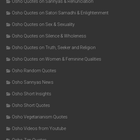
Osho Quotes on Sannyas & Renunciation
Osho Quotes on Satori Samadhi & Enlightenment
Osho Quotes on Sex & Sexuality
Osho Quotes on Silence & Wholeness
Osho Quotes on Truth, Seeker and Religion
Osho Quotes on Women & Feminine Qualities
Osho Random Quotes
Osho Sannyas News
Osho Short Insights
Osho Short Quotes
Osho Vegetarianism Quotes
Osho Videos from Youtube