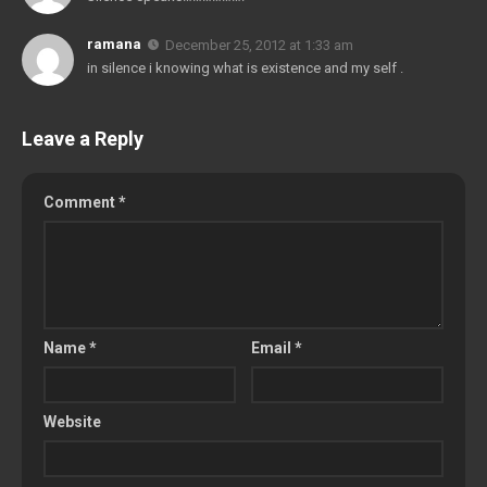
ramana
December 25, 2012 at 1:33 am
in silence i knowing what is existence and my self .
Leave a Reply
Comment
*
Name
*
Email
*
Website