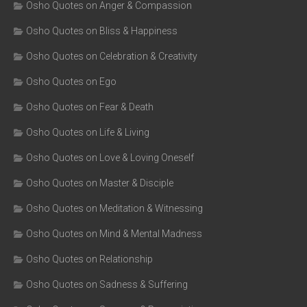
Osho Quotes on Anger & Compassion
Osho Quotes on Bliss & Happiness
Osho Quotes on Celebration & Creativity
Osho Quotes on Ego
Osho Quotes on Fear & Death
Osho Quotes on Life & Living
Osho Quotes on Love & Loving Oneself
Osho Quotes on Master & Disciple
Osho Quotes on Meditation & Witnessing
Osho Quotes on Mind & Mental Madness
Osho Quotes on Relationship
Osho Quotes on Sadness & Suffering