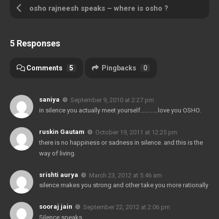
osho rajneesh speaks – where is osho ?
5 Responses
Comments
5
Pingbacks
0
saniya
September 9, 2010 at 2:27 pm
in silence you actually meet yourself…………love you OSHO.
ruskin Gautam
October 19, 2011 at 12:25 pm
there is no happiness or sadness in silence. and this is the
way of living.
srishti aurya
March 23, 2012 at 5:46 am
silence makes you strong and other take you more rationally
sooraj jain
September 22, 2012 at 2:06 pm
Silence speaks……………….