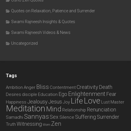
Osho Zen Quotes
Quotes on Relaxation, Patience and Surrender
Swami Rajneesh Insights & Quotes
Swami Rajneesh Videos & News
Uncategorized
Tags
Bliss
Creativity
Death
Ambition
Anger
Contentment
Enlightenment
Ego
Fear
Desires
disciple
Education
Love
Life
Jealousy
Jesus
Happiness
Joy
Lust
Master
Meditation
Mind
Renunciation
Relationship
Sannyas
Sex
Suffering
Surrender
Samadhi
Silence
Zen
Witnessing
Truth
Wom