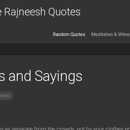
 Rajneesh Quotes
Random Quotes
Meditation & Witn
s and Sayings
otes
wn as separate from the crowds, not by your clothes n