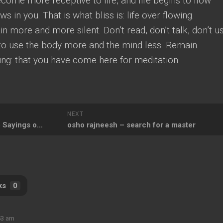
ome more receptive to life, and life begins to flow
ws in you. That is what bliss is: life over flowing.
n more and more silent. Don’t read, don’t talk, don’t u
r to use the body more and the mind less. Remain
ing: that you have come here for meditation.
NEXT
Osho Quotes on Silence, Osho Sayings on Silence
osho rajneesh – search for a master
ks
0
53 am