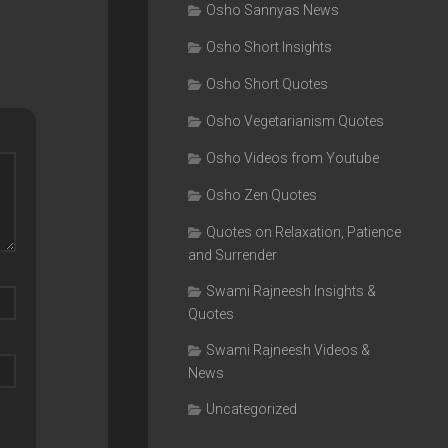
Osho Sannyas News
Osho Short Insights
Osho Short Quotes
Osho Vegetarianism Quotes
Osho Videos from Youtube
Osho Zen Quotes
Quotes on Relaxation, Patience
and Surrender
Swami Rajneesh Insights &
Quotes
Swami Rajneesh Videos &
News
Uncategorized