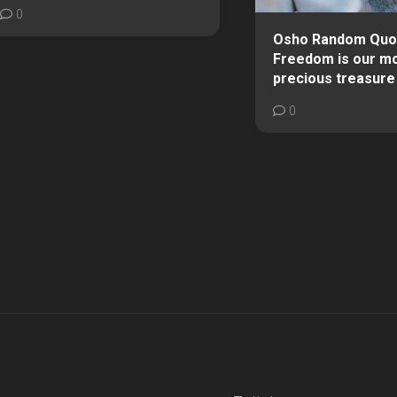
0
Osho Random Quo
Freedom is our m
precious treasure
0