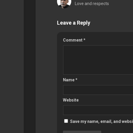
Love and respects
Leave a Reply
Comment
*
Name
*
Website
Save my name, email, and websit