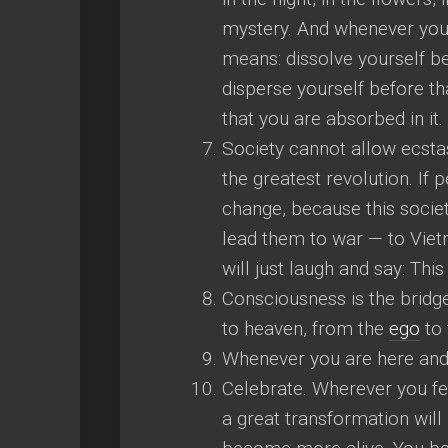
mystery. And whenever you f
means: dissolve yourself be
disperse yourself before th
that you are absorbed in it.
Society cannot allow ecstasy
the greatest revolution. If
change, because this societ
lead them to war — to Vietn
will just laugh and say: Thi
Consciousness is the bridge
to heaven, from the
ego
to 
Whenever you are here and
Celebrate. Wherever you feel
a great transformation will h