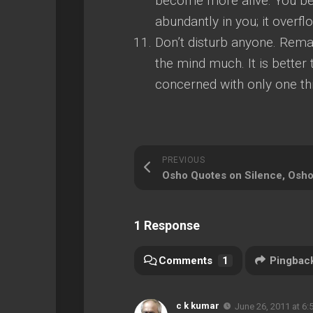
become more alive. You bec
abundantly in you; it overflo
Don’t disturb anyone. Remai
the mind much. It is bette
concerned with only one th
PREVIOUS
1 Response
Comments
1
Pingbac
c k kumar
June 26, 2011 at 6: