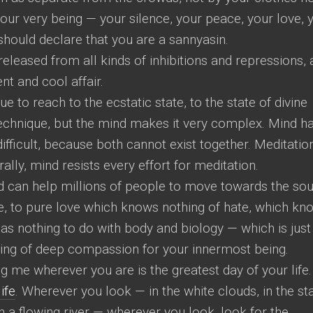
 your very being — your silence, your peace, your love, 
should declare that you are a sannyasin.
leased from all kinds of inhibitions and repressions,
nt and cool affair.
ue to reach to the ecstatic state, to the state of divine
e technique, but the mind makes it very complex. Mind h
fficult, because both cannot exist together. Meditation
ally, mind resists every effort for meditation.
can help millions of people to move towards the so
life, to pure love which knows nothing of hate, which kn
has nothing to do with body and biology — which is just
ling of deep compassion for your innermost being.
ng me wherever you are is the greatest day of your life.
life
. Wherever you look — in the white clouds, in the st
 in a flowing river — wherever you look, look for the