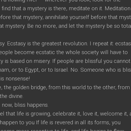
ind that a mystery is there, meditate on it. Meditation
fore that mystery, annihilate yourself before that myst
at mystery. Be no more, and let the mystery be so tota
. Ecstasy is the greatest revolution. I repeat it: ecstas
 people become ecstatic the whole society will have to
y is based on misery. If people are blissful you cannot
am, or to Egypt, or to Israel. No. Someone who is blis
s is nonsense!
, the golden bridge, from this world to the other, from 
the divine.
 now, bliss happens.
 that life is growing, celebrate it, love it, welcome it,
appen to you If life is revered in all its forms, you