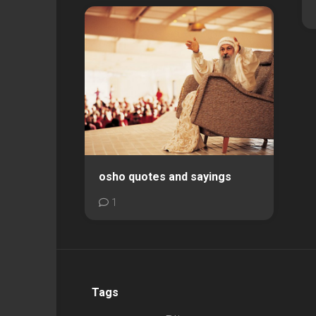
osho quotes and sayings
1
Tags