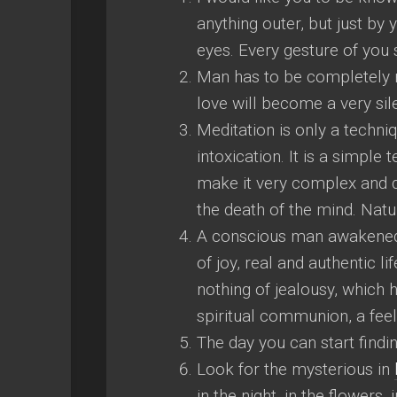
anything outer, but just by
eyes. Every gesture of you 
Man has to be completely re
love will become a very sile
Meditation is only a techniq
intoxication. It is a simpl
make it very complex and di
the death of the mind. Natur
A conscious man awakened 
of joy, real and authentic 
nothing of jealousy, which 
spiritual communion, a fee
The day you can start findi
Look for the mysterious in
in the night, in the flowers,