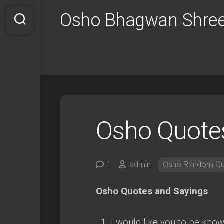
Skip
Osho Bhagwan Shree
to
content
Osho Quote
1
admin
Osho Random Qu
Osho Quotes and Sayings
I would like you to be kno