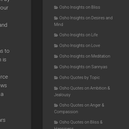
your
Osho Insights on Bliss
Osho Insights on Desires and
 and
Mind
Osho Insights on Life
Osho Insights on Love
as to
Osho Insights on Meditation
 is
Osho Insights on Sannyas
urce
Osho Quotes by Topic
ows
Osho Quotes on Ambition &
 a
Jealousy
Osho Quotes on Anger &
Compassion
ars
Osho Quotes on Bliss &
Happiness