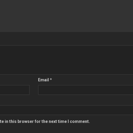
Email
*
e in this browser for the next time I comment.