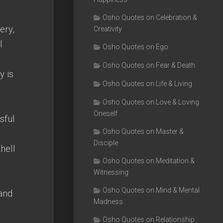
Osho Quotes on Celebration &
ery,
Creativity
l
Osho Quotes on Ego
Osho Quotes on Fear & Death
y is
Osho Quotes on Life & Living
Osho Quotes on Love & Loving
Oneself
sful
Osho Quotes on Master &
Disciple
hell
Osho Quotes on Meditation &
Witnessing
Osho Quotes on Mind & Mental
 and
Madness
Osho Quotes on Relationship