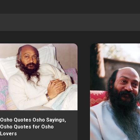
Osho Quotes Osho Sayings,
Osho Quotes for Osho
Lovers