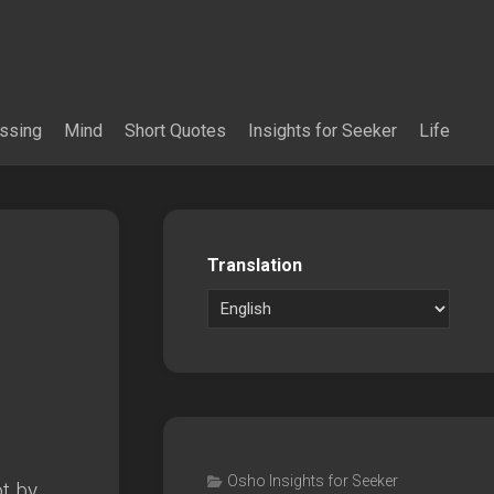
essing
Mind
Short Quotes
Insights for Seeker
Life
Translation
Osho Insights for Seeker
ot by