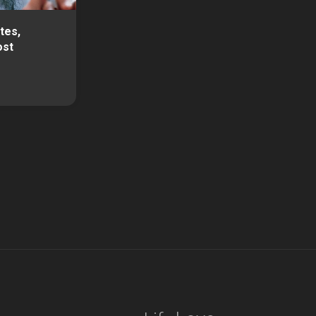
tes,
ost