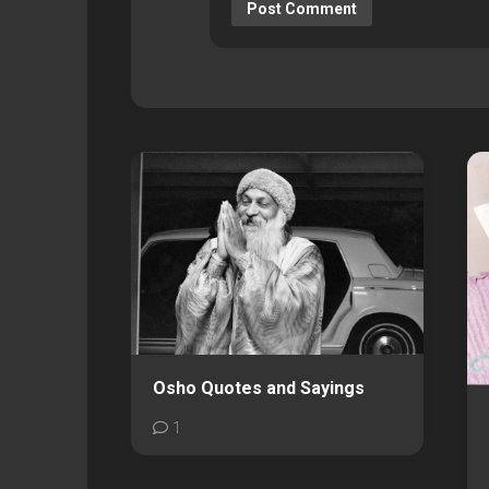
Osho Quotes and Sayings
1