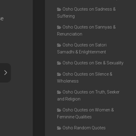
Osho Quotes on Sadness &
Suffering
se
Osho Quotes on Sannyas &
Renunciation
Osho Quotes on Satori
Samadhi & Enlightenment
Osho Quotes on Sex & Sexuality
Osho Quotes on Silence &
Wholeness
Osho Quotes on Truth, Seeker
and Religion
Osho Quotes on Women &
Feminine Qualities
Osho Random Quotes