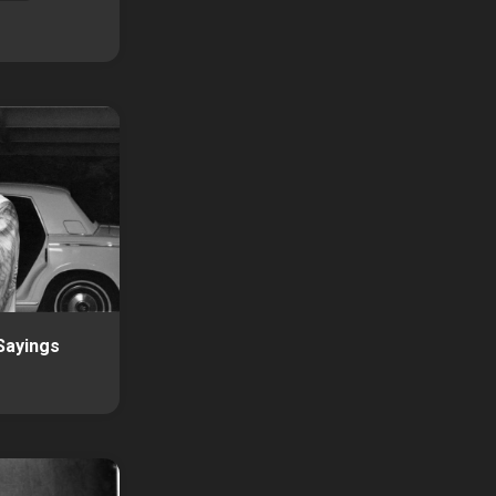
Sayings