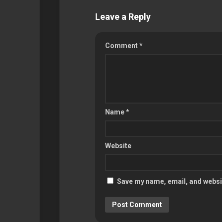
Leave a Reply
Comment
*
Name
*
Website
Save my name, email, and websit