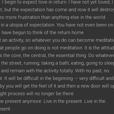
I begin to expect love in return. I have not yet loved, I
t, but the expectation has come and now it will destro
es more frustration than anything else in the world
 in a utopia of expectation. You have not even been on
 have begun to think of the return home.
ot an activity, so whatever you do can become meditati
t people go on doing is not meditation. It is the attitu
s the core, the central, the essential thing. Do whateve
he street, running, taking a bath, eating, going to slee
 and remain with the activity totally. With no past, no
. It will be difficult in the beginning — very difficult and
y you will get the feel of it and then a new door will o
ght process will no longer be there.
e present anymore. Live in the present. Live in the
esent.