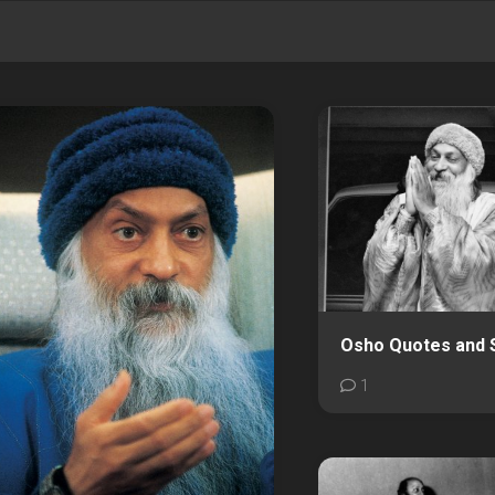
Osho Quotes and 
1