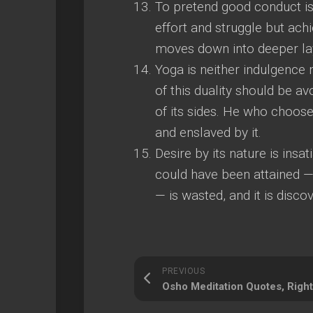
To pretend good conduct is 
effort and struggle but ach
moves down into deeper lay
Yoga is neither indulgence
of this duality should be a
of its sides. He who choose
and enslaved by it.
Desire by its nature is insat
could have been attained —
— is wasted, and it is disco
PREVIOUS