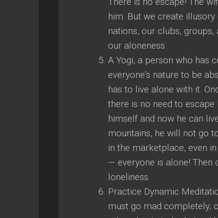
There is no escape! The wif
him. But we create illusory 
nations, our clubs, groups,
our aloneness.
A Yogi, a person who has co
everyone’s nature to be abs
has to live alone with it. 
there is no need to escape
himself and now he can live 
mountains, he will not go 
in the marketplace, even in
— everyone is alone! Then
loneliness.
Practice Dynamic Meditation
must go mad completely; onl