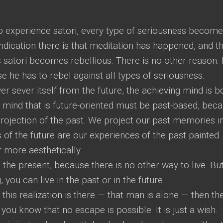
 experience satori, every type of seriousness becom
ndication there is that meditation has happened, and th
satori becomes rebellious. There is no other reason.
 he has to rebel against all types of seriousness.
r sever itself from the future, the achieving mind is 
a mind that is future-oriented must be past-based, bec
 projection of the past. We project our past memories i
 of the future are our experiences of the past painted
r more aesthetically.
 the present, because there is no other way to live. But
 you can live in the past or in the future.
is realization is there — that man is alone — then th
you know that no escape is possible. It is just a wish.