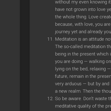
without my even knowing it. 
have not grown into love ye
the whole thing. Love creat
because, with love, you are
journey yet and already you
Meditation is an attitude n
The so-called meditation tha
being in the present which i
you are doing — walking on t
lying on the bed, relaxing —
future, remain in the present
very arduous — but by and b
a new realm. Then the thou
So be aware. Don’t waste th
meditative quality of the pr