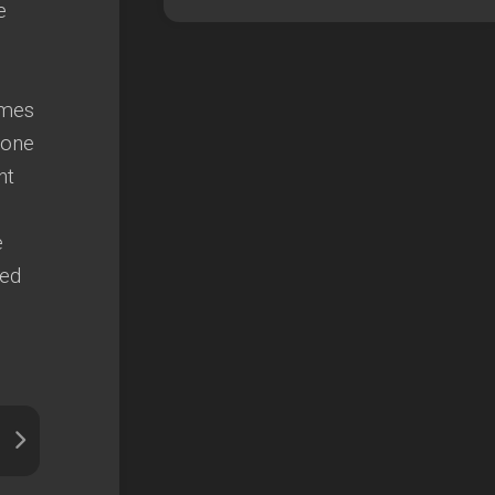
e
emes
 one
ht
e
ted