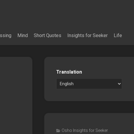
essing
Mind
Short Quotes
Insights for Seeker
Life
Translation
Osho Insights for Seeker