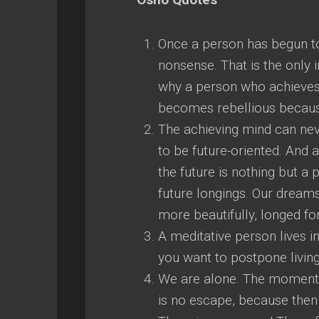
Once a person has begun to
nonsense. That is the only i
why a person who achieves 
becomes rebellious because
The achieving mind can neve
to be future-oriented. And 
the future is nothing but a
future longings. Our dreams
more beautifully, longed fo
A meditative person lives in
you want to postpone living,
We are alone. The moment th
is no escape, because then 