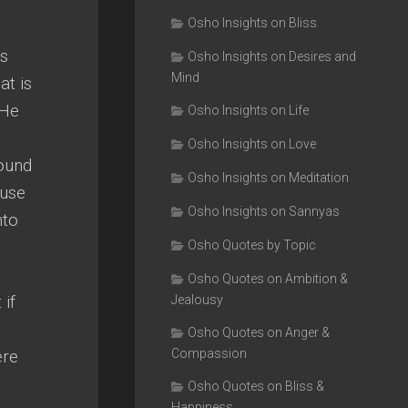
Osho Insights on Bliss
es
Osho Insights on Desires and
Mind
at is
 He
Osho Insights on Life
Osho Insights on Love
bound
Osho Insights on Meditation
ause
Osho Insights on Sannyas
nto
Osho Quotes by Topic
Osho Quotes on Ambition &
 if
Jealousy
Osho Quotes on Anger &
ere
Compassion
Osho Quotes on Bliss &
Happiness