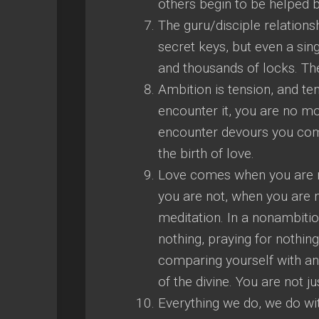
others begin to be helped b
The guru/disciple relations
secret keys, but even a si
and thousands of locks. The
Ambition is tension, and ten
encounter it, you are no m
encounter devours you compl
the birth of love.
Love comes when you are not
you are not, when you are
meditation. In a nonambiti
nothing, praying for nothing
comparing yourself with an
of the divine. You are not jus
Everything we do, we do wit