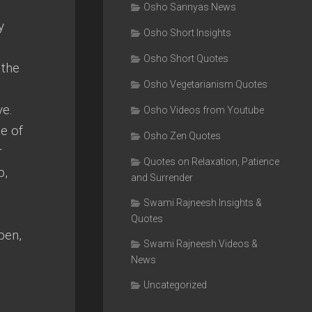
Osho Sannyas News
y
Osho Short Insights
Osho Short Quotes
 the
Osho Vegetarianism Quotes
ve.
Osho Videos from Youtube
de of
Osho Zen Quotes
r
Quotes on Relaxation, Patience
p,
and Surrender
Swami Rajneesh Insights &
Quotes
pen,
Swami Rajneesh Videos &
News
Uncategorized