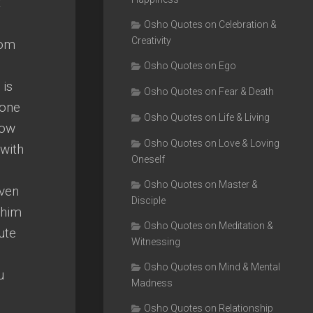
t
Osho Quotes on Celebration &
Creativity
rom
Osho Quotes on Ego
 is
Osho Quotes on Fear & Death
 one
Osho Quotes on Life & Living
Now
Osho Quotes on Love & Loving
 with
Oneself
Osho Quotes on Master &
even
Disciple
 him
Osho Quotes on Meditation &
ute
Witnessing
Osho Quotes on Mind & Mental
u
Madness
Osho Quotes on Relationship