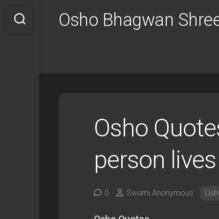
Skip
Osho Bhagwan Shree
to
content
Osho Quotes
person lives
0
Swami Anonymous
Osh
Osho Quotes