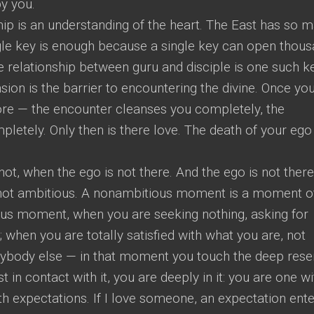
y you.
hip is an understanding of the heart. The East has so 
ngle key is enough because a single key can open thou
 relationship between guru and disciple is one such ke
sion is the barrier to encountering the divine. Once yo
ore — the encounter cleanses you completely, the
etely. Only then is there love. The death of your ego 
, when the ego is not there. And the ego is not there
 not ambitious. A nonambitious moment is a moment o
ous moment, when you are seeking nothing, asking for
; when you are totally satisfied with what you are, not
ybody else — in that moment you touch the deep rese
t in contact with it, you are deeply in it: you are one wit
h expectations. If I love someone, an expectation ent