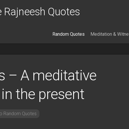
 Rajneesh Quotes
Random Quotes
Meditation & Witn
 – A meditative
 in the present
o Random Quotes