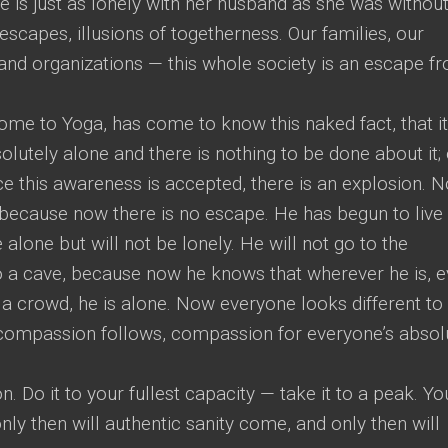
e is just as lonely with her husband as she was withou
escapes, illusions of togetherness. Our families, our
 and organizations — this whole society is an escape f
me to Yoga, has come to know this naked fact, that it
olutely alone and there is nothing to be done about it;
Once this awareness is accepted, there is an explosion. 
 because now there is no escape. He has begun to live
alone but will not be lonely. He will not go to the
to a cave, because now he knows that wherever he is, 
 a crowd, he is alone. Now everyone looks different to
 compassion follows, compassion for everyone’s absol
. Do it to your fullest capacity — take it to a peak. Yo
y then will authentic sanity come, and only then will