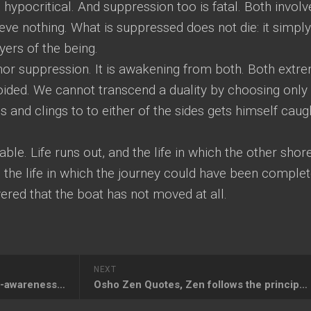
hypocritical. And suppression too is fatal. Both involv
ieve nothing. What is suppressed does not die: it simply
ers of the being.
 nor suppression. It is awakening from both. Both extr
voided. We cannot transcend a duality by choosing only
s and clings to to either of the sides gets himself caug
iable. Life runs out, and the life in which the other shor
 the life in which the journey could have been comple
vered that the boat has not moved at all.
NEXT
Osho Meditation Quotes, Right-awareness is the method of meditation
Osho Zen Quotes, Zen follows the principle of sitting silently