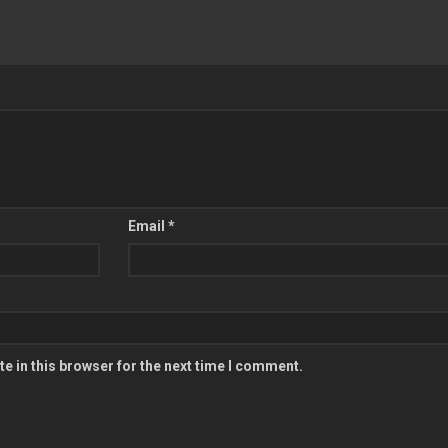
Email
*
e in this browser for the next time I comment.