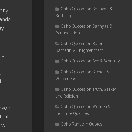
Osho Quotes on Sadness &
many
Suffering
sands
Osho Quotes on Sannyas &
y.
Renunciation
u
Osho Quotes on Satori
Samadhi & Enlightenment
is
Osho Quotes on Sex & Sexuality
,
Osho Quotes on Silence &
Wholeness
f
Osho Quotes on Truth, Seeker
and Religion
rvoir
Osho Quotes on Women &
Feminine Qualities
h it.
Osho Random Quotes
ers