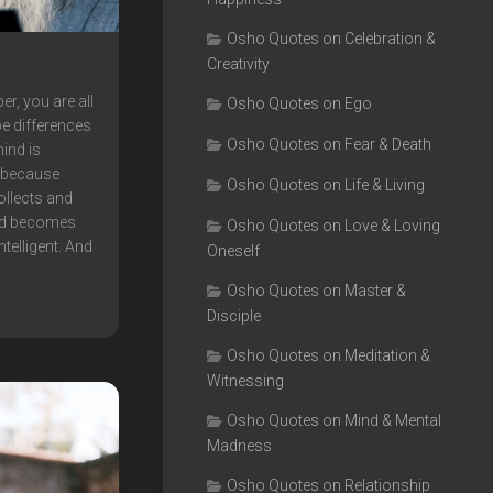
Osho Quotes on Celebration &
Creativity
, you are all
Osho Quotes on Ego
e differences
Osho Quotes on Fear & Death
mind is
, because
Osho Quotes on Life & Living
ollects and
nd becomes
Osho Quotes on Love & Loving
ntelligent. And
Oneself
Osho Quotes on Master &
Disciple
Osho Quotes on Meditation &
Witnessing
Osho Quotes on Mind & Mental
Madness
Osho Quotes on Relationship