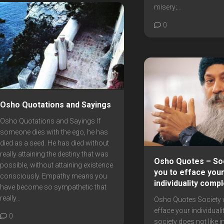
misery;...
0
Osho Quotations and Sayings
Osho Quotations and Sayings If
someone dies with the ego, he has
died as a seed. He has died without
really attaining the destiny that was
Osho Quotes – So
possible, without attaining existence
you to efface you
consciously. Empathy means you
individuality compl
have become so sympathetic that
really...
Osho Quotes Society 
efface your individuali
0
society does not like in