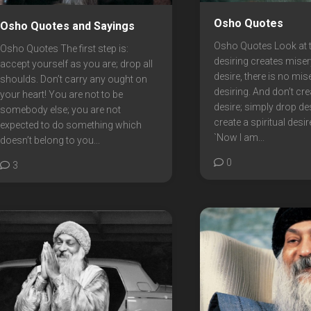
Osho Quotes
Osho Quotes and Sayings
Osho Quotes Look at t
Osho Quotes The first step is:
desiring creates misery
accept yourself as you are; drop all
desire, there is no mis
shoulds. Don’t carry any ought on
desiring. And don’t cr
your heart! You are not to be
desire; simply drop des
somebody else; you are not
create a spiritual desir
expected to do something which
`Now I am...
doesn’t belong to you...
0
3