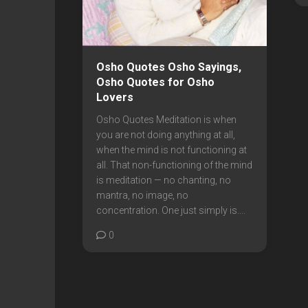
Osho Quotes Osho Sayings,
Osho Quotes for Osho
Lovers
Osho Quotes Meditation is when
you are not doing anything at all,
when the mind is not functioning at
all. That non-functioning of the mind
is meditation — no chanting, no
mantra, no image, no
concentration. One just simply is....
0