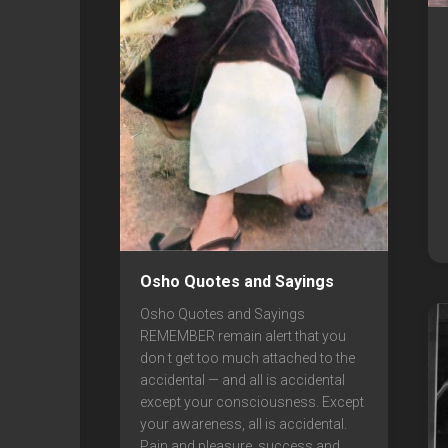
Osho Quotes and Sayings
Osho Quotes and Sayings
REMEMBER remain alert that you
don t get too much attached to the
accidental — and all is accidental
except your consciousness. Except
your awareness, all is accidental.
Pain and pleasure, success and