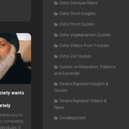
Osho Sannyas News
Osho Short Insights
Osho Short Quotes
Osho Vegetarianism Quotes
Osho Videos from Youtube
Osho Zen Quotes
Quotes on Relaxation, Patience
and Surrender
Swami Rajneesh Insights &
Quotes
ciety wants
r
Swami Rajneesh Videos &
etely
News
wants you to
Uncategorized
ty completely;
dividuals. It