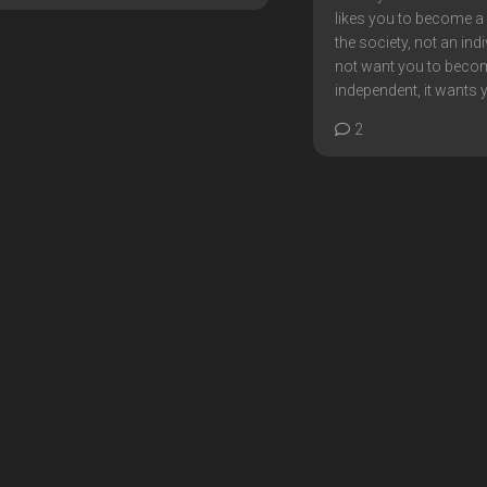
likes you to become 
the society, not an indi
not want you to beco
independent, it wants y
2