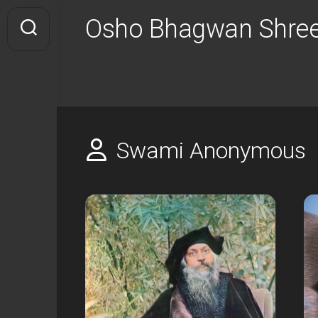
Skip
Osho Bhagwan Shree
to
content
Swami Anonymous