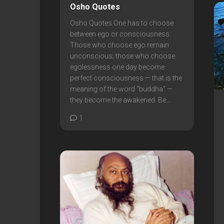
Osho Quotes
Osho Quotes One has to choose
between ego or consciousness.
Those who choose ego remain
unconscious; those who choose
egolessness one day become
perfect consciousness — that is the
meaning of the word “buddha” —
they become the awakened. Be...
1