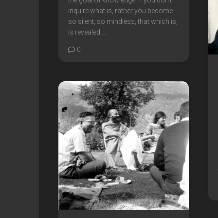
the goal of knowledge. If you don’t
inquire what is, rather you become
so silent, so mindless, that which is,
is revealed....
0