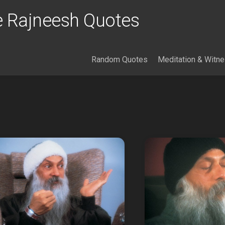
 Rajneesh Quotes
Random Quotes
Meditation & Witn