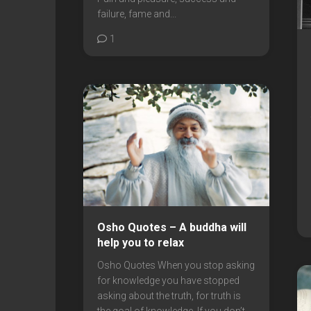
failure, fame and...
1
Osho Quotes – A buddha will
help you to relax
Osho Quotes When you stop asking
for knowledge you have stopped
asking about the truth, for truth is