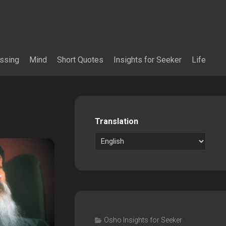
essing
Mind
Short Quotes
Insights for Seeker
Life
Translation
Osho Insights for Seeker