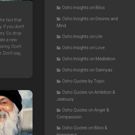
Osho Insights on Bliss
Osho Insights on Desires and
he fact that
Mind
. If you don’t
ery. So drop
Osho Insights on Life
eate a new
iring. Don’t
Osho Insights on Love
e. Don’t say,
Osho Insights on Meditation
Osho Insights on Sannyas
Osho Quotes by Topic
Osho Quotes on Ambition &
Jealousy
Osho Quotes on Anger &
Compassion
Osho Quotes on Bliss &
Happiness