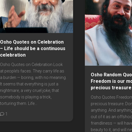
Osho Quotes on Celebration
– Life should be a continuous
celebration
Osho Quotes on Celebration Look
at people’s faces. They carry life as
Osho Random Quo
a burden — boring, with no meaning.
Freedom is our m
It seems that everything is just a
precious treasure
nightmare, a very cruel joke, that
somebody is playing a trick,
Osho Quotes Freedom
torturing them. Life...
precious treasure. Don’
anything. And anythin
1
out of it as an offshoo
friendliness — will hav
beauty to it, and will n