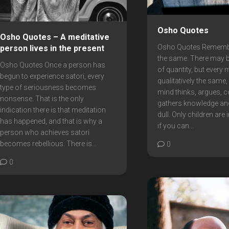
Osho Quotes
Osho Quotes – A meditative
Osho Quotes Remember
person lives in the present
the same. There may b
Osho Quotes Once a person has
of quantity, but every 
begun to experience satori, every
qualitatively the same
type of seriousness becomes
mind thinks, argues, c
nonsense. That is the only
gathers knowledge a
indication there is that meditation
dull. Only children are i
has happened, and that is why a
if you can...
person who achieves satori
becomes rebellious. There is...
0
0