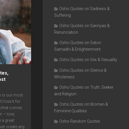
Osho Quotes on Sadness &
Suffering
Osho Quotes on Sannyas &
Renunciation
Osho Quotes on Satori
Samadhi & Enlightenment
Osho Quotes on Sex & Sexuality
Osho Quotes on Silence &
tes,
Wholeness
ost
Osho Quotes on Truth, Seeker
and Religion
 is our most
t lose it for
Osho Quotes on Women &
g that comes
Feminine Qualities
t — love,
e a great
Osho Random Quotes
ever create any