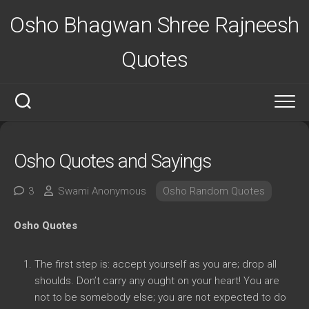
Skip
Osho Bhagwan Shree Rajneesh
to
content
Quotes
Osho Quotes and Sayings
3
Swami Anonymous
Osho Random Quotes
Osho Quotes
The first step is: accept yourself as you are; drop all
shoulds. Don’t carry any ought on your heart! You are
not to be somebody else; you are not expected to do