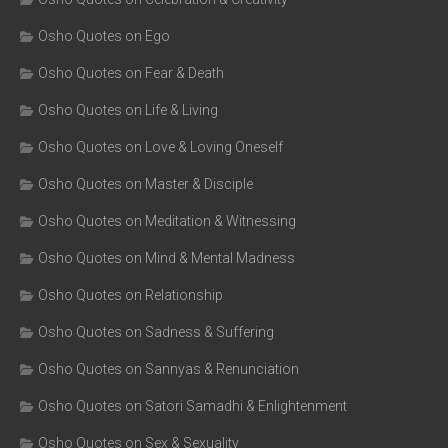
Osho Quotes on Ego
Osho Quotes on Fear & Death
Osho Quotes on Life & Living
Osho Quotes on Love & Loving Oneself
Osho Quotes on Master & Disciple
Osho Quotes on Meditation & Witnessing
Osho Quotes on Mind & Mental Madness
Osho Quotes on Relationship
Osho Quotes on Sadness & Suffering
Osho Quotes on Sannyas & Renunciation
Osho Quotes on Satori Samadhi & Enlightenment
Osho Quotes on Sex & Sexuality