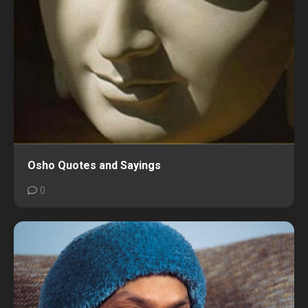
Osho Quotes and Sayings
0