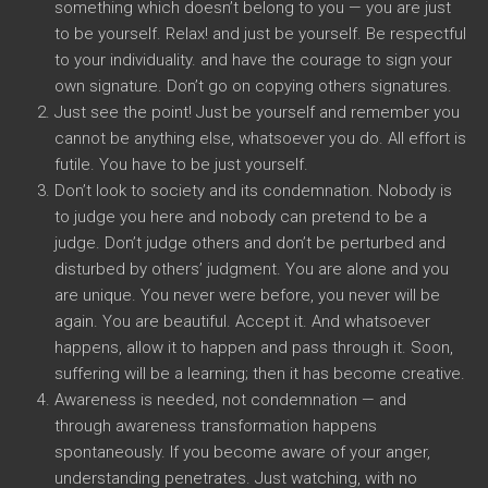
something which doesn’t belong to you — you are just
to be yourself. Relax! and just be yourself. Be respectful
to your individuality. and have the courage to sign your
own signature. Don’t go on copying others signatures.
Just see the point! Just be yourself and remember you
cannot be anything else, whatsoever you do. All effort is
futile. You have to be just yourself.
Don’t look to society and its condemnation. Nobody is
to judge you here and nobody can pretend to be a
judge. Don’t judge others and don’t be perturbed and
disturbed by others’ judgment. You are alone and you
are unique. You never were before, you never will be
again. You are beautiful. Accept it. And whatsoever
happens, allow it to happen and pass through it. Soon,
suffering will be a learning; then it has become creative.
Awareness is needed, not condemnation — and
through awareness transformation happens
spontaneously. If you become aware of your anger,
understanding penetrates. Just watching, with no