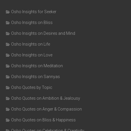
Osho Insights for Seeker
Osho Insights on Bliss
Osho Insights on Desires and Mind
Osho Insights on Life
Osho Insights on Love
Osho Insights on Meditation
Osho Insights on Sannyas
Osho Quotes by Topic
Osho Quotes on Ambition & Jealousy
Osho Quotes on Anger & Compassion
Osho Quotes on Bliss & Happiness
Osho Quotes on Celebration & Creativity