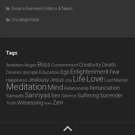
Swami Rajneesh Videos & News
Uncategorized
Tags
Bliss
Creativity
Death
Ambition
Anger
Contentment
Enlightenment
Ego
Fear
Desires
disciple
Education
Love
Life
Jealousy
Jesus
Happiness
Joy
Lust
Master
Meditation
Mind
Renunciation
Relationship
Sannyas
Sex
Suffering
Surrender
Samadhi
Silence
Zen
Witnessing
Truth
Wom