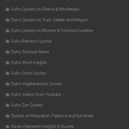
Osho Quotes on Silence & Wholeness
Osho Quotes on Truth, Seeker and Religion
Osho Quotes on Women & Feminine Qualities
Osho Random Quotes
Osho Sannyas News
Osho Short Insights
Osho Short Quotes
Osho Vegetarianism Quotes
Osho Videos from Youtube
Osho Zen Quotes
Quotes on Relaxation, Patience and Surrender
Swami Rajneesh Insights & Quotes