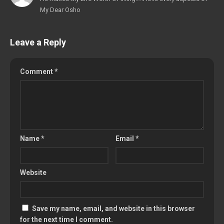
My Dear Osho
Leave a Reply
Comment
*
Name
*
Email
*
Website
Save my name, email, and website in this browser
for the next time I comment.