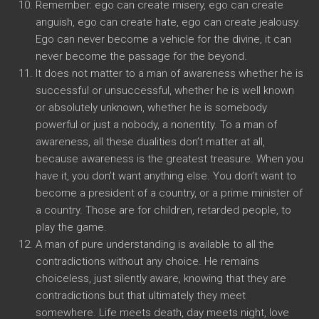
Remember: ego can create misery, ego can create
anguish, ego can create hate, ego can create jealousy.
Ego can never become a vehicle for the divine, it can
never become the passage for the beyond.
It does not matter to a man of awareness whether he is
successful or unsuccessful, whether he is well known
or absolutely unknown, whether he is somebody
powerful or just a nobody, a nonentity. To a man of
awareness, all these dualities don’t matter at all,
because awareness is the greatest treasure. When you
have it, you don’t want anything else. You don’t want to
become a president of a country, or a prime minister of
a country. Those are for children, retarded people, to
play the game.
A man of pure understanding is available to all the
contradictions without any choice. He remains
choiceless, just silently aware, knowing that they are
contradictions but that ultimately they meet
somewhere. Life meets death, day meets night, love