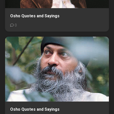
Osho Quotes and Sayings
0
Osho Quotes and Sayings