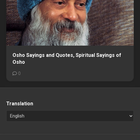
Osho Sayings and Quotes, Spiritual Sayings of
Osho
0
Translation