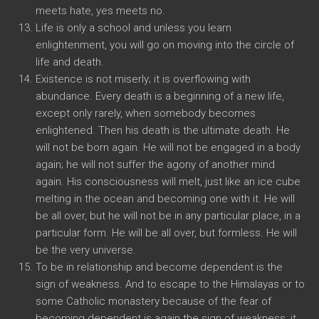
meets hate, yes meets no.
Life is only a school and unless you learn
enlightenment, you will go on moving into the circle of
life and death.
Existence is not miserly; it is overflowing with
abundance. Every death is a beginning of a new life,
except only rarely, when somebody becomes
enlightened. Then his death is the ultimate death. He
will not be born again. He will not be engaged in a body
again; he will not suffer the agony of another mind
again. His consciousness will melt, just like an ice cube
melting in the ocean and becoming one with it. He will
be all over, but he will not be in any particular place, in a
particular form. He will be all over, but formless. He will
be the very universe.
To be in relationship and become dependent is the
sign of weakness. And to escape to the Himalayas or to
some Catholic monastery because of the fear of
becoming dependent is again the sign of weakness; it