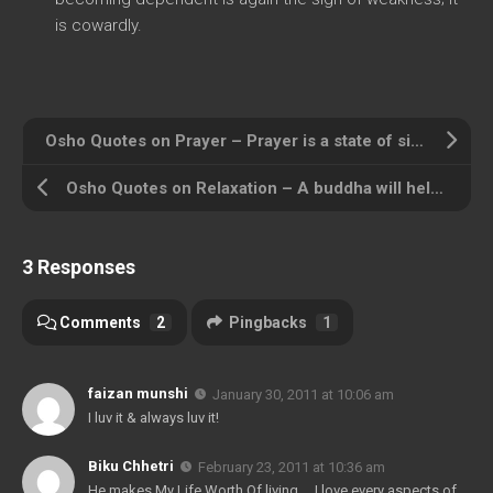
is cowardly.
Osho Quotes on Prayer – Prayer is a state of simplicity
Osho Quotes on Relaxation – A buddha will help you to relax
3 Responses
Comments
2
Pingbacks
1
faizan munshi
January 30, 2011 at 10:06 am
I luv it & always luv it!
Biku Chhetri
February 23, 2011 at 10:36 am
He makes My Life Worth Of living…..I love every aspects of