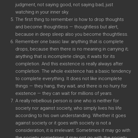
judgment, not saying good, not saying bad, just
watching in your inner sky.
The first thing to remember is how to drop thoughts
and become thoughtless — thoughtless but alert,
because in deep sleep also you become thoughtless.
Remember one basic law: anything that is complete
drops, because then there is no meaning in carrying it;
anything that is incomplete clings, it waits for its
completion. And this existence is really always after
completion. The whole existence has a basic tendency
to complete everything. It does not like incomplete
things — they hang, they wait; and there is no hurry for
existence — they can wait for millions of years.
A really rebellious person is one who is neither for
society nor against society, who simply lives his life
according to his own understanding. Whether it goes
against society or it goes with society is not a
consideration, it is irrelevant. Sometimes it may go with
the society, sometimes it may not go with the society,