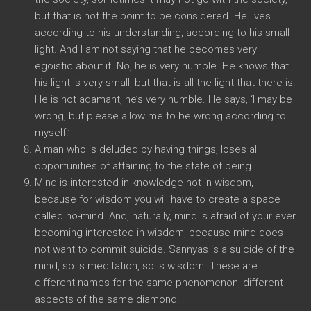
but that is not the point to be considered. He lives
according to his understanding, according to his small
light. And I am not saying that he becomes very
egoistic about it. No, he is very humble. He knows that
his light is very small, but that is all the light that there is.
He is not adamant, he’s very humble. He says, ‘I may be
wrong, but please allow me to be wrong according to
myself.’
A man who is deluded by having things, loses all
opportunities of attaining to the state of being.
Mind is interested in knowledge not in wisdom,
because for wisdom you will have to create a space
called no-mind. And, naturally, mind is afraid of your ever
becoming interested in wisdom, because mind does
not want to commit suicide. Sannyas is a suicide of the
mind, so is meditation, so is wisdom. These are
different names for the same phenomenon, different
aspects of the same diamond.