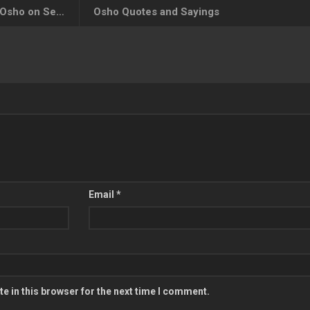
Osho Quotes on Seriousness, Osho on Seriousness
Osho Quotes and Sayings
Email
*
e in this browser for the next time I comment.