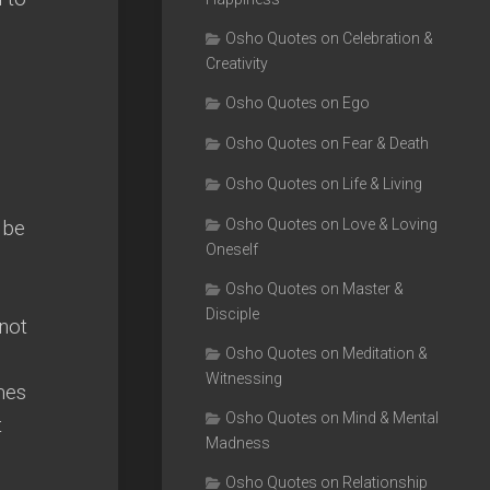
Osho Quotes on Celebration &
Creativity
Osho Quotes on Ego
Osho Quotes on Fear & Death
Osho Quotes on Life & Living
 be
Osho Quotes on Love & Loving
Oneself
Osho Quotes on Master &
Disciple
 not
Osho Quotes on Meditation &
Witnessing
mes
Osho Quotes on Mind & Mental
t
Madness
Osho Quotes on Relationship