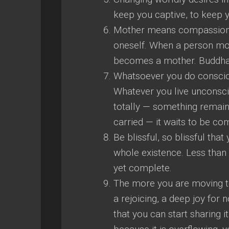
keep you captive, to keep y
Mother means compassion, 
oneself. When a person mov
becomes a mother. Buddha i
Whatsoever you do consciou
Whatever you live unconsci
totally — something remain
carried — it waits to be co
Be blissful, so blissful tha
whole existence. Less than t
yet complete.
The more you are moving to
a rejoicing, a deep joy for 
that you can start sharing it