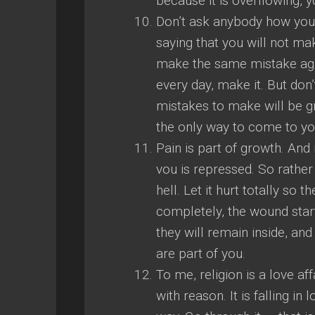
because it is overflowing, y
Don’t ask anybody how you sh
saying that you will not m
make the same mistake agai
every day, make it. But don
mistakes to make will be gr
the only way to come to you
Pain is part of growth. An
vou is repressed. So rather t
hell. Let it hurt totally so
completely, the wound start
they will remain inside, a
are part of you.
To me, religion is a love aff
with reason. It is falling i