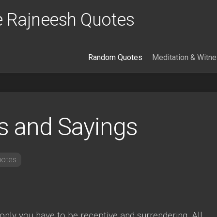
 Rajneesh Quotes
Random Quotes
Meditation & Witn
s and Sayings
otes
only you have to be receptive and surrendering. All