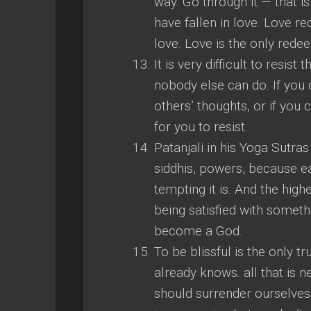
way. Go through it — that is
have fallen in love. Love r
love. Love is the only redee
It is very difficult to resi
nobody else can do. If you c
others’ thoughts, or if you 
for you to resist.
Patanjali in his Yoga Sutras
siddhis, powers, because ea
tempting it is. And the highe
being satisfied with somethi
become a God.
To be blissful is the only t
already knows. all that is n
should surrender ourselves 