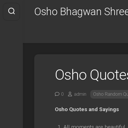
Skip
Osho Bhagwan Shree
to
content
Osho Quote
0
admin
Osho Random Qu
Osho Quotes and Sayings
All moments are beautiful, 