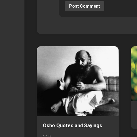
Osho Quotes and Sayings
0