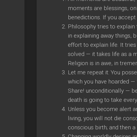
moments are blessings, onl
benedictions. If you accept
Philosophy tries to explain
in explaining away things, 
effort to explain life. It tri
solved — it takes life as a m
Religion is in awe, in trem
Let me repeat it: You posse
which you have hoarded — 
Share! unconditionally — b
death is going to take ever
Unless you become alert and
living, you will not die con
conscious birth; and then a
Changing worldly desires int