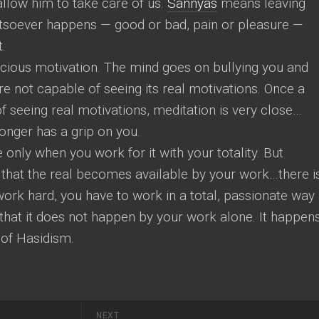
 allow him to take care of us.
Sannyas
means leaving
atsoever happens — good or bad, pain or pleasure —
t.
cious motivation. The mind goes on bullying you and
e not capable of seeing its real motivations. Once a
seeing real motivations, meditation is very close…
onger has a grip on you.
only when you work for it with your totality. But
that the real becomes available by your work…there i
 work hard, you have to work in a total, passionate way
hat it does not happen by your work alone. It happen
 of Hasidism.
NEXT