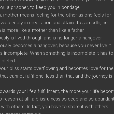
ou a prisoner, to keep you in bondage.
mother means feeling for the other as one feels for
es deeply in meditation and attains to samadhi, he
s more like a mother than like a father
sly is lived through and is no longer a hangover.
ously becomes a hangover, because you never live it
s incomplete. When something is incomplete it has to
mpleted.
t your bliss starts overflowing and becomes love for the
hat cannot fulfil one, less than that and the journey is
wards your life’s fulfillment, the more your life beco
no reason at all, a blissfulness so deep and so abundan
 with others. In fact, you have to share it with others