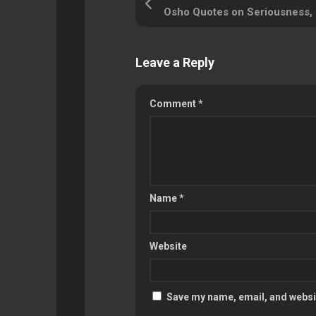
Leave a Reply
Comment
*
Name
*
Website
Save my name, email, and websit