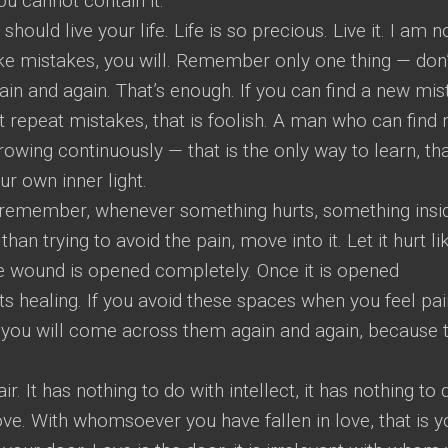
ou cannot contain it.
ould live your life. Life is so precious. Live it. I am n
ake mistakes, you will. Remember only one thing — don’
n and again. That’s enough. If you can find a new mis
’t repeat mistakes, that is foolish. A man who can find
owing continuously — that is the only way to learn, tha
r own inner light.
d remember, whenever something hurts, something insi
han trying to avoid the pain, move into it. Let it hurt li
 the wound is opened completely. Once it is opened
s healing. If you avoid these spaces when you feel pai
nd you will come across them again and again, because 
air. It has nothing to do with intellect, it has nothing to 
n love. With whomsoever you have fallen in love, that is y