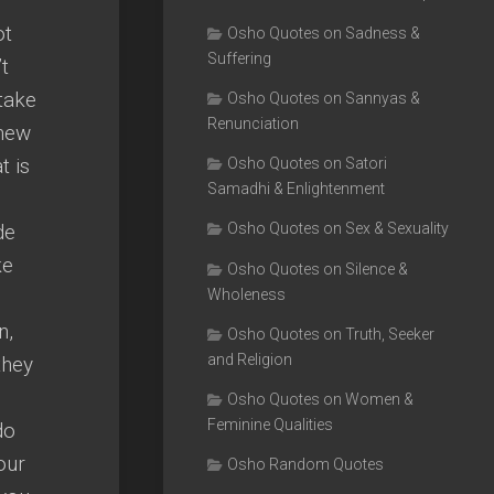
ot
Osho Quotes on Sadness &
Suffering
t
take
Osho Quotes on Sannyas &
Renunciation
 new
t is
Osho Quotes on Satori
Samadhi & Enlightenment
de
Osho Quotes on Sex & Sexuality
ke
Osho Quotes on Silence &
Wholeness
n,
Osho Quotes on Truth, Seeker
and Religion
they
Osho Quotes on Women &
Feminine Qualities
do
our
Osho Random Quotes