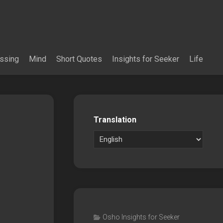
essing
Mind
Short Quotes
Insights for Seeker
Life
Translation
Osho Insights for Seeker