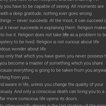
y you have to be capable of seeing. All moments are
 with a deep gratitude, nothing ever goes wrong.
 things — never succeeds. At the most, it can succeed 
but it never succeeds in explaining them. Religion make
es to live it. Religion does not take
life
as a problem to b
ystery to be lived. Religion is not curious about life.
endous wonder about life.
ss only that which you have given; you never possess 
you become a master of something which you share.
ecause everything is going to be taken from you anywa
ything from you.
 aware in life, unless you change the quality of your
sciously. And only a conscious death can bring you to a
 far more conscious life opens its doors.
o other-worldly desires is the last strategy of the mind