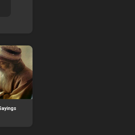
Sayings