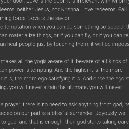
 your door. Love is the door, it is irrelevant with whom
edeems, neither Jesus, nor Krishna. Love redeems. Fall 
ming force. Love is the savior.
st the temptation when you can do something so special t
an materialize things, or if you can fly, or if you can r
can heal people just by touching them, it will be imposs
 makes all the yogis aware of it: beware of all kinds of
ch power is tempting. And the higher it is, the more
r it is, the more ego-satisfying it is. And once the ego s
ng, you will never attain the ultimate, you will never
rue prayer. there is no need to ask anything from god, h
eeded on our part is a blissful surrender. Joyously we
to god. and that is enough, then god starts taking care