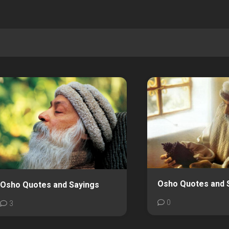
Osho Quotes and 
Osho Quotes and Sayings
0
3