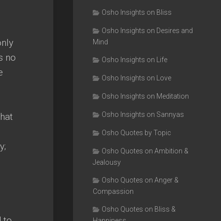
Osho Insights on Bliss
Osho Insights on Desires and
only
Mind
s no
Osho Insights on Life
e
Osho Insights on Love
Osho Insights on Meditation
Osho Insights on Sannyas
that
Osho Quotes by Topic
y;
Osho Quotes on Ambition &
Jealousy
Osho Quotes on Anger &
Compassion
Osho Quotes on Bliss &
 to
Happiness