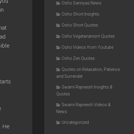
 you
Osho Sannyas News
in
Osho Short Insights
Osho Short Quotes
hat
ead
Osho Vegetarianism Quotes
ible
Osho Videos from Youtube
Osho Zen Quotes
Quotes on Relaxation, Patience
and Surrender
tarts
Swami Rajneesh Insights &
Quotes
Swami Rajneesh Videos &
e
News
Uncategorized
. He