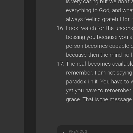
is very caring but we don’t
everything to God, and wh
always feeling grateful for i
Look, watch for the uncons
bossing you because you ar
person becomes capable of 
because then the mind no l
The real becomes available 
remember, I am not saying 
paradox i n it. You have to
yet you have to remember t
grace. That is the message
PREVIOUS