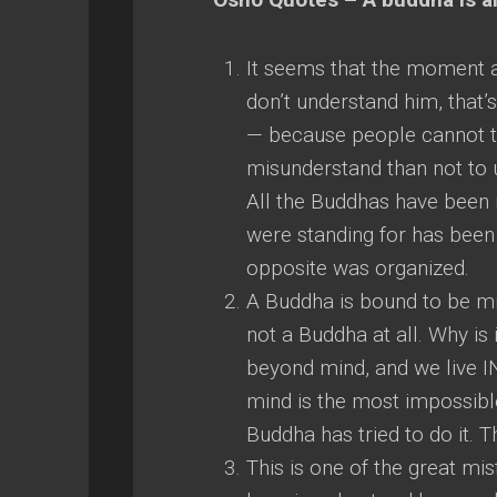
It seems that the moment a
don’t understand him, that’
— because people cannot tol
misunderstand than not to 
All the Buddhas have been 
were standing for has been 
opposite was organized.
A Buddha is bound to be mi
not a Buddha at all. Why is 
beyond mind, and we live I
mind is the most impossible
Buddha has tried to do it. T
This is one of the great mis