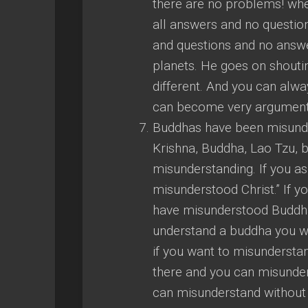
there are no problems! whe
all answers and no question
and questions and no answer
planets. He goes on shoutin
different. And you can alwa
can become very argumenta
Buddhas have been misunde
Krishna, Buddha, Lao Tzu, be
misunderstanding. If you a
misunderstood Christ.” If y
have misunderstood Buddha.
understand a buddha you will
if you want to misunderst
there and you can misunder
can misunderstand without an