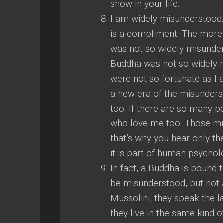
show in your life.
I am widely misunderstood. I
is a compliment. The more 
was not so widely misunde
Buddha was not so widely 
were not so fortunate as I 
a new era of the misunderst
too. If there are so many 
who love me too. Those mi
that’s why you hear only th
it is part of human psycholo
In fact, a Buddha is bound 
be misunderstood, but not J
Mussolini, they speak the l
they live in the same kind