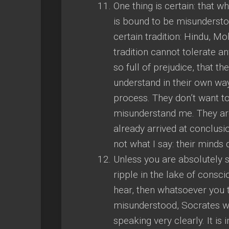
One thing is certain: that 
is bound to be misunderstoo
certain tradition: Hindu, M
tradition cannot tolerate a
so full of prejudice, that 
understand in their own way
process. They don’t want to
misunderstand me. They are
already arrived at conclusi
not what I say: their minds d
Unless you are absolutely si
ripple in the lake of consci
hear, then whatsoever you 
misunderstood, Socrates 
speaking very clearly. It i