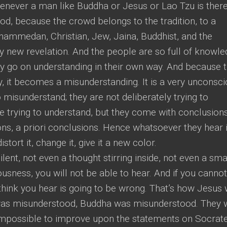
whenever a man like Buddha or Jesus or Lao Tzu is there
d, because the crowd belongs to the tradition, to a
ohammedan, Christian, Jew, Jaina, Buddhist, and the
ny new revelation. And the people are so full of knowle
they go on understanding in their own way. And because 
, it becomes a misunderstanding. It is a very unconsc
 misunderstand; they are not deliberately trying to
 trying to understand, but they come with conclusions
ons, a priori conclusions. Hence whatsoever they hear 
istort it, change it, give it a new color.
lent, not even a thought stirring inside, not even a sma
ousness, you will not be able to hear. And if you cannot
think you hear is going to be wrong. That’s how Jesus
was misunderstood, Buddha was misunderstood. They 
s impossible to improve upon the statements on Socrate