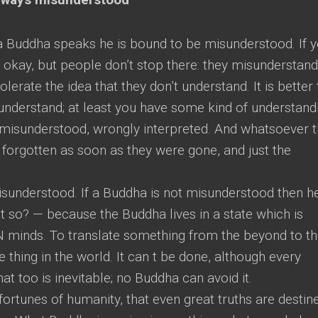
 Buddha speaks he is bound to be misunderstood. If 
s okay, but people don’t stop there: they misunderstan
erate the idea that they don’t understand. It is better 
understand; at least you have some kind of understand
misunderstood, wrongly interpreted. And whatsoever 
forgotten as soon as they were gone, and just the
sunderstood. If a Buddha is not misunderstood then he
it so? — because the Buddha lives in a state which is
N minds. To translate something from the beyond to t
 thing in the world. It can t be done, although every
hat too is inevitable; no Buddha can avoid it.
fortunes of humanity, that even great truths are destin