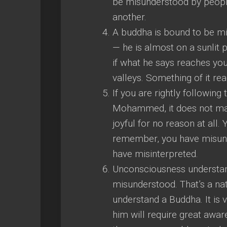
be misunderstood by people
another.
A buddha is bound to be mi
— he is almost on a sunlit 
if what he says reaches you
valleys. Something of it re
If you are rightly followi
Mohammed, it does not make
joyful for no reason at all. Y
remember, you have misun
have misinterpreted.
Unconsciousness understan
misunderstood. That’s a natur
understand a Buddha. It is
him will require great awa