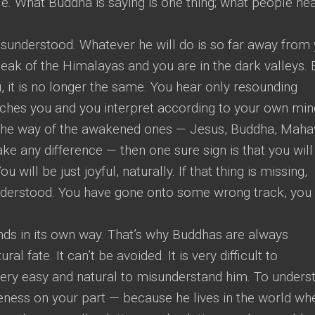
. What Buddha is saying is one thing; what people hea
sunderstood. Whatever he will do is so far away from
peak of the Himalayas and you are in the dark valleys.
, it is no longer the same. You hear only resounding
aches you and you interpret according to your own min
ng the way of the awakened ones — Jesus, Buddha, Mahav
 any difference — then one sure sign is that you will
ou will be just joyful, naturally. If that thing is missing,
derstood. You have gone onto some wrong track, you
ds in its own way. That’s why Buddhas are always
al fate. It can’t be avoided. It is very difficult to
 very easy and natural to misunderstand him. To unders
reness on your part — because he lives in the world wh