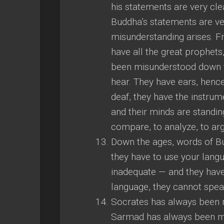
his statements are very cle
Buddha’s statements are ver
misunderstanding arises. 
have all the great prophet
been misunderstood down t
hear. They have ears, hence
deaf, they have the instrum
and their minds are standing
compare, to analyze, to arg
Down the ages, words of B
they have to use your lang
inadequate — and they have
language, they cannot spea
Socrates has always been 
Sarmad has always been mi