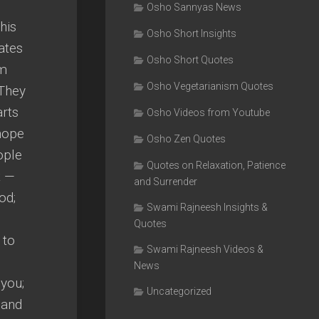
Osho Sannyas News
his
Osho Short Insights
ates
Osho Short Quotes
am
Osho Vegetarianism Quotes
 They
arts
Osho Videos from Youtube
 hope
Osho Zen Quotes
ople
Quotes on Relaxation, Patience
t —
and Surrender
od;
Swami Rajneesh Insights &
Quotes
 to
Swami Rajneesh Videos &
News
 you;
Uncategorized
 and