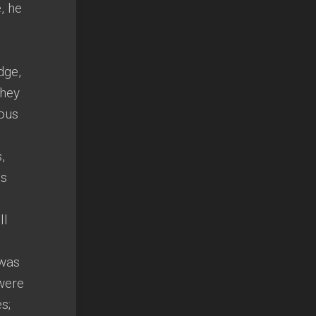
, he
dge,
they
ious
,
is
ll
 was
were
s;