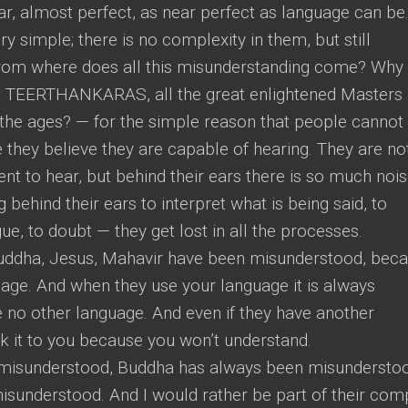
ar, almost perfect, as near perfect as language can be
y simple; there is no complexity in them, but still
From where does all this misunderstanding come? Why
s, TEERTHANKARAS, all the great enlightened Masters
he ages? — for the simple reason that people cannot
 they believe they are capable of hearing. They are no
ent to hear, but behind their ears there is so much noi
 behind their ears to interpret what is being said, to
ue, to doubt — they get lost in all the processes.
uddha, Jesus, Mahavir have been misunderstood, bec
uage. And when they use your language it is always
 no other language. And even if they have another
k it to you because you won’t understand.
misunderstood, Buddha has always been misundersto
sunderstood. And I would rather be part of their co