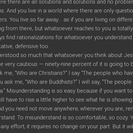
re there are all solutions and solutions and no proble
s. And you live in a world where there are only questi
s. You live so far away… as if you are living on differe
g from there, but whatsoever reaches to you is totally
ys find rationalizations for whatsoever you understand
tive, defensive too.
rstood so much that whatsoever you think about Jes
 very cautious — ninety-nine percent of it is going to 
sk me, “Who are Christians?” I say “The people who ha
ou ask me, “Who are Buddhists?” I will say, “The peopl
” Misunderstanding is so easy because if you want to
 have to rise a little higher to see what he is showing
and you need not move anywhere; wherever you are, re
stand. To misunderstand is so comfortable, so cozy. 
y effort; it requires no change on your part. But it wil