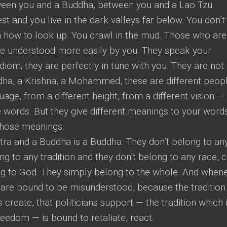
ween you and a Buddha, between you and a Lao Tzu.
t and you live in the dark valleys far below. You don’t
n how to look up. You crawl in the mud. Those who are
be understood more easily by you. They speak your
diom; they are perfectly in tune with you. They are not
ddha, a Krishna, a Mohammed, these are different peopl
age, from a different height, from a different vision —
 words. But they give different meanings to your words
those meanings.
tra and a Buddha is a Buddha. They don’t belong to an
g to any tradition and they don’t belong to any race, c
ong to God. They simply belong to the whole. And when
 are bound to be misunderstood, because the tradition
s create, that politicians support — the tradition which 
eedom — is bound to retaliate, react.