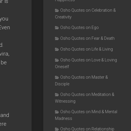
r is
Osho Quotes on Celebration &
Creativity
 you
 Even
Osho Quotes on Ego
Osho Quotes on Fear & Death
d.
Osho Quotes on Life & Living
ira,
Osho Quotes on Love & Loving
 be
Oneself
Osho Quotes on Master &
Disciple
Osho Quotes on Meditation &
Witnessing
Osho Quotes on Mind & Mental
tand
Madness
ere
Osho Quotes on Relationship