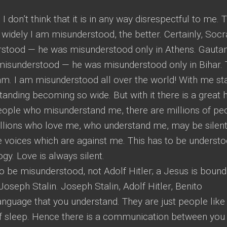
 don’t think that it is in any way disrespectful to me. T
widely I am misunderstood, the better. Certainly, Socr
rstood — he was misunderstood only in Athens. Gaut
misunderstood — he was misunderstood only in Bihar.
am. I am misunderstood all over the world! With me st
anding becoming so wide. But with it there is a great
people who misunderstand me, there are millions of pe
llions who love me, who understand me, may be silen
e voices which are against me. This has to be understo
gy. Love is always silent.
to be misunderstood, not Adolf Hitler; a Jesus is bound
oseph Stalin. Joseph Stalin, Adolf Hitler, Benito
anguage that you understand. They are just people like
 of sleep. Hence there is a communication between you