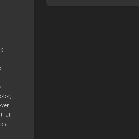
e.
,
y
olor,
ever
 that
is a