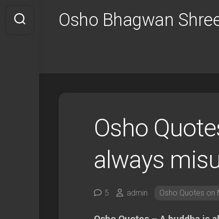
Skip
Osho Bhagwan Shree
to
content
Osho Quotes
always mis
5
admin
Osho Quotes on M
Osho Quotes – A buddha is 