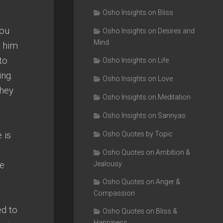
Osho Insights on Bliss
you
Osho Insights on Desires and
Mind
d him
to
Osho Insights on Life
ing.
Osho Insights on Love
they
Osho Insights on Meditation
Osho Insights on Sannyas
 is
Osho Quotes by Topic
Osho Quotes on Ambition &
he
Jealousy
Osho Quotes on Anger &
Compassion
ed to
Osho Quotes on Bliss &
Happiness