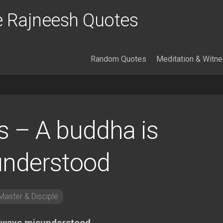
 Rajneesh Quotes
Random Quotes
Meditation & Witn
 – A buddha is
understood
aster & Disciple
always misunderstood