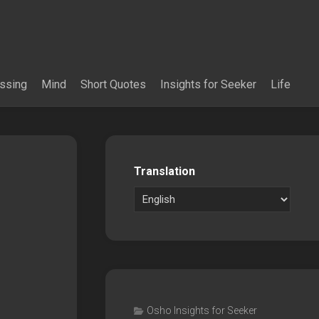
essing
Mind
Short Quotes
Insights for Seeker
Life
Translation
Osho Insights for Seeker