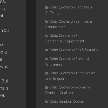
ms,
Osho Quotes on Sadness &
ons
Suffering
nt
Osho Quotes on Sannyas &
Renunciation
. You
Osho Quotes on Satori
Samadhi & Enlightenment
us,
Osho Quotes on Sex & Sexuality
be a
ve
Osho Quotes on Silence &
Wholeness
e who
Osho Quotes on Truth, Seeker
and Religion
. But
main
Osho Quotes on Women &
Feminine Qualities
You
Osho Random Quotes
l