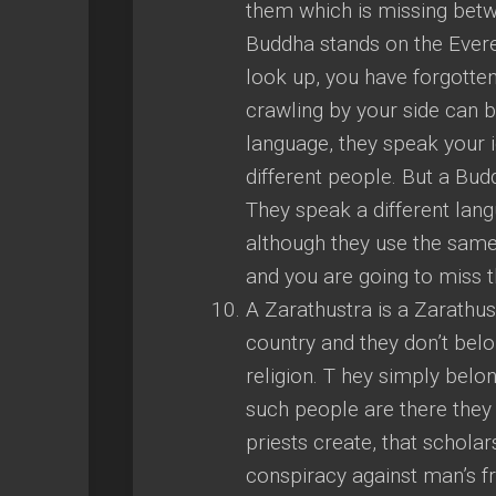
them which is missing bet
Buddha stands on the Everes
look up, you have forgotte
crawling by your side can 
language, they speak your i
different people. But a Bu
They speak a different langu
although they use the same
and you are going to miss 
A Zarathustra is a Zarathus
country and they don’t belon
religion. T hey simply bel
such people are there they
priests create, that scholar
conspiracy against man’s fr