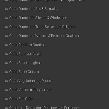
Osho Quotes on Sex & Sexuality
Osho Quotes on Silence & Wholeness
Osho Quotes on Truth, Seeker and Religion
Osho Quotes on Women & Feminine Qualities
Osho Random Quotes
Osho Sannyas News
Osho Short Insights
Osho Short Quotes
Osho Vegetarianism Quotes
Osho Videos from Youtube
Osho Zen Quotes
Quotes on Relaxation, Patience and Surrender