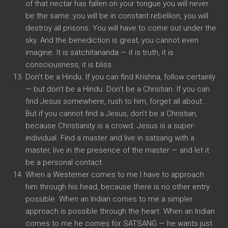
of that nectar has fallen on your tongue you will never
be the same: you will be in constant rebellion, you will
destroy all prisons. You will have to come out under the
sky. And the benediction is great; you cannot even
imagine. It is satchitananda — it is truth, it is
consciousness, it is bliss.
Don’t be a Hindu. If you can find Krishna, follow certainly
— but don’t be a Hindu. Don’t be a Christian. If you can
find Jesus somewhere, rush to him, forget all about….
But if you cannot find a Jesus, don’t be a Christian,
because Christianity is a crowd. Jesus is a super-
individual. Find a master and live in satsang with a
master, live in the presence of the master — and let it
be a personal contact.
When a Westerner comes to me I have to approach
him through his head, because there is no other entry
possible. When an Indian comes to me a simpler
approach is possible through the heart. When an Indian
comes to me he comes for SATSANG — he wants just