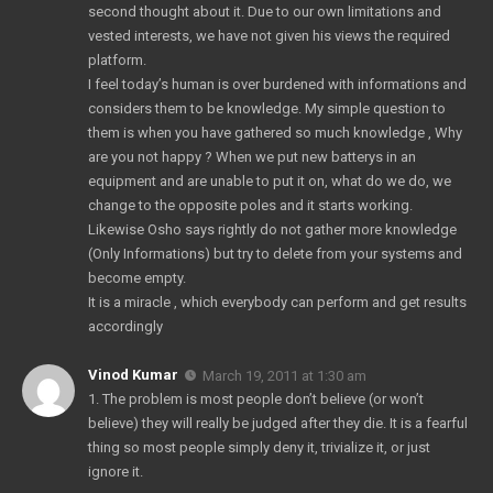
second thought about it. Due to our own limitations and
vested interests, we have not given his views the required
platform.
I feel today’s human is over burdened with informations and
considers them to be knowledge. My simple question to
them is when you have gathered so much knowledge , Why
are you not happy ? When we put new batterys in an
equipment and are unable to put it on, what do we do, we
change to the opposite poles and it starts working.
Likewise Osho says rightly do not gather more knowledge
(Only Informations) but try to delete from your systems and
become empty.
It is a miracle , which everybody can perform and get results
accordingly
Vinod Kumar
March 19, 2011 at 1:30 am
1. The problem is most people don’t believe (or won’t
believe) they will really be judged after they die. It is a fearful
thing so most people simply deny it, trivialize it, or just
ignore it.