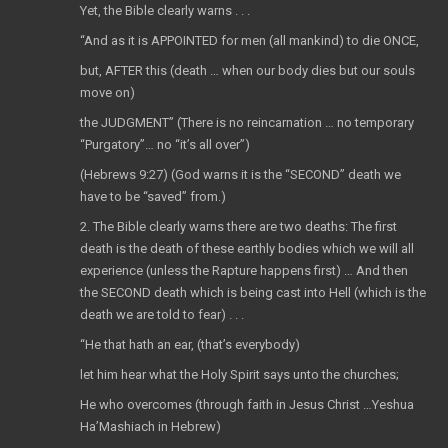
Yet, the Bible clearly warns . . .
“And as it is APPOINTED for men (all mankind) to die ONCE,
but, AFTER this (death … when our body dies but our souls
move on)
the JUDGMENT” (There is no reincarnation … no temporary
“Purgatory”… no “it’s all over”)
(Hebrews 9:27) (God warns it is the “SECOND” death we
have to be “saved” from.)
2. The Bible clearly warns there are two deaths: The first
death is the death of these earthly bodies which we will all
experience (unless the Rapture happens first) … And then
the SECOND death which is being cast into Hell (which is the
death we are told to fear) . . .
“He that hath an ear, (that’s everybody)
let him hear what the Holy Spirit says unto the churches;
He who overcomes (through faith in Jesus Christ …Yeshua
Ha’Mashiach in Hebrew)