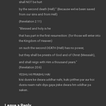
shall NOT be hurt
by the second death (Hell).” (Because we’ve been saved
from our sins and from Hell)
(Revelation 2:11)
“Blessed and holy is he
that has part in the first resurrection: (for those will enter into
the Kingdom of Heaven)
on such the second DEATH (Hell) has no power,
but they shall be priests of God and of Christ (Messiah),
and shall reign with Him a thousand years.”
(Revelation 20:6)
YESHU HI PRABHU HAI
kisi dusre ke dwara uddhar nahi, kuki prithwi par aur koi
dusra naam nahi diya gaya jiske dwara hm uddhar pa
saken..
Leave a Reply