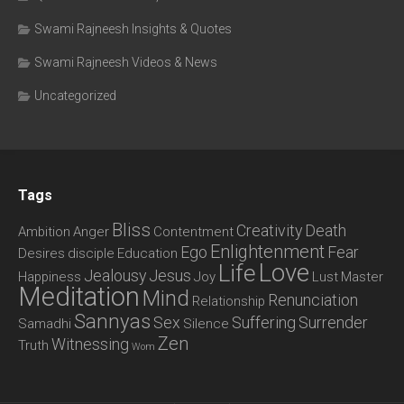
Swami Rajneesh Insights & Quotes
Swami Rajneesh Videos & News
Uncategorized
Tags
Bliss
Creativity
Death
Ambition
Anger
Contentment
Enlightenment
Ego
Fear
Desires
disciple
Education
Love
Life
Jealousy
Jesus
Happiness
Joy
Lust
Master
Meditation
Mind
Renunciation
Relationship
Sannyas
Sex
Suffering
Surrender
Samadhi
Silence
Zen
Witnessing
Truth
Wom