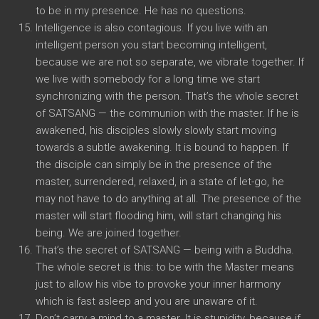
to be in my presence. He has no questions.
Intelligence is also contagious. If you live with an
intelligent person you start becoming intelligent,
because we are not so separate, we vibrate together. If
we live with somebody for a long time we start
synchronizing with the person. That’s the whole secret
of SATSANG — the communion with the master. If he is
awakened, his disciples slowly slowly start moving
towards a subtle awakening. It is bound to happen. If
the disciple can simply be in the presence of the
master, surrendered, relaxed, in a state of let-go, he
may not have to do anything at all. The presence of the
master will start flooding him, will start changing his
being. We are joined together.
That’s the secret of SATSANG — being with a Buddha.
The whole secret is this: to be with the Master means
just to allow his vibe to provoke your inner harmony
which is fast asleep and you are unaware of it.
Don’t carry a mind to a master. It is stupidity, because if