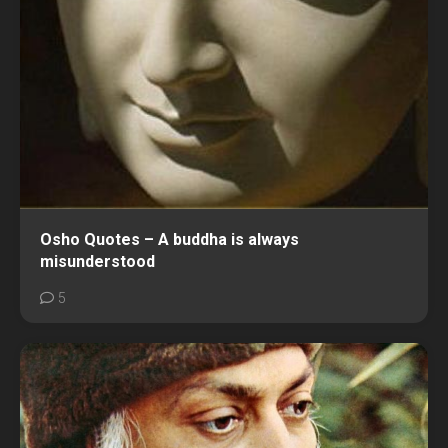
Osho Quotes – A buddha is always
misunderstood
5