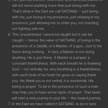
will not need anything more than just being with me.
That’s what in the East we call SATSANG — just being
with me, just being in my presence, just relaxing in my
presence, just allowing me to enter you, not resisting,
not fighting with me.
This ‘presentness’ cannot be taught but it can be
caught — hence the value of SATSANG, of being in the
presence of a Zaddik, of a Master, of a guru. Just to be
there doing nothing…. In fact, a Master is not doing
anything. He is just there. A Master is a prayer, a
constant thankfulness. With each breath he is thanking
God — not verbally, his very breathing is a thankfulness;
with each beat of his heart he goes on saying thank
you. His thank you is not verbal, it is existential. His
being is prayer. To be in the presence of such a man
may help you to have some taste of prayer. That taste
will start a new journey in your life — the inward journey.
In the East we have called it SATSANG: to be in tune