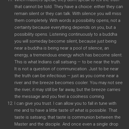
that cannot be told. They have a choice: either they can
remain silent or they can talk. With silence you will miss
them completely. With words a possibility opens, not a
certainty because everything depends on you, but a
possibility opens. Listening continuously to a buddha
you will someday become silent, because just being
near a buddha is being near a pool of silence, an
energy, a tremendous energy which has become silent.
This is what Indians call satsang — to be near the truth.
It is not a question of communication. Just to be near
the truth can be infectious — just as you come near a
river and the breeze becomes cooler. You may not see
the river; it may still be far away, but the breeze carries
the message and you feel a coolness coming.
I can give you trust. I can allow you to fall in tune with
me and to have a little taste of what is possible. That
taste is satsang, that taste is communion between the
Master and the disciple. And once even a single drop