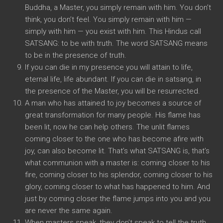
Buddha, a Master, you simply remain with him. You don’t
think, you don’t feel. You simply remain with him —
simply with him — you exist with him. This Hindus call
SATSANG: to be with truth. The word SATSANG means
to be in the presence of truth.
If you can die in my presence you will attain to life,
eternal life, life abundant. If you can die in satsang, in
the presence of the Master, you will be resurrected.
A man who has attained to joy becomes a source of
great transformation for many people. His flame has
been lit, now he can help others. The unlit flames
coming closer to the one who has become afire with
joy, can also become lit. That’s what SATSANG is, that’s
what communion with a master is: coming closer to his
fire, coming closer to his splendor, coming closer to his
glory, coming closer to what has happened to him. And
just by coming closer the flame jumps into you and you
are never the same again.
When masters speak, they don’t speak to tell the truth