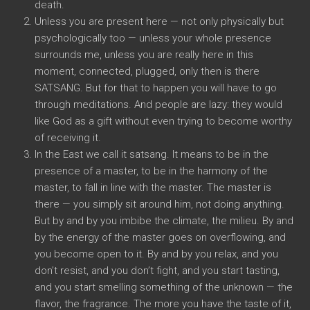
death.
Unless you are present here — not only physically but
psychologically too — unless your whole presence
surrounds me, unless you are really here in this
moment, connected, plugged, only then is there
SATSANG. But for that to happen you will have to go
through meditations. And people are lazy: they would
like God as a gift without even trying to become worthy
of receiving it.
In the East we call it satsang. It means to be in the
presence of a master, to be in the harmony of the
master, to fall in line with the master. The master is
there — you simply sit around him, not doing anything.
But by and by you imbibe the climate, the milieu. By and
by the energy of the master goes on overflowing, and
you become open to it. By and by you relax, and you
don’t resist, and you don’t fight, and you start tasting,
and you start smelling something of the unknown — the
flavor, the fragrance. The more you have the taste of it,