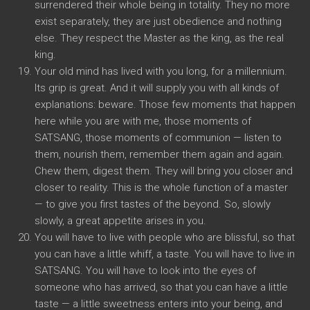
surrendered their whole being in totality. They no more
exist separately, they are just obedience and nothing
else. They respect the Master as the king, as the real
king.
Your old mind has lived with you long, for a millennium.
Its grip is great. And it will supply you with all kinds of
explanations: beware. Those few moments that happen
here while you are with me, those moments of
SATSANG, those moments of communion — listen to
them, nourish them, remember them again and again.
Chew them, digest them. They will bring you closer and
closer to reality. This is the whole function of a master
— to give you first tastes of the beyond. So, slowly
slowly, a great appetite arises in you.
You will have to live with people who are blissful, so that
you can have a little whiff, a taste. You will have to live in
SATSANG. You will have to look into the eyes of
someone who has arrived, so that you can have a little
taste — a little sweetness enters into your being, and