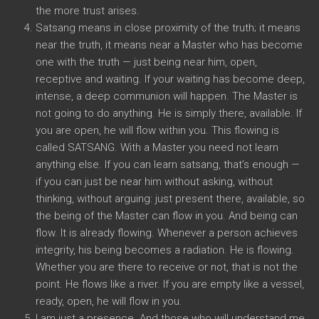
the more trust arises.
Satsang means in close proximity of the truth; it means
near the truth, it means near a Master who has become
one with the truth — just being near him, open,
receptive and waiting. If your waiting has become deep,
intense, a deep communion will happen. The Master is
not going to do anything. He is simply there, available. If
you are open, he will flow within you. This flowing is
called SATSANG. With a Master you need not learn
anything else. If you can learn satsang, that’s enough —
if you can just be near him without asking, without
thinking, without arguing: just present there, available, so
the being of the Master can flow in you. And being can
flow. It is already flowing. Whenever a person achieves
integrity, his being becomes a radiation. He is flowing.
Whether you are there to receive or not, that is not the
point. He flows like a river. If you are empty like a vessel,
ready, open, he will flow in you.
I am just a presence. And those who will understand me