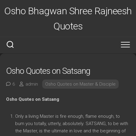
Skip
Osho Bhagwan Shree Rajneesh
to
content
Quotes
Osho Quotes on Satsang
6
admin
Osho Quotes on Master & Disciple
Osho Quotes on Satsang
Only a living Master is fire enough, flame enough, to
bum you totally, utterly, absolutely. SATSANG, to be with
the Master, is the ultimate in love and the beginning of