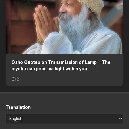
Osho Quotes on Transmission of Lamp – The
mystic can pour his light within you
2
Translation