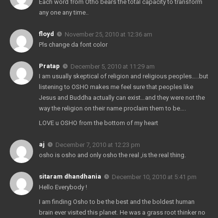
Each word from Otho bears the total capacity to transform
any one any time..
floyd
November 25, 2010 at 12:36 am
Pls change da font color
Pratap
December 5, 2010 at 11:29 am
I am usually skeptical of religion and religious peoples…..but
listening to OSHO makes me feel sure that peoples like
Jesus and Buddha actually can exist…and they were not the
way the religion on their name proclaim them to be….
LOVE u OSHO from the bottom of my heart
aj
December 7, 2010 at 12:23 pm
osho is osho and only osho the real ,is the real thing.
sitaram dhandhania
December 10, 2010 at 5:41 pm
Hello Everybody !
I am finding Osho to be the best and the boldest human
brain ever visited this planet. He was a grass root thinker no