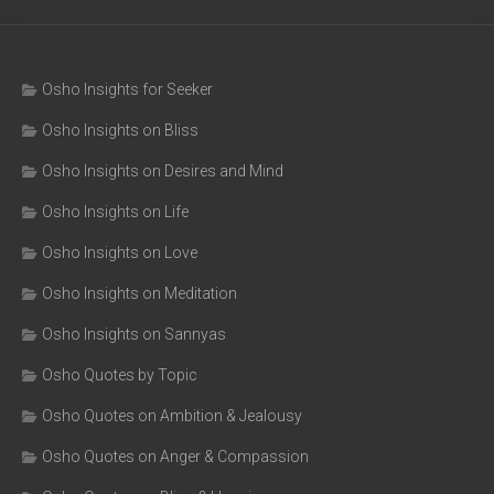
Osho Insights for Seeker
Osho Insights on Bliss
Osho Insights on Desires and Mind
Osho Insights on Life
Osho Insights on Love
Osho Insights on Meditation
Osho Insights on Sannyas
Osho Quotes by Topic
Osho Quotes on Ambition & Jealousy
Osho Quotes on Anger & Compassion