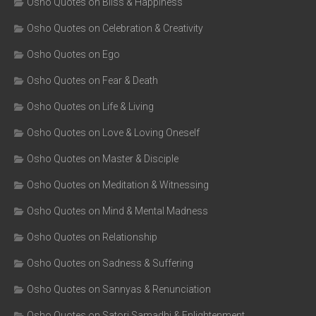
Osho Quotes on Bliss & Happiness
Osho Quotes on Celebration & Creativity
Osho Quotes on Ego
Osho Quotes on Fear & Death
Osho Quotes on Life & Living
Osho Quotes on Love & Loving Oneself
Osho Quotes on Master & Disciple
Osho Quotes on Meditation & Witnessing
Osho Quotes on Mind & Mental Madness
Osho Quotes on Relationship
Osho Quotes on Sadness & Suffering
Osho Quotes on Sannyas & Renunciation
Osho Quotes on Satori Samadhi & Enlightenment