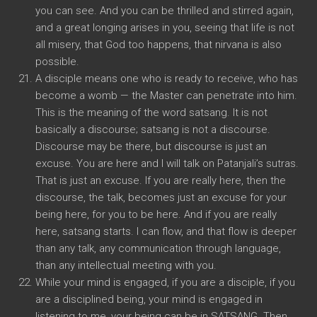
you can see. And you can be thrilled and stirred again,
and a great longing arises in you, seeing that life is not
all misery, that God too happens, that nirvana is also
possible.
A disciple means one who is ready to receive, who has
become a womb — the Master can penetrate into him.
This is the meaning of the word satsang. It is not
basically a discourse; satsang is not a discourse.
Discourse may be there, but discourse is just an
excuse. You are here and I will talk on Patanjali’s sutras.
That is just an excuse. If you are really here, then the
discourse, the talk, becomes just an excuse for your
being here, for you to be here. And if you are really
here, satsang starts. I can flow, and that flow is deeper
than any talk, any communication through language,
than any intellectual meeting with you.
While your mind is engaged, if you are a disciple, if you
are a disciplined being, your mind is engaged in
listening to me, your being can be in SATSANG. Then