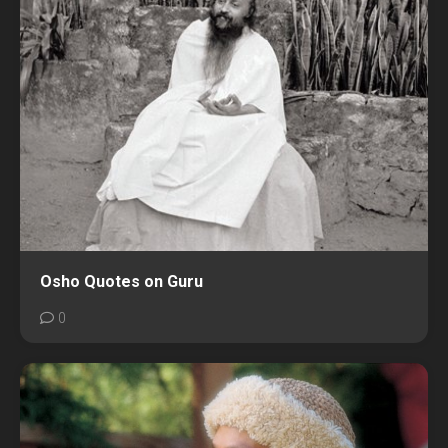
Osho Quotes on Guru
0