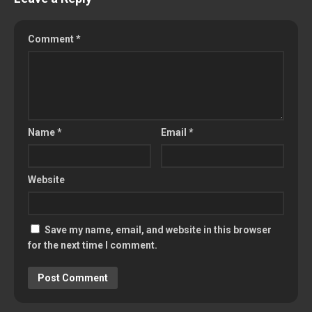
Comment
*
Name
*
Email
*
Website
Save my name, email, and website in this browser
for the next time I comment.