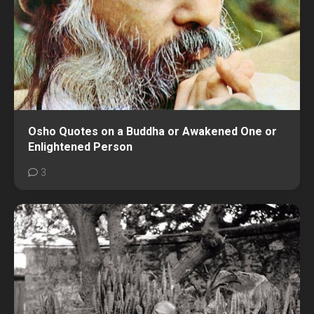
Osho Quotes on a Buddha or Awakened One or
Enlightened Person
3