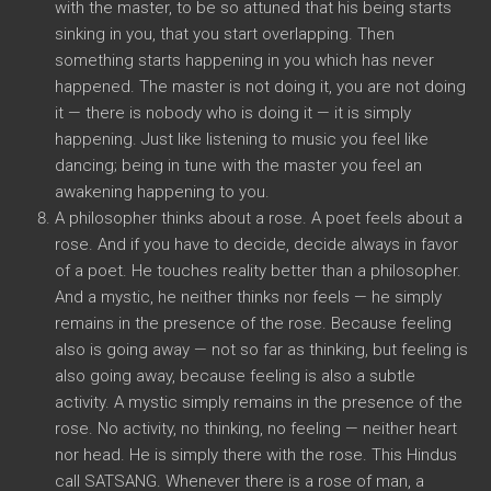
with the master, to be so attuned that his being starts
sinking in you, that you start overlapping. Then
something starts happening in you which has never
happened. The master is not doing it, you are not doing
it — there is nobody who is doing it — it is simply
happening. Just like listening to music you feel like
dancing; being in tune with the master you feel an
awakening happening to you.
A philosopher thinks about a rose. A poet feels about a
rose. And if you have to decide, decide always in favor
of a poet. He touches reality better than a philosopher.
And a mystic, he neither thinks nor feels — he simply
remains in the presence of the rose. Because feeling
also is going away — not so far as thinking, but feeling is
also going away, because feeling is also a subtle
activity. A mystic simply remains in the presence of the
rose. No activity, no thinking, no feeling — neither heart
nor head. He is simply there with the rose. This Hindus
call SATSANG. Whenever there is a rose of man, a