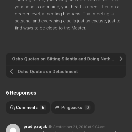
your head is occupied, your heart is open. Then on a
deeper level, a meeting happens. That meeting is
satsang, and everything else is just an excuse, just to
find ways to be close to the Master.
Osho Quotes on Sitting Silently and Doing Nothing
Osho Quotes on Detachment
6 Responses
Comments
6
Pingbacks
0
pradip.rajak
September 21, 2010 at 9:04 am