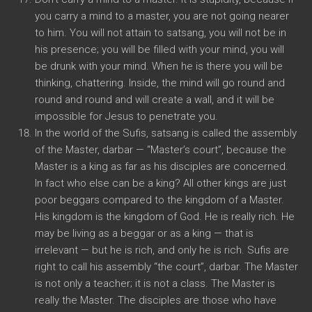
you carry a mind to a master, you are not going nearer
to him. You will not attain to satsang, you will not be in
his presence; you will be filled with your mind, you will
be drunk with your mind. When he is there you will be
thinking, chattering. Inside, the mind will go round and
round and round and will create a wall, and it will be
impossible for Jesus to penetrate you.
In the world of the Sufis, satsang is called the assembly
of the Master, darbar — “Master’s court”, because the
Master is a king as far as his disciples are concerned.
In fact who else can be a king? All other kings are just
poor beggars compared to the kingdom of a Master.
His kingdom is the kingdom of God. He is really rich. He
may be living as a beggar or as a king — that is
irrelevant — but he is rich, and only he is rich. Sufis are
right to call his assembly “the court”, darbar. The Master
is not only a teacher; it is not a class. The Master is
really the Master. The disciples are those who have