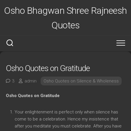
Skip
Osho Bhagwan Shree Rajneesh
to
content
Quotes
Osho Quotes on Gratitude
3
admin
Osho Quotes on Silence & Wholeness
Osho Quotes on Gratitude
Your enlightenment is perfect only when silence has
come to be a celebration. Hence my insistence that
after you meditate you must celebrate. After you have