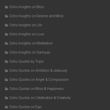
Osho Insights on Bliss
Osho Insights on Desires and Mind
Osho Insights on Life
Osho Insights on Love
Osho Insights on Meditation
Osho Insights on Sannyas
Osho Quotes by Topic
Osho Quotes on Ambition & Jealousy
Osho Quotes on Anger & Compassion
Osho Quotes on Bliss & Happiness
Osho Quotes on Celebration & Creativity
Osho Quotes on Ego