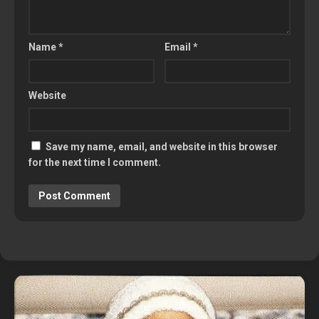
Name
*
Email
*
Website
Save my name, email, and website in this browser
for the next time I comment.