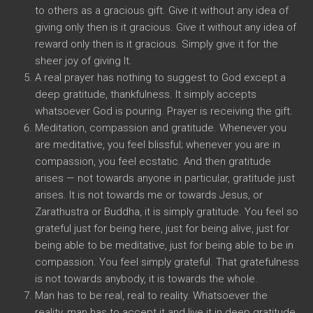
to others as a gracious gift. Give it without any idea of
giving only then is it gracious. Give it without any idea of
reward only then is it gracious. Simply give it for the
sheer joy of giving It.
A real prayer has nothing to suggest to God except a
deep gratitude, thankfulness. It simply accepts
whatsoever God is pouring. Prayer is receiving the gift.
Meditation, compassion and gratitude. Whenever you
are meditative, you feel blissful; whenever you are in
compassion, you feel ecstatic. And then gratitude
arises — not towards anyone in particular, gratitude just
arises. It is not towards me or towards Jesus, or
Zarathustra or Buddha, it is simply gratitude. You feel so
grateful just for being here, just for being alive, just for
being able to be meditative, just for being able to be in
compassion. You feel simply grateful. That gratefulness
is not towards anybody, it is towards the whole.
Man has to be real, real to reality. Whatsoever the
reality, man has to accept it and live it in deep gratitude,