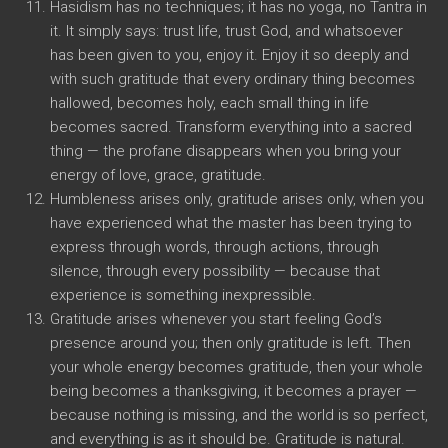
Hasidism has no techniques; it has no yoga, no Tantra in
it. It simply says: trust life, trust God, and whatsoever
has been given to you, enjoy it. Enjoy it so deeply and
with such gratitude that every ordinary thing becomes
hallowed, becomes holy, each small thing in life
becomes sacred. Transform everything into a sacred
thing — the profane disappears when you bring your
energy of love, grace, gratitude.
Humbleness arises only, gratitude arises only, when you
have experienced what the master has been trying to
express through words, through actions, through
silence, through every possibility — because that
experience is something inexpressible.
Gratitude arises whenever you start feeling God’s
presence around you; then only gratitude is left. Then
your whole energy becomes gratitude, then your whole
being becomes a thanksgiving, it becomes a prayer —
because nothing is missing, and the world is so perfect,
and everything is as it should be. Gratitude is natural.