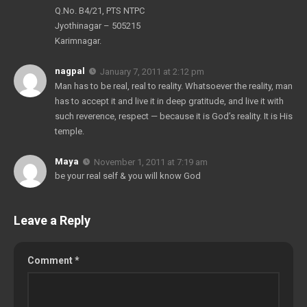
Q.No. B4/21, PTS NTPC
Jyothinagar – 505215
Karimnagar.
nagpal
January 7, 2011 at 2:12 pm
Man has to be real, real to reality. Whatsoever the reality, man
has to accept it and live it in deep gratitude, and live it with
such reverence, respect — because it is God’s reality. It is His
temple.
Maya
November 1, 2011 at 7:19 am
be your real self & you will know God
Leave a Reply
Comment
*