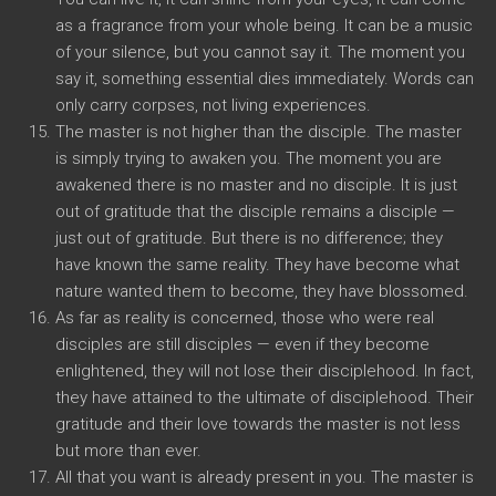
as a fragrance from your whole being. It can be a music
of your silence, but you cannot say it. The moment you
say it, something essential dies immediately. Words can
only carry corpses, not living experiences.
The master is not higher than the disciple. The master
is simply trying to awaken you. The moment you are
awakened there is no master and no disciple. It is just
out of gratitude that the disciple remains a disciple —
just out of gratitude. But there is no difference; they
have known the same reality. They have become what
nature wanted them to become, they have blossomed.
As far as reality is concerned, those who were real
disciples are still disciples — even if they become
enlightened, they will not lose their disciplehood. In fact,
they have attained to the ultimate of disciplehood. Their
gratitude and their love towards the master is not less
but more than ever.
All that you want is already present in you. The master is