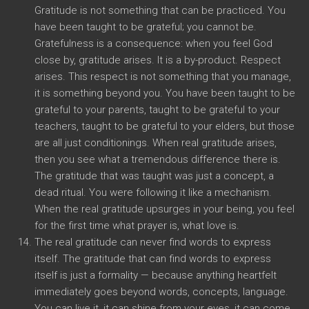
Gratitude is not something that can be practiced. You
have been taught to be grateful; you cannot be.
Gratefulness is a consequence: when you feel God
close by, gratitude arises. It is a by-product. Respect
arises. This respect is not something that you manage,
it is something beyond you. You have been taught to be
grateful to your parents, taught to be grateful to your
teachers, taught to be grateful to your elders, but those
are all just conditionings. When real gratitude arises,
then you see what a tremendous difference there is.
The gratitude that was taught was just a concept, a
dead ritual. You were following it like a mechanism.
When the real gratitude upsurges in your being, you feel
for the first time what prayer is, what love is.
The real gratitude can never find words to express
itself. The gratitude that can find words to express
itself is just a formality — because anything heartfelt
immediately goes beyond words, concepts, language.
You can live it, it can shine from your eyes, it can come