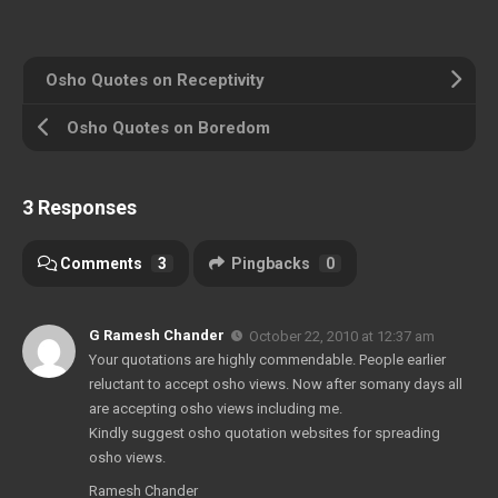
Osho Quotes on Receptivity
Osho Quotes on Boredom
3 Responses
Comments
3
Pingbacks
0
G Ramesh Chander
October 22, 2010 at 12:37 am
Your quotations are highly commendable. People earlier
reluctant to accept osho views. Now after somany days all
are accepting osho views including me.
Kindly suggest osho quotation websites for spreading
osho views.
Ramesh Chander