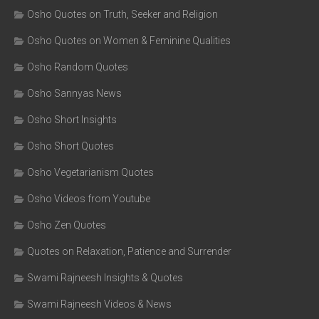
Osho Quotes on Truth, Seeker and Religion
Osho Quotes on Women & Feminine Qualities
Osho Random Quotes
Osho Sannyas News
Osho Short Insights
Osho Short Quotes
Osho Vegetarianism Quotes
Osho Videos from Youtube
Osho Zen Quotes
Quotes on Relaxation, Patience and Surrender
Swami Rajneesh Insights & Quotes
Swami Rajneesh Videos & News