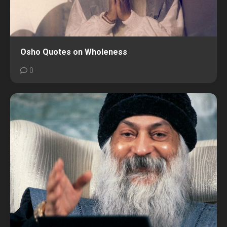
Osho Quotes on Wholeness
0