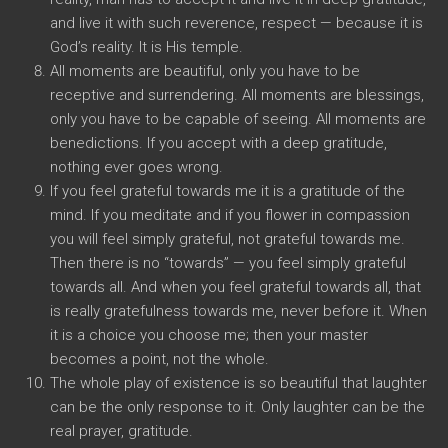
and live it with such reverence, respect — because it is
God’s reality. It is His temple.
All moments are beautiful, only you have to be
receptive and surrendering. All moments are blessings,
only you have to be capable of seeing. All moments are
benedictions. If you accept with a deep gratitude,
nothing ever goes wrong.
If you feel grateful towards me it is a gratitude of the
mind. If you meditate and if you flower in compassion
you will feel simply grateful, not grateful towards me.
Then there is no “towards” — you feel simply grateful
towards all. And when you feel grateful towards all, that
is really gratefulness towards me, never before it. When
it is a choice you choose me; then your master
becomes a point, not the whole.
The whole play of existence is so beautiful that laughter
can be the only response to it. Only laughter can be the
real prayer, gratitude.