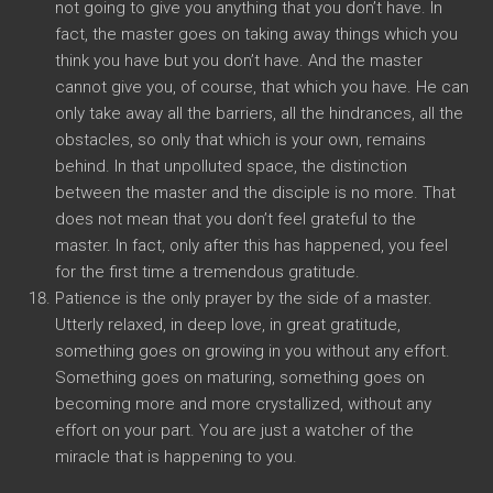
not going to give you anything that you don’t have. In
fact, the master goes on taking away things which you
think you have but you don’t have. And the master
cannot give you, of course, that which you have. He can
only take away all the barriers, all the hindrances, all the
obstacles, so only that which is your own, remains
behind. In that unpolluted space, the distinction
between the master and the disciple is no more. That
does not mean that you don’t feel grateful to the
master. In fact, only after this has happened, you feel
for the first time a tremendous gratitude.
Patience is the only prayer by the side of a master.
Utterly relaxed, in deep love, in great gratitude,
something goes on growing in you without any effort.
Something goes on maturing, something goes on
becoming more and more crystallized, without any
effort on your part. You are just a watcher of the
miracle that is happening to you.