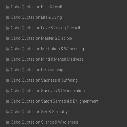
Osho Quotes on Fear & Death
Osho Quotes on Life & Living
Osho Quotes on Love & Loving Oneself
Osho Quotes on Master & Disciple
Osho Quotes on Meditation & Witnessing
Osho Quotes on Mind & Mental Madness
Osho Quotes on Relationship
Osho Quotes on Sadness & Suffering
Osho Quotes on Sannyas & Renunciation
Osho Quotes on Satori Samadhi & Enlightenment
Osho Quotes on Sex & Sexuality
Osho Quotes on Silence & Wholeness