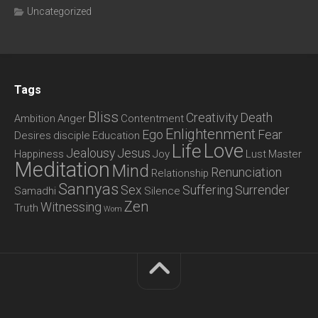
Uncategorized
Tags
Bliss
Creativity
Death
Ambition
Anger
Contentment
Enlightenment
Ego
Fear
Desires
disciple
Education
Love
Life
Jealousy
Jesus
Happiness
Joy
Lust
Master
Meditation
Mind
Renunciation
Relationship
Sannyas
Sex
Suffering
Surrender
Samadhi
Silence
Zen
Witnessing
Truth
Wom