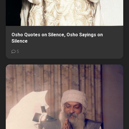
Osho Quotes on Silence, Osho Sayings on
Silence
5