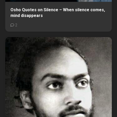
Osho Quotes on Silence – When silence comes,
mind disappears
2