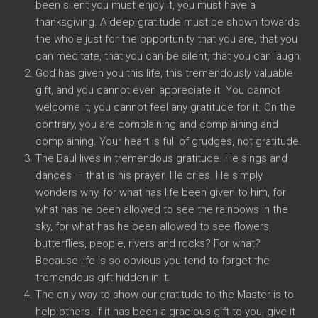
been silent you must enjoy it, you must have a
thanksgiving. A deep gratitude must be shown towards
the whole just for the opportunity that you are, that you
can meditate, that you can be silent, that you can laugh.
God has given you this life, this tremendously valuable
gift, and you cannot even appreciate it. You cannot
welcome it, you cannot feel any gratitude for it. On the
contrary, you are complaining and complaining and
complaining. Your heart is full of grudges, not gratitude.
The Baul lives in tremendous gratitude. He sings and
dances — that is his prayer. He cries. He simply
wonders why, for what has life been given to him, for
what has he been allowed to see the rainbows in the
sky, for what has he been allowed to see flowers,
butterflies, people, rivers and rocks? For what?
Because life is so obvious you tend to forget the
tremendous gift hidden in it.
The only way to show our gratitude to the Master is to
help others. If it has been a gracious gift to you, give it