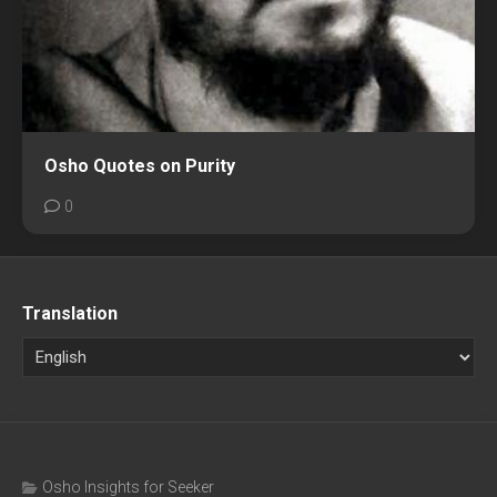
Osho Quotes on Purity
0
Translation
Osho Insights for Seeker