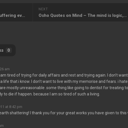
NEXT
Osho Quotes on Suffering – Suffering evokes awareness in you
Osho Quotes on Mind – The mind is logic, the heart is love
ks
0
:26 am
 am tired of trying for daily affairs and rest and trying again. I don’t want
h a life that i know. I don’t want to live with my memorise and fears. i hate
e mostly unreasonable .some thing like going to dentist for treating t
dy to die if happen. because I am so tired of such a living.
011 at 8:42 pm
earth shattering! I thank you for your great works you have given to this
 am