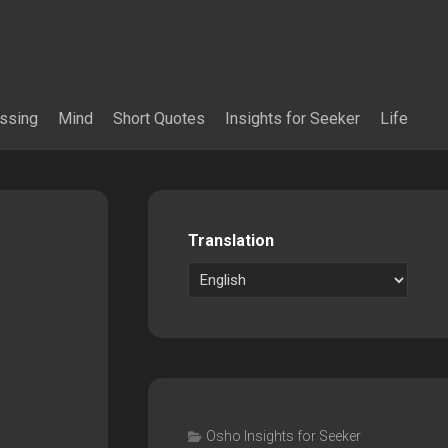
essing
Mind
Short Quotes
Insights for Seeker
Life
Translation
Osho Insights for Seeker