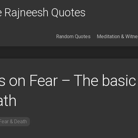
 Rajneesh Quotes
Random Quotes
Meditation & Witn
 on Fear – The basic
ath
Fear & Death