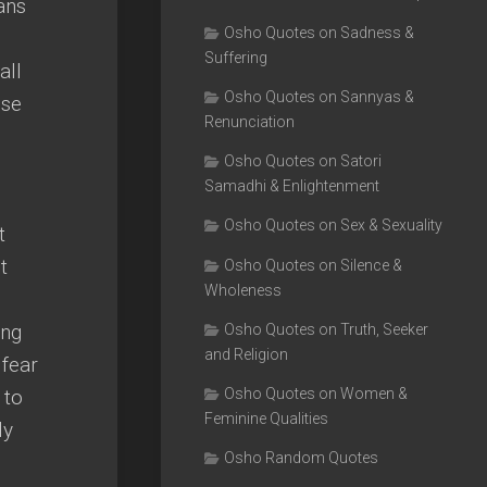
ans
Osho Quotes on Sadness &
Suffering
all
Osho Quotes on Sannyas &
ose
Renunciation
Osho Quotes on Satori
Samadhi & Enlightenment
Osho Quotes on Sex & Sexuality
t
t
Osho Quotes on Silence &
Wholeness
ing
Osho Quotes on Truth, Seeker
and Religion
 fear
 to
Osho Quotes on Women &
Feminine Qualities
ly
Osho Random Quotes