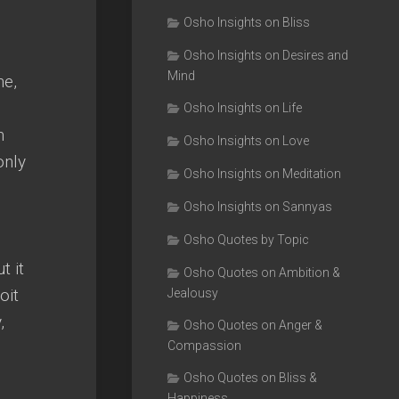
Osho Insights on Bliss
Osho Insights on Desires and
Mind
ne,
Osho Insights on Life
n
Osho Insights on Love
only
Osho Insights on Meditation
Osho Insights on Sannyas
Osho Quotes by Topic
t it
Osho Quotes on Ambition &
oit
Jealousy
,
Osho Quotes on Anger &
Compassion
Osho Quotes on Bliss &
Happiness