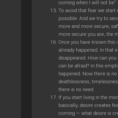
coming when I will not be” — 
To avoid that fear we start
possible. And we try to se
more and more secure, saf
more secure you are, the mo
Once you have known this i
already happened. In that 
disappeared. How can you
can be afraid? In this empt
happened. Now there is no l
deathlessness, timelessness
there is no need.
If you start living in the 
basically, desire creates fe
coming — what desire is creat