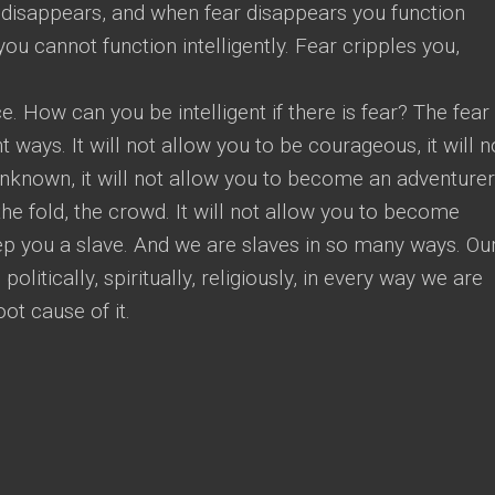
 disappears, and when fear disappears you function
re you cannot function intelligently. Fear cripples you,
ce. How can you be intelligent if there is fear? The fear 
nt ways. It will not allow you to be courageous, it will n
unknown, it will not allow you to become an adventurer,
the fold, the crowd. It will not allow you to become
keep you a slave. And we are slaves in so many ways. Ou
politically, spiritually, religiously, in every way we are
oot cause of it.