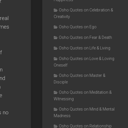
.
Osho Quotes on Celebration &
Creativity
real
omes
Osho Quotes on Ego
Osho Quotes on Fear & Death
Osho Quotes on Life & Living
f
Osho Quotes on Love & Loving
Oneself
an
Osho Quotes on Master &
and
Disciple
n
Osho Quotes on Meditation &
e
Witnessing
Osho Quotes on Mind & Mental
s no
Madness
Osho Quotes on Relationship