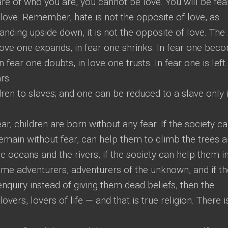
are of who you are, you cannot be love. You will be fear
f love. Remember, hate is not the opposite of love, as
tanding upside down, it is not the opposite of love. The 
n love one expands, in fear one shrinks. In fear one bec
 fear one doubts, in love one trusts. In fear one is left
rs.
ren to slaves; and one can be reduced to a slave only i
ear; children are born without any fear. If the society c
emain without fear, can help them to climb the trees 
 oceans and the rivers, if the society can help them i
me adventurers, adventurers of the unknown, and if th
enquiry instead of giving them dead beliefs, then the
 lovers, lovers of life — and that is true religion. There i