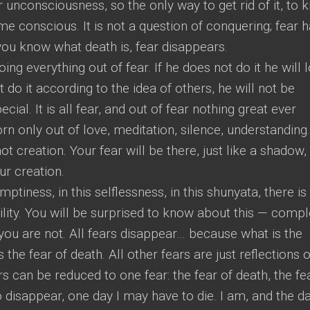
r unconsciousness, so the only way to get rid of it, to
ome conscious. It is not a question of conquering; fear 
 you know what death is, fear disappears.
doing everything out of fear. If he does not do it he will 
t do it according to the idea of others, he will not be
al. It is all fear, and out of fear nothing great ever
n only out of love, meditation, silence, understanding. 
not creation. Your fear will be there, just like a shadow,
ur creation.
emptiness, in this selflessness, in this shunyata, there is
lity. You will be surprised to know about this — compl
 you are not. All fears disappear… because what is the
 the fear of death. All other fears are just reflections o
ars can be reduced to one fear: the fear of death, the fe
o disappear, one day I may have to die. I am, and the da