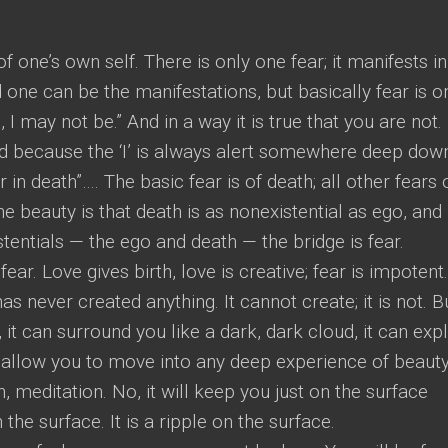
 one’s own self. There is only one fear; it manifests in
ne can be the manifestations, but basically fear is o
, I may not be.” And in a way it is true that you are not.
and because the ‘I’ is always alert somewhere deep dow
r in death”…. The basic fear is of death; all other fears 
he beauty is that death is as nonexistential as ego, and
entials — the ego and death — the bridge is fear.
ear. Love gives birth, love is creative; fear is impotent.
has never created anything. It cannot create; it is not. Bu
 it can surround you like a dark, dark cloud, it can expl
not allow you to move into any deep experience of beauty
n, meditation. No, it will keep you just on the surface
the surface. It is a ripple on the surface.