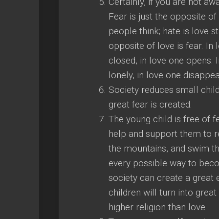
Certainly, if you are not aw
Fear is just the opposite o
people think; hate is love s
opposite of love is fear. I
closed, in love one opens. In
lonely, in love one disappea
Society reduces small child
great fear is created.
The young child is free of f
help and support them to r
the mountains, and swim the
every possible way to beco
society can create a great 
children will turn into great
higher religion than love.