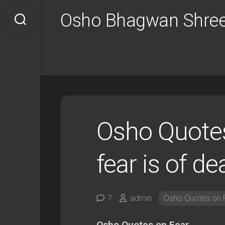
Skip
Osho Bhagwan Shree
to
content
Osho Quotes
fear is of de
7
admin
Osho Quotes on 
Osho Quotes on Fear