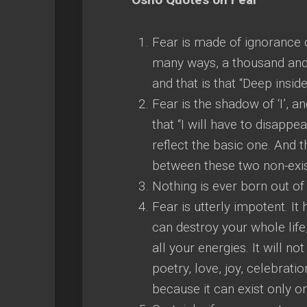
Fear is made of ignorance of
many ways, a thousand and o
and that is that “Deep inside
Fear is the shadow of ‘I’, 
that “I will have to disappea
reflect the basic one. And t
between these two non-exist
Nothing is ever born out of f
Fear is utterly impotent. It 
can destroy your whole life,
all your energies. It will 
poetry, love, joy, celebratio
because it can exist only on 