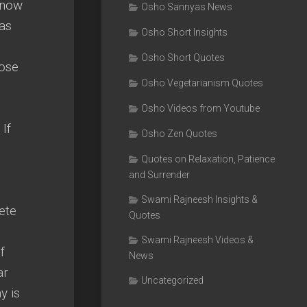
 know
Osho Sannyas News
has
Osho Short Insights
Osho Short Quotes
lose
Osho Vegetarianism Quotes
Osho Videos from Youtube
If
Osho Zen Quotes
Quotes on Relaxation, Patience
and Surrender
Swami Rajneesh Insights &
ete
Quotes
Swami Rajneesh Videos &
f
News
ar
Uncategorized
y is