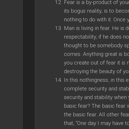
Fear is a by-product of you
its bogus reality, is to bec
nothing to do with it. Once
Man is living in fear. He is 
respectability; if he does no
thought to be somebody speci
comes. Anything great is bor
you create out of fear it is 
destroying the beauty of yo
In this nothingness, in this 
complete security and stabi
security and stability when
basic fear? The basic fear is
the basic fear. All other fe
that, “One day I may have t