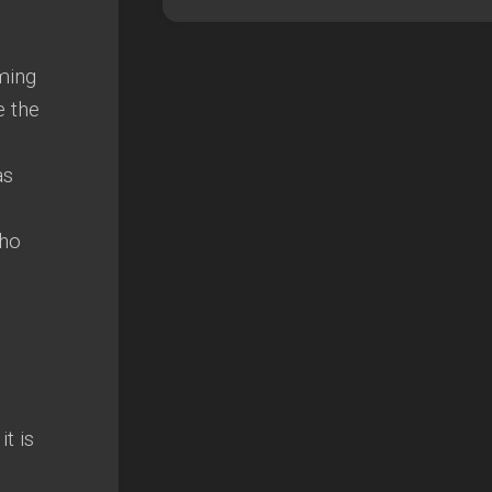
ming
e the
as
who
t is