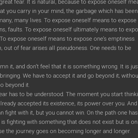
reat fear. It is natural, because to expose oneself me
hat you carry in your mind, the garbage which has been
r many, many lives. To expose oneself means to expose 
ns, faults. To expose oneself ultimately means to exp
…. To expose oneself means to expose one’s emptiness.
n, out of fear arises all pseudoness. One needs to be
n it, and don’t feel that it is something wrong. It is jus
pbringing. We have to accept it and go beyond it; withou
o beyond it.
ear has to be understood. The moment you start think
already accepted its existence, its power over you. And
an fight with it, but you cannot win. On the path one has
s fighting with something that does not exist but is on
ise the journey goes on becoming longer and longer.