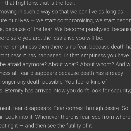
that frightens, that is the fear.
 moving in such a way so that we can live as long as
cure our lives — we start compromising, we start beco
e, because of the fear. We become paralyzed, becaus
re safe you are, the less alive you will be.
nner emptiness then there is no fear, because death h
emptiness it has happened. In that emptiness you have
 be afraid anymore? About what? About whom? And 
iness all fear disappears because death has already
onger any death possible. You feel a kind of
. Eternity has arrived. Now you don’t look for security;
moment, fear disappears. Fear comes through desire. So
ar. Look into it. Whenever there is fear, see from where i
ing it — and then see the futility of it.