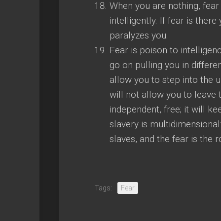
When you are nothing, fear
intelligently. If fear is the
paralyzes you.
Fear is poison to intelligen
go on pulling you in differe
allow you to step into the 
will not allow you to leave 
independent, free; it will 
slavery is multidimensional: 
slaves, and the fear is the r
Tags:
Fear