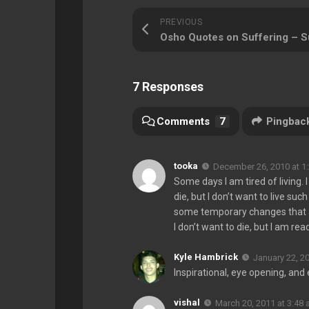
PREVIOUS
7 Responses
Comments
7
Pingbac
tooka
December 26, 2010 at 1
Some days I am tired of living. I
die, but I don’t want to live suc
some temporary changes that ar
I don’t want to die, but I am rea
Kyle Hambrick
January 22, 2
Inspirational, eye opening, and 
vishal
March 20, 2011 at 3:48