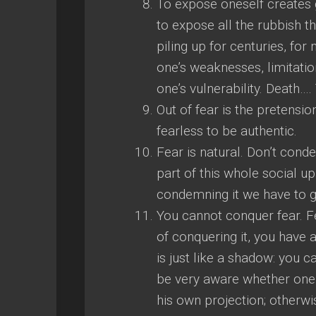
To expose oneself creates g
to expose all the rubbish t
piling up for centuries, fo
one’s weaknesses, limitatio
one’s vulnerability. Death
Out of fear is the pretensio
fearless to be authentic.
Fear is natural. Don’t condem
part of this whole social u
condemning it we have to g
You cannot conquer fear. F
of conquering it, you have 
is just like a shadow: you c
be very aware whether one i
his own projection; otherw