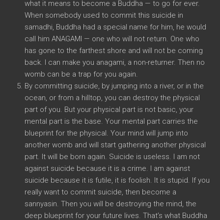
what it means to become a Buddha — to go for ever.
When somebody used to commit this suicide in
samadhi, Buddha had a special name for him, he would
call him ANAGAMI — one who will not return. One who
has gone to the farthest shore and will not be coming
back. I can make you anagami, a non-returner. Then no
womb can be a trap for you again.
By committing suicide, by jumping into a river, or in the
ocean, or from a hilltop, you can destroy the physical
part of you. But your physical part is not basic, your
mental part is the base. Your mental part carries the
blueprint for the physical. Your mind will jump into
another womb and will start gathering another physical
part. It will be born again. Suicide is useless. I am not
against suicide because it is a crime. I am against
suicide because it is futile, it is foolish. It is stupid. If you
really want to commit suicide, then become a
sannyasin. Then you will be destroying the mind, the
deep blueprint for your future lives. That’s what Buddha