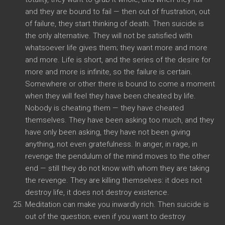
and they are bound to fail — then out of frustration, out
of failure, they start thinking of death. Then suicide is
the only alternative. They will not be satisfied with
whatsoever life gives them; they want more and more
and more. Life is short, and the series of the desire for
more and more is infinite, so the failure is certain.
Somewhere or other there is bound to come a moment
when they will feel they have been cheated by life.
Nobody is cheating them — they have cheated
themselves. They have been asking too much, and they
have only been asking, they have not been giving
anything, not even gratefulness. In anger, in rage, in
revenge the pendulum of the mind moves to the other
end — still they do not know with whom they are taking
the revenge. They are killing themselves: it does not
destroy life, it does not destroy existence.
Meditation can make you inwardly rich. Then suicide is
out of the question; even if you want to destroy