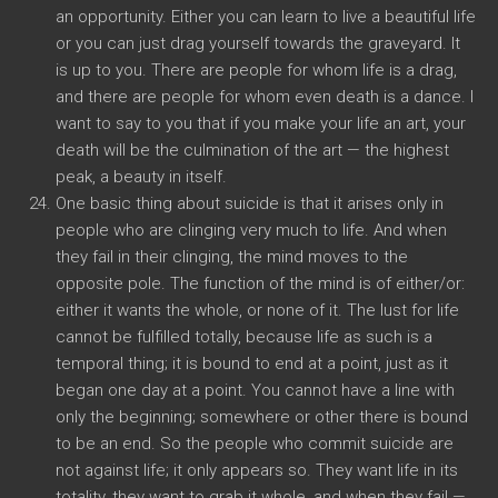
an opportunity. Either you can learn to live a beautiful life
or you can just drag yourself towards the graveyard. It
is up to you. There are people for whom life is a drag,
and there are people for whom even death is a dance. I
want to say to you that if you make your life an art, your
death will be the culmination of the art — the highest
peak, a beauty in itself.
One basic thing about suicide is that it arises only in
people who are clinging very much to life. And when
they fail in their clinging, the mind moves to the
opposite pole. The function of the mind is of either/or:
either it wants the whole, or none of it. The lust for life
cannot be fulfilled totally, because life as such is a
temporal thing; it is bound to end at a point, just as it
began one day at a point. You cannot have a line with
only the beginning; somewhere or other there is bound
to be an end. So the people who commit suicide are
not against life; it only appears so. They want life in its
totality, they want to grab it whole, and when they fail —