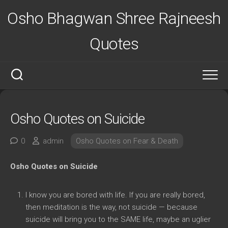
Skip
Osho Bhagwan Shree Rajneesh
to
content
Quotes
Osho Quotes on Suicide
0
admin
Osho Quotes on Fear & Death
Osho Quotes on Suicide
I know you are bored with life. If you are really bored,
then meditation is the way, not suicide — because
suicide will bring you to the SAME life, maybe an uglier