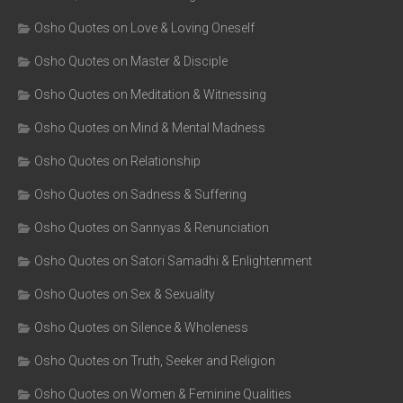
Osho Quotes on Love & Loving Oneself
Osho Quotes on Master & Disciple
Osho Quotes on Meditation & Witnessing
Osho Quotes on Mind & Mental Madness
Osho Quotes on Relationship
Osho Quotes on Sadness & Suffering
Osho Quotes on Sannyas & Renunciation
Osho Quotes on Satori Samadhi & Enlightenment
Osho Quotes on Sex & Sexuality
Osho Quotes on Silence & Wholeness
Osho Quotes on Truth, Seeker and Religion
Osho Quotes on Women & Feminine Qualities