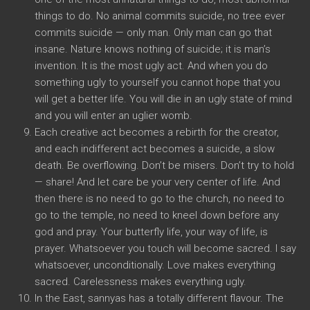
things to do. No animal commits suicide, no tree ever
commits suicide — only man. Only man can go that
insane. Nature knows nothing of suicide; it is man’s
invention. It is the most ugly act. And when you do
something ugly to yourself you cannot hope that you
will get a better life. You will die in an ugly state of mind
and you will enter an uglier womb.
Each creative act becomes a rebirth for the creator,
and each indifferent act becomes a suicide, a slow
death. Be overflowing. Don’t be misers. Don’t try to hold
— share! And let care be your very center of life. And
then there is no need to go to the church, no need to
go to the temple, no need to kneel down before any
god and pray. Your butterfly life, your way of life, is
prayer. Whatsoever you touch will become sacred. I say
whatsoever, unconditionally. Love makes everything
sacred. Carelessness makes everything ugly.
In the East, sannyas has a totally different flavour. The