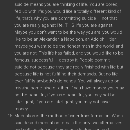
suicide means you are thinking of life. You are bored,
fed up with life; you would like a totally different kind of
life, that’s why you are committing suicide — not that
you are really against life. THIS life you are against.
Maybe you don’t want to be the way you are: you would
like to be an Alexander, a Napoleon, an Adolph Hitler;
maybe you want to be the richest man in the world, and
you are not. This life has failed, and you would like to be
famous, successful — destroy it! People commit
suicide not because they are really finished with life but
because life is not fulfilling their demands. But no life
ever fulfills anybody’s demands. You will always go on
missing something or other: if you have money, you may
not be beautiful; if you are beautiful, you may not be
intelligent; if you are intelligent, you may not have
money.
Meditation is the method of inner transformation. When
suicide and meditation remain the only two alternatives
and nothing else is left — either destroy yourself