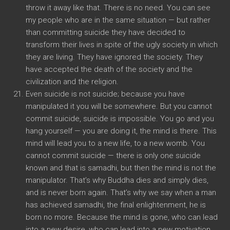
throw it away like that. There is no need. You can see
my people who are in the same situation — but rather
than committing suicide they have decided to
transform their lives in spite of the ugly society in which
they are living. They have ignored the society. They
have accepted the death of the society and the
civilization and the religion.
Even suicide is not suicide; because you have
manipulated it you will be somewhere. But you cannot
commit suicide, suicide is impossible. You go and you
hang yourself — you are doing it, the mind is there. This
mind will lead you to a new life, to a new womb. You
cannot commit suicide — there is only one suicide
known and that is samadhi, but then the mind is not the
manipulator. That’s why Buddha dies and simply dies,
and is never born again. That’s why we say when a man
has achieved samadhi, the final enlightenment, he is
born no more. Because the mind is gone, who can lead
into a new desire, who can lead into a new motivation,