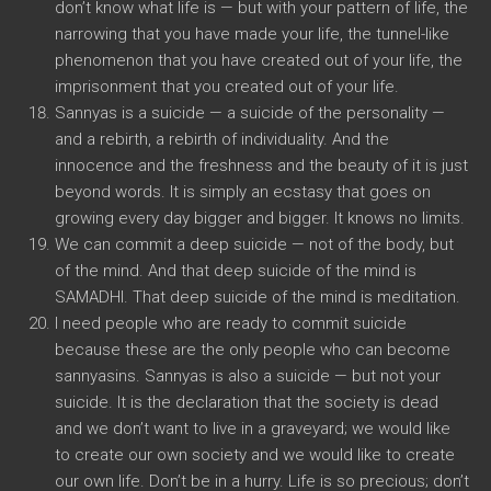
don’t know what life is — but with your pattern of life, the
narrowing that you have made your life, the tunnel-like
phenomenon that you have created out of your life, the
imprisonment that you created out of your life.
Sannyas is a suicide — a suicide of the personality —
and a rebirth, a rebirth of individuality. And the
innocence and the freshness and the beauty of it is just
beyond words. It is simply an ecstasy that goes on
growing every day bigger and bigger. It knows no limits.
We can commit a deep suicide — not of the body, but
of the mind. And that deep suicide of the mind is
SAMADHI. That deep suicide of the mind is meditation.
I need people who are ready to commit suicide
because these are the only people who can become
sannyasins. Sannyas is also a suicide — but not your
suicide. It is the declaration that the society is dead
and we don’t want to live in a graveyard; we would like
to create our own society and we would like to create
our own life. Don’t be in a hurry. Life is so precious; don’t