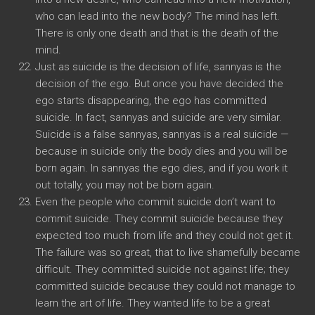
who can lead into the new body? The mind has left.
There is only one death and that is the death of the
mind.
Just as suicide is the decision of life, sannyas is the
decision of the ego. But once you have decided the
ego starts disappearing, the ego has committed
suicide. In fact, sannyas and suicide are very similar.
Suicide is a false sannyas, sannyas is a real suicide —
because in suicide only the body dies and you will be
born again. In sannyas the ego dies, and if you work it
out totally, you may not be born again.
Even the people who commit suicide don’t want to
commit suicide. They commit suicide because they
expected too much from life and they could not get it.
The failure was so great, that to live shamefully became
difficult. They committed suicide not against life; they
committed suicide because they could not manage to
learn the art of life. They wanted life to be a great