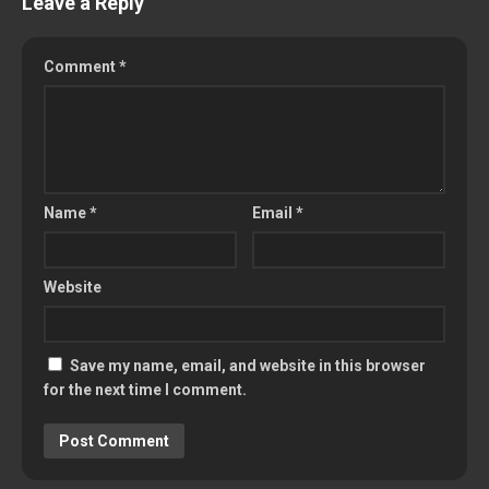
Leave a Reply
Comment
*
Name
*
Email
*
Website
Save my name, email, and website in this browser
for the next time I comment.