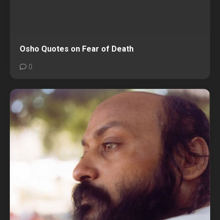
Osho Quotes on Fear of Death
0