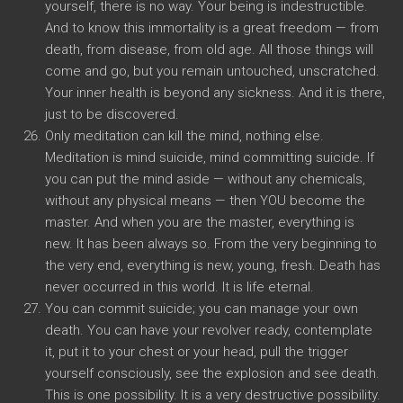
yourself, there is no way. Your being is indestructible.
And to know this immortality is a great freedom — from
death, from disease, from old age. All those things will
come and go, but you remain untouched, unscratched.
Your inner health is beyond any sickness. And it is there,
just to be discovered.
Only meditation can kill the mind, nothing else.
Meditation is mind suicide, mind committing suicide. If
you can put the mind aside — without any chemicals,
without any physical means — then YOU become the
master. And when you are the master, everything is
new. It has been always so. From the very beginning to
the very end, everything is new, young, fresh. Death has
never occurred in this world. It is life eternal.
You can commit suicide; you can manage your own
death. You can have your revolver ready, contemplate
it, put it to your chest or your head, pull the trigger
yourself consciously, see the explosion and see death.
This is one possibility. It is a very destructive possibility.