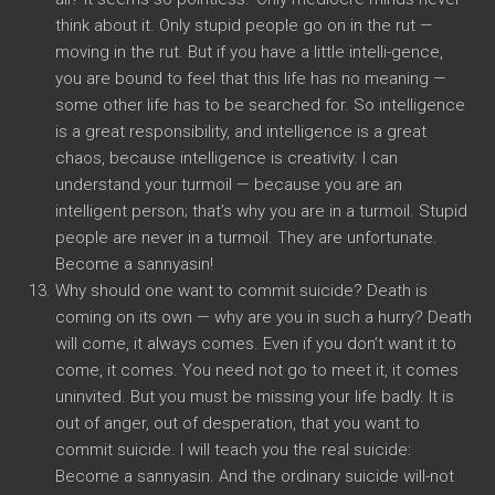
think about it. Only stupid people go on in the rut —
moving in the rut. But if you have a little intelli-gence,
you are bound to feel that this life has no meaning —
some other life has to be searched for. So intelligence
is a great responsibility, and intelligence is a great
chaos, because intelligence is creativity. I can
understand your turmoil — because you are an
intelligent person; that’s why you are in a turmoil. Stupid
people are never in a turmoil. They are unfortunate.
Become a sannyasin!
Why should one want to commit suicide? Death is
coming on its own — why are you in such a hurry? Death
will come, it always comes. Even if you don’t want it to
come, it comes. You need not go to meet it, it comes
uninvited. But you must be missing your life badly. It is
out of anger, out of desperation, that you want to
commit suicide. I will teach you the real suicide:
Become a sannyasin. And the ordinary suicide will-not