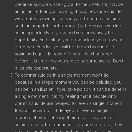
because suicide will bring you to the SAME life, maybe
an uglier life than you have right now, because suicide
will create its own ugliness in you. To commit suicide is
such an ungrateful act towards God. He gives you life
as an opportunity to grow, and you throw away the
opportunity. And unless you grow, unless you grow and
become a Buddha, you will be thrown back into life
again and again. Millions of times it has happened
before: it is time now you should become aware. Don’t
miss this opportunity.
To commit suicide in a single moment won’t do
because in a single moment you can be deluded, you
can be in an illusion. If you take poison, it can be done in
a single moment. It is my feeling that if people who
commit suicide are delayed for even a single moment,
they will never do it; if delayed for even a single
moment, they will change their mind. They commit
suicide in a sort of madness. They are so fed up, they
do it in a single moment, and they don’t have any