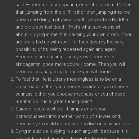
said — become a srotapanna, enter the stream. Rather
than jumping from the cliff, rather than jumping into the
ocean and dying a physical death, jump into a Buddha
and die a spiritual death. That’s what sannyas is all
about — dying in me. It is carrying your own cross. If you
are really fed up with your life, then destroy the very
possibility of its being repeated again and again.
Become a srotapanna. Then you will become a
skridagamin; once more you will come. Then you will
become an anagamin; no more you will come.
To feel that life is utterly meaningless is to be on a
crossroads: either you choose suicide or you choose
sannyas; either you choose madness or you choose
meditation. It is a great turning-point!
Suicide leads nowhere, it simply enters your
consciousness into another womb of a lower kind,
because you could not manage to live on a higher level.
Dying in suicide is dying in such anguish, because it is
one of the most unnatural things to do, most abnormal