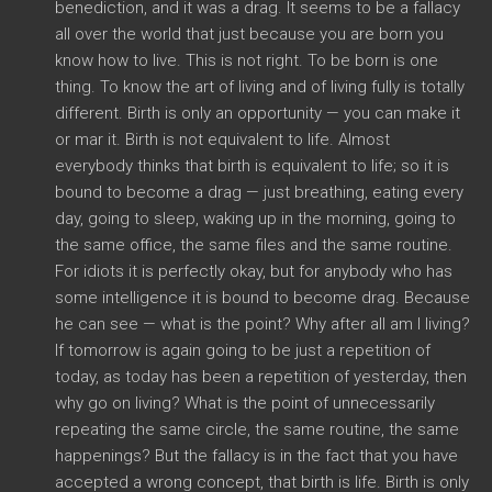
benediction, and it was a drag. It seems to be a fallacy
all over the world that just because you are born you
know how to live. This is not right. To be born is one
thing. To know the art of living and of living fully is totally
different. Birth is only an opportunity — you can make it
or mar it. Birth is not equivalent to life. Almost
everybody thinks that birth is equivalent to life; so it is
bound to become a drag — just breathing, eating every
day, going to sleep, waking up in the morning, going to
the same office, the same files and the same routine.
For idiots it is perfectly okay, but for anybody who has
some intelligence it is bound to become drag. Because
he can see — what is the point? Why after all am I living?
If tomorrow is again going to be just a repetition of
today, as today has been a repetition of yesterday, then
why go on living? What is the point of unnecessarily
repeating the same circle, the same routine, the same
happenings? But the fallacy is in the fact that you have
accepted a wrong concept, that birth is life. Birth is only