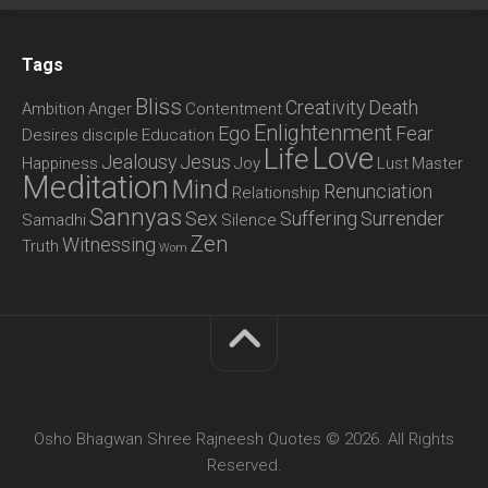
Tags
Bliss
Creativity
Death
Ambition
Anger
Contentment
Enlightenment
Ego
Fear
Desires
disciple
Education
Love
Life
Jealousy
Jesus
Happiness
Joy
Lust
Master
Meditation
Mind
Renunciation
Relationship
Sannyas
Sex
Suffering
Surrender
Samadhi
Silence
Zen
Witnessing
Truth
Wom
Osho Bhagwan Shree Rajneesh Quotes © 2026. All Rights
Reserved.