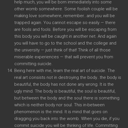
help much, you will be born immediately into some
other womb somewhere. Some foolish couple will be
making love somewhere, remember…and you will be
trapped again. You cannot escape so easily — there
are fools and fools. Before you will be escaping from
this body you will be caught in another net. And again
you will have to go to the school and the college and
the university — just think of that! Think of all those
miserable experiences — that will prevent you from
committing suicide.
Being here with me, learn the real art of suicide. The
real art consists not in destroying the body…the body is
beautiful, the body has not done any wrong. It is the
ugly mind. The body is beautiful, the soul is beautiful,
but between the body and the soul there is something
which is neither body nor soul. This in-between
phenomenon is the mind. It is mind that goes on
dragging you back into the womb. When you die, if you
commit suicide you will be thinking of life. Committing