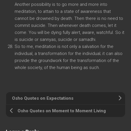
Another possibility is to go more and more into
meditation, to attain to a state of awareness that
cannot be drowned by death. Then there is no need to
commit suicide. Then whenever death comes, let it
come. You will be dying fully alert, aware, watchful. So it
is suicide or sannyas, suicide or samadhi.
So to me, meditation is not only a salvation for the
individual, a transformation for the individual; it can also
provide the groundwork for the transformation of the
whole society, of the human being as such.
Osho Quotes on Expectations
Osho Quotes on Moment to Moment Living