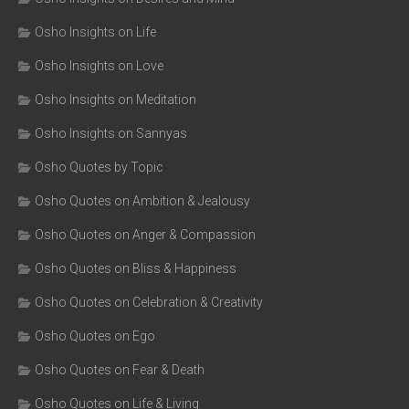
Osho Insights on Life
Osho Insights on Love
Osho Insights on Meditation
Osho Insights on Sannyas
Osho Quotes by Topic
Osho Quotes on Ambition & Jealousy
Osho Quotes on Anger & Compassion
Osho Quotes on Bliss & Happiness
Osho Quotes on Celebration & Creativity
Osho Quotes on Ego
Osho Quotes on Fear & Death
Osho Quotes on Life & Living