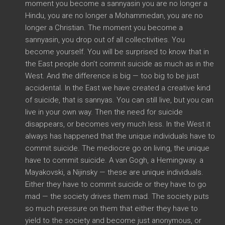
moment you become a sannyasin you are no longer a
Hindu, you are no longer a Mohammedan, you are no
longer a Christian. The moment you become a
sannyasin, you drop out of all collectivities. You
become yourself. You will be surprised to know that in
the East people don’t commit suicide as much as in the
West. And the difference is big — too big to be just
accidental. In the East we have created a creative kind
of suicide, that is sannyas. You can still live, but you can
live in your own way. Then the need for suicide
disappears, or becomes very much less. In the West it
always has happened that the unique individuals have to
commit suicide. The mediocre go on living, the unique
have to commit suicide. A van Gogh, a Hemingway. a
Mayakovski, a Nijinsky — these are unique individuals.
Either they have to commit suicide or they have to go
mad — the society drives them mad. The society puts
so much pressure on them that either they have to
yield to the society and become just anonymous, or