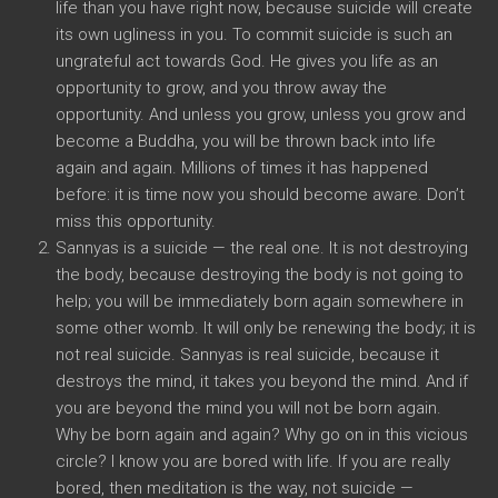
life than you have right now, because suicide will create
its own ugliness in you. To commit suicide is such an
ungrateful act towards God. He gives you life as an
opportunity to grow, and you throw away the
opportunity. And unless you grow, unless you grow and
become a Buddha, you will be thrown back into life
again and again. Millions of times it has happened
before: it is time now you should become aware. Don’t
miss this opportunity.
Sannyas is a suicide — the real one. It is not destroying
the body, because destroying the body is not going to
help; you will be immediately born again somewhere in
some other womb. It will only be renewing the body; it is
not real suicide. Sannyas is real suicide, because it
destroys the mind, it takes you beyond the mind. And if
you are beyond the mind you will not be born again.
Why be born again and again? Why go on in this vicious
circle? I know you are bored with life. If you are really
bored, then meditation is the way, not suicide —