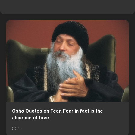
Osho Quotes on Fear, Fear in fact is the
absence of love
4