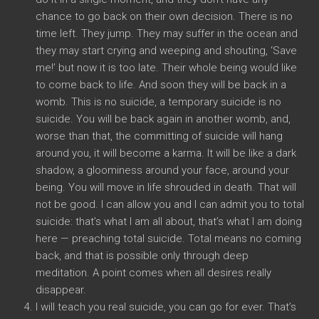
chance to go back on their own decision. There is no
time left. They jump. They may suffer in the ocean and
they may start crying and weeping and shouting, ‘Save
me!’ but now it is too late. Their whole being would like
to come back to life. And soon they will be back in a
womb. This is no suicide, a temporary suicide is no
suicide. You will be back again in another womb, and,
worse than that, the committing of suicide will hang
around you, it will become a karma. It will be like a dark
shadow, a gloominess around your face, around your
being. You will move in life shrouded in death. That will
not be good. I can allow you and I can admit you to total
suicide: that’s what I am all about, that’s what I am doing
here — preaching total suicide. Total means no coming
back, and that is possible only through deep
meditation. A point comes when all desires really
disappear.
I will teach you real suicide, you can go for ever. That’s