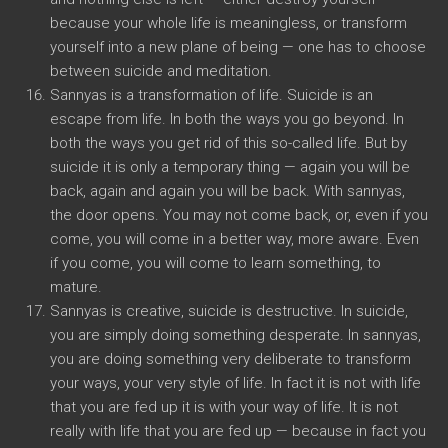
because your whole life is meaningless, or transform
yourself into a new plane of being — one has to choose
between suicide and meditation.
Sannyas is a transformation of life. Suicide is an
escape from life. In both the ways you go beyond. In
both the ways you get rid of this so-called life. But by
suicide it is only a temporary thing — again you will be
back, again and again you will be back. With sannyas,
the door opens. You may not come back, or, even if you
come, you will come in a better way, more aware. Even
if you come, you will come to learn something, to
mature.
Sannyas is creative, suicide is destructive. In suicide,
you are simply doing something desperate. In sannyas,
you are doing something very deliberate to transform
your ways, your very style of life. In fact it is not with life
that you are fed up it is with your way of life. It is not
really with life that you are fed up — because in fact you