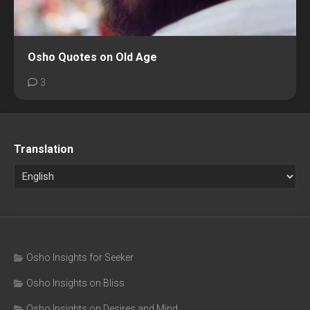
Osho Quotes on Old Age
3
Translation
Osho Insights for Seeker
Osho Insights on Bliss
Osho Insights on Desires and Mind