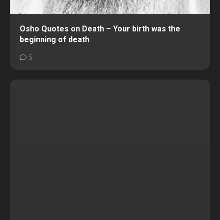
Osho Quotes on Death – Your birth was the
beginning of death
5