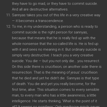
they have to go mad, or they have to commit suicide.
And all are destructive alternatives.
Sannyas takes you out of this life in a very creative way
— it becomes a transcendence.
To me, in my understanding, a person who is ready to
commit suicide is the right person for sannyas,
because that means that he is really fed up with the
whole nonsense that the so-called life is. He is fed up
with it and sees no meaning in it. But ordinary suicide is
simply very destructive. I teach you a very creative
suicide. You die — but you not only die… you resurrect.
On this side there is crucifixion; on another side there is
resurrection. That is the meaning of jesus’ crucifixion
that he died and yet he didn’t die. Sannyas is that type
of death. You die and yet you really become, for the
first time, alive. This situation comes to every sensible
man, to every man who has a little awareness, a little
intelligence. He starts thinking, ‘What is the point of it
all? It seems so pointless.’ Only mediocre minds never