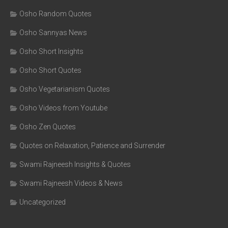
Osho Random Quotes
Osho Sannyas News
Osho Short Insights
Osho Short Quotes
Osho Vegetarianism Quotes
Osho Videos from Youtube
Osho Zen Quotes
Quotes on Relaxation, Patience and Surrender
Swami Rajneesh Insights & Quotes
Swami Rajneesh Videos & News
Uncategorized