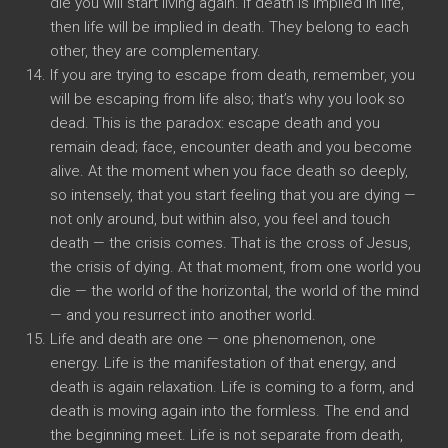
die you will start living again. If death is implied in life,
then life will be implied in death. They belong to each
other, they are complementary.
If you are trying to escape from death, remember, you
will be escaping from life also; that’s why you look so
dead. This is the paradox: escape death and you
remain dead; face, encounter death and you become
alive. At the moment when you face death so deeply,
so intensely, that you start feeling that you are dying —
not only around, but within also, you feel and touch
death — the crisis comes. That is the cross of Jesus,
the crisis of dying. At that moment, from one world you
die — the world of the horizontal, the world of the mind
— and you resurrect into another world.
Life and death are one — one phenomenon, one
energy. Life is the manifestation of that energy, and
death is again relaxation. Life is coming to a form, and
death is moving again into the formless. The end and
the beginning meet. Life is not separate from death,