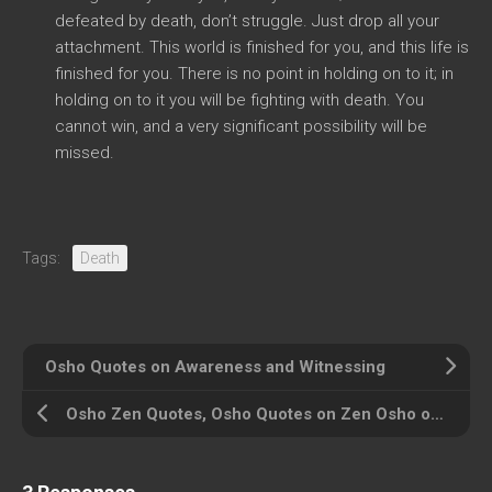
defeated by death, don’t struggle. Just drop all your
attachment. This world is finished for you, and this life is
finished for you. There is no point in holding on to it; in
holding on to it you will be fighting with death. You
cannot win, and a very significant possibility will be
missed.
Tags:
Death
Osho Quotes on Awareness and Witnessing
Osho Zen Quotes, Osho Quotes on Zen Osho on Zen