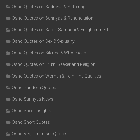
Osho Quotes on Sadness & Suffering
Osho Quotes on Sannyas & Renunciation
Osho Quotes on Satori Samadhi & Enlightenment
Osho Quotes on Sex & Sexuality
Osho Quotes on Silence & Wholeness
Osho Quotes on Truth, Seeker and Religion
Osho Quotes on Women & Feminine Qualities
Osho Random Quotes
Osho Sannyas News
Osho Short Insights
Osho Short Quotes
Osho Vegetarianism Quotes