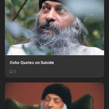
Osho Quotes on Suicide
0