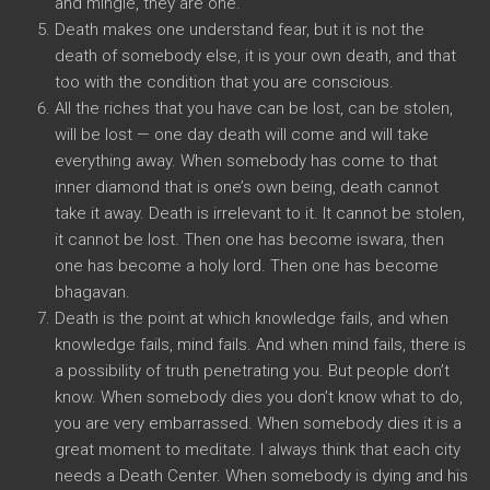
and mingle, they are one.
Death makes one understand fear, but it is not the
death of somebody else, it is your own death, and that
too with the condition that you are conscious.
All the riches that you have can be lost, can be stolen,
will be lost — one day death will come and will take
everything away. When somebody has come to that
inner diamond that is one’s own being, death cannot
take it away. Death is irrelevant to it. It cannot be stolen,
it cannot be lost. Then one has become iswara, then
one has become a holy lord. Then one has become
bhagavan.
Death is the point at which knowledge fails, and when
knowledge fails, mind fails. And when mind fails, there is
a possibility of truth penetrating you. But people don’t
know. When somebody dies you don’t know what to do,
you are very embarrassed. When somebody dies it is a
great moment to meditate. I always think that each city
needs a Death Center. When somebody is dying and his