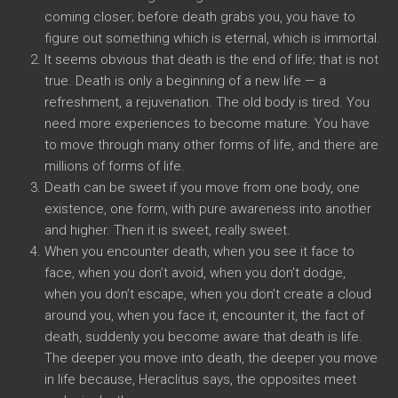
coming closer; before death grabs you, you have to
figure out something which is eternal, which is immortal.
It seems obvious that death is the end of life; that is not
true. Death is only a beginning of a new life — a
refreshment, a rejuvenation. The old body is tired. You
need more experiences to become mature. You have
to move through many other forms of life, and there are
millions of forms of life.
Death can be sweet if you move from one body, one
existence, one form, with pure awareness into another
and higher. Then it is sweet, really sweet.
When you encounter death, when you see it face to
face, when you don’t avoid, when you don’t dodge,
when you don’t escape, when you don’t create a cloud
around you, when you face it, encounter it, the fact of
death, suddenly you become aware that death is life.
The deeper you move into death, the deeper you move
in life because, Heraclitus says, the opposites meet