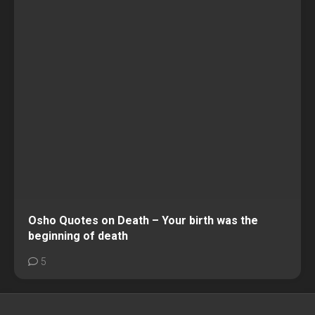
Osho Quotes on Death – Your birth was the
beginning of death
5