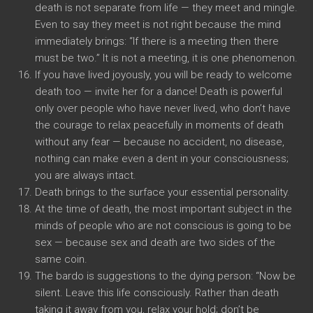
death is not separate from life — they meet and mingle.
Even to say they meet is not right because the mind
immediately brings: “If there is a meeting then there
must be two.” It is not a meeting, it is one phenomenon.
If you have lived joyously, you will be ready to welcome
death too — invite her for a dance! Death is powerful
only over people who have never lived, who don’t have
the courage to relax peacefully in moments of death
without any fear — because no accident, no disease,
nothing can make even a dent in your consciousness;
you are always intact.
Death brings to the surface your essential personality.
At the time of death, the most important subject in the
minds of people who are not conscious is going to be
sex — because sex and death are two sides of the
same coin.
The bardo is suggestions to the dying person: “Now be
silent. Leave this life consciously. Rather than death
taking it away from you, relax your hold; don’t be