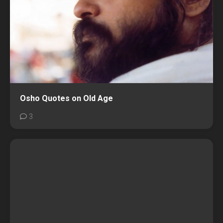
Osho Quotes on Old Age
3