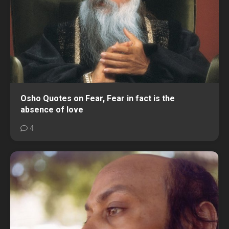
Osho Quotes on Fear, Fear in fact is the
absence of love
4