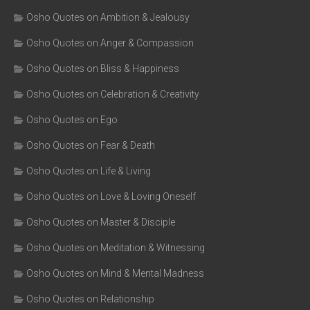
Osho Quotes on Ambition & Jealousy
Osho Quotes on Anger & Compassion
Osho Quotes on Bliss & Happiness
Osho Quotes on Celebration & Creativity
Osho Quotes on Ego
Osho Quotes on Fear & Death
Osho Quotes on Life & Living
Osho Quotes on Love & Loving Oneself
Osho Quotes on Master & Disciple
Osho Quotes on Meditation & Witnessing
Osho Quotes on Mind & Mental Madness
Osho Quotes on Relationship