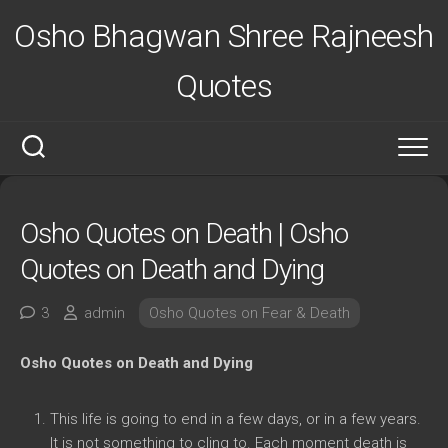
Skip
Osho Bhagwan Shree Rajneesh
to
content
Quotes
Osho Quotes on Death | Osho
Quotes on Death and Dying
3
admin
Osho Quotes on Fear & Death
Osho Quotes on Death and Dying
This life is going to end in a few days, or in a few years.
It is not something to cling to. Each moment death is