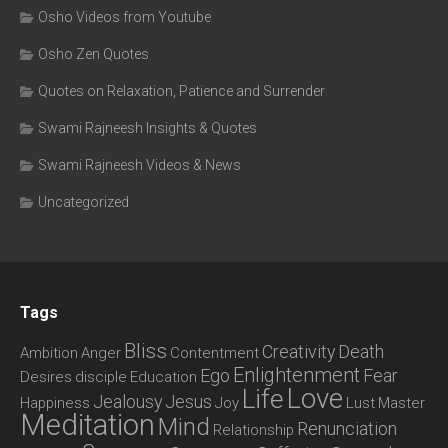
Osho Videos from Youtube
Osho Zen Quotes
Quotes on Relaxation, Patience and Surrender
Swami Rajneesh Insights & Quotes
Swami Rajneesh Videos & News
Uncategorized
Tags
Bliss
Creativity
Death
Ambition
Anger
Contentment
Enlightenment
Ego
Fear
Desires
disciple
Education
Love
Life
Jealousy
Jesus
Happiness
Joy
Lust
Master
Meditation
Mind
Renunciation
Relationship