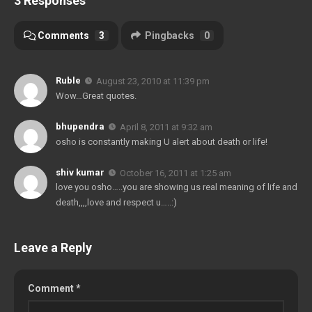
3 Responses
Comments
3
Pingbacks
0
Ruble
August 23, 2010 at 11:39 pm
Wow…Great quotes.
bhupendra
April 8, 2011 at 9:32 am
osho is constantly making U alert about death or life!
shiv kumar
October 16, 2011 at 1:25 am
love you osho…..you are showing us real meaning of life and
death,,,,love and respect u…..:)
Leave a Reply
Comment
*