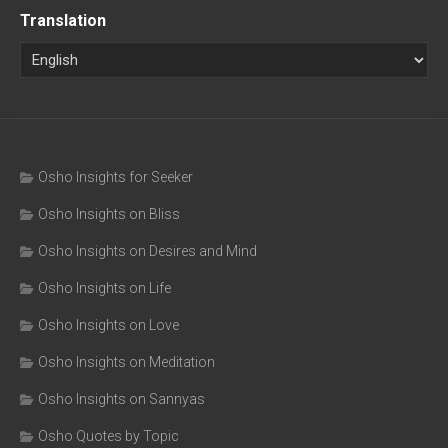
Translation
Osho Insights for Seeker
Osho Insights on Bliss
Osho Insights on Desires and Mind
Osho Insights on Life
Osho Insights on Love
Osho Insights on Meditation
Osho Insights on Sannyas
Osho Quotes by Topic