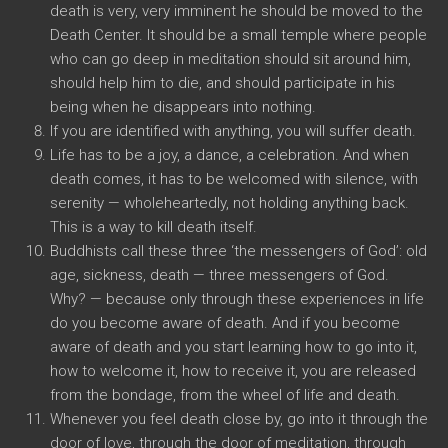
death is very, very imminent he should be moved to the
Death Center. It should be a small temple where people
who can go deep in meditation should sit around him,
should help him to die, and should participate in his
being when he disappears into nothing.
If you are identified with anything, you will suffer death.
Life has to be a joy, a dance, a celebration. And when
death comes, it has to be welcomed with silence, with
serenity — wholeheartedly, not holding anything back.
This is a way to kill death itself.
Buddhists call these three ‘the messengers of God’: old
age, sickness, death — three messengers of God.
Why? — because only through these experiences in life
do you become aware of death. And if you become
aware of death and you start learning how to go into it,
how to welcome it, how to receive it, you are released
from the bondage, from the wheel of life and death.
Whenever you feel death close by, go into it through the
door of love, through the door of meditation, through