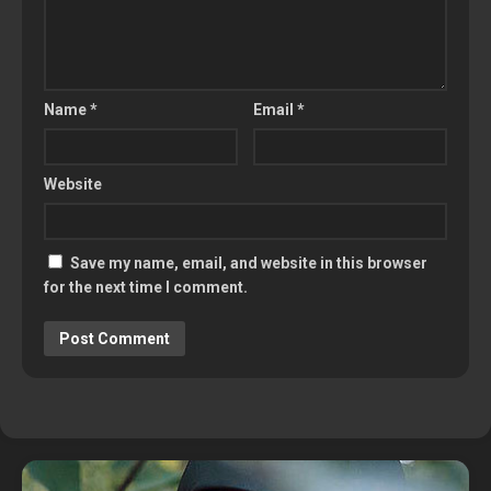
Name
*
Email
*
Website
Save my name, email, and website in this browser
for the next time I comment.