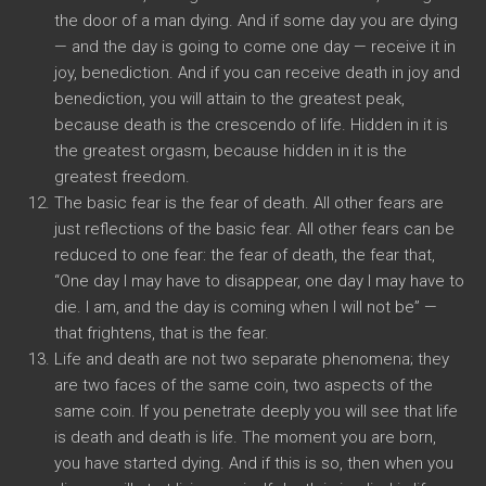
the door of a man dying. And if some day you are dying
— and the day is going to come one day — receive it in
joy, benediction. And if you can receive death in joy and
benediction, you will attain to the greatest peak,
because death is the crescendo of life. Hidden in it is
the greatest orgasm, because hidden in it is the
greatest freedom.
The basic fear is the fear of death. All other fears are
just reflections of the basic fear. All other fears can be
reduced to one fear: the fear of death, the fear that,
“One day I may have to disappear, one day I may have to
die. I am, and the day is coming when I will not be” —
that frightens, that is the fear.
Life and death are not two separate phenomena; they
are two faces of the same coin, two aspects of the
same coin. If you penetrate deeply you will see that life
is death and death is life. The moment you are born,
you have started dying. And if this is so, then when you