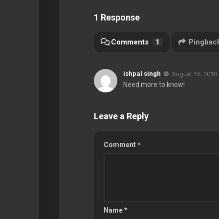
1 Response
Comments
1
Pingbac
ishpal singh
August 16, 2010 
Need more to know!
Leave a Reply
Comment
*
Name
*