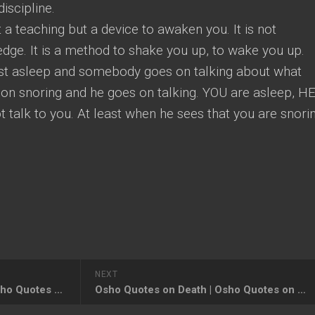
iscipline.
ot a teaching but a device to awaken you. It is not
ledge. It is a method to shake you up, to wake you up.
st asleep and somebody goes on talking about what
on snoring and he goes on talking. YOU are asleep, HE
t talk to you. At least when he sees that you are snori
NEXT
Osho Quotes on Education, Osho Quotes and Insights on Right Education
Osho Quotes on Death | Osho Quotes on Death and Dying