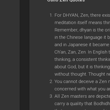
For DHYAN, Zen, there exis
meditation itself means thi
Remember, dhyan is the ori
in the Chinese language it
and in Japanese it became f
Ch’an, Zan, Zen. In English 
thinking, a consistent thin
about God, but it is thinking
without thought. Thought n
You cannot deceive a Zen m
concerned with what you are 
All Zen masters are depicted
carry a quality that Bodhidh