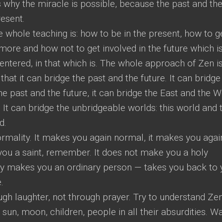
s why the miracle is possible, because the past and th
resent.
e whole teaching is: how to be in the present, how to g
 more and how not to get involved in the future which i
centered, in that which is. The whole approach of Zen is
hat it can bridge the past and the future. It can bridge
he past and the future, it can bridge the East and the W
 It can bridge the unbridgeable worlds: this world and t
d.
rmality. It makes you again normal, it makes you agai
 you a saint, remember. It does not make you a holy
ly makes you an ordinary person — takes you back to 
.
gh laughter, not through prayer. Try to understand Ze
, sun, moon, children, people in all their absurdities. W