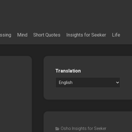
essing
Mind
Short Quotes
Insights for Seeker
Life
Translation
Osho Insights for Seeker