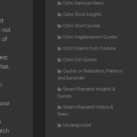
e
Osho Sannyas News
Osho Short Insights
et
Osho Short Quotes
s not
Osho Vegetarianism Quotes
 of
Osho Videos from Youtube
est,
Osho Zen Quotes
hat,
Quotes on Relaxation, Patience
and Surrender
n
Swami Rajneesh Insights &
Quotes
your
Swami Rajneesh Videos &
News
n
Uncategorized
atch