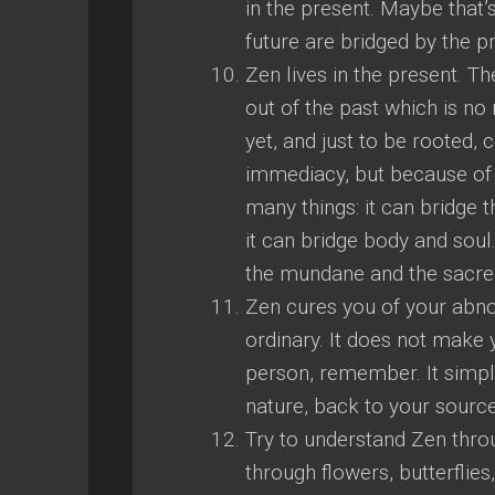
in the present. Maybe that’
future are bridged by the p
Zen lives in the present. Th
out of the past which is no
yet, and just to be rooted, 
immediacy, but because of t
many things: it can bridge t
it can bridge body and soul.
the mundane and the sacre
Zen cures you of your abno
ordinary. It does not make
person, remember. It simp
nature, back to your source
Try to understand Zen throu
through flowers, butterflies