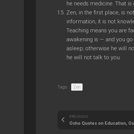
he needs medicine. That is d
Zen, in the first place, is n
information, it is not know
Teaching means you are fa
awakening is — and you go 
asleep; otherwise he will no
he will not talk to you.
Tags:
Zen
PREVIOUS