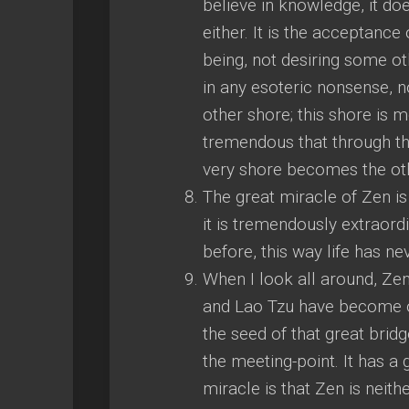
believe in knowledge, it doe
either. It is the acceptance 
being, not desiring some ot
in any esoteric nonsense, no
other shore; this shore is 
tremendous that through th
very shore becomes the ot
The great miracle of Zen is
it is tremendously extraor
before, this way life has n
When I look all around, Zen
and Lao Tzu have become o
the seed of that great bri
the meeting-point. It has a 
miracle is that Zen is neither