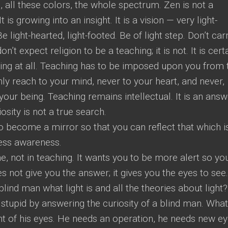
, all these colors, the whole spectrum. Zen is not a
t is growing into an insight. It is a vision — very light-
Be light-hearted, light-footed. Be of light step. Don’t car
n’t expect religion to be a teaching; it is not. It is cert
ching at all. Teaching has to be imposed upon you from 
ly reach to your mind, never to your heart, and never,
your being. Teaching remains intellectual. It is an answ
osity is not a true search.
o become a mirror so that you can reflect that which is
less awareness.
ine, not in teaching. It wants you to be more alert so yo
s not give you the answer; it gives you the eyes to see.
blind man what light is and all the theories about light? 
 stupid by answering the curiosity of a blind man. What
nt of his eyes. He needs an operation, he needs new ey