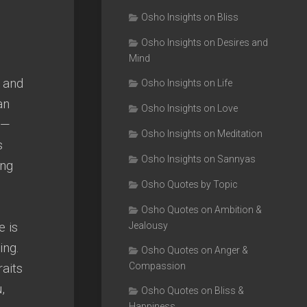
Osho Insights on Bliss
Osho Insights on Desires and
Mind
 and
Osho Insights on Life
an
Osho Insights on Love
 —
Osho Insights on Meditation
s
Osho Insights on Sannyas
ing
Osho Quotes by Topic
Osho Quotes on Ambition &
e is
Jealousy
ing.
Osho Quotes on Anger &
raits
Compassion
,
Osho Quotes on Bliss &
Happiness