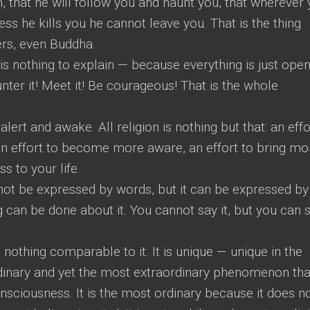
 that he will follow you and haunt you, that wherever
less he kills you he cannot leave you. That is the thing
ers, even Buddha.
 is nothing to explain — because everything is just open,
ounter it! Meet it! Be courageous! That is the whole
lert and awake. All religion is nothing but that: an effo
 effort to become more aware, an effort to bring mo
s to your life.
nnot be expressed by words, but it can be expressed by
 can be done about it. You cannot say it, but you can
othing comparable to it. It is unique — unique in the
ordinary and yet the most extraordinary phenomenon tha
ciousness. It is the most ordinary because it does n