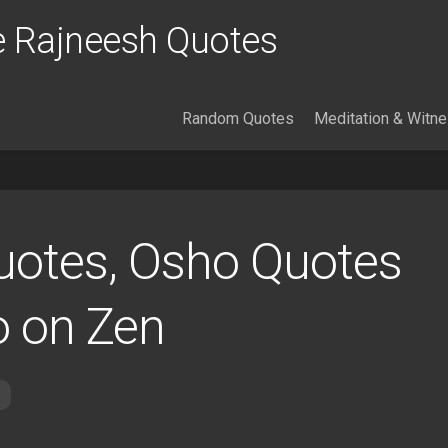
 Rajneesh Quotes
Random Quotes
Meditation & Witn
uotes, Osho Quotes
o on Zen
s