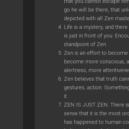
that you cannot escape him,
go he will be there, that un
depicted with all Zen mast
Life is a mystery, and there
is just in front of you. Enc
standpoint of Zen.
Zen is an effort to become a
become more conscious, an
alertness, more attentivenes
Zen believes that truth ca
gestures, action. Something
it.
ZEN IS JUST ZEN. There is n
sense that it is the most 
has happened to human cons