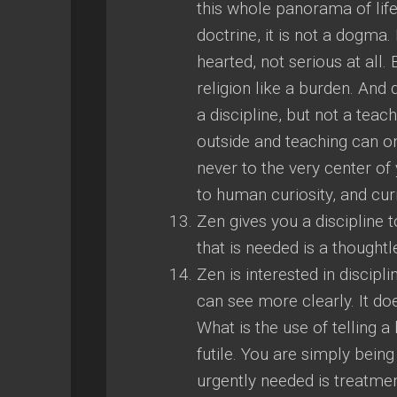
this whole panorama of life
doctrine, it is not a dogma. I
hearted, not serious at all. 
religion like a burden. And do
a discipline, but not a tea
outside and teaching can on
never to the very center of 
to human curiosity, and curi
Zen gives you a discipline t
that is needed is a thought
Zen is interested in discipl
can see more clearly. It doe
What is the use of telling a 
futile. You are simply being
urgently needed is treatme