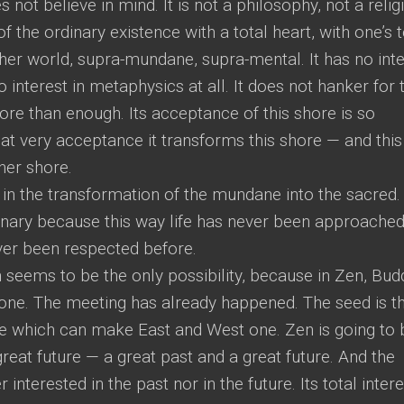
s not believe in mind. It is not a philosophy, not a relig
of the ordinary existence with a total heart, with one’s t
her world, supra-mundane, supra-mental. It has no inte
 interest in metaphysics at all. It does not hanker for 
more than enough. Its acceptance of this shore is so
at very acceptance it transforms this shore — and this
her shore.
 in the transformation of the mundane into the sacred.
dinary because this way life has never been approache
ever been respected before.
 seems to be the only possibility, because in Zen, Bu
ne. The meeting has already happened. The seed is th
dge which can make East and West one. Zen is going to 
great future — a great past and a great future. And the
 interested in the past nor in the future. Its total intere