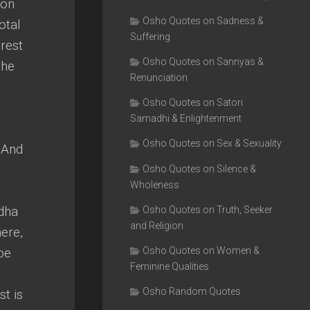
ion
Osho Quotes on Sadness &
otal
Suffering
rest
Osho Quotes on Sannyas &
the
Renunciation
Osho Quotes on Satori
Samadhi & Enlightenment
Osho Quotes on Sex & Sexuality
 And
d
Osho Quotes on Silence &
Wholeness
ddha
Osho Quotes on Truth, Seeker
and Religion
ere,
be
Osho Quotes on Women &
Feminine Qualities
Osho Random Quotes
st is