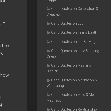
 you
Osho Quotes on Celebration &
Creativity
 it
Osho Quotes on Ego
Osho Quotes on Fear & Death
Osho Quotes on Life & Living
rt to
Osho Quotes on Love & Loving
re
Oneself
Osho Quotes on Master &
Disciple
 show
Osho Quotes on Meditation &
Witnessing
Osho Quotes on Mind & Mental
t
Madness
ot
Osho Quotes on Relationship