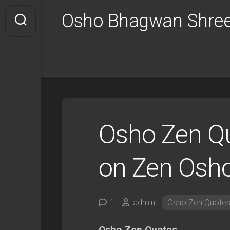
Skip
Osho Bhagwan Shree
to
content
Osho Zen Q
on Zen Osh
1
admin
Osho Zen Quote
Osho Zen Quotes