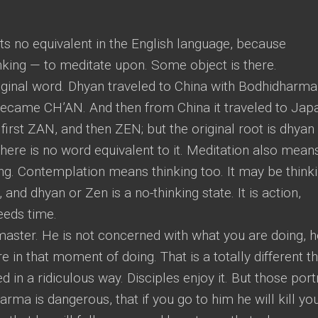
ts no equivalent in the English language, because
nking — to meditate upon. Some object is there.
ginal word. Dhyan traveled to China with Bodhidharma
 became CH’AN. And then from China it traveled to Jap
irst ZAN, and then ZEN; but the original root is dhyan
there is no word equivalent to it. Meditation also mean
king. Contemplation means thinking too. It may be think
, and dhyan or Zen is a no-thinking state. It is action,
eeds time.
aster. He is not concerned with what you are doing, h
in that moment of doing. That is a totally different th
 in a ridiculous way. Disciples enjoy it. But those port
arma is dangerous, that if you go to him he will kill you