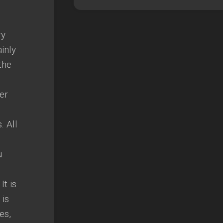
ry
ainly
the
er
. All
u
It is
 is
es,