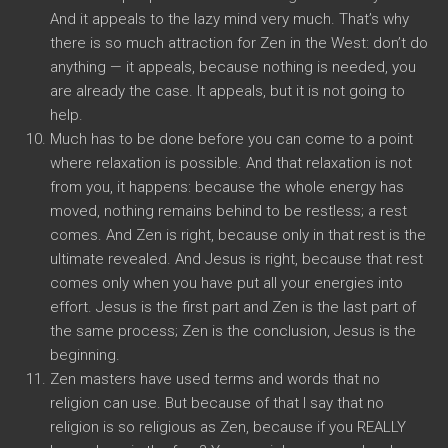
And it appeals to the lazy mind very much. That’s why
there is so much attraction for Zen in the West: don’t do
anything — it appeals, because nothing is needed, you
are already the case. It appeals, but it is not going to
help.
Much has to be done before you can come to a point
where relaxation is possible. And that relaxation is not
from you, it happens: because the whole energy has
moved, nothing remains behind to be restless; a rest
comes. And Zen is right, because only in that rest is the
ultimate revealed. And Jesus is right, because that rest
comes only when you have put all your energies into
effort. Jesus is the first part and Zen is the last part of
the same process; Zen is the conclusion, Jesus is the
beginning.
Zen masters have used terms and words that no
religion can use. But because of that I say that no
religion is so religious as Zen, because if you REALLY