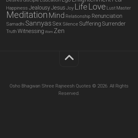
Love
Life
Jealousy
Jesus
Happiness
Joy
Lust
Master
Meditation
Mind
Renunciation
Relationship
Sannyas
Sex
Suffering
Surrender
Samadhi
Silence
Zen
Witnessing
Truth
Wom
Osho Bhagwan Shree Rajneesh Quotes © 2026. All Rights
Reserved.