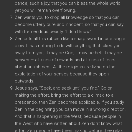
dance, such a joy, that you can bless the whole world
yet you will remain overflowing.
Zen wants you to drop all knowledge so that you can
become utterly pure and innocent, so that you can say
with tremendous beauty, “I don’t know.”
Zen cuts all this rubbish like a sharp sword in one single
blow. It has nothing to do with anything that takes you
away from you; it may be God, it may be hell, it may be
heaven — all kinds of rewards and all kinds of fears
about punishment. All the religions are living on the
exploitation of your senses because they open
outwards.
Jesus says, “Seek, and seek until you find.” Go on
making the effort, bring the effort to a climax, to a
crescendo, then Zen becomes applicable. If you study
Zen in the beginning you can move in a wrong direction.
And that is happening in the West, because people in
the West who have written about Zen don’t know what
effort Zen people have been making before they relax.