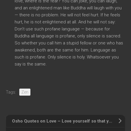
love, where is the fear? You can joke, you can laugh,
and an enlightened man like Buddha will laugh with you
— there is no problem. He will not feel hurt. If he feels
hurt, he is not enlightened at all. And he will not say:
Don’t use such profane language — because for
Buddha all language is profane, only silence is sacred.
So whether you call him a stupid fellow or one who has
awakened, both are the same for him. Language as
such is profane. Only silence is holy. Whatsoever you
say is the same.
Tags:
Zen
Osho Quotes on Love – Love yourself so that you can love others