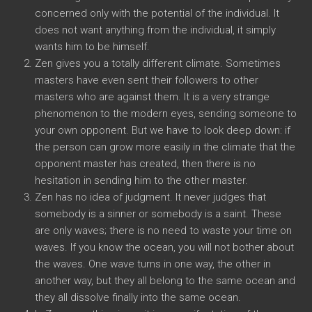
concerned only with the potential of the individual. It
does not want anything from the individual, it simply
wants him to be himself.
Zen gives you a totally different climate. Sometimes
masters have even sent their followers to other
masters who are against them. It is a very strange
phenomenon to the modern eyes, sending someone to
your own opponent. But we have to look deep down: if
the person can grow more easily in the climate that the
opponent master has created, then there is no
hesitation in sending him to the other master.
Zen has no idea of judgment. It never judges that
somebody is a sinner or somebody is a saint. These
are only waves; there is no need to waste your time on
waves. If you know the ocean, you will not bother about
the waves. One wave turns in one way, the other in
another way, but they all belong to the same ocean and
they all dissolve finally into the same ocean.