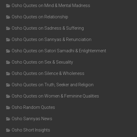
Osho Quotes on Mind & Mental Madness
Osho Quotes on Relationship
Osho Quotes on Sadness & Suffering
Osho Quotes on Sannyas & Renunciation
Osho Quotes on Satori Samadhi & Enlightenment
Osho Quotes on Sex & Sexuality
Osho Quotes on Silence & Wholeness
Osho Quotes on Truth, Seeker and Religion
Osho Quotes on Women & Feminine Qualities
Osho Random Quotes
Osho Sannyas News
Osho Short Insights