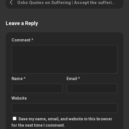
Osho Quotes on Suffering | Accept the suffering and pass through it
Leave a Reply
Comment
*
Name
*
Email
*
Website
Save my name, email, and website in this browser
for the next time I comment.