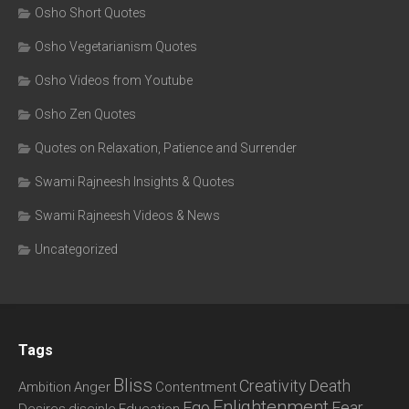
Osho Short Quotes
Osho Vegetarianism Quotes
Osho Videos from Youtube
Osho Zen Quotes
Quotes on Relaxation, Patience and Surrender
Swami Rajneesh Insights & Quotes
Swami Rajneesh Videos & News
Uncategorized
Tags
Bliss
Creativity
Death
Ambition
Anger
Contentment
Enlightenment
Ego
Fear
Desires
disciple
Education