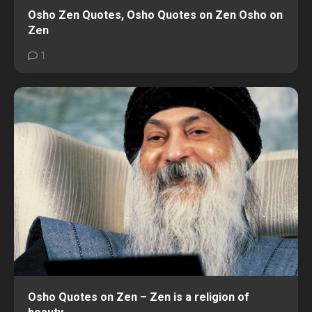
Osho Zen Quotes, Osho Quotes on Zen Osho on
Zen
1
Osho Quotes on Zen – Zen is a religion of