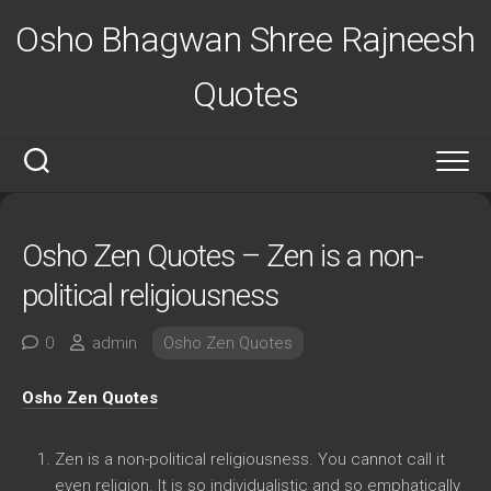
Skip
Osho Bhagwan Shree Rajneesh
to
content
Quotes
Osho Zen Quotes – Zen is a non-
political religiousness
0
admin
Osho Zen Quotes
Osho Zen Quotes
Zen is a non-political religiousness. You cannot call it
even religion. It is so individualistic and so emphatically