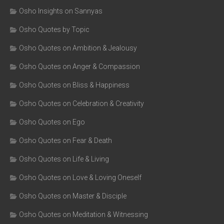
Osho Insights on Sannyas
Osho Quotes by Topic
Osho Quotes on Ambition & Jealousy
Osho Quotes on Anger & Compassion
Osho Quotes on Bliss & Happiness
Osho Quotes on Celebration & Creativity
Osho Quotes on Ego
Osho Quotes on Fear & Death
Osho Quotes on Life & Living
Osho Quotes on Love & Loving Oneself
Osho Quotes on Master & Disciple
Osho Quotes on Meditation & Witnessing