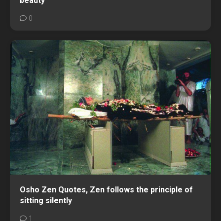
beauty
0
Osho Zen Quotes, Zen follows the principle of
sitting silently
1