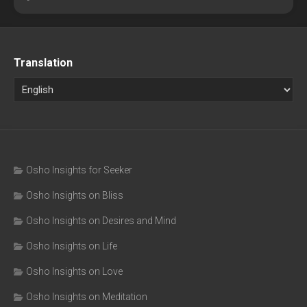
Translation
Osho Insights for Seeker
Osho Insights on Bliss
Osho Insights on Desires and Mind
Osho Insights on Life
Osho Insights on Love
Osho Insights on Meditation