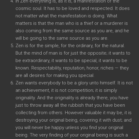
In Zen everything is, as it is, a manifestation of the
cosmic soul. It has to be loved and respected. It does
not matter what the manifestation is doing. What
matters is that the man who is a thief or a murderer is
also coming from the same source as you are, and he
will be going to the same source as you are.
Zen is for the simple, for the ordinary, for the natural.
But the mind of man is for just the opposite; it wants to
be extraordinary, it wants to be special, it wants to be
known. Respectability, reputation, honor, riches — they
are all desires for making you special.
Zen wants everybody to be a glory unto himself. It is not
an achievement, it is not competition; it is simply
originality. And the originality is already there, you have
just to throw away all the rubbish that you have been
collecting from others. However valuable it may be, it is
destroying your original being, covering it with dust; and
you will never be happy unless you find your original
being. The very finding of your original being is such a