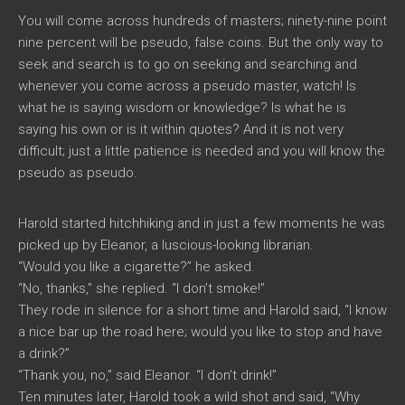
You will come across hundreds of masters; ninety-nine point
nine percent will be pseudo, false coins. But the only way to
seek and search is to go on seeking and searching and
whenever you come across a pseudo master, watch! Is
what he is saying wisdom or knowledge? Is what he is
saying his own or is it within quotes? And it is not very
difficult; just a little patience is needed and you will know the
pseudo as pseudo.
Harold started hitchhiking and in just a few moments he was
picked up by Eleanor, a luscious-looking librarian.
“Would you like a cigarette?” he asked.
“No, thanks,” she replied. “I don’t smoke!”
They rode in silence for a short time and Harold said, “I know
a nice bar up the road here; would you like to stop and have
a drink?”
“Thank you, no,” said Eleanor. “I don’t drink!”
Ten minutes later, Harold took a wild shot and said, “Why