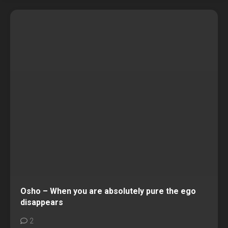
Osho – When you are absolutely pure the ego
disappears
2