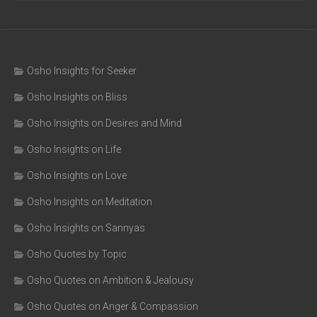
Osho Insights for Seeker
Osho Insights on Bliss
Osho Insights on Desires and Mind
Osho Insights on Life
Osho Insights on Love
Osho Insights on Meditation
Osho Insights on Sannyas
Osho Quotes by Topic
Osho Quotes on Ambition & Jealousy
Osho Quotes on Anger & Compassion