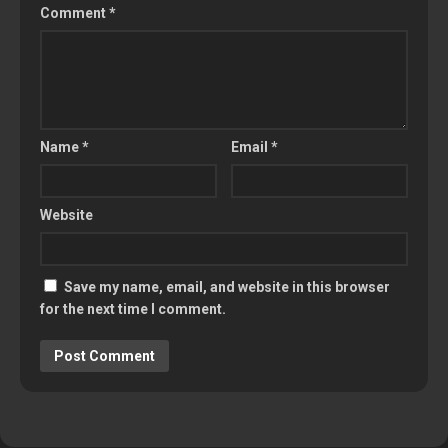
Comment
*
Name
*
Email
*
Website
Save my name, email, and website in this browser
for the next time I comment.