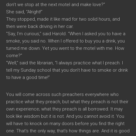
don’t we stop at the next motel and make love?”
She said, “Alright!”
They stopped, made it like mad for two solid hours, and
then were back driving in her car.
“Say, I’m curious,” said Harold. “When I asked you to have a
smoke, you said no. When I offered to buy you a drink, you
turned me down. Yet you went to the motel with me. How
come?”
“Well,” said the librarian, “I always practice what I preach. I
tell my Sunday school that you don’t have to smoke or drink
to have a good time!”
You will come across such preachers everywhere who
practice what they preach, but what they preach is not their
own experience; what they preach is all borrowed. It may
look like wisdom but it is not. And you cannot avoid it. You
will have to knock on many doors before you find the right
one. That’s the only way, that’s how things are. And it is good