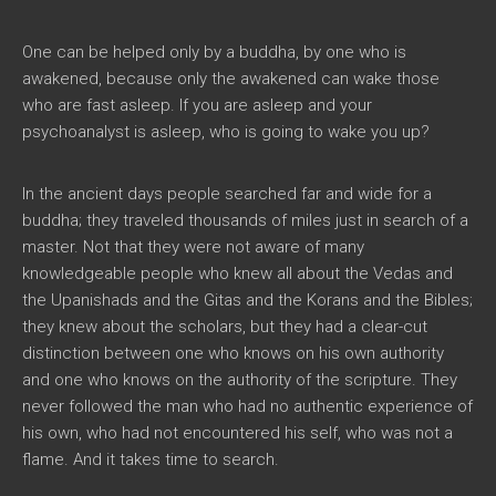
One can be helped only by a buddha, by one who is
awakened, because only the awakened can wake those
who are fast asleep. If you are asleep and your
psychoanalyst is asleep, who is going to wake you up?
In the ancient days people searched far and wide for a
buddha; they traveled thousands of miles just in search of a
master. Not that they were not aware of many
knowledgeable people who knew all about the Vedas and
the Upanishads and the Gitas and the Korans and the Bibles;
they knew about the scholars, but they had a clear-cut
distinction between one who knows on his own authority
and one who knows on the authority of the scripture. They
never followed the man who had no authentic experience of
his own, who had not encountered his self, who was not a
flame. And it takes time to search.