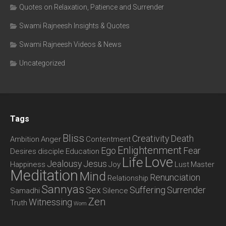
Quotes on Relaxation, Patience and Surrender
Swami Rajneesh Insights & Quotes
Swami Rajneesh Videos & News
Uncategorized
Tags
Bliss
Creativity
Death
Ambition
Anger
Contentment
Enlightenment
Ego
Fear
Desires
disciple
Education
Love
Life
Jealousy
Jesus
Happiness
Joy
Lust
Master
Meditation
Mind
Renunciation
Relationship
Sannyas
Sex
Suffering
Surrender
Samadhi
Silence
Zen
Witnessing
Truth
Wom