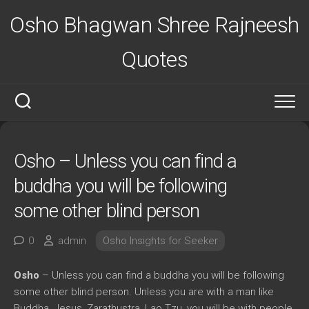
Skip
Osho Bhagwan Shree Rajneesh
to
content
Quotes
Osho – Unless you can find a
buddha you will be following
some other blind person
0
admin
Osho Insights for Seeker
Osho
– Unless you can find a buddha you will be following
some other blind person. Unless you are with a man like
Buddha, Jesus, Zarathustra, Lao Tzu, you will be with people