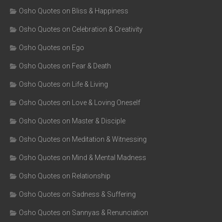
Osho Quotes on Bliss & Happiness
Osho Quotes on Celebration & Creativity
Osho Quotes on Ego
Osho Quotes on Fear & Death
Osho Quotes on Life & Living
Osho Quotes on Love & Loving Oneself
Osho Quotes on Master & Disciple
Osho Quotes on Meditation & Witnessing
Osho Quotes on Mind & Mental Madness
Osho Quotes on Relationship
Osho Quotes on Sadness & Suffering
Osho Quotes on Sannyas & Renunciation