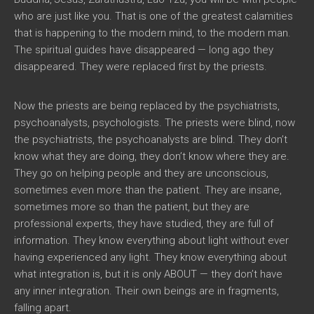
who are just like you. That is one of the greatest calamities
that is happening to the modern mind, to the modern man.
The spiritual guides have disappeared — long ago they
disappeared. They were replaced first by the priests.
Now the priests are being replaced by the psychiatrists,
psychoanalysts, psychologists. The priests were blind, now
the psychiatrists, the psychoanalysts are blind. They don’t
know what they are doing, they don’t know where they are.
They go on helping people and they are unconscious,
sometimes even more than the patient. They are insane,
sometimes more so than the patient, but they are
professional experts, they have studied, they are full of
information. They know everything about light without ever
having experienced any light. They know everything about
what integration is, but it is only ABOUT — they don’t have
any inner integration. Their own beings are in fragments,
falling apart.