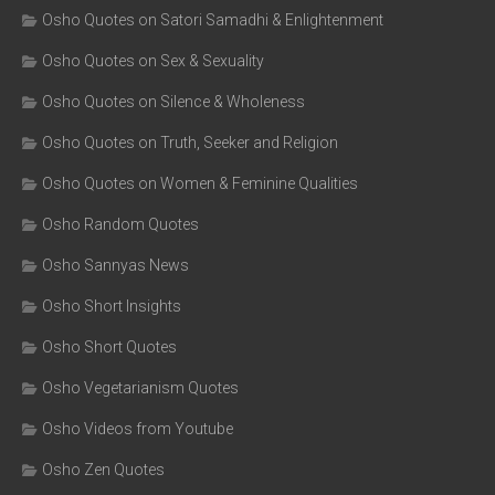
Osho Quotes on Satori Samadhi & Enlightenment
Osho Quotes on Sex & Sexuality
Osho Quotes on Silence & Wholeness
Osho Quotes on Truth, Seeker and Religion
Osho Quotes on Women & Feminine Qualities
Osho Random Quotes
Osho Sannyas News
Osho Short Insights
Osho Short Quotes
Osho Vegetarianism Quotes
Osho Videos from Youtube
Osho Zen Quotes