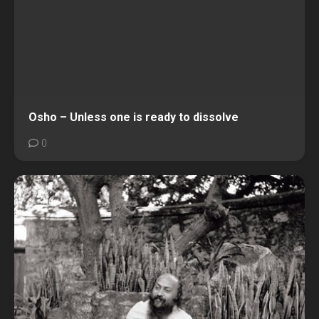
Osho – Unless one is ready to dissolve
0