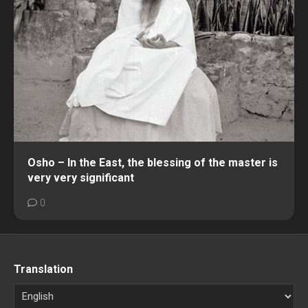
Osho – In the East, the blessing of the master is
very very significant
0
Translation