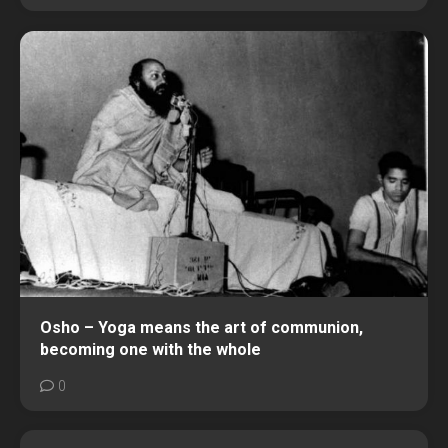
Osho – Yoga means the art of communion,
becoming one with the whole
0