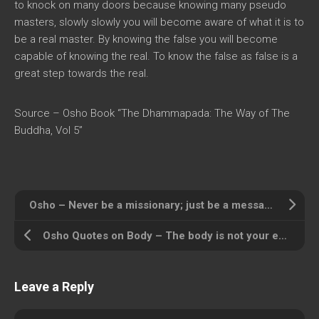
to knock on many doors because knowing many pseudo
masters, slowly slowly you will become aware of what it is to
be a real master. By knowing the false you will become
capable of knowing the real. To know the false as false is a
great step towards the real.
Source – Osho Book “The Dhammapada: The Way of The
Buddha, Vol 5”
Osho – Never be a missionary; just be a message … loving, compassionate.
Osho Quotes on Body – The body is not your enemy, it is your friend
Leave a Reply