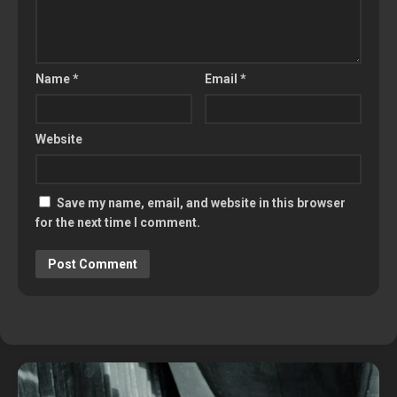
Name
*
Email
*
Website
Save my name, email, and website in this browser
for the next time I comment.