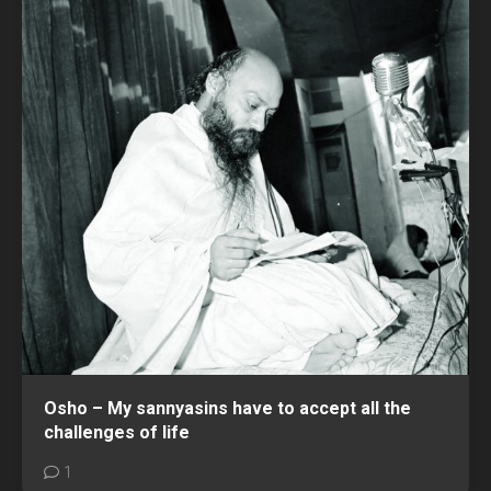
Osho – My sannyasins have to accept all the
challenges of life
1