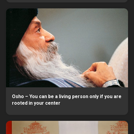
Osho – You can be a living person only if you are
rooted in your center