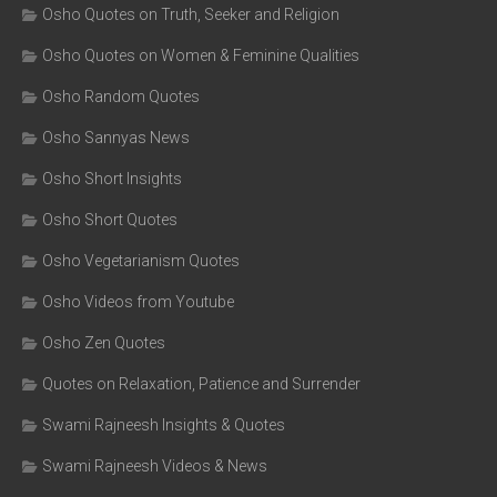
Osho Quotes on Truth, Seeker and Religion
Osho Quotes on Women & Feminine Qualities
Osho Random Quotes
Osho Sannyas News
Osho Short Insights
Osho Short Quotes
Osho Vegetarianism Quotes
Osho Videos from Youtube
Osho Zen Quotes
Quotes on Relaxation, Patience and Surrender
Swami Rajneesh Insights & Quotes
Swami Rajneesh Videos & News