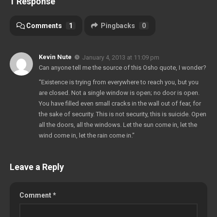
1 Response
Comments
1
Pingbacks
0
Kevin Nute
January 4, 2013 at 11:09 pm
Can anyone tell me the source of this Osho quote, I wonder?
“Existence is trying from everywhere to reach you, but you
are closed. Not a single window is open; no door is open.
You have filled even small cracks in the wall out of fear, for
the sake of security. This is not security, this is suicide. Open
all the doors, all the windows. Let the sun come in, let the
wind come in, let the rain come in.”
Leave a Reply
Comment
*