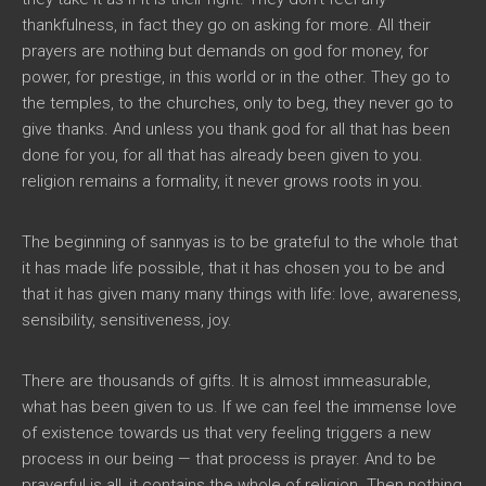
thankfulness, in fact they go on asking for more. All their
prayers are nothing but demands on god for money, for
power, for prestige, in this world or in the other. They go to
the temples, to the churches, only to beg, they never go to
give thanks. And unless you thank god for all that has been
done for you, for all that has already been given to you.
religion remains a formality, it never grows roots in you.
The beginning of sannyas is to be grateful to the whole that
it has made life possible, that it has chosen you to be and
that it has given many many things with life: love, awareness,
sensibility, sensitiveness, joy.
There are thousands of gifts. It is almost immeasurable,
what has been given to us. If we can feel the immense love
of existence towards us that very feeling triggers a new
process in our being — that process is prayer. And to be
prayerful is all, it contains the whole of religion. Then nothing