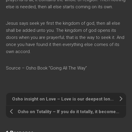
else is needed, then all else starts coming on its own.
Jesus says seek ye first the kingdom of god, then all else
shall be added unto you. The kingdom of god opens its
doors when you are prayerful; that is the way to seek it. And
once you have found it then everything else comes of its
own accord.
Source – Osho Book “Going All The Way”
Osho insight on Love – Love is our deepest longing
Osho on Totality – If you do it totally, it becomes meditation