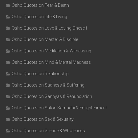
Osho Quotes on Fear & Death
Osho Quotes on Life & Living
Osho Quotes on Love & Loving Oneself
Osho Quotes on Master & Disciple
Osho Quotes on Meditation & Witnessing
Osho Quotes on Mind & Mental Madness
Osho Quotes on Relationship
Osho Quotes on Sadness & Suffering
Osho Quotes on Sannyas & Renunciation
Osho Quotes on Satori Samadhi & Enlightenment
Osho Quotes on Sex & Sexuality
Osho Quotes on Silence & Wholeness