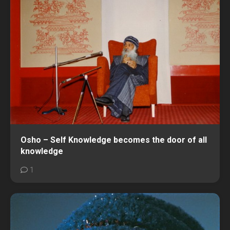
Osho – Self Knowledge becomes the door of all
knowledge
1