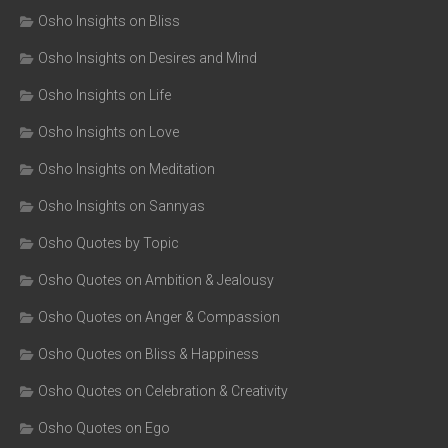
Osho Insights on Bliss
Osho Insights on Desires and Mind
Osho Insights on Life
Osho Insights on Love
Osho Insights on Meditation
Osho Insights on Sannyas
Osho Quotes by Topic
Osho Quotes on Ambition & Jealousy
Osho Quotes on Anger & Compassion
Osho Quotes on Bliss & Happiness
Osho Quotes on Celebration & Creativity
Osho Quotes on Ego