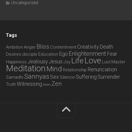
Uncategorized
Tags
Bliss
Creativity
Death
Ambition
Anger
Contentment
Enlightenment
Ego
Fear
Desires
disciple
Education
Love
Life
Jealousy
Jesus
Happiness
Joy
Lust
Master
Meditation
Mind
Renunciation
Relationship
Sannyas
Sex
Suffering
Surrender
Samadhi
Silence
Zen
Witnessing
Truth
Wom