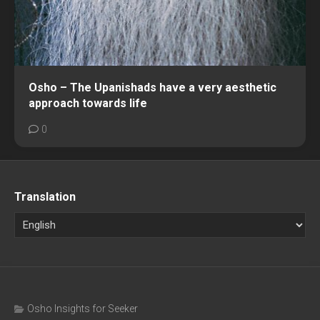
Osho – The Upanishads have a very aesthetic
approach towards life
0
Translation
Osho Insights for Seeker