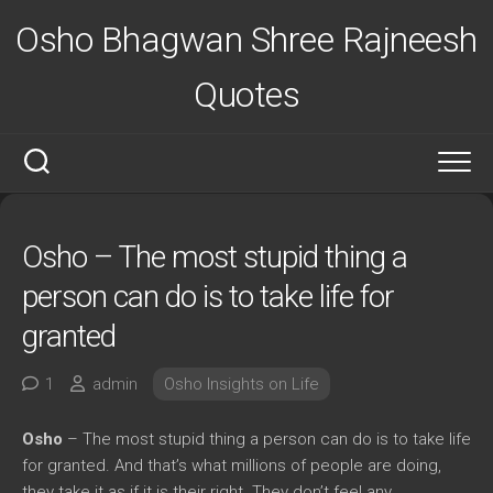
Skip
Osho Bhagwan Shree Rajneesh
to
content
Quotes
Osho – The most stupid thing a
person can do is to take life for
granted
1
admin
Osho Insights on Life
Osho
– The most stupid thing a person can do is to take life
for granted. And that’s what millions of people are doing,
they take it as if it is their right. They don’t feel any