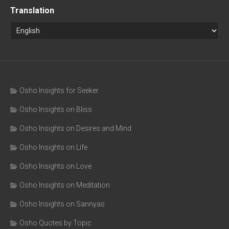
Translation
Osho Insights for Seeker
Osho Insights on Bliss
Osho Insights on Desires and Mind
Osho Insights on Life
Osho Insights on Love
Osho Insights on Meditation
Osho Insights on Sannyas
Osho Quotes by Topic