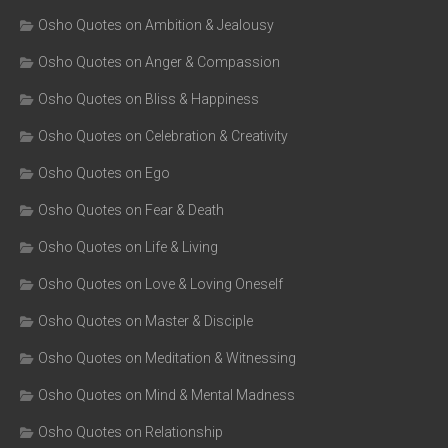
Osho Quotes on Ambition & Jealousy
Osho Quotes on Anger & Compassion
Osho Quotes on Bliss & Happiness
Osho Quotes on Celebration & Creativity
Osho Quotes on Ego
Osho Quotes on Fear & Death
Osho Quotes on Life & Living
Osho Quotes on Love & Loving Oneself
Osho Quotes on Master & Disciple
Osho Quotes on Meditation & Witnessing
Osho Quotes on Mind & Mental Madness
Osho Quotes on Relationship