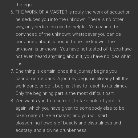
the ego!
THE WORK OF A MASTER is really the work of seduction:
he seduces you into the unknown. There is no other
way, only seduction can be helpful. You cannot be
convinced of the unknown; whatsoever you can be
convinced about is bound to be the known. The
unknown is unknown. You have not tasted of it, you have
not even heard anything about it, you have no idea what
it is.
One thing is certain: once the journey begins you
cannot come back. A journey begun is already half the
work done; once it begins it has to reach to its climax.
Only the beginning part is the most difficult part.
Zen wants you to resurrect, to take hold of your life
again, which you have given to somebody else to be
taken care of. Be a master, and you will start
blossoming flowers of beauty and blissfulness and
ecstasy, and a divine drunkenness.