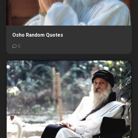
Osho Random Quotes
0