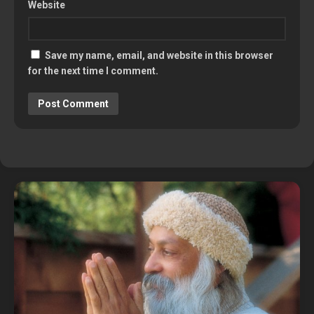
Website
Save my name, email, and website in this browser
for the next time I comment.