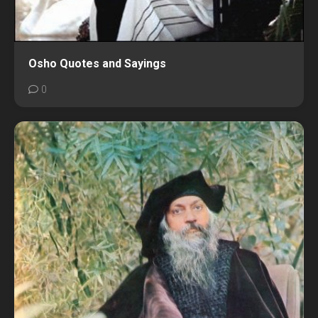
Osho Quotes and Sayings
0