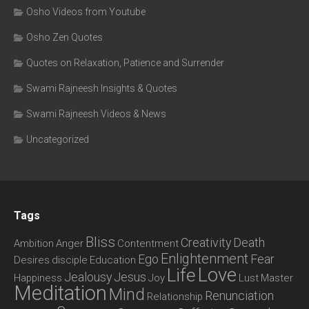
Osho Videos from Youtube
Osho Zen Quotes
Quotes on Relaxation, Patience and Surrender
Swami Rajneesh Insights & Quotes
Swami Rajneesh Videos & News
Uncategorized
Tags
Bliss
Creativity
Death
Ambition
Anger
Contentment
Enlightenment
Ego
Fear
Desires
disciple
Education
Love
Life
Jealousy
Jesus
Happiness
Joy
Lust
Master
Meditation
Mind
Renunciation
Relationship