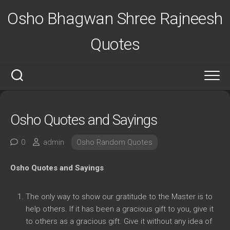
Skip
Osho Bhagwan Shree Rajneesh
to
content
Quotes
Osho Quotes and Sayings
0
admin
Osho Random Quotes
Osho Quotes and Sayings
The only way to show our gratitude to the Master is to
help others. If it has been a gracious gift to you, give it
to others as a gracious gift. Give it without any idea of