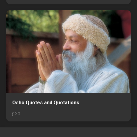
Osho Quotes and Quotations
0