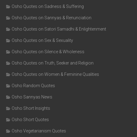
Osho Quotes on Sadness & Suffering
Osho Quotes on Sannyas & Renunciation
Osho Quotes on Satori Samadhi & Enlightenment
Osho Quotes on Sex & Sexuality
Osho Quotes on Silence & Wholeness
Osho Quotes on Truth, Seeker and Religion
Osho Quotes on Women & Feminine Qualities
Osho Random Quotes
Osho Sannyas News
Osho Short Insights
Osho Short Quotes
Osho Vegetarianism Quotes