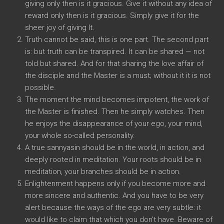
giving only then is it gracious. Give it without any idea of
reward only then is it gracious. Simply give it for the
sheer joy of giving It.
Truth cannot be said, this is one part. The second part
is: but truth can be transpired. It can be shared — not
told but shared. And for that sharing the love affair of
the disciple and the Master is a must; without it it is not
possible.
The moment the mind becomes impotent, the work of
the Master is finished. Then he simply watches. Then
he enjoys the disappearance of your ego, your mind,
your whole so-called personality.
A true sannyasin should be in the world, in action, and
deeply rooted in meditation. Your roots should be in
meditation, your branches should be in action.
Enlightenment happens only if you become more and
more sincere and authentic. And you have to be very
alert because the ways of the ego are very subtle: it
would like to claim that which you don’t have. Beware of