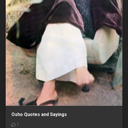
Osho Quotes and Sayings
1