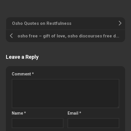
Osho Quotes on Restfulness
osho free – gift of love, osho discourses free download
Leave a Reply
Comment
*
Name
*
Email
*