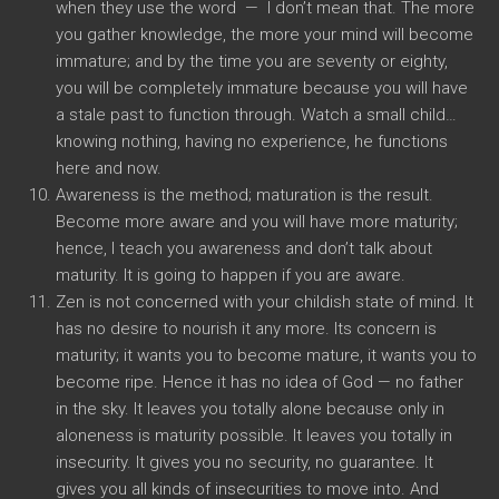
when they use the word — I don’t mean that. The more
you gather knowledge, the more your mind will become
immature; and by the time you are seventy or eighty,
you will be completely immature because you will have
a stale past to function through. Watch a small child…
knowing nothing, having no experience, he functions
here and now.
Awareness is the method; maturation is the result.
Become more aware and you will have more maturity;
hence, I teach you awareness and don’t talk about
maturity. It is going to happen if you are aware.
Zen is not concerned with your childish state of mind. It
has no desire to nourish it any more. Its concern is
maturity; it wants you to become mature, it wants you to
become ripe. Hence it has no idea of God — no father
in the sky. It leaves you totally alone because only in
aloneness is maturity possible. It leaves you totally in
insecurity. It gives you no security, no guarantee. It
gives you all kinds of insecurities to move into. And