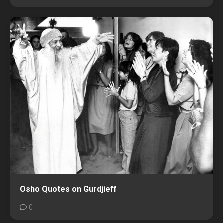
Osho Quotes on Gurdjieff
0