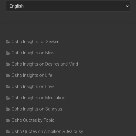
Osho Insights for Seeker
Osho Insights on Bliss
Osho Insights on Desires and Mind
Osho Insights on Life
Osho Insights on Love
Osho Insights on Meditation
Osho Insights on Sannyas
Osho Quotes by Topic
Osho Quotes on Ambition & Jealousy