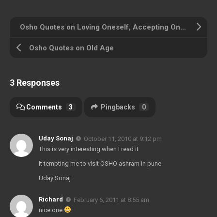
Osho Quotes on Loving Oneself, Accepting Oneself
Osho Quotes on Old Age
3 Responses
Comments
3
Pingbacks
0
Uday Sonaj
October 11, 2010 at 9:12 pm
This is very interesting when I read it
It tempting me to visit OSHO ashram in pune
Uday Sonaj
Richard
February 6, 2011 at 8:55 am
nice one