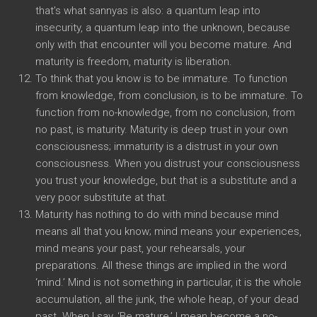
that’s what sannyas is also: a quantum leap into
insecurity, a quantum leap into the unknown, because
only with that encounter will you become mature. And
maturity is freedom, maturity is liberation.
To think that you know is to be immature. To function
from knowledge, from conclusion, is to be immature. To
function from no-knowledge, from no conclusion, from
no past, is maturity. Maturity is deep trust in your own
consciousness; immaturity is a distrust in your own
consciousness. When you distrust your consciousness
you trust your knowledge, but that is a substitute and a
very poor substitute at that.
Maturity has nothing to do with mind because mind
means all that you know; mind means your experiences,
mind means your past, your rehearsals, your
preparations. All these things are implied in the word
‘mind.’ Mind is not something in particular, it is the whole
accumulation, all the junk, the whole heap, of your dead
past. When I say, ‘Be mature,’ I mean become a no-