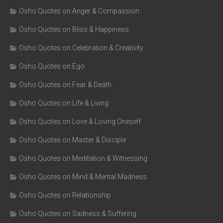
Osho Quotes on Anger & Compassion
Osho Quotes on Bliss & Happiness
Osho Quotes on Celebration & Creativity
Osho Quotes on Ego
Osho Quotes on Fear & Death
Osho Quotes on Life & Living
Osho Quotes on Love & Loving Oneself
Osho Quotes on Master & Disciple
Osho Quotes on Meditation & Witnessing
Osho Quotes on Mind & Mental Madness
Osho Quotes on Relationship
Osho Quotes on Sadness & Suffering