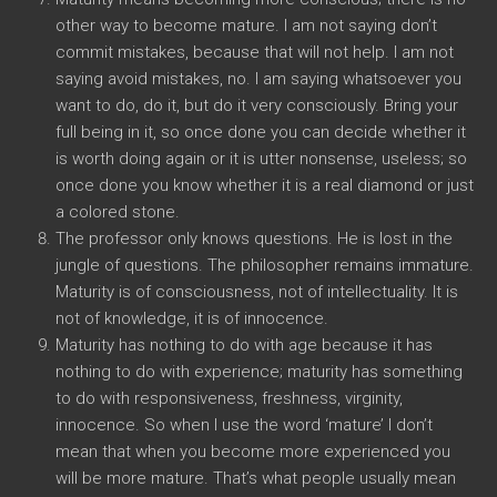
other way to become mature. I am not saying don’t
commit mistakes, because that will not help. I am not
saying avoid mistakes, no. I am saying whatsoever you
want to do, do it, but do it very consciously. Bring your
full being in it, so once done you can decide whether it
is worth doing again or it is utter nonsense, useless; so
once done you know whether it is a real diamond or just
a colored stone.
The professor only knows questions. He is lost in the
jungle of questions. The philosopher remains immature.
Maturity is of consciousness, not of intellectuality. It is
not of knowledge, it is of innocence.
Maturity has nothing to do with age because it has
nothing to do with experience; maturity has something
to do with responsiveness, freshness, virginity,
innocence. So when I use the word ‘mature’ I don’t
mean that when you become more experienced you
will be more mature. That’s what people usually mean