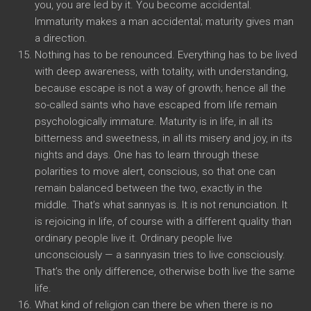
you, you are led by it. You become accidental.
Immaturity makes a man accidental; maturity gives man
a direction.
Nothing has to be renounced. Everything has to be lived
with deep awareness, with totality, with understanding,
because escape is not a way of growth; hence all the
so-called saints who have escaped from life remain
psychologically immature. Maturity is in life, in all its
bitterness and sweetness, in all its misery and joy, in its
nights and days. One has to learn through these
polarities to move alert, conscious, so that one can
remain balanced between the two, exactly in the
middle. That’s what sannyas is. It is not renunciation. It
is rejoicing in life, of course with a different quality than
ordinary people live it. Ordinary people live
unconsciously — a sannyasin tries to live consciously.
That’s the only difference, otherwise both live the same
life.
What kind of religion can there be when there is no