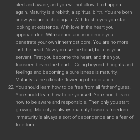
alert and aware, and you will not allow it to happen
again. Maturity is a rebirth, a spiritual birth. You are born
anew, you are a child again. With fresh eyes you start
looking at existence. With love in the heart you
approach life. With silence and innocence you
penetrate your own innermost core. You are no more
just the head. Now you use the head, but it is your
servant. First you become the heart, and then you
transcend even the heart…. Going beyond thoughts and
feelings and becoming a pure isness is maturity.
Maturity is the ultimate flowering of meditation.
You should learn how to be free from all father-figures.
You should learn how to be yourself. You should learn
how to be aware and responsible. Then only you start
growing. Maturity is always maturity towards freedom.
Immaturity is always a sort of dependence and a fear of
freedom.