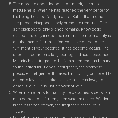
The more he goes deeper into himself, the more
mature he is. When he has reached the very center of
his being, he is perfectly mature. But at that moment
the person disappears, only presence remains… The
self disappears, only silence remains. Knowledge
disappears, only innocence remains. To me, maturity is
another name for realization: you have come to the
fulfillment of your potential, it has become actual. The
seed has come on a long journey, and has blossomed.
Maturity has a fragrance. It gives a tremendous beauty
to the individual. It gives intelligence, the sharpest
possible intelligence. It makes him nothing but love. His
action is love, his inaction is love; his life is love, his
death is love. He is just a flower of love.
When man attains to maturity, he becomes wise; when
man comes to fulfillment, then wisdom arises. Wisdom
is the essence of man, the fragrance of the lotus
flower.
Maturity means becoming more conscious; there is no