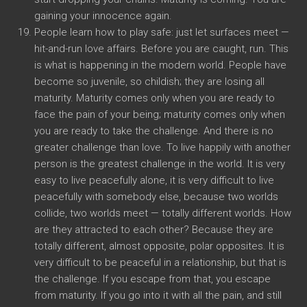
gaining your innocence again.
People learn how to play safe: just let surfaces meet —
hit-and-run love affairs. Before you are caught, run. This
is what is happening in the modern world. People have
become so juvenile, so childish; they are losing all
maturity. Maturity comes only when you are ready to
face the pain of your being; maturity comes only when
you are ready to take the challenge. And there is no
greater challenge than love. To live happily with another
person is the greatest challenge in the world. It is very
easy to live peacefully alone, it is very difficult to live
peacefully with somebody else, because two worlds
collide, two worlds meet — totally different worlds. How
are they attracted to each other? Because they are
totally different, almost opposite, polar opposites. It is
very difficult to be peaceful in a relationship, but that is
the challenge. If you escape from that, you escape
from maturity. If you go into it with all the pain, and still