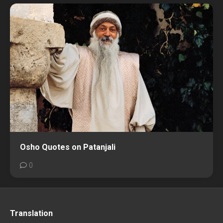
Osho Quotes on Patanjali
0
Translation