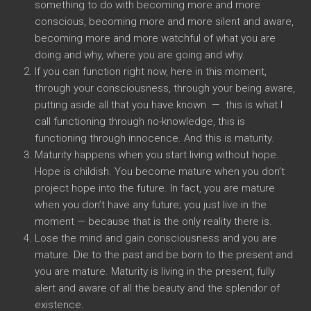
something to do with becoming more and more
conscious, becoming more and more silent and aware,
becoming more and more watchful of what you are
doing and why, where you are going and why.
If you can function right now, here in this moment,
through your consciousness, through your being aware,
putting aside all that you have known — this is what I
call functioning through no-knowledge, this is
functioning through innocence. And this is maturity.
Maturity happens when you start living without hope.
Hope is childish. You become mature when you don’t
project hope into the future. In fact, you are mature
when you don’t have any future; you just live in the
moment — because that is the only reality there is.
Lose the mind and gain consciousness and you are
mature. Die to the past and be born to the present and
you are mature. Maturity is living in the present, fully
alert and aware of all the beauty and the splendor of
existence.