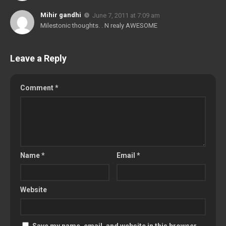
Mihir gandhi
June 7, 2011 at 7:09 am
Milestonic thoughts. . N realy AWESOME
Leave a Reply
Comment
*
Name
*
Email
*
Website