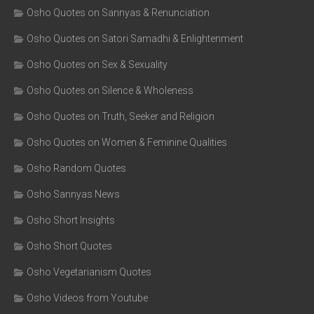
Osho Quotes on Sannyas & Renunciation
Osho Quotes on Satori Samadhi & Enlightenment
Osho Quotes on Sex & Sexuality
Osho Quotes on Silence & Wholeness
Osho Quotes on Truth, Seeker and Religion
Osho Quotes on Women & Feminine Qualities
Osho Random Quotes
Osho Sannyas News
Osho Short Insights
Osho Short Quotes
Osho Vegetarianism Quotes
Osho Videos from Youtube