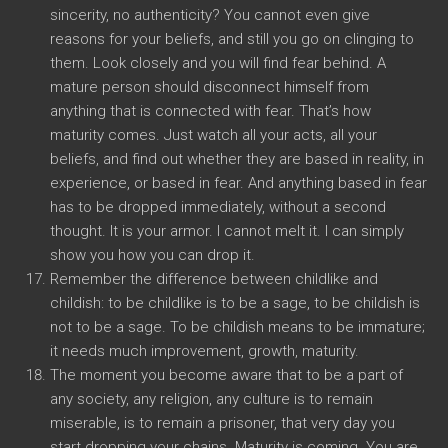
sincerity, no authenticity? You cannot even give
reasons for your beliefs, and still you go on clinging to
them. Look closely and you will find fear behind. A
mature person should disconnect himself from
anything that is connected with fear. That’s how
maturity comes. Just watch all your acts, all your
beliefs, and find out whether they are based in reality, in
experience, or based in fear. And anything based in fear
has to be dropped immediately, without a second
thought. It is your armor. I cannot melt it. I can simply
show you how you can drop it.
Remember the difference between childlike and
childish: to be childlike is to be a sage, to be childish is
not to be a sage. To be childish means to be immature;
it needs much improvement, growth, maturity.
The moment you become aware that to be a part of
any society, any religion, any culture is to remain
miserable, is to remain a prisoner, that very day you
start dropping your chains. Maturity is coming. You are