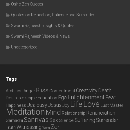
Osho Zen Quotes
Quotes on Relaxation, Patience and Surrender
Swami Rajneesh Insights & Quotes
Swami Rajneesh Videos & News
Uncategorized
Tags
Bliss
Creativity
Death
Ambition
Anger
Contentment
Enlightenment
Ego
Fear
Desires
disciple
Education
Love
Life
Jealousy
Jesus
Happiness
Joy
Lust
Master
Meditation
Mind
Renunciation
Relationship
Sannyas
Sex
Suffering
Surrender
Samadhi
Silence
Zen
Witnessing
Truth
Wom