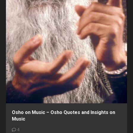
Osho on Music – Osho Quotes and Insights on
Music
4