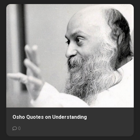
Osho Quotes on Understanding
0