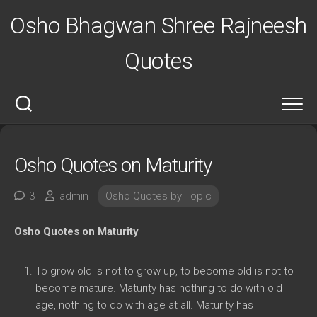
Skip
Osho Bhagwan Shree Rajneesh
to
content
Quotes
Osho Quotes on Maturity
3
admin
Osho Quotes by Topic
Osho Quotes on Maturity
To grow old is not to grow up, to become old is not to
become mature. Maturity has nothing to do with old
age, nothing to do with age at all. Maturity has