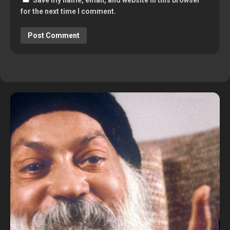
Save my name, email, and website in this browser
for the next time I comment.