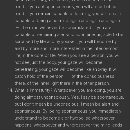
mind. If you act spontaneously, you will act out of no-
mind. If you remain capable of learning, you will remain
capable of being a no-mind again and again and again
— the mind will never be accumulated. If you are
capable of remaining alert-and spontaneous, able to be
surprised by life and by yourself, you will become by
and by more and more interested in the interior-most
life, in the core of life. When you see a person, you will
not see just the body, your gaze will become
penetrating, your gaze will become like an x-ray. It will
catch hold of the person — of the consciousness
there, of the inner light there in the other person.
What is immaturity? Whatsoever you are doing, you are
doing almost unconsciously. Yes, I say be spontaneous,
but I don’t mean be unconscious. I mean be alert and
spontaneous. By ‘being spontaneous’ you immediately
understand to become a driftwood; so whatsoever
happens, whatsoever and wheresoever the mind leads