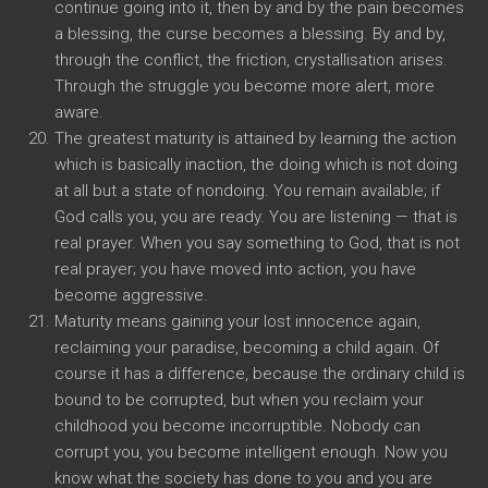
continue going into it, then by and by the pain becomes
a blessing, the curse becomes a blessing. By and by,
through the conflict, the friction, crystallisation arises.
Through the struggle you become more alert, more
aware.
The greatest maturity is attained by learning the action
which is basically inaction, the doing which is not doing
at all but a state of nondoing. You remain available; if
God calls you, you are ready. You are listening — that is
real prayer. When you say something to God, that is not
real prayer; you have moved into action, you have
become aggressive.
Maturity means gaining your lost innocence again,
reclaiming your paradise, becoming a child again. Of
course it has a difference, because the ordinary child is
bound to be corrupted, but when you reclaim your
childhood you become incorruptible. Nobody can
corrupt you, you become intelligent enough. Now you
know what the society has done to you and you are