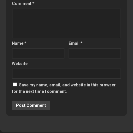
Comment
*
Name
*
Email
*
Website
Save my name, email, and website in this browser
for the next time I comment.