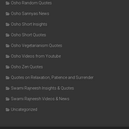
Osho Random Quotes
Osho Sannyas News
Osho Short Insights
Osho Short Quotes
Osho Vegetarianism Quotes
Osho Videos from Youtube
Osho Zen Quotes
Quotes on Relaxation, Patience and Surrender
Swami Rajneesh Insights & Quotes
Swami Rajneesh Videos & News
Uncategorized