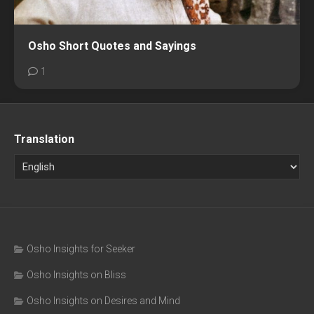
Osho Short Quotes and Sayings
1
Translation
Osho Insights for Seeker
Osho Insights on Bliss
Osho Insights on Desires and Mind