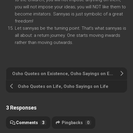
you will not impose your ideas; you will NOT like them to
become imitators. Sannyas is just symbolic of a great
freedom!
Let sannyas be the turning point. That’s what sannyas is
all about: a return journey. One starts moving inwards
rather than moving outwards.
Osho Quotes on Existence, Osho Sayings on Existence
Osho Quotes on Life, Osho Sayings on Life
3 Responses
Comments
3
Pingbacks
0