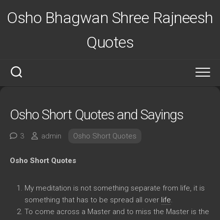
Skip
Osho Bhagwan Shree Rajneesh
to
content
Quotes
Osho Short Quotes and Sayings
3
admin
Osho Short Quotes
Osho Short Quotes
My meditation is not something separate from life, it is
something that has to be spread all over
life
.
To come across a Master and to miss the Master is the