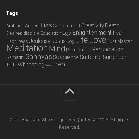
Tags
Bliss
Creativity
Death
Ambition
Anger
Contentment
Enlightenment
Ego
Fear
Desires
disciple
Education
Love
Life
Jealousy
Jesus
Happiness
Joy
Lust
Master
Meditation
Mind
Renunciation
Relationship
Sannyas
Sex
Suffering
Surrender
Samadhi
Silence
Zen
Witnessing
Truth
Wom
Osho Bhagwan Shree Rajneesh Quotes © 2026. All Rights
Reserved.