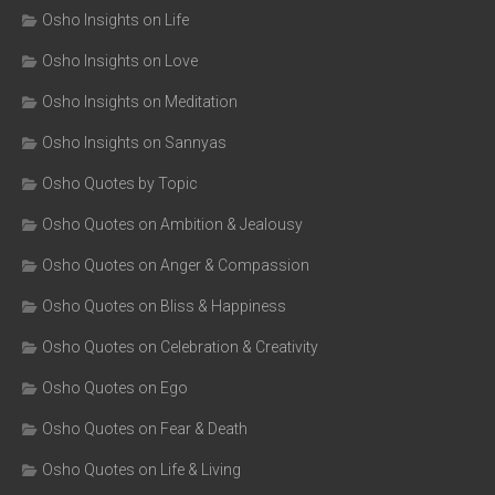
Osho Insights on Life
Osho Insights on Love
Osho Insights on Meditation
Osho Insights on Sannyas
Osho Quotes by Topic
Osho Quotes on Ambition & Jealousy
Osho Quotes on Anger & Compassion
Osho Quotes on Bliss & Happiness
Osho Quotes on Celebration & Creativity
Osho Quotes on Ego
Osho Quotes on Fear & Death
Osho Quotes on Life & Living