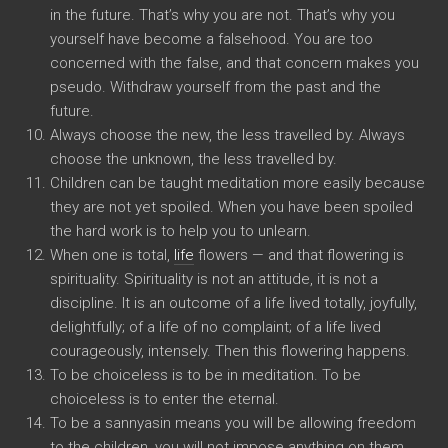
in the future. That’s why you are not. That’s why you
yourself have become a falsehood. You are too
concerned with the false, and that concern makes you
pseudo. Withdraw yourself from the past and the
future.
Always choose the new, the less travelled by. Always
choose the unknown, the less travelled by.
Children can be taught meditation more easily because
they are not yet spoiled. When you have been spoiled
the hard work is to help you to unlearn.
When one is total,
life
flowers — and that flowering is
spirituality. Spirituality is not an attitude, it is not a
discipline. It is an outcome of a life lived totally, joyfully,
delightfully; of a life of no complaint; of a life lived
courageously, intensely. Then this flowering happens.
To be choiceless is to be in meditation. To be
choiceless is to enter the eternal.
To be a sannyasin means you will be allowing freedom
to the children, you will not impose anything on them,