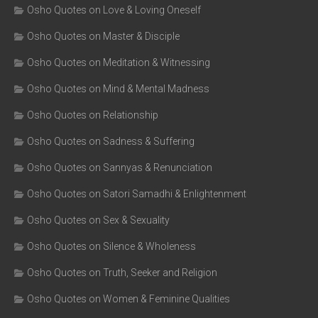
Osho Quotes on Love & Loving Oneself
Osho Quotes on Master & Disciple
Osho Quotes on Meditation & Witnessing
Osho Quotes on Mind & Mental Madness
Osho Quotes on Relationship
Osho Quotes on Sadness & Suffering
Osho Quotes on Sannyas & Renunciation
Osho Quotes on Satori Samadhi & Enlightenment
Osho Quotes on Sex & Sexuality
Osho Quotes on Silence & Wholeness
Osho Quotes on Truth, Seeker and Religion
Osho Quotes on Women & Feminine Qualities