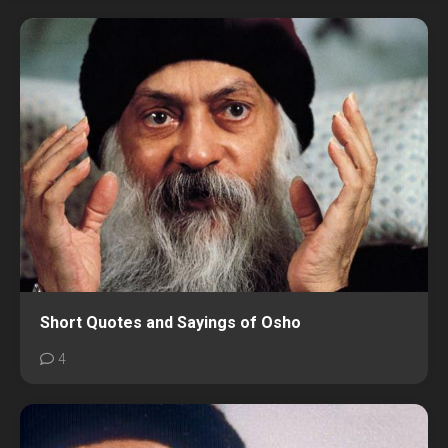
Short Quotes and Sayings of Osho
4