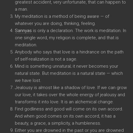
greatest accident, very unfortunate, that can happen to
a man.
My meditation is a method of being aware — of
whatever you are doing, thinking, feeling.
Sannyas
is only a declaration. The work is meditation. In
one single word, my religion is complete, and that is
meditation.
Anybody who says that love is a hindrance on the path
of self-realization is not a sage.
Mind is something unnatural; it never becomes your
natural state. But meditation is a natural state — which
we have lost.
Jealousy is almost like a shadow of love. If we can grow
our love, it takes over the whole energy of jealousy and
transforms it into love. It is an alchemical change.
Find godliness and good will come on its own accord.
And when good comes on its own accord, it has a
beauty, a grace, a simplicity, a humbleness.
Either you are drowned in the past or you are drowned