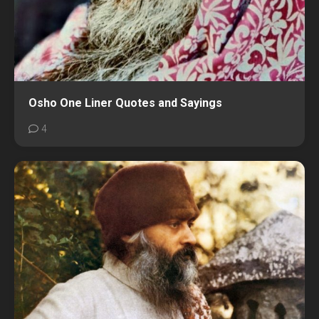
Osho One Liner Quotes and Sayings
4