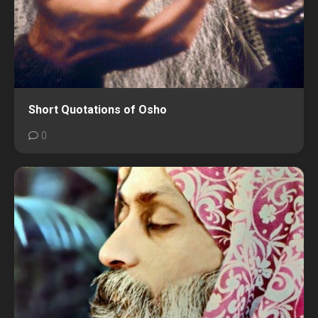
Short Quotations of Osho
0