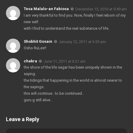
Tesa Malalo-an Fabiosa
December 13, 2010 at 9:49 am
I am very thankful to find you. Now, finally I feel reborn of my
new self.
with I find to understand the real substance of life.
Shobhit Gosain
January 12, 2011 at 6:30 am
Osho RuLes!!
chakra
June 11, 2011 at 6:21 am
the shore of the life sagar has been uniquely shown in the
saying.
the tidings that happening in the world is almost nearer to
the sayings..
this will continue.. to be continued..
guru g still alive…
Leave a Reply