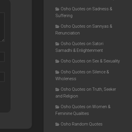
Osho Quotes on Sadness &
Suffering
Osho Quotes on Sannyas &
Renunciation
Osho Quotes on Satori
Samadhi & Enlightenment
Osho Quotes on Sex & Sexuality
Osho Quotes on Silence &
Wholeness
Osho Quotes on Truth, Seeker
and Religion
Osho Quotes on Women &
Feminine Qualities
Osho Random Quotes