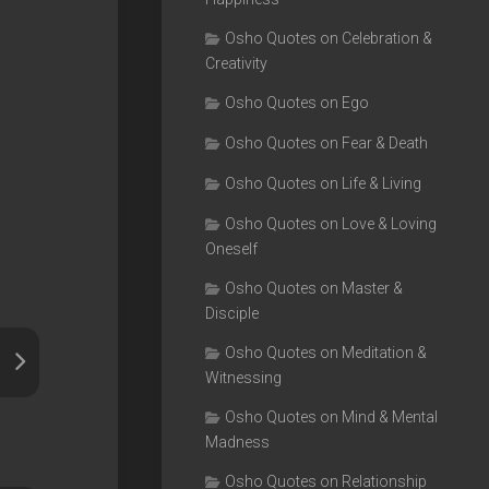
Osho Quotes on Celebration &
Creativity
Osho Quotes on Ego
Osho Quotes on Fear & Death
Osho Quotes on Life & Living
Osho Quotes on Love & Loving
Oneself
Osho Quotes on Master &
Disciple
Osho Quotes on Meditation &
Witnessing
Osho Quotes on Mind & Mental
Madness
Osho Quotes on Relationship