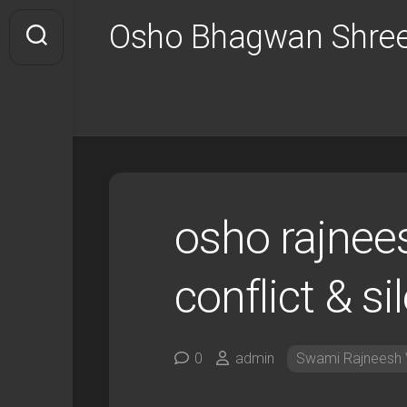
Skip
Osho Bhagwan Shree
to
content
osho rajnee
conflict & si
0
admin
Swami Rajneesh 