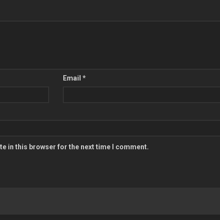
Email
*
e in this browser for the next time I comment.