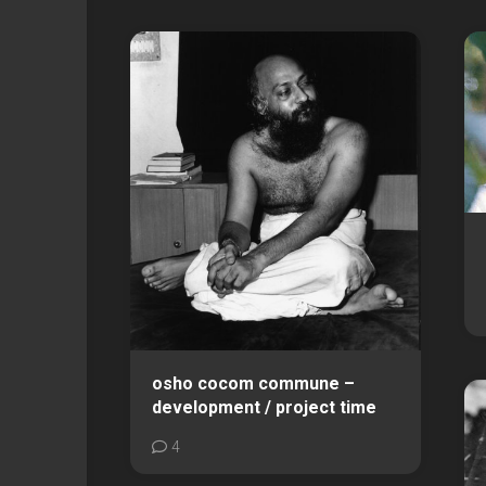
osho cocom commune –
development / project time
4