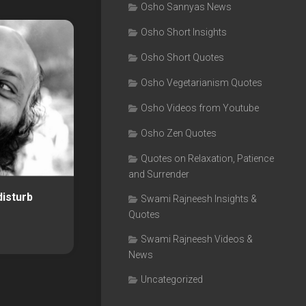
Osho Sannyas News
Osho Short Insights
Osho Short Quotes
Osho Vegetarianism Quotes
Osho Videos from Youtube
Osho Zen Quotes
Quotes on Relaxation, Patience
and Surrender
disturb
Swami Rajneesh Insights &
Quotes
Swami Rajneesh Videos &
News
Uncategorized