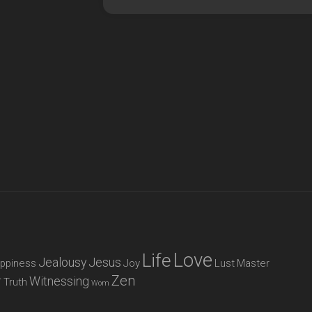
Love
Life
Jealousy
Jesus
ppiness
Joy
Lust
Master
Zen
r
Witnessing
Truth
Wom