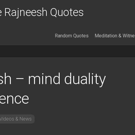
 Rajneesh Quotes
Random Quotes
Meditation & Witn
sh – mind duality
lence
Videos & News