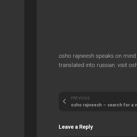
osho rajneesh speaks on mind du
translated into russian. visit o
PREVIOUS
osho rajneesh – search for a 
Leave a Reply