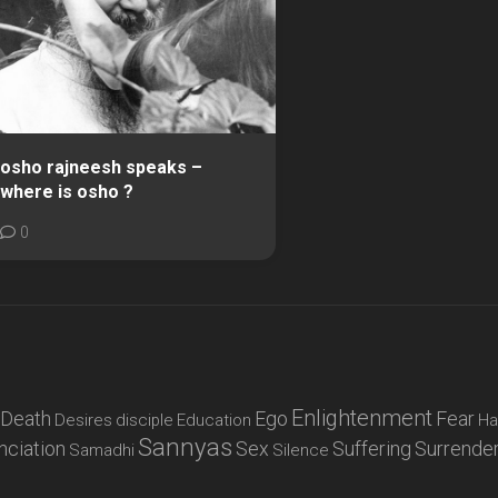
osho rajneesh speaks –
where is osho ?
0
Enlightenment
Death
Ego
Fear
Desires
disciple
Education
Ha
Sannyas
nciation
Sex
Suffering
Surrende
Samadhi
Silence