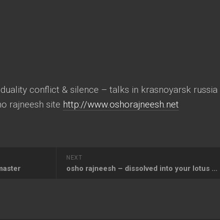
ality conflict & silence – talks in krasnoyarsk russia
sho rajneesh site
http://www.oshorajneesh.net
NEXT
master
osho rajneesh – dissolved into your lotus feet o my beloved master osho