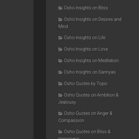
Osho Insights on Bliss
Osho Insights on Desires and
Mind
Osho Insights on Life
Osho Insights on Love
Osho Insights on Meditation
Osho Insights on Sannyas
Osho Quotes by Topic
Osho Quotes on Ambition &
Jealousy
Osho Quotes on Anger &
Compassion
Osho Quotes on Bliss &
Happiness