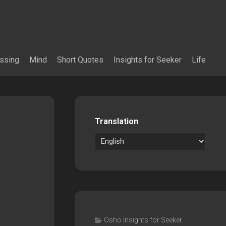
essing
Mind
Short Quotes
Insights for Seeker
Life
Translation
Osho Insights for Seeker