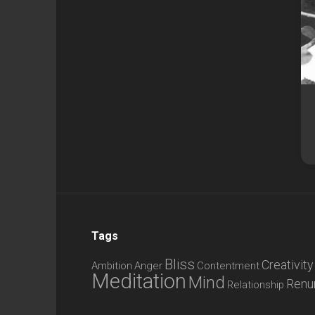
Tags
Bliss
Creativity
Ambition
Anger
Contentment
Meditation
Mind
Renu
Relationship