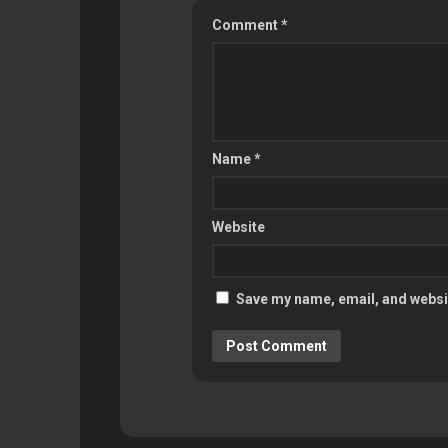
Comment
*
Name
*
Website
Save my name, email, and websit