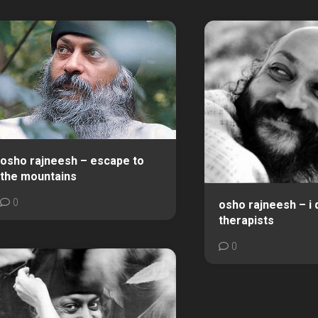
osho rajneesh – escape to
the mountains
0
osho rajneesh – i 
therapists
0