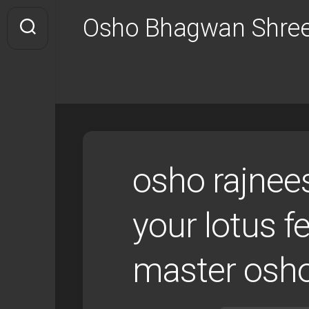
Skip
Osho Bhagwan Shree
to
content
osho rajnees
your lotus f
master osh