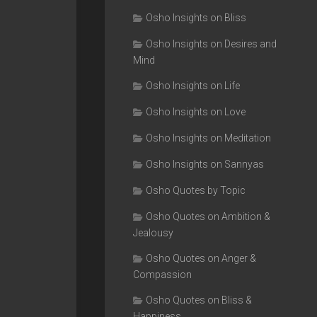
Osho Insights on Bliss
Osho Insights on Desires and
Mind
Osho Insights on Life
Osho Insights on Love
Osho Insights on Meditation
Osho Insights on Sannyas
Osho Quotes by Topic
Osho Quotes on Ambition &
Jealousy
Osho Quotes on Anger &
Compassion
Osho Quotes on Bliss &
Happiness