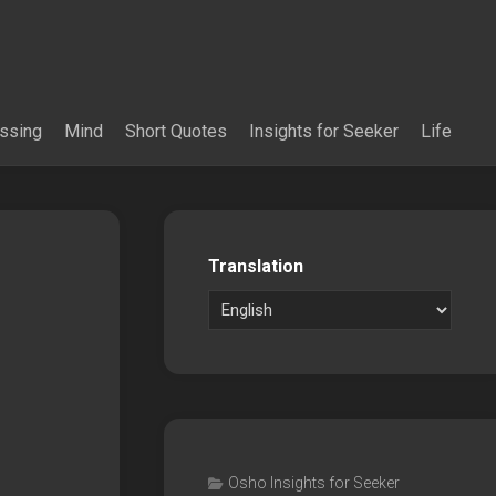
essing
Mind
Short Quotes
Insights for Seeker
Life
Translation
Osho Insights for Seeker