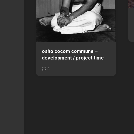
osho cocom commune –
development / project time
4