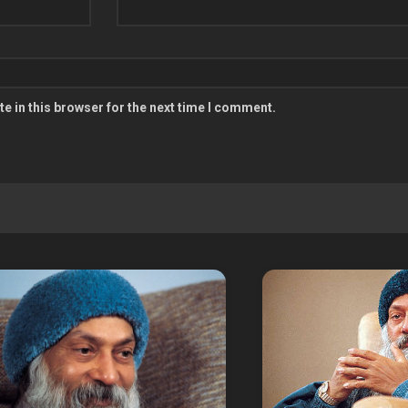
e in this browser for the next time I comment.