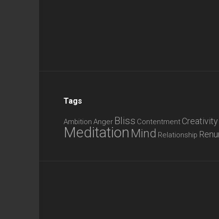
Tags
Bliss
Creativity
Ambition
Anger
Contentment
Meditation
Mind
Renu
Relationship