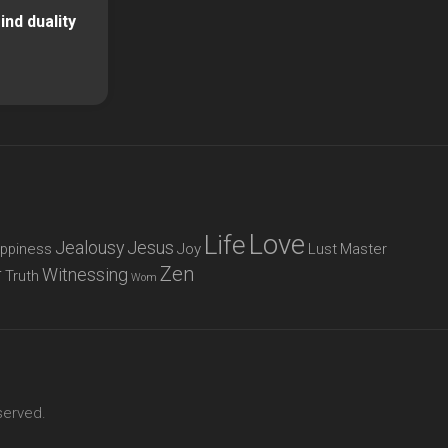
nd duality
Love
Life
Jealousy
Jesus
ppiness
Joy
Lust
Master
Zen
r
Witnessing
Truth
Wom
served.