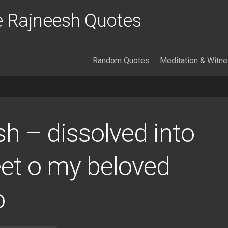
 Rajneesh Quotes
Random Quotes
Meditation & Witn
h – dissolved into
eet o my beloved
o