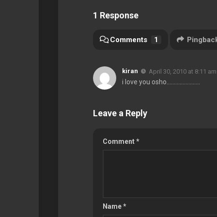
1 Response
Comments
1
Pingbac
kiran
April 30, 2010 at 8:11 am
i love you osho…………………..
Leave a Reply
Comment
*
Name
*