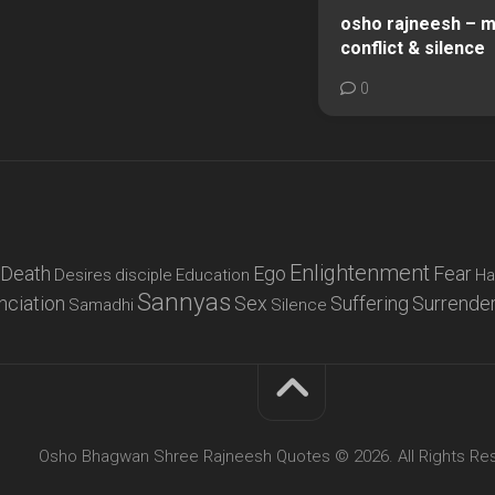
osho rajneesh – mi
conflict & silence
0
Enlightenment
Death
Ego
Fear
Desires
disciple
Education
Ha
Sannyas
nciation
Sex
Suffering
Surrende
Samadhi
Silence
Osho Bhagwan Shree Rajneesh Quotes © 2026. All Rights Re