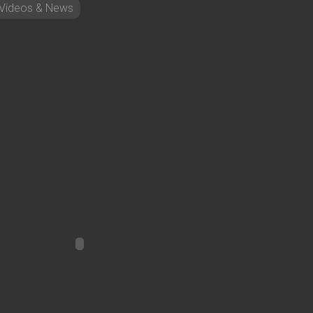
Videos & News