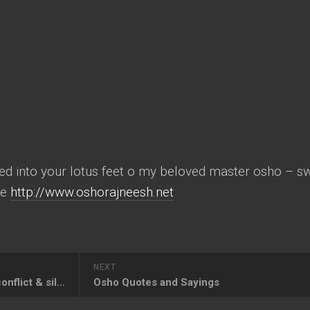
ed into your lotus feet o my beloved master osho – 
te
http://www.oshorajneesh.net
NEXT
osho rajneesh – mind duality conflict & silence
Osho Quotes and Sayings