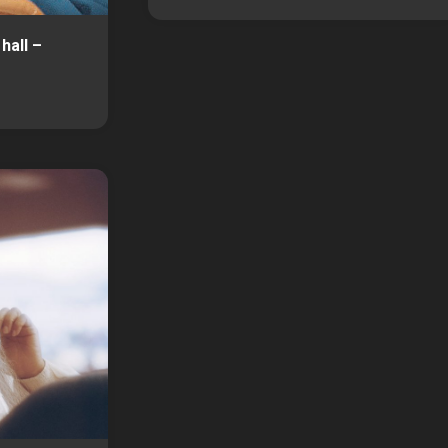
hall –