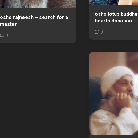
osho lotus buddha 
osho rajneesh – search for a
hearts donation
master
0
0