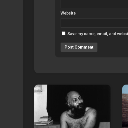
Website
Save my name, email, and websit