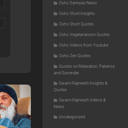
Osho Sannyas News
Osho Short Insights
Osho Short Quotes
Osho Vegetarianism Quotes
Osho Videos from Youtube
Osho Zen Quotes
Quotes on Relaxation, Patience
and Surrender
Swami Rajneesh Insights &
Quotes
Swami Rajneesh Videos &
News
Uncategorized