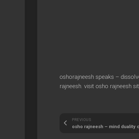
oshorajneesh speaks – dissolv
rajneesh. visit osho rajneesh si
PREVIOUS