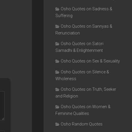
Osho Quotes on Sadness &
Suffering
Osho Quotes on Sannyas &
Renunciation
Osho Quotes on Satori
Samadhi & Enlightenment
Osho Quotes on Sex & Sexuality
Osho Quotes on Silence &
Wholeness
Osho Quotes on Truth, Seeker
and Religion
Osho Quotes on Women &
Feminine Qualities
Osho Random Quotes