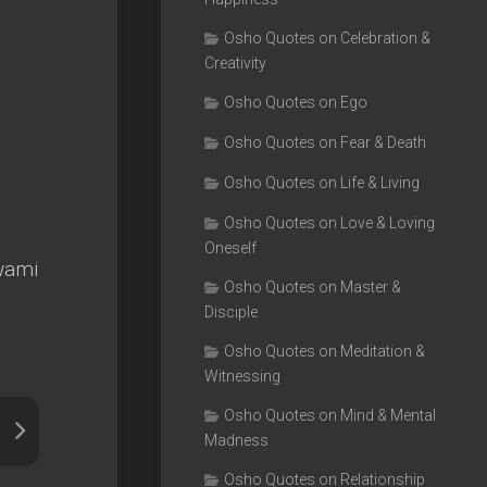
Osho Quotes on Celebration &
Creativity
Osho Quotes on Ego
Osho Quotes on Fear & Death
Osho Quotes on Life & Living
Osho Quotes on Love & Loving
Oneself
swami
Osho Quotes on Master &
Disciple
Osho Quotes on Meditation &
Witnessing
Osho Quotes on Mind & Mental
Madness
Osho Quotes on Relationship