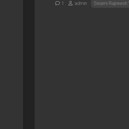
1
admin
Swami Rajneesh 