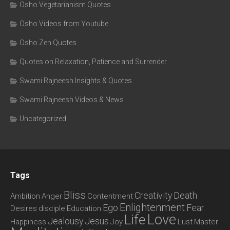
Osho Vegetarianism Quotes
Osho Videos from Youtube
Osho Zen Quotes
Quotes on Relaxation, Patience and Surrender
Swami Rajneesh Insights & Quotes
Swami Rajneesh Videos & News
Uncategorized
Tags
Bliss
Creativity
Death
Ambition
Anger
Contentment
Enlightenment
Ego
Fear
Desires
disciple
Education
Love
Life
Jealousy
Jesus
Happiness
Joy
Lust
Master