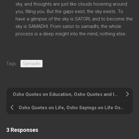
sky, and thoughts are just like clouds hovering around
you, filling you. But the gaps exist, the sky exists. To
have a glimpse of the sky is SATORI, and to become the
sky is SAMADHI. From satori to samadhi, the whole
process is a deep insight into the mind, nothing else.
Tags:
Samadhi
Osho Quotes on Education, Osho Quotes and Insights on Right Education
Osho Quotes on Life, Osho Sayings on Life Osho on Life
3 Responses