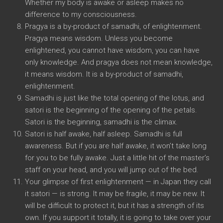
Whether my body is awake or asleep makes no
difference to my consciousness.
Pragya is a by-product of samadhi, of enlightenment.
Pragya means wisdom. Unless you become
enlightened, you cannot have wisdom, you can have
only knowledge. And pragya does not mean knowledge,
it means wisdom. It is a by-product of samadhi,
enlightenment.
Samadhi is just like the total opening of the lotus, and
satori is the beginning of the opening of the petals.
Satori is the beginning, samadhi is the climax.
Satori is half awake, half asleep. Samadhi is full
awareness. But if you are half awake, it won’t take long
for you to be fully awake. Just a little hit of the master’s
staff on your head, and you will jump out of the bed.
Your glimpse of first enlightenment — in Japan they call
it satori — is strong. It may be fragile, it may be new. It
will be difficult to protect it, but it has a strength of its
own. If you support it totally, it is going to take over your