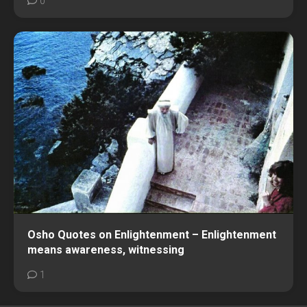
0
Osho Quotes on Enlightenment – Enlightenment
means awareness, witnessing
1