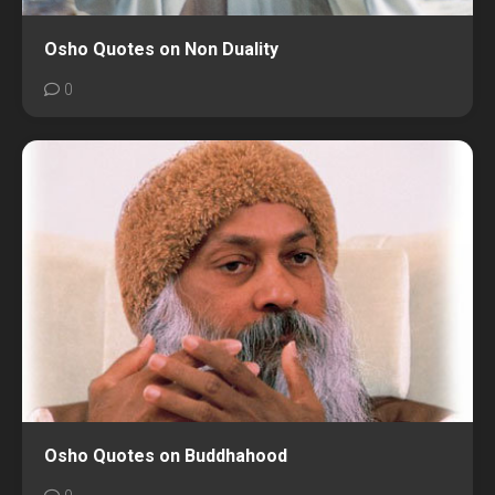
Osho Quotes on Non Duality
0
Osho Quotes on Buddhahood