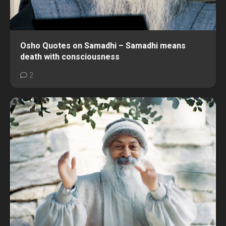
Osho Quotes on Samadhi – Samadhi means
death with consciousness
2