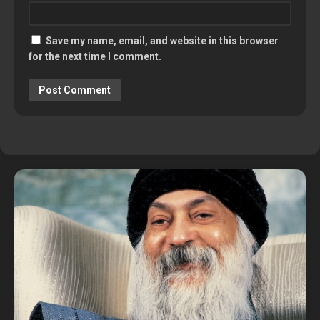
Save my name, email, and website in this browser
for the next time I comment.