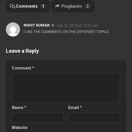
Comments
1
Pingbacks
2
ROHIT KUMAR
July 22, 2010 at 12:51 am
I LIKE THE COMMENTS ON THE DIFFERENT TOPICS
Leave a Reply
Comment
*
Name
*
Email
*
Website