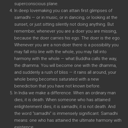
superconscious plane.
In deep lovemaking you can attain first glimpses of
samadhi — or in music, or in dancing, or looking at the
sunset, or just sitting silently not doing anything. But
remember, whenever you are a doer you are missing,
because the doer carries his ego. The doer is the ego.
Whenever you are a non-doer there is a possibility you
may fall into line with the whole, you may fall into
harmony with the whole — what Buddha calls the way,
the dhamma. You will become one with the dhamma,
and suddenly a rush of bliss — it rains all around, your
whole being becomes saturated with a new
benediction that you have not known before.
In India we make a difference. When an ordinary man
dies, it is death. When someone who has attained
enlightenment dies, it is samadhi, it is not death. And
the word “samadhi” is immensely significant. Samadhi
means: one who has attained the ultimate harmony with
existence.