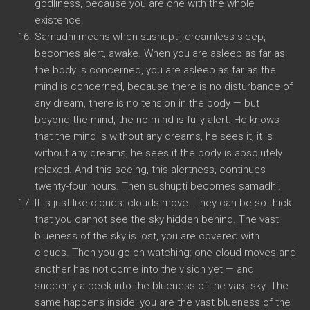
godliness, because you are one with the whole
existence.
Samadhi means when sushupti, dreamless sleep,
becomes alert, awake. When you are asleep as far as
the body is concerned, you are asleep as far as the
mind is concerned, because there is no disturbance of
any dream, there is no tension in the body — but
beyond the mind, the no-mind is fully alert. He knows
that the mind is without any dreams, he sees it, it is
without any dreams, he sees it the body is absolutely
relaxed. And this seeing, this alertness, continues
twenty-four hours. Then sushupti becomes samadhi.
It is just like clouds: clouds move. They can be so thick
that you cannot see the sky hidden behind. The vast
blueness of the sky is lost, you are covered with
clouds. Then you go on watching: one cloud moves and
another has not come into the vision yet — and
suddenly a peek into the blueness of the vast sky. The
same happens inside: you are the vast blueness of the