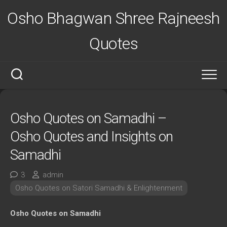
Skip
Osho Bhagwan Shree Rajneesh
to
content
Quotes
Osho Quotes on Samadhi –
Osho Quotes and Insights on
Samadhi
3
admin
Osho Quotes on Satori Samadhi & Enlightenment
Osho Quotes on Samadhi