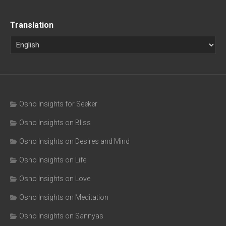
Translation
Osho Insights for Seeker
Osho Insights on Bliss
Osho Insights on Desires and Mind
Osho Insights on Life
Osho Insights on Love
Osho Insights on Meditation
Osho Insights on Sannyas