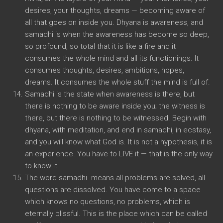
desires, your thoughts, dreams — becoming aware of
all that goes on inside you. Dhyana is awareness, and
samadhi is when the awareness has become so deep,
so profound, so total that it is like a fire and it
consumes the whole mind and all its functionings. It
consumes thoughts, desires, ambitions, hopes,
dreams. It consumes the whole stuff the mind is full of.
Samadhi is the state when awareness is there, but
there is nothing to be aware inside you; the witness is
there, but there is nothing to be witnessed. Begin with
dhyana, with meditation, and end in samadhi, in ecstasy,
and you will know what God is. It is not a hypothesis, it is
an experience. You have to LIVE it — that is the only way
to know it.
The word samadhi means all problems are solved, all
questions are dissolved. You have come to a space
which knows no questions, no problems, which is
eternally blissful. This is the place which can be called