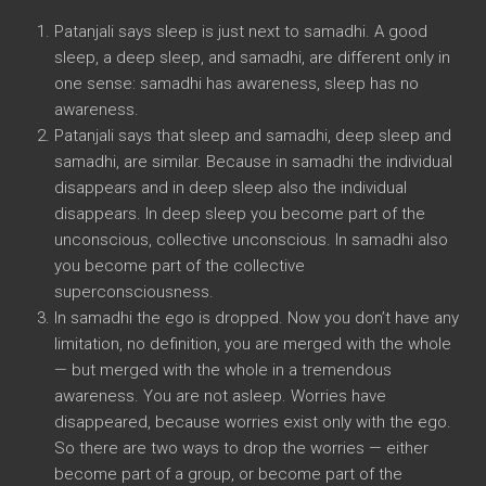
Patanjali says sleep is just next to samadhi. A good
sleep, a deep sleep, and samadhi, are different only in
one sense: samadhi has awareness, sleep has no
awareness.
Patanjali says that sleep and samadhi, deep sleep and
samadhi, are similar. Because in samadhi the individual
disappears and in deep sleep also the individual
disappears. In deep sleep you become part of the
unconscious, collective unconscious. In samadhi also
you become part of the collective
superconsciousness.
In samadhi the ego is dropped. Now you don’t have any
limitation, no definition, you are merged with the whole
— but merged with the whole in a tremendous
awareness. You are not asleep. Worries have
disappeared, because worries exist only with the ego.
So there are two ways to drop the worries — either
become part of a group, or become part of the