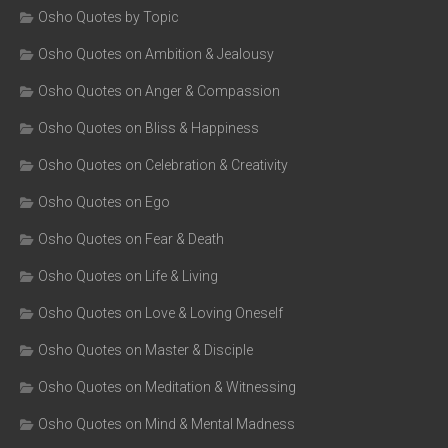
Osho Quotes by Topic
Osho Quotes on Ambition & Jealousy
Osho Quotes on Anger & Compassion
Osho Quotes on Bliss & Happiness
Osho Quotes on Celebration & Creativity
Osho Quotes on Ego
Osho Quotes on Fear & Death
Osho Quotes on Life & Living
Osho Quotes on Love & Loving Oneself
Osho Quotes on Master & Disciple
Osho Quotes on Meditation & Witnessing
Osho Quotes on Mind & Mental Madness