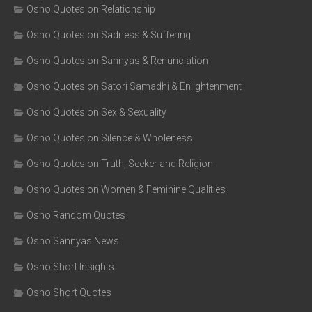
Osho Quotes on Relationship
Osho Quotes on Sadness & Suffering
Osho Quotes on Sannyas & Renunciation
Osho Quotes on Satori Samadhi & Enlightenment
Osho Quotes on Sex & Sexuality
Osho Quotes on Silence & Wholeness
Osho Quotes on Truth, Seeker and Religion
Osho Quotes on Women & Feminine Qualities
Osho Random Quotes
Osho Sannyas News
Osho Short Insights
Osho Short Quotes