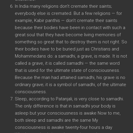
In India many religions don’t cremate their saints;
everybody else is cremated. But a few religions — for
example, Kabir panthis — don’t cremate their saints
because their bodies have been in contact with such a
great soul that they have become living memories of
something so great that to destroy them is not right. So
their bodies have to be buried just as Christians and
Mohammedans do: a samadhi, a grave, is made. It is not
called a grave, it is called samadhi — the same word
that is used for the ultimate state of consciousness.
Because the man had attained samadhi, his grave is no
ordinary grave; it is a symbol of samadhi, of the ultimate
consciousness.
Sleep, according to Patanjali, is very close to samadhi.
The only difference is that in samadhi your body is
asleep but your consciousness is awake Now to me,
both sleep and samadhi are the same My
consciousness is awake twenty-four hours a day