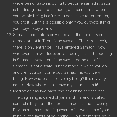
whole being. Satori is going to become samadhi. Satori
is the first glimpse of samadhi, and samadhi is when
your whole being is afire. You don’t have to remember,
you are it. But this is possible only if you cultivate it in all
your day-to-day affairs.
Samadhi one enters only once and then one never
comes out of it. There is no way out. There is no exit,
there is only entrance. I have entered Samadhi. Now
wherever I am, whatsoever I am doing, it is all happening
in Samadhi. Now there is no way to come out of it.
Samadhi is not a state, is not a mood in which you go
and then you can come out. Samadhi is your very
being. Now where can I leave my being? It is my very
nature. Now where can I leave my nature. I am it!
Meditation has two parts: the beginning and the end.
The beginning is called dhyana and the end is called
samadhi. Dhyana is the seed, samadhi is the flowering.
Dhyana means becoming aware of all workings of your
mind, all the layers of your mind — your memories, your