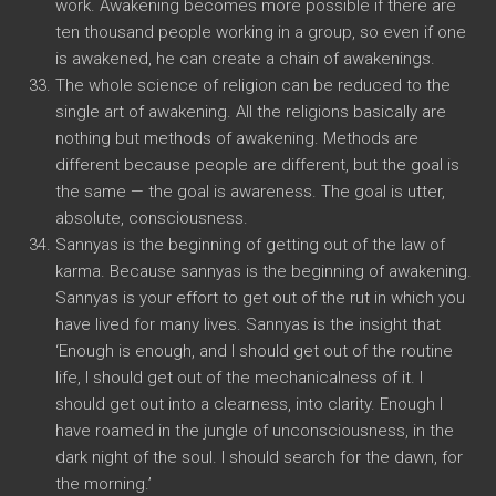
work. Awakening becomes more possible if there are
ten thousand people working in a group, so even if one
is awakened, he can create a chain of awakenings.
The whole science of religion can be reduced to the
single art of awakening. All the religions basically are
nothing but methods of awakening. Methods are
different because people are different, but the goal is
the same — the goal is awareness. The goal is utter,
absolute, consciousness.
Sannyas is the beginning of getting out of the law of
karma. Because sannyas is the beginning of awakening.
Sannyas is your effort to get out of the rut in which you
have lived for many lives. Sannyas is the insight that
‘Enough is enough, and I should get out of the routine
life, I should get out of the mechanicalness of it. I
should get out into a clearness, into clarity. Enough I
have roamed in the jungle of unconsciousness, in the
dark night of the soul. I should search for the dawn, for
the morning.’