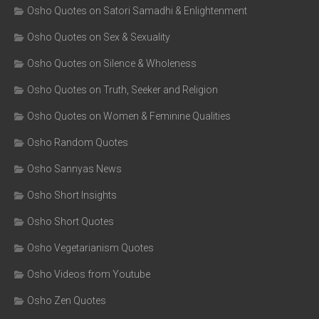
Osho Quotes on Satori Samadhi & Enlightenment
Osho Quotes on Sex & Sexuality
Osho Quotes on Silence & Wholeness
Osho Quotes on Truth, Seeker and Religion
Osho Quotes on Women & Feminine Qualities
Osho Random Quotes
Osho Sannyas News
Osho Short Insights
Osho Short Quotes
Osho Vegetarianism Quotes
Osho Videos from Youtube
Osho Zen Quotes