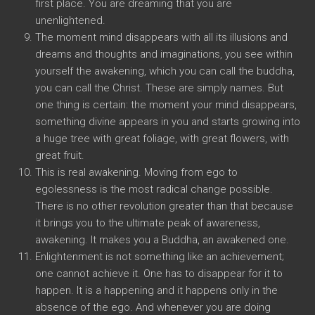
first place. You are dreaming that you are
unenlightened.
The moment mind disappears with all its illusions and
dreams and thoughts and imaginations, you see within
yourself the awakening, which you can call the buddha,
you can call the Christ. These are simply names. But
one thing is certain: the moment your mind disappears,
something divine appears in you and starts growing into
a huge tree with great foliage, with great flowers, with
great fruit.
This is real awakening. Moving from ego to
egolessness is the most radical change possible.
There is no other revolution greater than that because
it brings you to the ultimate peak of awareness,
awakening. It makes you a Buddha, an awakened one.
Enlightenment is not something like an achievement;
one cannot achieve it. One has to disappear for it to
happen. It is a happening and it happens only in the
absence of the ego. And whenever you are doing