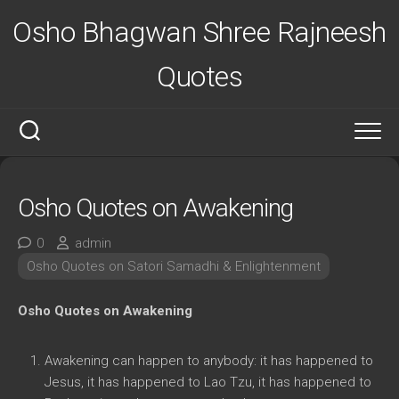
Skip
Osho Bhagwan Shree Rajneesh
to
content
Quotes
Osho Quotes on Awakening
0
admin
Osho Quotes on Satori Samadhi & Enlightenment
Osho Quotes on Awakening
Awakening can happen to anybody: it has happened to
Jesus, it has happened to Lao Tzu, it has happened to