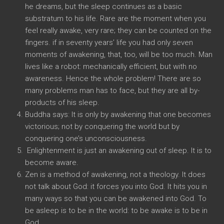
he dreams, but the sleep continues as a basic
substratum to his life. Rare are the moment when you
feel really awake, very rare; they can be counted on the
fingers. if in seventy years’ life you had only seven
moments of awakening, that, too, will be too much. Man
lives like a robot: mechanically efficient, but with no
awareness. Hence the whole problem! There are so
many problems man has to face, but they are all by-
products of his sleep.
Buddha says: It is only by awakening that one becomes
victorious; not by conquering the world but by
conquering one’s unconsciousness.
Enlightenment is just an awakening out of sleep. It is to
become aware.
Zen is a method of awakening, not a theology. It does
not talk about God: it forces you into God. It hits you in
many ways so that you can be awakened into God. To
be asleep is to be in the world: to be awake is to be in
God.