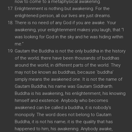
now to come to a metaphysical awakening.
Enlightenment is nothing but awakening. For the
enlightened person, all our lives are just dreams.
There is no need of any God if you are awake. Your
awakening, your enlightenment makes you laugh, that “I
was looking for God in the sky and he was hiding within
me.”
Gautam the Buddha is not the only buddha in the history
of the world; there have been thousands of buddhas
around the world, in different parts of the world. They
may not be known as buddhas, because `buddha’
simply means the awakened one. It is not the name of
Gautam Buddha; his name was Gautam Siddharth.
Buddha is his awakening, his enlightenment, his knowing
himself and existence. Anybody who becomes
awakened can be called a buddha, it is nobody’s
monopoly. The word does not belong to Gautam
Buddha, it is not his name; it is the quality that has
happened to him, his awakening. Anybody awake,