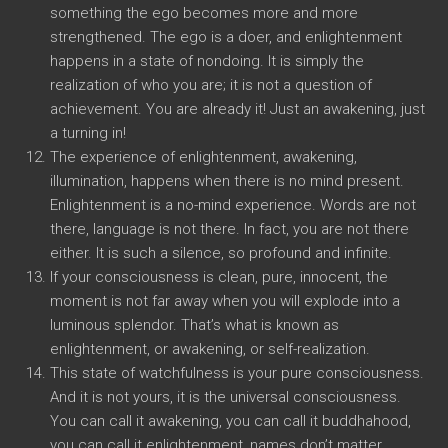
something the ego becomes more and more
strengthened. The ego is a doer, and enlightenment
happens in a state of nondoing. It is simply the
realization of who you are; it is not a question of
achievement. You are already it! Just an awakening, just
a turning in!
The experience of enlightenment, awakening,
illumination, happens when there is no mind present.
Enlightenment is a no-mind experience. Words are not
there, language is not there. In fact, you are not there
either. It is such a silence, so profound and infinite.
If your consciousness is clean, pure, innocent, the
moment is not far away when you will explode into a
luminous splendor. That’s what is known as
enlightenment, or awakening, or self-realization.
This state of watchfulness is your pure consciousness.
And it is not yours, it is the universal consciousness.
You can call it awakening, you can call it buddhahood,
you can call it enlightenment, names don’t matter.