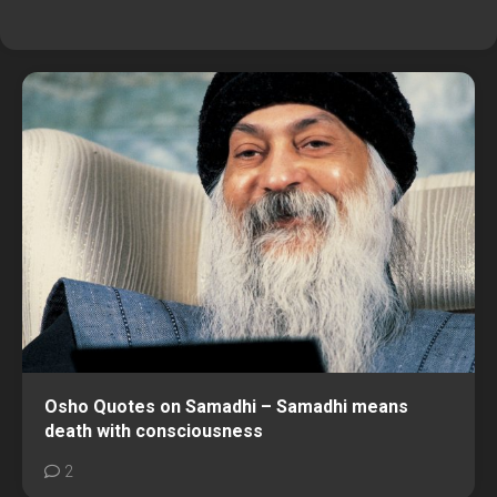
Osho Quotes on Samadhi – Samadhi means
death with consciousness
2