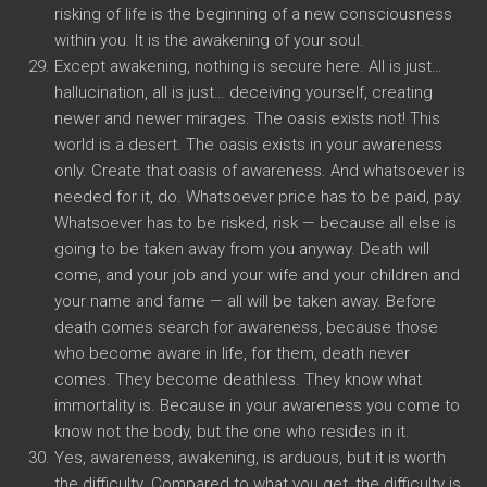
risking of life is the beginning of a new consciousness
within you. It is the awakening of your soul.
Except awakening, nothing is secure here. All is just…
hallucination, all is just… deceiving yourself, creating
newer and newer mirages. The oasis exists not! This
world is a desert. The oasis exists in your awareness
only. Create that oasis of awareness. And whatsoever is
needed for it, do. Whatsoever price has to be paid, pay.
Whatsoever has to be risked, risk — because all else is
going to be taken away from you anyway. Death will
come, and your job and your wife and your children and
your name and fame — all will be taken away. Before
death comes search for awareness, because those
who become aware in life, for them, death never
comes. They become deathless. They know what
immortality is. Because in your awareness you come to
know not the body, but the one who resides in it.
Yes, awareness, awakening, is arduous, but it is worth
the difficulty. Compared to what you get, the difficulty is