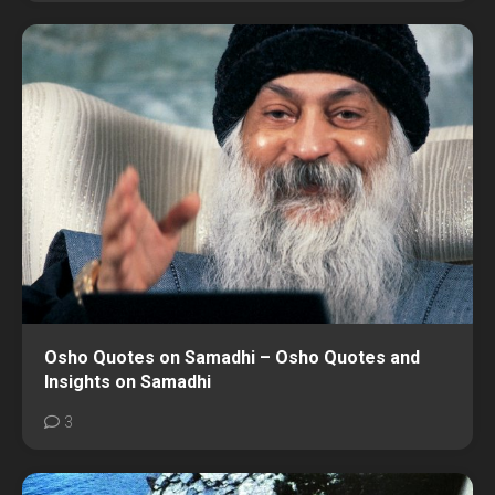
Osho Quotes on Samadhi – Osho Quotes and
Insights on Samadhi
3