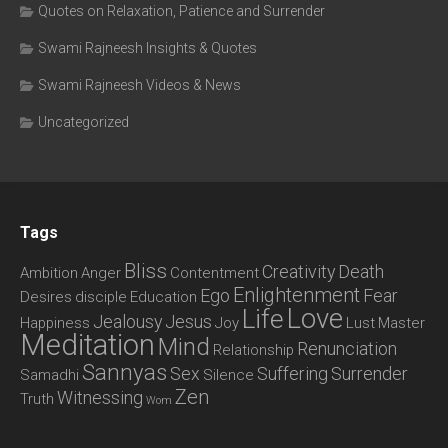
Quotes on Relaxation, Patience and Surrender
Swami Rajneesh Insights & Quotes
Swami Rajneesh Videos & News
Uncategorized
Tags
Bliss
Creativity
Death
Ambition
Anger
Contentment
Enlightenment
Ego
Fear
Desires
disciple
Education
Love
Life
Jealousy
Jesus
Happiness
Joy
Lust
Master
Meditation
Mind
Renunciation
Relationship
Sannyas
Sex
Suffering
Surrender
Samadhi
Silence
Zen
Witnessing
Truth
Wom