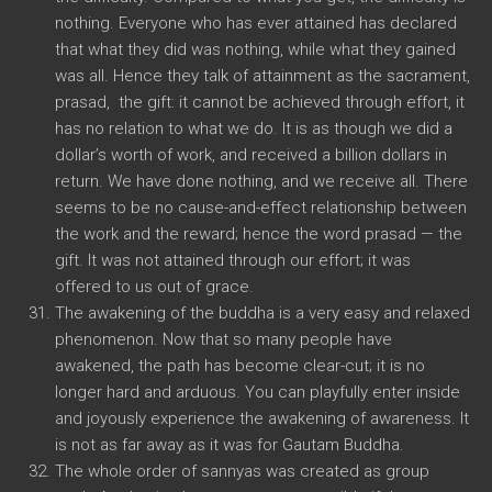
nothing. Everyone who has ever attained has declared
that what they did was nothing, while what they gained
was all. Hence they talk of attainment as the sacrament,
prasad, the gift: it cannot be achieved through effort, it
has no relation to what we do. It is as though we did a
dollar’s worth of work, and received a billion dollars in
return. We have done nothing, and we receive all. There
seems to be no cause-and-effect relationship between
the work and the reward; hence the word prasad — the
gift. It was not attained through our effort; it was
offered to us out of grace.
The awakening of the buddha is a very easy and relaxed
phenomenon. Now that so many people have
awakened, the path has become clear-cut; it is no
longer hard and arduous. You can playfully enter inside
and joyously experience the awakening of awareness. It
is not as far away as it was for Gautam Buddha.
The whole order of sannyas was created as group