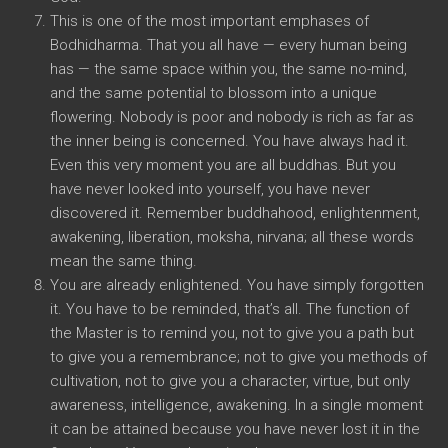
This is one of the most important emphases of
Bodhidharma. That you all have — every human being
has — the same space within you, the same no-mind,
and the same potential to blossom into a unique
flowering. Nobody is poor and nobody is rich as far as
the inner being is concerned. You have always had it.
Even this very moment you are all buddhas. But you
have never looked into yourself, you have never
discovered it. Remember buddhahood, enlightenment,
awakening, liberation, moksha, nirvana; all these words
mean the same thing.
You are already enlightened. You have simply forgotten
it. You have to be reminded, that’s all. The function of
the Master is to remind you, not to give you a path but
to give you a remembrance; not to give you methods of
cultivation, not to give you a character, virtue, but only
awareness, intelligence, awakening. In a single moment
it can be attained because you have never lost it in the