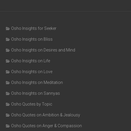
Osho Insights for Seeker
Osho Insights on Bliss
Osho Insights on Desires and Mind
Osho Insights on Life
Osho Insights on Love
Osho Insights on Meditation
Osho Insights on Sannyas
Osho Quotes by Topic
Osho Quotes on Ambition & Jealousy
Osho Quotes on Anger & Compassion