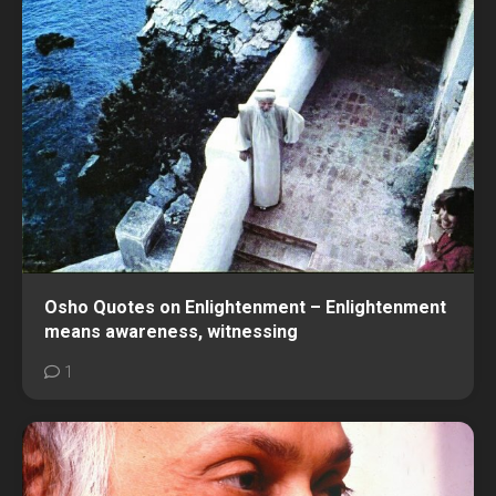
Osho Quotes on Enlightenment – Enlightenment
means awareness, witnessing
1