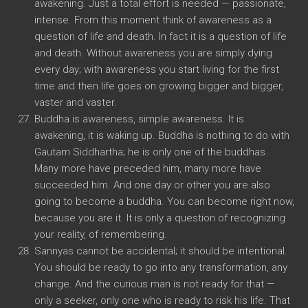
awakening. Just a total effort is needed — passionate,
intense. From this moment think of awareness as a
question of life and death. In fact it is a question of life
and death. Without awareness you are simply dying
every day; with awareness you start living for the first
time and then life goes on growing bigger and bigger,
vaster and vaster.
Buddha is awareness, simple awareness. It is
awakening, it is waking up. Buddha is nothing to do with
Gautam Siddhartha; he is only one of the buddhas.
Many more have preceded him, many more have
succeeded him. And one day or other you are also
going to become a buddha. You can become right now,
because you are it. It is only a question of recognizing
your reality, of remembering.
Sannyas cannot be accidental; it should be intentional.
You should be ready to go into any transformation, any
change. And the curious man is not ready for that —
only a seeker, only one who is ready to risk his life. That