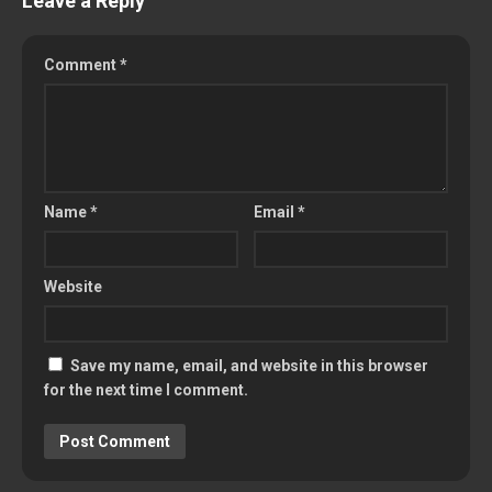
Leave a Reply
Comment
*
Name
*
Email
*
Website
Save my name, email, and website in this browser
for the next time I comment.