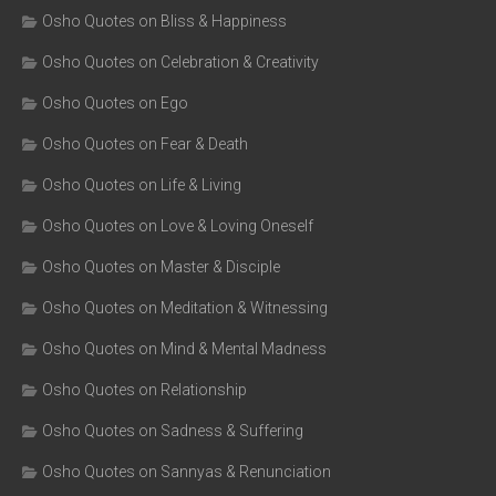
Osho Quotes on Bliss & Happiness
Osho Quotes on Celebration & Creativity
Osho Quotes on Ego
Osho Quotes on Fear & Death
Osho Quotes on Life & Living
Osho Quotes on Love & Loving Oneself
Osho Quotes on Master & Disciple
Osho Quotes on Meditation & Witnessing
Osho Quotes on Mind & Mental Madness
Osho Quotes on Relationship
Osho Quotes on Sadness & Suffering
Osho Quotes on Sannyas & Renunciation