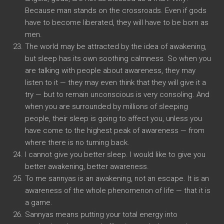
Because man stands on the crossroads. Even if gods
have to become liberated, they will have to be born as
men.
The world may be attracted by the idea of awakening,
but sleep has its own soothing calmness. So when you
are talking with people about awareness, they may
listen to it — they may even think that they will give it a
try — but to remain unconscious is very consoling. And
when you are surrounded by millions of sleeping
people, their sleep is going to affect you, unless you
have come to the highest peak of awareness — from
where there is no turning back.
I cannot give you better sleep. I would like to give you
better awakening, better awareness.
To me sannyas is an awakening, not an escape. It is an
awareness of the whole phenomenon of life — that it is
a game.
Sannyas means putting your total energy into