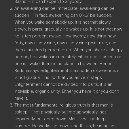
Basho — it can happen to anybody.
An awakening can be immediate, awakening can be
sudden — in fact, awakening can ONLY be sudden.
When you wake somebody up, it is not that slowly
slowly, in parts, gradually, he wakes up. It is not that now
he is ten percent awake, now twenty, now thirty, now
forty, now ninety-nine, now ninety-nine point nine, and
then a hundred percent — no. When you shake a sleepy
person, he awakes immediately. Either one is asleep or
one is awake; there is no place in between. Hence
Buddha says enlightenment is a sudden experience; it
is not gradual, it is not that you arrive in steps.
Enlightenment cannot be divided into parts; it is an
indivisible, organic unity. Either you have it or you don’t
have it.
The most fundamental religious truth is that man is
asleep — not physically, but metaphysically; not
apparently, but deep down. Man lives in a deep
slumber. He works, he moves, he thinks, he imagines,