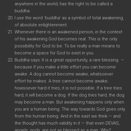
anywhere in the world, has the right to be called a
buddha.
I use the word `buddha’ as a symbol of total awakening,
of absolute enlightenment.
Whenever there is an awakened person, in the context
of his awakening God becomes real. This is the only
possibility for God to be. To be really a man means to
become a space for God to exist in you.
Buddha says: It is a great opportunity, a rare blessing —
because if you make a little effort you can become
awake. A dog cannot become awake, whatsoever
effort he makes. A tree cannot become awake;
howsoever hard it tries, it is not possible. If a tree tries
hard, it will become a dog. If the dog tries hard, the dog
may become a man. But awakening happens only when
you are a human being. The way towards God goes only
from the human being. And in the east we think — and
the thought has much validity in it — that even DEVAS,
angels, gods, are not as blessed as a man. Why?