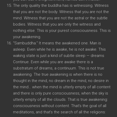
The only quality the buddha has is witnessing. Witness
that you are not the body. Witness that you are not the
mind. Witness that you are not the astral or the subtle
bodies. Witness that you are only the witness and
nothing else. This is your purest consciousness. This is
your awakening.
“Sambuddha.” It means the awakened one. Man is
asleep. Even while he is awake, he is not awake. This
waking state is just a kind of subtle sleep — dreams
Continue. Even while you are awake there is a
substratum of dreams, a continuum. This is not true
awakening. The true awakening is when there is no
thought in the mind, no dream in the mind, no desire in
the mind… when the mind is utterly empty of all content
and there is only pure consciousness, when the sky is
utterly empty of all the clouds. That is true awakening:
consciousness without content. That’s the goal of all
meditations, and that’s the search of all the religions: