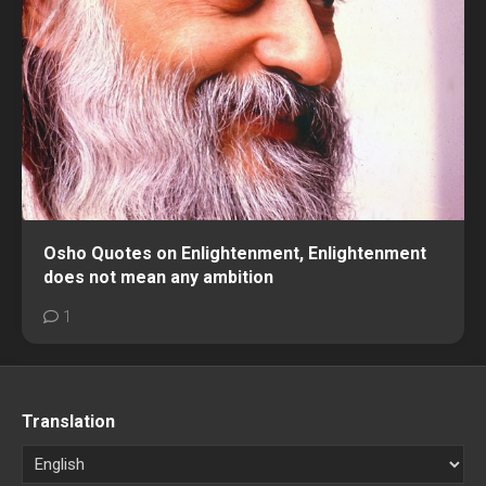
Osho Quotes on Enlightenment, Enlightenment
does not mean any ambition
1
Translation