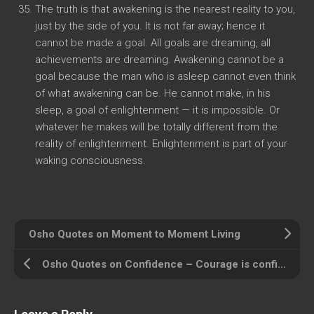
The truth is that awakening is the nearest reality to you,
just by the side of you. It is not far away; hence it
cannot be made a goal. All goals are dreaming, all
achievements are dreaming. Awakening cannot be a
goal because the man who is asleep cannot even think
of what awakening can be. He cannot make, in his
sleep, a goal of enlightenment — it is impossible. Or
whatever he makes will be totally different from the
reality of enlightenment. Enlightenment is part of your
waking consciousness.
Osho Quotes on Moment to Moment Living
Osho Quotes on Confidence – Courage is confidence in oneself