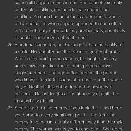
same will happen to the woman. She cannot exist only
on female qualities, she needs male supporting
qualities. So each human being is a composite whole
of two polarities which appear opposed to each other
but are not really opposed; they are basically, absolutely
essential components of each other.
A buddha laughs too, but his laughter has the quality of
a smile. His laughter has the feminine quality of grace.
When an ignorant person laughs, his laughter is very
aggressive, egoistic. The ignorant person always
laughs at others. The contented person, the person
who knows life a little, laughs at himself — at the whole
play of life itself. It is not addressed to anybody in
particular. He just laughs at the absurdity of it all… the
impossibility of it all.
Sleep is a feminine energy. If you look at it — and here
you come to a very significant point — the feminine
energy functions in a totally different way than the male
energy. The woman wants you to chase her. She does