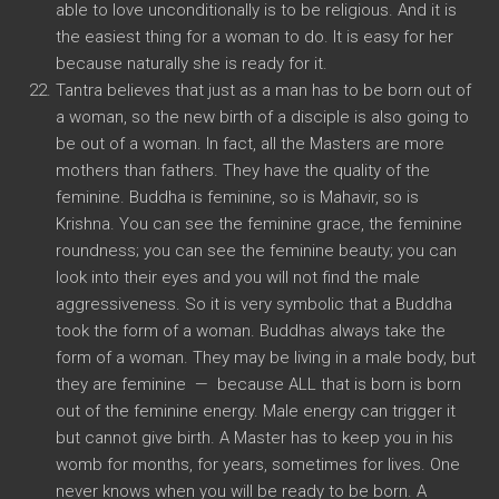
able to love unconditionally is to be religious. And it is
the easiest thing for a woman to do. It is easy for her
because naturally she is ready for it.
Tantra believes that just as a man has to be born out of
a woman, so the new birth of a disciple is also going to
be out of a woman. In fact, all the Masters are more
mothers than fathers. They have the quality of the
feminine. Buddha is feminine, so is Mahavir, so is
Krishna. You can see the feminine grace, the feminine
roundness; you can see the feminine beauty; you can
look into their eyes and you will not find the male
aggressiveness. So it is very symbolic that a Buddha
took the form of a woman. Buddhas always take the
form of a woman. They may be living in a male body, but
they are feminine — because ALL that is born is born
out of the feminine energy. Male energy can trigger it
but cannot give birth. A Master has to keep you in his
womb for months, for years, sometimes for lives. One
never knows when you will be ready to be born. A