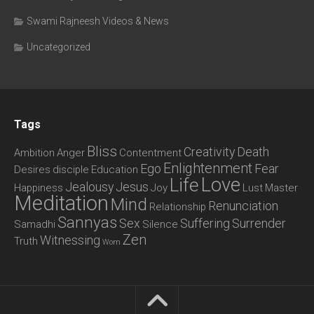
Swami Rajneesh Videos & News
Uncategorized
Tags
Bliss
Creativity
Death
Ambition
Anger
Contentment
Enlightenment
Ego
Fear
Desires
disciple
Education
Love
Life
Jealousy
Jesus
Happiness
Joy
Lust
Master
Meditation
Mind
Renunciation
Relationship
Sannyas
Sex
Suffering
Surrender
Samadhi
Silence
Zen
Witnessing
Truth
Wom