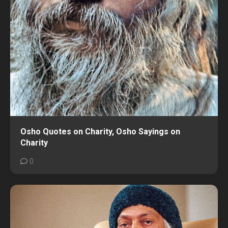
Osho Quotes on Charity, Osho Sayings on
Charity
0