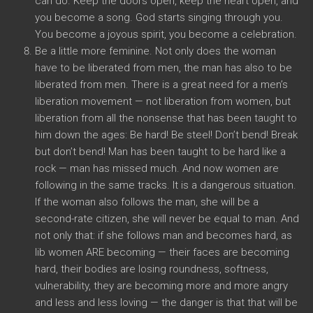
can do. Keep the doors open, keep the heart open, and
you become a song. God starts singing through you.
You become a joyous spirit, you become a celebration.
Be a little more feminine. Not only does the woman
have to be liberated from men, the man has also to be
liberated from men. There is a great need for a men’s
liberation movement — not liberation from women, but
liberation from all the nonsense that has been taught to
him down the ages: Be hard! Be steel! Don’t bend! Break
but don’t bend! Man has been taught to be hard like a
rock — man has missed much. And now women are
following in the same tracks. It is a dangerous situation.
If the woman also follows the man, she will be a
second-rate citizen, she will never be equal to man. And
not only that: if she follows man and becomes hard, as
lib women ARE becoming — their faces are becoming
hard, their bodies are losing roundness, softness,
vulnerability, they are becoming more and more angry
and less and less loving — the danger is that that will be