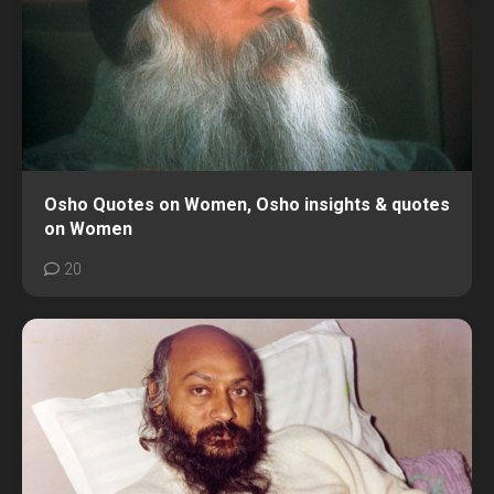
Osho Quotes on Women, Osho insights & quotes
on Women
20