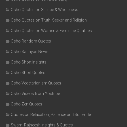
Osho Quotes on Silence & Wholeness
Osho Quotes on Truth, Seeker and Religion
Osho Quotes on Women & Feminine Qualities
Osho Random Quotes
Osho Sannyas News
Osho Short Insights
Osho Short Quotes
Osho Vegetarianism Quotes
Osho Videos from Youtube
Osho Zen Quotes
Quotes on Relaxation, Patience and Surrender
Swami Rajneesh Insights & Quotes