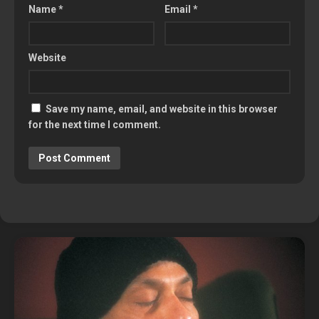
Name
*
Email
*
Website
Save my name, email, and website in this browser
for the next time I comment.