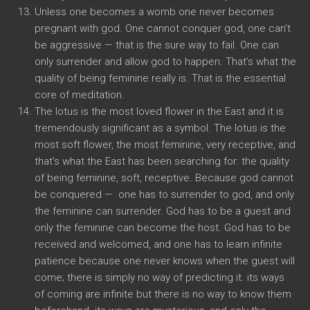
Unless one becomes a womb one never becomes
pregnant with god. One cannot conquer god, one can’t
be aggressive — that is the sure way to fail. One can
only surrender and allow god to happen. That’s what the
quality of being feminine really is. That is the essential
core of meditation.
The lotus is the most loved flower in the East and it is
tremendously significant as a symbol. The lotus is the
most soft flower, the most feminine, very receptive, and
that’s what the East has been searching for: the quality
of being feminine, soft, receptive. Because god cannot
be conquered — one has to surrender to god, and only
the feminine can surrender. God has to be a guest and
only the feminine can become the host. God has to be
received and welcomed, and one has to learn infinite
patience because one never knows when the guest will
come; there is simply no way of predicting it. its ways
of coming are infinite but there is no way to know them