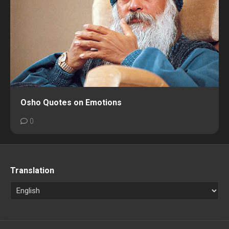
Osho Quotes on Emotions
0
Translation