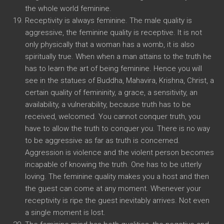
the whole world feminine.
Receptivity is always feminine. The male quality is
aggressive, the feminine quality is receptive. It is not
only physically that a woman has a womb, it is also
spiritually true. When when a man attains to the truth he
has to learn the art of being feminine. Hence you will
see in the statues of Buddha, Mahavira, Krishna, Christ, a
certain quality of femininity, a grace, a sensitivity, an
availability, a vulnerability, because truth has to be
received, welcomed. You cannot conquer truth, you
have to allow the truth to conquer you. There is no way
to be aggressive as far as truth is concerned.
Aggression is violence and the violent person becomes
incapable of knowing the truth. One has to be utterly
loving. The feminine quality makes you a host and then
the guest can come at any moment. Whenever your
receptivity is ripe the guest inevitably arrives. Not even
a single moment is lost.