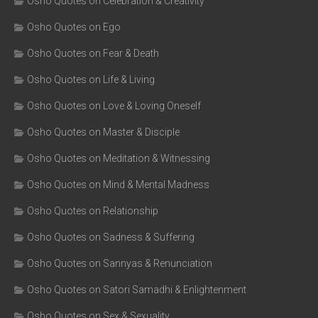
Osho Quotes on Celebration & Creativity
Osho Quotes on Ego
Osho Quotes on Fear & Death
Osho Quotes on Life & Living
Osho Quotes on Love & Loving Oneself
Osho Quotes on Master & Disciple
Osho Quotes on Meditation & Witnessing
Osho Quotes on Mind & Mental Madness
Osho Quotes on Relationship
Osho Quotes on Sadness & Suffering
Osho Quotes on Sannyas & Renunciation
Osho Quotes on Satori Samadhi & Enlightenment
Osho Quotes on Sex & Sexuality