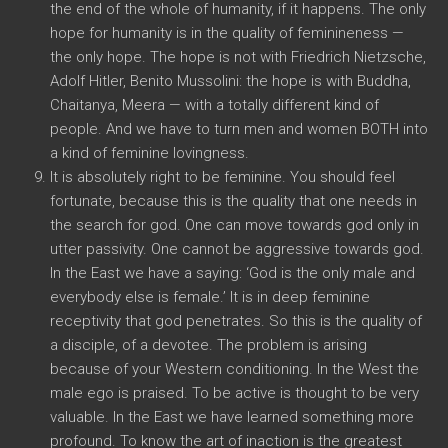
the end of the whole of humanity, if it happens. The only
hope for humanity is in the quality of feminineness —
the only hope. The hope is not with Friedrich Nietzsche,
Adolf Hitler, Benito Mussolini: the hope is with Buddha,
Chaitanya, Meera — with a totally different kind of
people. And we have to turn men and women BOTH into
a kind of feminine lovingness.
It is absolutely right to be feminine. You should feel
fortunate, because this is the quality that one needs in
the search for god. One can move towards god only in
utter passivity. One cannot be aggressive towards god.
In the East we have a saying: ‘God is the only male and
everybody else is female.’ It is in deep feminine
receptivity that god penetrates. So this is the quality of
a disciple, of a devotee. The problem is arising
because of your Western conditioning. In the West the
male ego is praised. To be active is thought to be very
valuable. In the East we have learned something more
profound. To know the art of inaction is the greatest