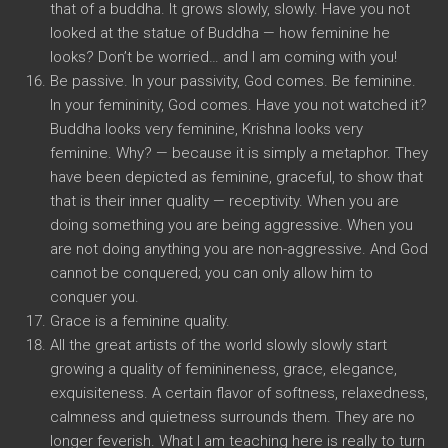
that of a buddha. It grows slowly, slowly. Have you not
looked at the statue of Buddha — how feminine he
looks? Don’t be worried… and I am coming with you!
Be passive. In your passivity, God comes. Be feminine.
In your femininity, God comes. Have you not watched it?
Buddha looks very feminine, Krishna looks very
feminine. Why? — because it is simply a metaphor. They
have been depicted as feminine, graceful, to show that
that is their inner quality — receptivity. When you are
doing something you are being aggressive. When you
are not doing anything you are non-aggressive. And God
cannot be conquered; you can only allow him to
conquer you.
Grace is a feminine quality.
All the great artists of the world slowly slowly start
growing a quality of feminineness, grace, elegance,
exquisiteness. A certain flavor of softness, relaxedness,
calmness and quietness surrounds them. They are no
longer feverish. What I am teaching here is really to turn