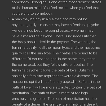
somebody. Belonging is one of the most desired states
of the human mind. You feel rooted when you feel that
you belong to somebody.
A man may be physically a man and may not be
psychologically a man; he may have a feminine psyche.
Hence things become complicated. A woman may
have a masculine psyche. There is no necessity that
the body should decide the psyche. The woman, the
feminine quality I call the moon type, and the masculine
quality I call the sun type. Their paths are bound to be
different. Of course the goal is the same; they reach
the same peak but they follow different paths. The
feminine psyche follows the path of love. Sufism is
basically a feminine approach towards existence. The
masculine spirit will not find any appeal in Sufism, in the
path of love; it will be more attracted to Zen, the path of
meditation. The path of love is more of feelings,
emotion; it is greener. The path of meditation has the
beauty of a desert, the silence, the infinity of a desert.