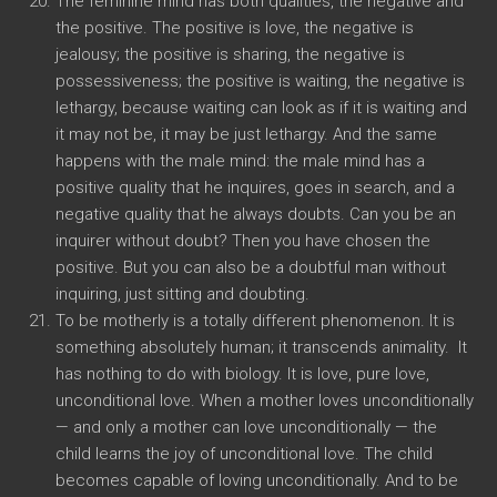
The feminine mind has both qualities, the negative and
the positive. The positive is love, the negative is
jealousy; the positive is sharing, the negative is
possessiveness; the positive is waiting, the negative is
lethargy, because waiting can look as if it is waiting and
it may not be, it may be just lethargy. And the same
happens with the male mind: the male mind has a
positive quality that he inquires, goes in search, and a
negative quality that he always doubts. Can you be an
inquirer without doubt? Then you have chosen the
positive. But you can also be a doubtful man without
inquiring, just sitting and doubting.
To be motherly is a totally different phenomenon. It is
something absolutely human; it transcends animality. It
has nothing to do with biology. It is love, pure love,
unconditional love. When a mother loves unconditionally
— and only a mother can love unconditionally — the
child learns the joy of unconditional love. The child
becomes capable of loving unconditionally. And to be