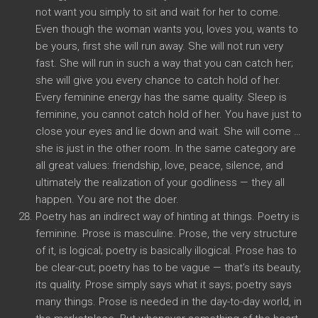
not want you simply to sit and wait for her to come.
Even though the woman wants you, loves you, wants to
be yours, first she will run away. She will not run very
fast. She will run in such a way that you can catch her;
she will give you every chance to catch hold of her.
Every feminine energy has the same quality. Sleep is
feminine, you cannot catch hold of her. You have just to
close your eyes and lie down and wait. She will come …
she is just in the other room. In the same category are
all great values: friendship, love, peace, silence, and
ultimately the realization of your godliness — they all
happen. You are not the doer.
Poetry has an indirect way of hinting at things. Poetry is
feminine. Prose is masculine. Prose, the very structure
of it, is logical; poetry is basically illogical. Prose has to
be clear-cut; poetry has to be vague — that’s its beauty,
its quality. Prose simply says what it says; poetry says
many things. Prose is needed in the day-to-day world, in