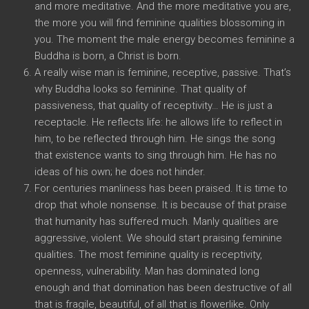
and more meditative. And the more meditative you are,
the more you will find feminine qualities blossoming in
you. The moment the male energy becomes feminine a
Buddha is born, a Christ is born.
A really wise man is feminine, receptive, passive. That’s
why Buddha looks so feminine. That quality of
passiveness, that quality of receptivity… He is just a
receptacle. He reflects life: he allows life to reflect in
him, to be reflected through him. He sings the song
that existence wants to sing through him. He has no
ideas of his own; he does not hinder.
For centuries manliness has been praised. It is time to
drop that whole nonsense. It is because of that praise
that humanity has suffered much. Manly qualities are
aggressive, violent. We should start praising feminine
qualities. The most feminine quality is receptivity,
openness, vulnerability. Man has dominated long
enough and that domination has been destructive of all
that is fragile, beautiful, of all that is flowerlike. Only