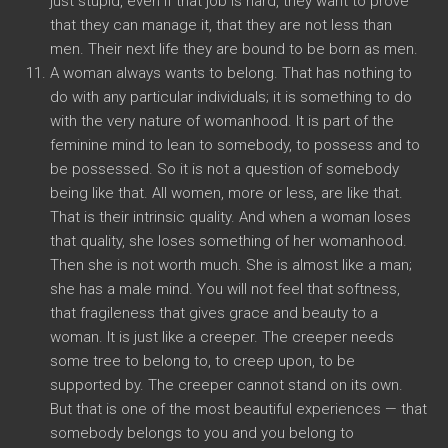
just stupid, even if that job is hard, they want to prove
that they can manage it, that they are not less than
men. Their next life they are bound to be born as men.
A woman always wants to belong. That has nothing to
do with any particular individuals; it is something to do
with the very nature of womanhood. It is part of the
feminine mind to lean to somebody, to possess and to
be possessed. So it is not a question of somebody
being like that. All women, more or less, are like that.
That is their intrinsic quality. And when a woman loses
that quality, she loses something of her womanhood.
Then she is not worth much. She is almost like a man;
she has a male mind. You will not feel that softness,
that fragileness that gives grace and beauty to a
woman. It is just like a creeper. The creeper needs
some tree to belong to, to creep upon, to be
supported by. The creeper cannot stand on its own.
But that is one of the most beautiful experiences — that
somebody belongs to you and you belong to