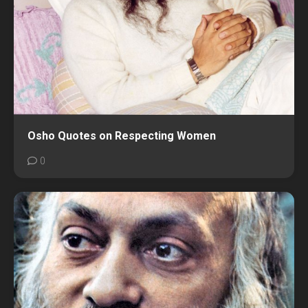
Osho Quotes on Respecting Women
0