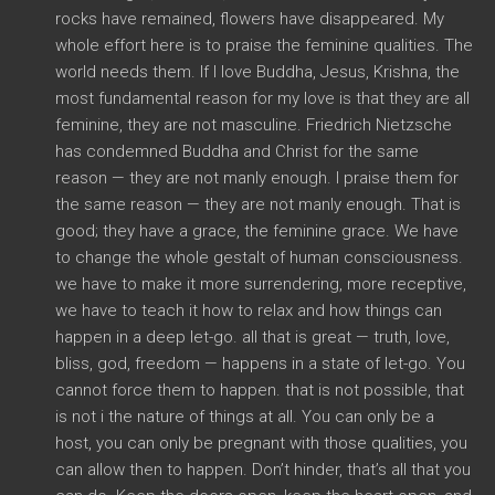
rocks have remained, flowers have disappeared. My
whole effort here is to praise the feminine qualities. The
world needs them. If I love Buddha, Jesus, Krishna, the
most fundamental reason for my love is that they are all
feminine, they are not masculine. Friedrich Nietzsche
has condemned Buddha and Christ for the same
reason — they are not manly enough. I praise them for
the same reason — they are not manly enough. That is
good; they have a grace, the feminine grace. We have
to change the whole gestalt of human consciousness.
we have to make it more surrendering, more receptive,
we have to teach it how to relax and how things can
happen in a deep let-go. all that is great — truth, love,
bliss, god, freedom — happens in a state of let-go. You
cannot force them to happen. that is not possible, that
is not i the nature of things at all. You can only be a
host, you can only be pregnant with those qualities, you
can allow then to happen. Don’t hinder, that’s all that you