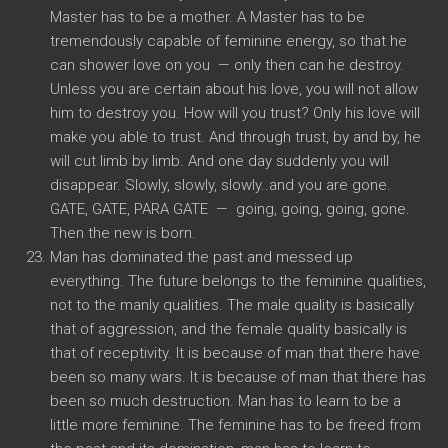
Master has to be a mother. A Master has to be
tremendously capable of feminine energy, so that he
can shower love on you — only then can he destroy.
Unless you are certain about his love, you will not allow
him to destroy you. How will you trust? Only his love will
make you able to trust. And through trust, by and by, he
will cut limb by limb. And one day suddenly you will
disappear. Slowly, slowly, slowly..and you are gone.
GATE, GATE, PARA GATE — going, going, going, gone.
Then the new is born.
Man has dominated the past and messed up
everything. The future belongs to the feminine qualities,
not to the manly qualities. The male quality is basically
that of aggression, and the female quality basically is
that of receptivity. It is because of man that there have
been so many wars. It is because of man that there has
been so much destruction. Man has to learn to be a
little more feminine. The feminine has to be freed from