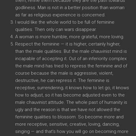
them, refine them because they are the path towards
godliness. Man is not in a better position than woman
as far as religious experience is concerned.
I would like the whole world to be full of feminine
qualities. Then only can wars disappear.
A woman is more humble, more grateful, more loving.
Respect the feminine — it is higher, certainly higher,
than the male qualities. But the male chauvinist mind is
incapable of accepting it. Out of an inferiority complex
the male mind has tried to repress the feminine and of
course because the male is aggressive, violent,
destructive, he can repress it. The feminine is
receptive, surrendering; it knows how to let go, it knows
how to adjust, so it has become adjusted even to the
male chauvinist attitude. The whole past of humanity is
ugly and the reason is that we have not allowed the
feminine qualities to blossom. So become more and
more receptive, sensitive, creative, loving, dancing,
singing — and that’s how you will go on becoming more