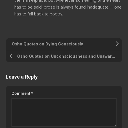
the marketplace. But whenever something of the heart
has to be said, prose is always found inadequate — one
has to fall back to poetry.
Osho Quotes on Dying Consciously
Osho Quotes on Unconsciousness and Unawareness
Leave a Reply
Comment
*