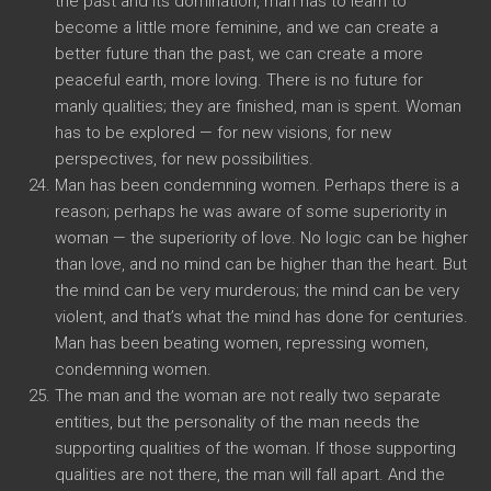
the past and its domination, man has to learn to
become a little more feminine, and we can create a
better future than the past, we can create a more
peaceful earth, more loving. There is no future for
manly qualities; they are finished, man is spent. Woman
has to be explored — for new visions, for new
perspectives, for new possibilities.
Man has been condemning women. Perhaps there is a
reason; perhaps he was aware of some superiority in
woman — the superiority of love. No logic can be higher
than love, and no mind can be higher than the heart. But
the mind can be very murderous; the mind can be very
violent, and that’s what the mind has done for centuries.
Man has been beating women, repressing women,
condemning women.
The man and the woman are not really two separate
entities, but the personality of the man needs the
supporting qualities of the woman. If those supporting
qualities are not there, the man will fall apart. And the