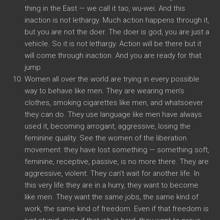
thing in the East — we call it tao, wu-wei. And this
inaction is not lethargy. Much action happens through it,
but you are not the doer. The doer is god, you are just a
vehicle. So it is not lethargy. Action will be there but it
will come through inaction. And you are ready for that
jump.
Women all over the world are trying in every possible
way to behave like men. They are wearing men’s
clothes, smoking cigarettes like men, and whatsoever
they can do. They use language like men have always
used it, becoming arrogant, aggressive, losing the
feminine quality. See the women of the liberation
movement: they have lost something — something soft,
feminine, receptive, passive, is no more there. They are
aggressive, violent. They can’t wait for another life. In
this very life they are in a hurry, they want to become
like men. They want the same jobs, the same kind of
work, the same kind of freedom. Even if that freedom is