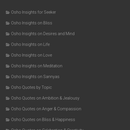
Osho Insights for Seeker
Osho Insights on Bliss
Osho Insights on Desires and Mind
Osho Insights on Life
Osho Insights on Love
Osho Insights on Meditation
Osho Insights on Sannyas
Osho Quotes by Topic
Osho Quotes on Ambition & Jealousy
Osho Quotes on Anger & Compassion
Osho Quotes on Bliss & Happiness