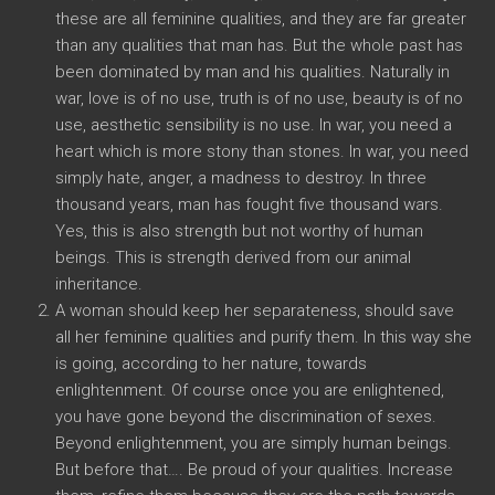
these are all feminine qualities, and they are far greater
than any qualities that man has. But the whole past has
been dominated by man and his qualities. Naturally in
war, love is of no use, truth is of no use, beauty is of no
use, aesthetic sensibility is no use. In war, you need a
heart which is more stony than stones. In war, you need
simply hate, anger, a madness to destroy. In three
thousand years, man has fought five thousand wars.
Yes, this is also strength but not worthy of human
beings. This is strength derived from our animal
inheritance.
A woman should keep her separateness, should save
all her feminine qualities and purify them. In this way she
is going, according to her nature, towards
enlightenment. Of course once you are enlightened,
you have gone beyond the discrimination of sexes.
Beyond enlightenment, you are simply human beings.
But before that…. Be proud of your qualities. Increase