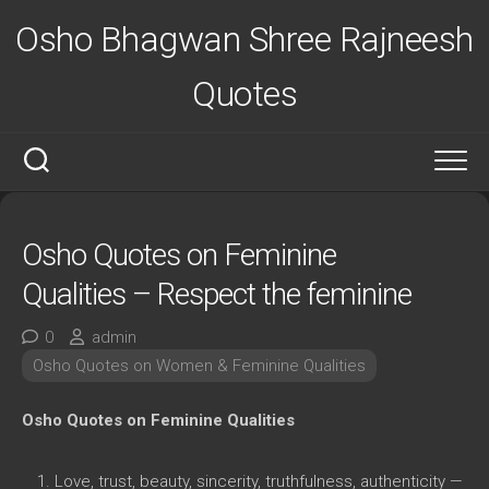
Skip
Osho Bhagwan Shree Rajneesh
to
content
Quotes
Osho Quotes on Feminine
Qualities – Respect the feminine
0
admin
Osho Quotes on Women & Feminine Qualities
Osho Quotes on Feminine Qualities
Love, trust, beauty, sincerity, truthfulness, authenticity —