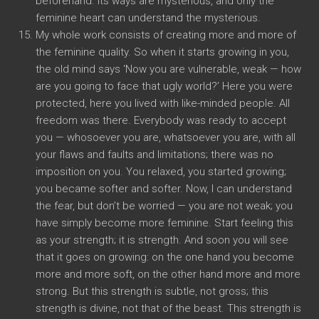
beforehand. its ways are mysterious, and only the
feminine heart can understand the mysterious.
My whole work consists of creating more and more of
the feminine quality. So when it starts growing in you,
the old mind says ‘Now you are vulnerable, weak — how
are you going to face that ugly world?’ Here you were
protected, here you lived with like-minded people. All
freedom was there. Everybody was ready to accept
you — whosoever you are, whatsoever you are, with all
your flaws and faults and limitations; there was no
imposition on you. You relaxed, you started growing;
you became softer and softer. Now, I can understand
the fear, but don’t be worried — you are not weak; you
have simply become more feminine. Start feeling this
as your strength; it is strength. And soon you will see
that it goes on growing: on the one hand you become
more and more soft, on the other hand more and more
strong. But this strength is subtle, not gross; this
strength is divine, not that of the beast. This strength is