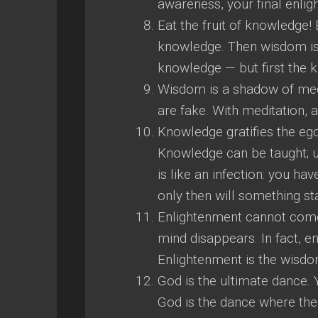
awareness, your final enli
Eat the fruit of knowledg
knowledge. Then wisdom is 
knowledge — but first the k
Wisdom is a shadow of medita
are fake. With meditation, a
Knowledge gratifies the eg
Knowledge can be taught; un
is like an infection: you ha
only then will something st
Enlightenment cannot come
mind disappears. In fact, en
Enlightenment is the wisdo
God is the ultimate dance. 
God is the dance where the