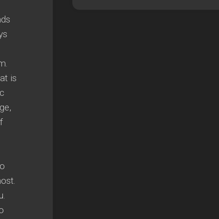
e
nds
ys
m.
t is
ic
ge,
f
to
ost.
u.
o