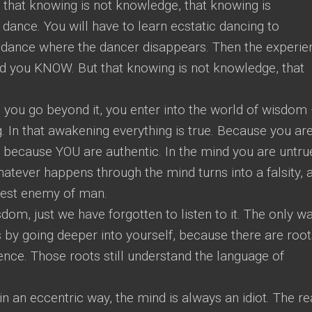
that knowing is not knowledge, that knowing is
dance. You will have to learn ecstatic dancing to
 dance where the dancer disappears. Then the experie
nd you KNOW. But that knowing is not knowledge, that
d you go beyond it, you enter into the world of wisdom
. In that awakening everything is true. Because you ar
ic because YOU are authentic. In the mind you are untru
hatever happens through the mind turns into a falsity, 
atest enemy of man.
m, just we have forgotten to listen to it. The only w
is by going deeper into yourself, because there are root
ence. Those roots still understand the language of
n an eccentric way, the mind is always an idiot. The re