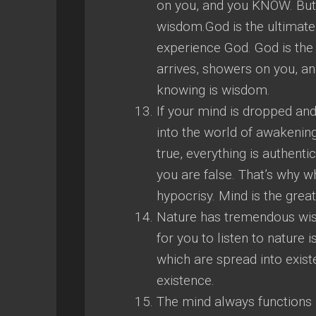
on you, and you KNOW. But 
wisdom.God is the ultimate 
experience God. God is the
arrives, showers on you, a
knowing is wisdom.
If your mind is dropped an
into the world of awakening
true, everything is authent
you are false. That’s why w
hypocrisy. Mind is the gre
Nature has tremendous wisdo
for you to listen to nature 
which are spread into exist
existence.
The mind always functions i