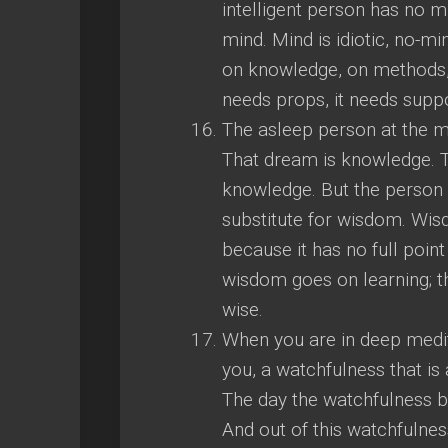
intelligent person has no mi
mind. Mind is idiotic, no-m
on knowledge, on methods, 
needs props, it needs suppor
The asleep person at the m
That dream is knowledge. T
knowledge. But the person w
substitute for wisdom. Wi
because it has no full point
wisdom goes on learning; t
wise.
When you are in deep medita
you, a watchfulness that is
The day the watchfulness b
And out of this watchfulne