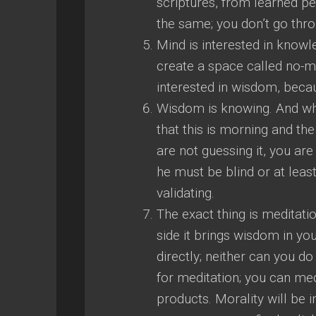
scriptures, from learned p
the same; you don’t go thr
Mind is interested in know
create a space called no-mi
interested in wisdom, beca
Wisdom is knowing. And wh
that this is morning and the
are not guessing it, you are 
he must be blind or at least
validating.
The exact thing is meditatio
side it brings wisdom in yo
directly; neither can you d
for meditation; you can med
products. Morality will be 