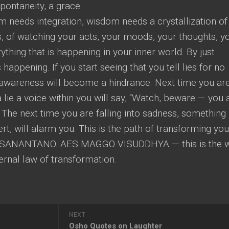
spontaneity, a grace.
 needs integration, wisdom needs a crystallization of
, of watching your acts, your moods, your thoughts, y
hing that is happening in your inner world. By just
 happening. If you start seeing that you tell lies for no
ry awareness will become a hindrance. Next time you ar
 a lie a voice within you will say, “Watch, beware — you 
” The next time you are falling into sadness, something
rt, will alarm you. This is the path of transforming you
SANANTANO. AES MAGGO VISUDDHYA — this is the 
eternal law of transformation.
NEXT
Osho Quotes on Laughter