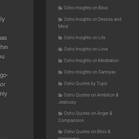
Osho Insights on Bliss
ly
Osho Insights on Desires and
Mind
has.
Osho Insights on Life
thin
Osho Insights on Love
ou
Osho Insights on Meditation
Osho Insights on Sannyas
go-
for
Osho Quotes by Topic
nly
Osho Quotes on Ambition &
Jealousy
Osho Quotes on Anger &
Compassion
Osho Quotes on Bliss &
Happiness