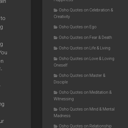
ain
Osho Quotes on Celebration &
Creativity
 to
ng
Osho Quotes on Ego
Osho Quotes on Fear & Death
ng
Osho Quotes on Life & Living
 You
Osho Quotes on Love & Loving
en
Oneself
-
Osho Quotes on Master &
Disciple
r
Osho Quotes on Meditation &
Witnessing
ng
Osho Quotes on Mind & Mental
Madness
ur
Osho Quotes on Relationship