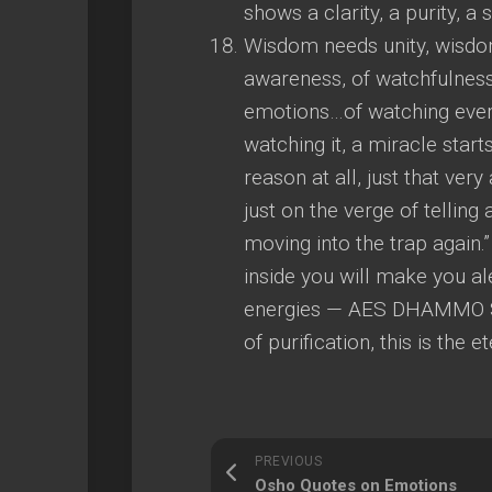
shows a clarity, a purity, a 
Wisdom needs unity, wisdom
awareness, of watchfulness
emotions…of watching everyt
watching it, a miracle starts
reason at all, just that ve
just on the verge of telling
moving into the trap again.
inside you will make you ale
energies — AES DHAMMO 
of purification, this is the 
PREVIOUS
Osho Quotes on Emotions