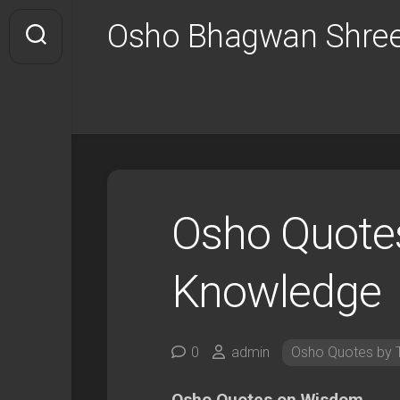
Skip
Osho Bhagwan Shree
to
content
Osho Quote
Knowledge
0
admin
Osho Quotes by 
Osho Quotes on Wisdom