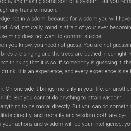
eople, and making some sort of a system. But you rem
ough any transformation.
ledge not in wisdom, because for wisdom you will have
nd. And, naturally, mind is afraid of your ever becomi
use mind does not want to commit suicide.
en you know, you need not guess. You are not guessi
 birds are singing and the trees are bathed in sunlight.
not thinking that it is so. If somebody is guessing it, th
 drunk. It is an experience, and every experience is self
n. On one side it brings morality in your life; on anothe
ur life. But you cannot do anything to attain wisdom
o anything to be moral directly. But you can do somethi
itate directly, and morality and wisdom both are by-
in your actions and wisdom will be your intelligence, yo