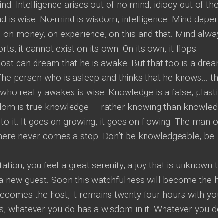
nd. Intelligence arises out of no-mind, idiocy out of th
ind is wise. No-mind is wisdom, intelligence. Mind depe
on money, on experience, on this and that. Mind alwa
ts, it cannot exist on its own. On its own, it flops.
ost can dream that he is awake. But that too is a drea
he person who is asleep and thinks that he knows… tha
ho really awakes is wise. Knowledge is a false, plast
sdom is true knowledge — rather knowing than knowled
 to it. It goes on growing, it goes on flowing. The man o
here never comes a stop. Don’t be knowledgeable, be
tion, you feel a great serenity, a joy that is unknown 
 a new guest. Soon this watchfulness will become the h
ecomes the host, it remains twenty-four hours with yo
ss, whatever you do has a wisdom in it. Whatever you d