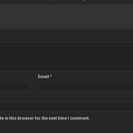
Email
*
e in this browser for the next time I comment.