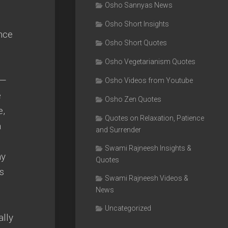
Osho Sannyas News
Osho Short Insights
nce
Osho Short Quotes
Osho Vegetarianism Quotes
 —
Osho Videos from Youtube
e
Osho Zen Quotes
e,
Quotes on Relaxation, Patience
a
and Surrender
Swami Rajneesh Insights &
ay
Quotes
s
Swami Rajneesh Videos &
News
Uncategorized
ally