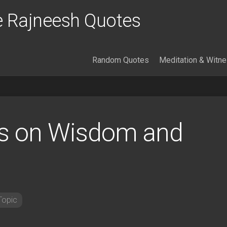
 Rajneesh Quotes
Random Quotes
Meditation & Witn
s on Wisdom and
Topic