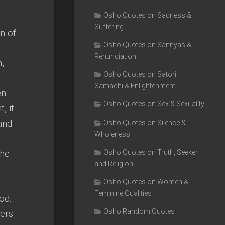
Osho Quotes on Sadness &
Suffering
n of
Osho Quotes on Sannyas &
Renunciation
,
Osho Quotes on Satori
Samadhi & Enlightenment
n.
Osho Quotes on Sex & Sexuality
, it
and
Osho Quotes on Silence &
Wholeness
the
Osho Quotes on Truth, Seeker
and Religion
Osho Quotes on Women &
Feminine Qualities
od.
Osho Random Quotes
wers