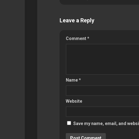
Leave a Reply
Comment
*
Name
*
Website
Save my name, email, and websit