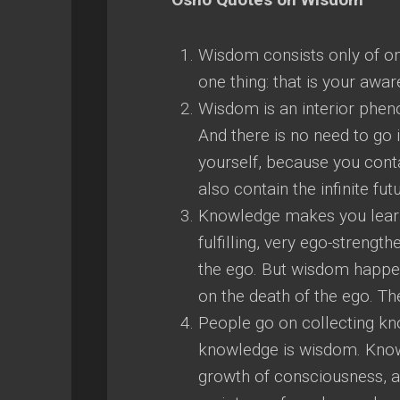
Wisdom consists only of on
one thing: that is your awa
Wisdom is an interior phenom
And there is no need to go 
yourself, because you conta
also contain the infinite fut
Knowledge makes you learn
fulfilling, very ego-strengt
the ego. But wisdom happe
on the death of the ego. Th
People go on collecting kno
knowledge is wisdom. Kno
growth of consciousness, 