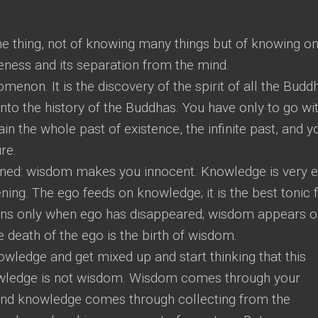
e thing, not of knowing many things but of knowing on
reness and its separation from the mind.
enon. It is the discovery of the spirit of all the Budd
into the history of the Buddhas. You have only to go wi
in the whole past of existence, the infinite past, and y
ure.
ed: wisdom makes you innocent. Knowledge is very e
hening. The ego feeds on knowledge; it is the best tonic 
ns only when ego has disappeared; wisdom appears o
e death of the ego is the birth of wisdom.
wledge and get mixed up and start thinking that this
wledge is not wisdom. Wisdom comes through your
and knowledge comes through collecting from the