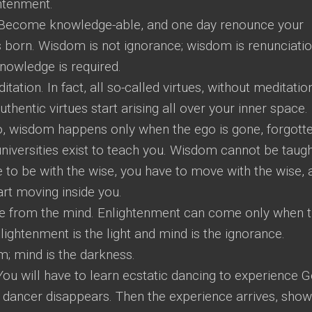
ghtenment.
e! Become knowledge-able, and one day renounce your
born. Wisdom is not ignorance; wisdom is renunciatio
nowledge is required.
tion. In fact, all so-called virtues, without meditation
uthentic virtues start arising all over your inner space.
o, wisdom happens only when the ego is gone, forgotte
iversities exist to teach you. Wisdom cannot be taught
ve to be with the wise, you have to move with the wise, 
art moving inside you.
 from the mind. Enlightenment can come only when 
lightenment is the light and mind is the ignorance.
m; mind is the darkness.
You will have to learn ecstatic dancing to experience G
 dancer disappears. Then the experience arrives, sho