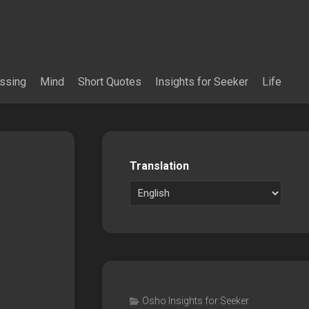
essing
Mind
Short Quotes
Insights for Seeker
Life
Translation
Osho Insights for Seeker