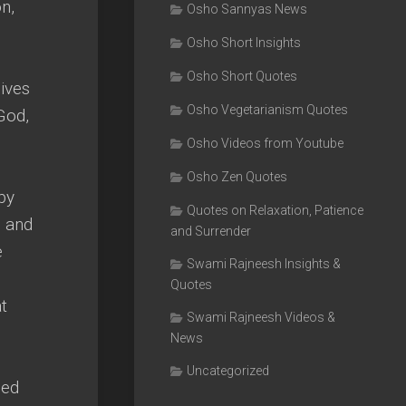
n,
Osho Sannyas News
Osho Short Insights
Osho Short Quotes
gives
Osho Vegetarianism Quotes
 God,
Osho Videos from Youtube
Osho Zen Quotes
by
Quotes on Relaxation, Patience
n and
and Surrender
e
Swami Rajneesh Insights &
Quotes
at
Swami Rajneesh Videos &
News
Uncategorized
ced