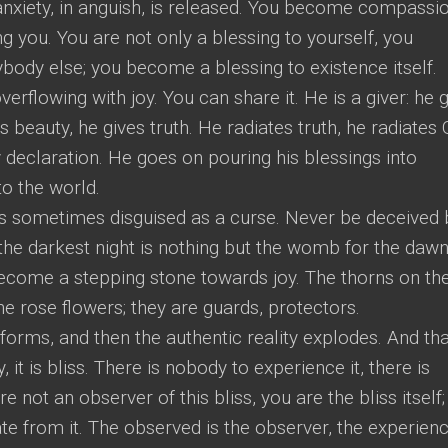
anxiety, in anguish, is released. You become compassio
ing you. You are not only a blessing to yourself, you
body else; you become a blessing to existence itself.
rflowing with joy. You can share it. He is a giver: he 
es beauty, he gives truth. He radiates truth, he radiates
y declaration. He goes on pouring his blessings into
to the world.
it is sometimes disguised as a curse. Never be deceived 
he darkest night is nothing but the womb for the daw
come a stepping stone towards joy. The thorns on th
he rose flowers; they are guards, protectors.
s forms, and then the authentic reality explodes. And th
 it is bliss. There is nobody to experience it, there is
e not an observer of this bliss, you are the bliss itself;
te from it. The observed is the observer, the experien