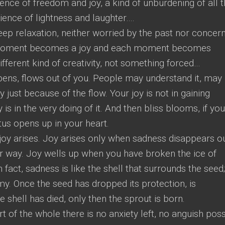
ence of freedom and joy, a kind of unburdening of all 
ience of lightness and laughter….
deep relaxation, neither worried by the past nor concer
h moment becomes a joy and each moment becomes
 different kind of creativity, not something forced…
ens, flows out of you. People may understand it, may
 just because of the flow. Your joy is not in gaining
 is in the very doing of it. And then bliss blooms, if yo
tus opens up in your heart.
oy arises. Joy arises only when sadness disappears ou
er way. Joy wells up when you have broken the ice of
 fact, sadness is like the shell that surrounds the seed; 
emy. Once the seed has dropped its protection, is
he shell has died, only then the sprout is born.
of the whole there is no anxiety left, no anguish poss