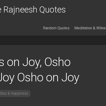
 Rajneesh Quotes
Random Quotes
Meditation & Witn
 on Joy, Osho
Joy Osho on Joy
liss & Happiness