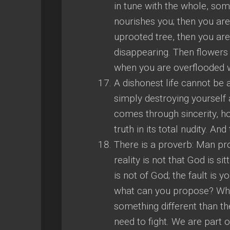
in tune with the whole, so
nourishes you; then you ar
uprooted tree, then you are
disappearing. Then flowers
when you are overflooded wi
A dishonest life cannot be a
simply destroying yourself 
comes through sincerity, h
truth in its total nudity. And 
There is a proverb: Man pro
reality is not that God is s
is not of God; the fault i
what can you propose? What
something different than the 
need to fight. We are part 