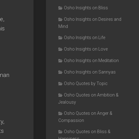
Osho Insights on Bliss
e,
Osho Insights on Desires and
Mind
is
Osho Insights on Life
Osho Insights on Love
Osho Insights on Meditation
Osho Insights on Sannyas
uman
Osho Quotes by Topic
Osho Quotes on Ambition &
Jealousy
Osho Quotes on Anger &
y,
Compassion
ts
Osho Quotes on Bliss &
Happiness