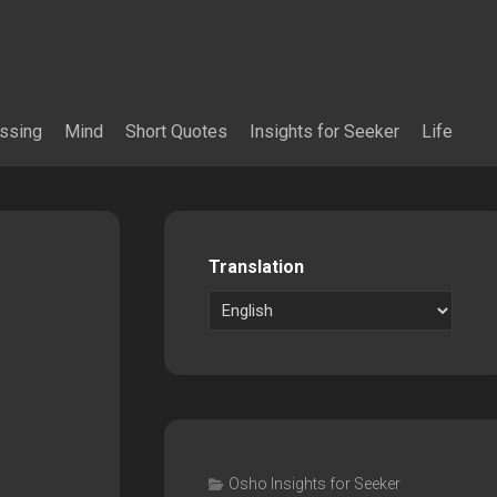
essing
Mind
Short Quotes
Insights for Seeker
Life
Translation
Osho Insights for Seeker