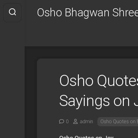
Skip
Osho Bhagwan Shree
to
content
Osho Quotes
Sayings on 
0
admin
Osho Quotes on B
Osho Quotes on Joy