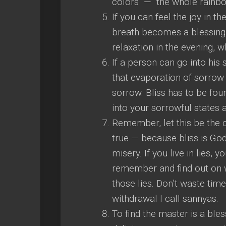
colors — the whole rainbo
If you can feel the joy in th
breath becomes a blessing, 
relaxation in the evening, 
If a person can go into his 
that evaporation of sorrow i
sorrow. Bliss has to be fou
into your sorrowful states a
Remember, let this be the c
true — because bliss is God
misery. If you live in lies, y
remember and find out on w
those lies. Don’t waste ti
withdrawal I call sannyas.
To find the master is a bles