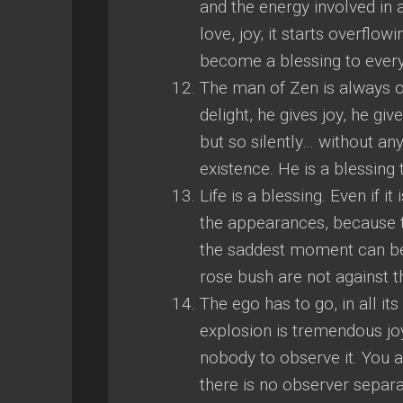
and the energy involved in 
love, joy; it starts overflow
become a blessing to every
The man of Zen is always ove
delight, he gives joy, he giv
but so silently… without an
existence. He is a blessing 
Life is a blessing. Even if 
the appearances, because t
the saddest moment can be
rose bush are not against t
The ego has to go, in all it
explosion is tremendous joy,
nobody to observe it. You ar
there is no observer separa