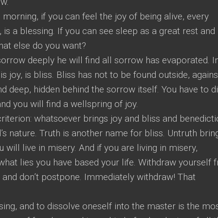
w.
e morning, if you can feel the joy of being alive, every
is a blessing. If you can see sleep as a great rest and
what else do you want?
sorrow deeply he will find all sorrow has evaporated. I
s joy, is bliss. Bliss has not to be found outside, agains
nd deep, hidden behind the sorrow itself. You have to d
nd you will find a wellspring of joy.
riterion: whatsoever brings joy and bliss and benedicti
’s nature. Truth is another name for bliss. Untruth brin
ou will live in misery. And if you are living in misery,
hat lies you have based your life. Withdraw yourself 
me and don’t postpone. Immediately withdraw! That
sing, and to dissolve oneself into the master is the mo