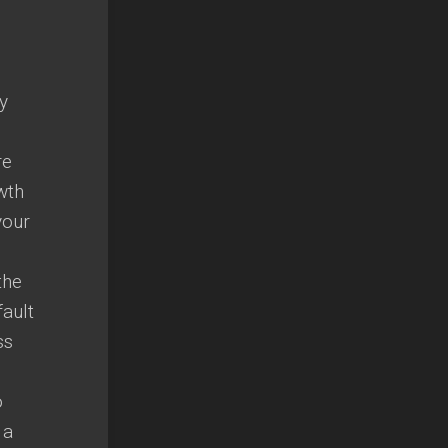
y
re
wth
your
the
fault
ss
o
 a