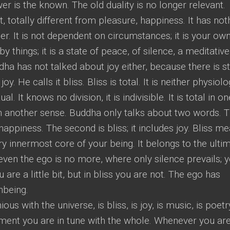
er is the known. The old duality is no longer relevant.
rent, totally different from pleasure, happiness. It has not
nner. It is not dependent on circumstances; it is your own.
 by things; it is a state of peace, of silence, a meditative
uddha has not talked about joy either, because there is sti
y. He calls it bliss. Bliss is total. It is neither physiolo
l. It knows no division, it is indivisible. It is total in on
n another sense. Buddha only talks about two words. 
s happiness. The second is bliss; it includes joy. Bliss m
y innermost core of your being. It belongs to the ulti
ven the ego is no more, where only silence prevails; 
 are a little bit, but in bliss you are not. The ego has
onbeing.
us with the universe, is bliss, is joy, is music, is poetr
ent you are in tune with the whole. Whenever you are