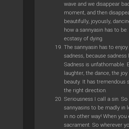
wave and we disappear back 
moment, and then disappear
beautifully, joyously, danci
how a sannyasin has to be: 
ecstasy of dying.
The sannyasin has to enjoy 
sadness, because sadness h
Sadness is unfathomable. Ent
laughter, the dance, the joy
beauty. It has tremendous si
the right direction.
Seriousness I call a sin. S
sannyasins to be madly in l
in no other way! When you 
sacrament. So wherever you 