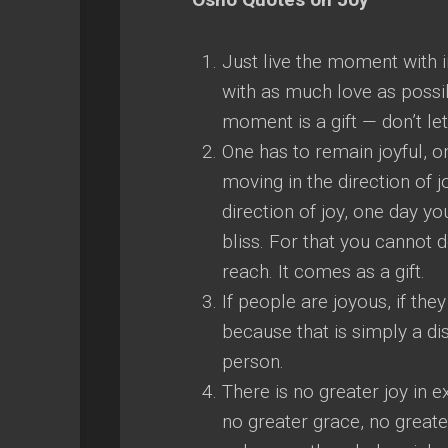
Just live the moment with in
with as much love as possibl
moment is a gift — don’t let
One has to remain joyful, o
moving in the direction of
direction of joy, one day y
bliss. For that you cannot
reach. It comes as a gift.
If people are joyous, if the
because that is simply a di
person.
There is no greater joy in 
no greater grace, no greater