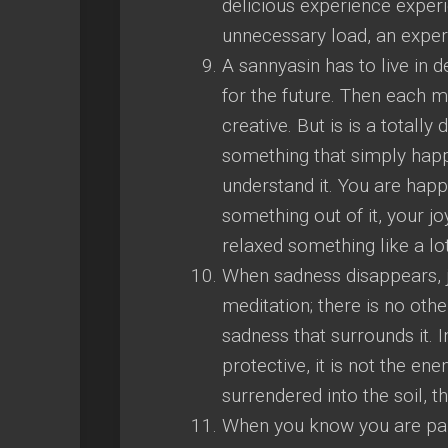
delicious experience experi
unnecessary load, an exper
A sannyasin has to live in 
for the future. Then eac
creative. But is is a totally
something that simply happ
understand it. You are happy
something out of it, your joy
relaxed something like a lo
When sadness disappears, j
meditation; there is no oth
sadness that surrounds it. In
protective, it is not the en
surrendered into the soil, t
When you know you are part 