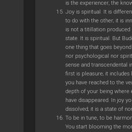
is the experiencer, the know
Joy is spiritual. It is diffe
to do with the other; it is i
is not a titillation produced
state. It is spiritual. But B
one thing that goes beyond jo
nor psychological nor spiritua
sense and transcendental i
first is pleasure; it include
you have reached to the ver
depth of your being where e
have disappeared. In joy you
dissolved; it is a state of n
To be in tune, to be harmonio
You start blooming the mom