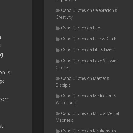
Osho Quotes on Celebration &
Creativity
Osho Quotes on Ego
n
Osho Quotes on Fear & Death
t
Osho Quotes on Life & Living
ig
Osho Quotes on Love & Loving
Oneself
on is
Osho Quotes on Master &
gs
Disciple
Osho Quotes on Meditation &
from
Witnessing
Osho Quotes on Mind & Mental
Madness
st
Osho Quotes on Relationship