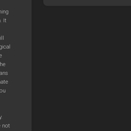
hing
 It
ll
gical
e
The
eans
mate
you
y.
 not