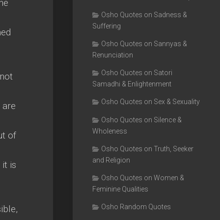
the
Osho Quotes on Sadness &
Suffering
ned
Osho Quotes on Sannyas &
Renunciation
Osho Quotes on Satori
 not
Samadhi & Enlightenment
Osho Quotes on Sex & Sexuality
u are
Osho Quotes on Silence &
Wholeness
t of
Osho Quotes on Truth, Seeker
and Religion
it is
Osho Quotes on Women &
Feminine Qualities
Osho Random Quotes
ible,