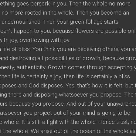
mething goes berserk in you. Then the whole no more
e no more rooted in the whole. Then you become an
 undernourished. Then your green foliage starts
 can’t happen to you, because flowers are possible onl
th joy, overflowing with joy.
 life of bliss. You think you are deceiving others; you a
and destroying all possibilities of growth, because gro
onesty, authenticity. Growth comes through accepting 
then life is certainly a joy, then life is certainly a bliss.
poses and God disposes. Yes, that’s how it is felt, but 
itting there and disposing whatsoever you propose. The 
s yours because you propose. And out of your unawarene
soever you project out of your mind is going to be
whole. It is still a fight with the whole. Hence trust, n
of the whole. We arise out of the ocean of the whole as