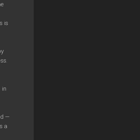
he
s is
oy
ss.
 in
od —
s a