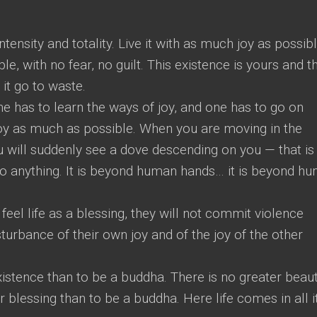
tensity and totality. Live it with as much joy as possibl
e, with no fear, no guilt. This existence is yours and th
 it go to waste.
ne has to learn the ways of joy, and one has to go on
 joy as much as possible. When you are moving in the
ou will suddenly see a dove descending on you — that is
 do anything. It is beyond human hands… it is beyond h
y feel life as a blessing, they will not commit violence
sturbance of their own joy and of the joy of the other
existence than to be a buddha. There is no greater beaut
 blessing than to be a buddha. Here life comes in all i