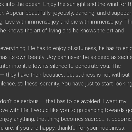
into the ocean. Enjoy the sunlight and the wind for t
. Appear beautifully, joyously, dancing, and disappear
ng. Live with immense joy and die with immense joy. Thi
he knows the art of living and he knows the art and
everything. He has to enjoy blissfulness, he has to enj
as its own beauty. Joy can never be as deep as sadne
er into it, allow its silence to penetrate you. The
 — they have their beauties, but sadness is not without
lence, stillness, serenity. You have just to start looking
o don’t be serious — that has to be avoided. I want my
ove with life! I would like you to go dancing towards g
enjoy anything, that thing becomes sacred… it become
are, if you are happy, thankful for your happiness,