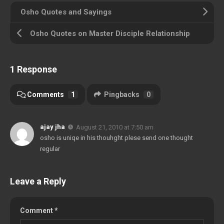
Osho Quotes and Sayings
Osho Quotes on Master Disciple Relationship
1 Response
Comments
1
Pingbacks
0
ajay jha
August 21, 2010 at 7:50 am
osho is uniqe in his thouhght plese send one thought
regular
Leave a Reply
Comment
*