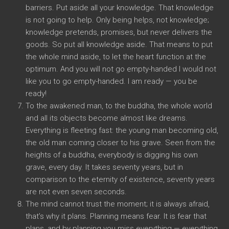
barriers. Put aside all your knowledge. That knowledge
is not going to help. Only being helps, not knowledge;
knowledge pretends, promises, but never delivers the
goods. So put all knowledge aside. That means to put
the whole mind aside, to let the heart function at the
optimum. And you will not go empty-handed I would not
like you to go empty-handed. I am ready — you be
ready!
To the awakened man, to the buddha, the whole world
and all its objects become almost like dreams.
Everything is fleeting fast: the young man becoming old,
the old man coming closer to his grave. Seen from the
heights of a buddha, everybody is digging his own
grave, every day. It takes seventy years, but in
comparison to the eternity of existence, seventy years
are not even seven seconds.
The mind cannot trust the moment; it is always afraid,
that’s why it plans. Planning means fear. It is fear that
plans, and by planning you miss everything — everything