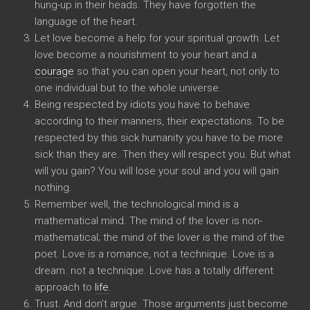
hung-up in their heads. They have forgotten the
language of the heart.
Let love become a help for your spiritual growth. Let
love become a nourishment to your heart and a
courage
so that you can open your heart, not only to
one individual but to the whole universe.
Being respected by idiots you have to behave
according to their manners, their expectations. To be
respected by this sick humanity you have to be more
sick than they are. Then they will respect you. But what
will you gain? You will lose your soul and you will gain
nothing.
Remember well, the technological mind is a
mathematical mind. The mind of the lover is non-
mathematical; the mind of the lover is the mind of the
poet. Love is a romance, not a technique. Love is a
dream. not a technique. Love has a totally different
approach to
life
.
Trust. And don’t argue. Those arguments just become