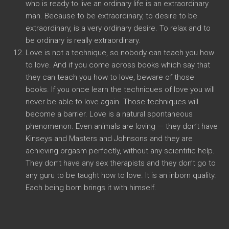
who is ready to live an ordinary life is an extraordinary
man. Because to be extraordinary, to desire to be
extraordinary, is a very ordinary desire. To relax and to
be ordinary is really extraordinary.
Love is not a technique, so nobody can teach you how
to love. And if you come across books which say that
they can teach you how to love, beware of those
books. If you once learn the techniques of love you will
never be able to love again. Those techniques will
become a barrier. Love is a natural spontaneous
phenomenon. Even animals are loving — they don’t have
Kinseys and Masters and Johnsons and they are
achieving orgasm perfectly, without any scientific help.
They don’t have any sex therapists and they don’t go to
any guru to be taught how to love. It is an inborn quality.
Each being born brings it with himself.