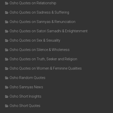
Osho Quotes on Relationship
Osho Quotes on Sadness & Suffering
Osho Quotes on Sannyas & Renunciation
Osho Quotes on Satori Samadhi & Enlightenment
Osho Quotes on Sex & Sexuality
Osho Quotes on Silence & Wholeness
Osho Quotes on Truth, Seeker and Religion
Osho Quotes on Women & Feminine Qualities
Osho Random Quotes
Osho Sannyas News
Osho Short Insights
Osho Short Quotes