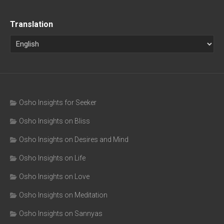
Translation
Osho Insights for Seeker
Osho Insights on Bliss
Osho Insights on Desires and Mind
Osho Insights on Life
Osho Insights on Love
Osho Insights on Meditation
Osho Insights on Sannyas