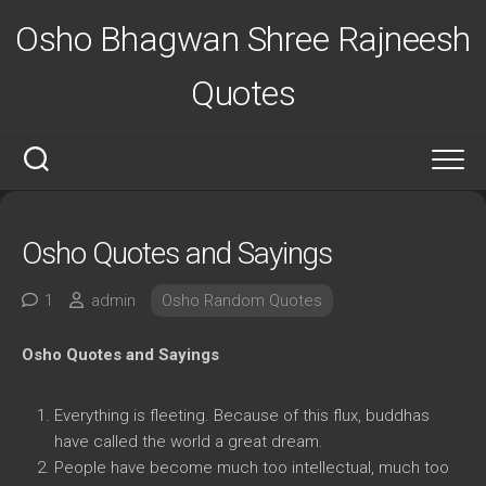
Skip
Osho Bhagwan Shree Rajneesh
to
content
Quotes
Osho Quotes and Sayings
1
admin
Osho Random Quotes
Osho Quotes and Sayings
Everything is fleeting. Because of this flux, buddhas
have called the world a great dream.
People have become much too intellectual, much too