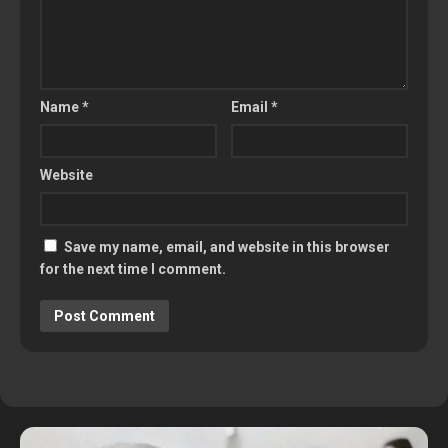
Name
*
Email
*
Website
Save my name, email, and website in this browser
for the next time I comment.