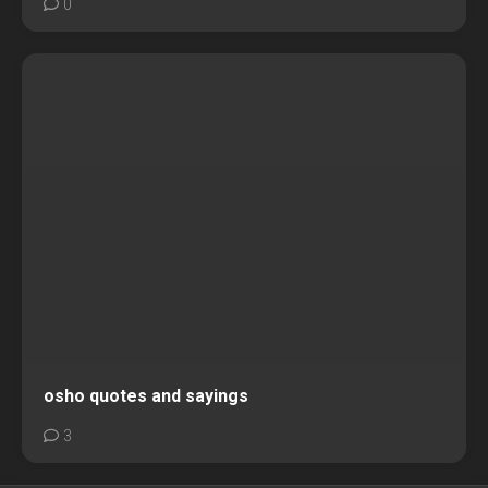
0
osho quotes and sayings
3