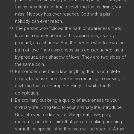
that is beautiful and true, everything that is divine, you
miss. Nobody has ever reached God with a plan,
nobody can ever reach.
The person who follows the path of awareness finds
love as a consequence of his awareness, as a by-
product, as a shadow. And the person who follows the
path of love finds awareness as a consequence, as a
by-product, as a shadow of love. They are two sides of
the same coin.
Remember one basic law: anything that is complete
drops, because then there is no meaning in carrying it;
anything that is incomplete clings, it waits for its
completion.
Be ordinary, but bring a quality of awareness to your
ordinary life. Bring God to your ordinary life, introduce
God into your ordinary life. Sleep, eat, love, pray,
meditate, but don’t think that you are making or doing
something special. And then you will be special. A man