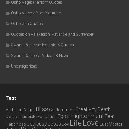
Osho Vegetarianism Quotes
Osho Videos from Youtube
Osho Zen Quotes
Quotes on Relaxation, Patience and Surrender
Swami Rajneesh Insights & Quotes
Swami Rajneesh Videos & News
Uncategorized
Tags
Bliss
Creativity
Death
Ambition
Anger
Contentment
Enlightenment
Ego
Fear
Desires
disciple
Education
Love
Life
Jealousy
Jesus
Happiness
Joy
Lust
Master