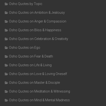
Osho Quotes by Topic
Osho Quotes on Ambition & Jealousy
Osho Quotes on Anger & Compassion
Osho Quotes on Bliss & Happiness
Osho Quotes on Celebration & Creativity
Osho Quotes on Ego
Osho Quotes on Fear & Death
Osho Quotes on Life & Living
Osho Quotes on Love & Loving Oneself
Osho Quotes on Master & Disciple
Osho Quotes on Meditation & Witnessing
Osho Quotes on Mind & Mental Madness