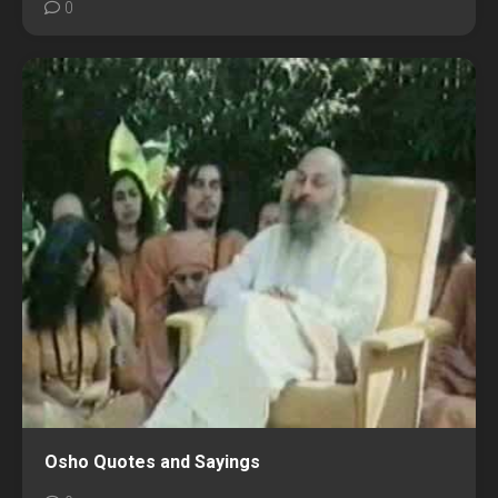
0
Osho Quotes and Sayings