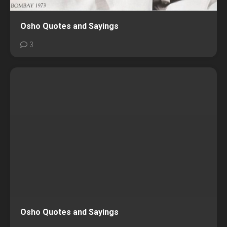
Osho Quotes and Sayings
3
Osho Quotes and Sayings