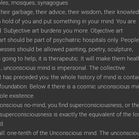
ples, mosques, synagogues.
heir garbage, their advice, their wisdom, their knowled
h hold of you and put something in your mind. You are
 Subjective art burdens you more. Objective art
rt should be part of psychiatric hospitals only. People
esses should be allowed painting, poetry, sculpture,
 going to help, it is therapeutic. It will make them heal
, unconscious mind is impersonal. The collective
t has preceded you: the whole history of mind is conta
e foundation. Below it there is a cosmic unconscious mi
ole existence.
conscious no-mind, you find superconsciousness, or th
superconsciousness is exactly the equivalent of the l
d.
ll: one-tenth of the Unconscious mind. The unconscio