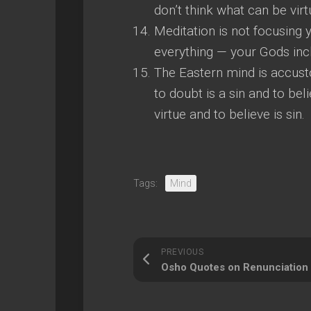
don’t think what can be virtu
Meditation is not focusing 
everything — your Gods inc
The Eastern mind is accust
to doubt is a sin and to beli
virtue and to believe is sin.
Tags:
Mind
PREVIOUS