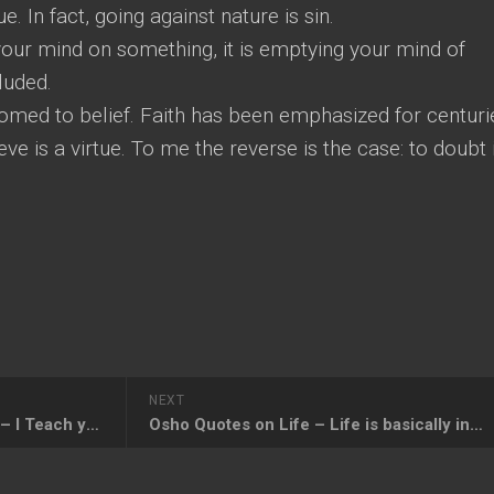
e. In fact, going against nature is sin.
your mind on something, it is emptying your mind of
luded.
omed to belief. Faith has been emphasized for centuri
eve is a virtue. To me the reverse is the case: to doubt 
NEXT
Osho Quotes on Renunciation – I Teach you Love, not Renunciation
Osho Quotes on Life – Life is basically insecure