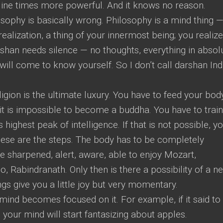
 Nine times more powerful. And it knows no reason.
osophy is basically wrong. Philosophy is a mind thing 
realization, a thing of your innermost being; you realize 
rshan needs silence — no thoughts, everything in absol
will come to know yourself. So I don’t call darshan Ind
ligion is the ultimate luxury. You have to feed your bod
y, it is impossible to become a buddha. You have to train
ts highest peak of intelligence. If that is not possible, y
se are the steps. The body has to be completely
be sharpened, alert, aware, able to enjoy Mozart,
o, Rabindranath. Only then is there a possibility of a n
ings give you a little joy but very momentary.
mind becomes focused on it. For example, if it said to
n your mind will start fantasizing about apples.