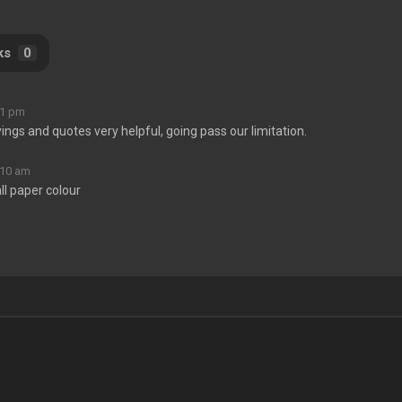
ks
0
11 pm
yings and quotes very helpful, going pass our limitation.
:10 am
ll paper colour