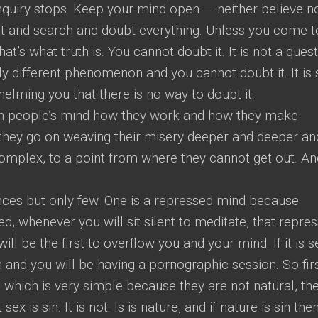
quiry stops. Keep your mind open — neither believe n
ert and search and doubt everything. Unless you come t
hat’s what truth is. You cannot doubt it. It is not a ques
otally different phenomenon and you cannot doubt it. It is
elming you that there is no way to doubt it.
tch people’s mind how they work and how they make
they go on weaving their misery deeper and deeper an
plex, to a point from where they cannot get out. And
ces but only few. One is a repressed mind because
, whenever you will sit silent to meditate, that repre
ll be the first to overflow you and your mind. If it is s
n and you will be having a pornographic session. So fir
— which is very simple because they are not natural, th
x is sin. It is not. Is is nature, and if nature is sin then