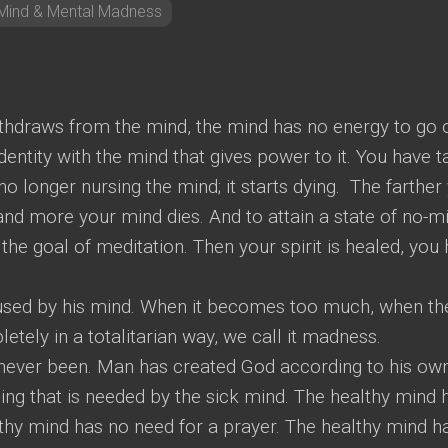
Mind & Mental Madness
hdraws from the mind, the mind has no energy to go 
 identity with the mind that gives power to it. You have 
no longer nursing the mind; it starts dying. The farther
and more your mind dies. And to attain a state of no-m
s the goal of meditation. Then your spirit is healed, you
 used by his mind. When it becomes too much, when th
etely in a totalitarian way, we call it madness.
 never been. Man has created God according to his ow
ing that is needed by the sick mind. The healthy mind 
lthy mind has no need for a prayer. The healthy mind h