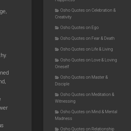
ge,
Osho Quotes on Celebration &
Creativity
Osho Quotes on Ego
Osho Quotes on Fear & Death
Osho Quotes on Life & Living
thy.
Osho Quotes on Love & Loving
Oneself
ined
Osho Quotes on Master &
nd,
Disciple
Osho Quotes on Meditation &
e
Witnessing
ower
Osho Quotes on Mind & Mental
Madness
us
Osho Quotes on Relationship