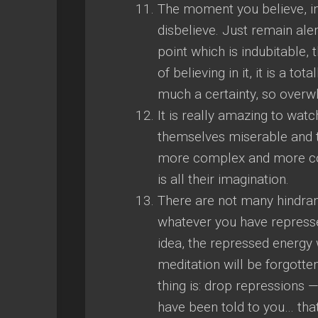
The moment you believe, in
disbelieve. Just remain al
point which is indubitable, t
of believing in it, it is a t
much a certainty, so overwh
It is really amazing to wa
themselves miserable and 
more complex and more com
is all their imagination.
There are not many hindran
whatever you have repressed
idea, the repressed energy wi
meditation will be forgotte
thing is: drop repressions 
have been told to you… that se