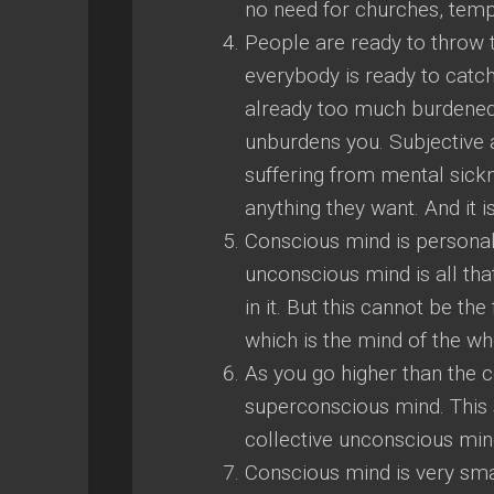
no need for churches, tem
People are ready to throw t
everybody is ready to catc
already too much burdened.
unburdens you. Subjective a
suffering from mental sickn
anything they want. And it is
Conscious mind is personal
unconscious mind is all tha
in it. But this cannot be th
which is the mind of the wh
As you go higher than the 
superconscious mind. This 
collective unconscious min
Conscious mind is very sma