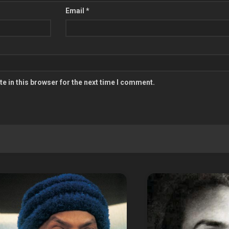
Email
*
e in this browser for the next time I comment.