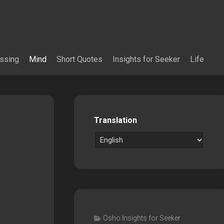
essing
Mind
Short Quotes
Insights for Seeker
Life
Translation
Osho Insights for Seeker