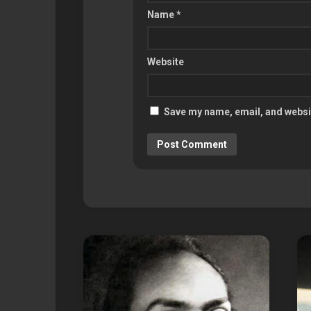
Name
*
Website
Save my name, email, and websit