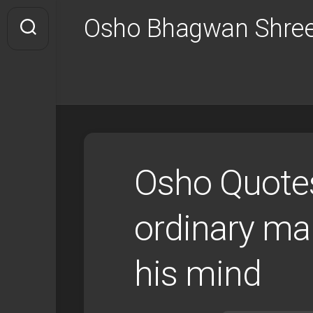
Skip
Osho Bhagwan Shree
to
content
Osho Quotes
ordinary ma
his mind