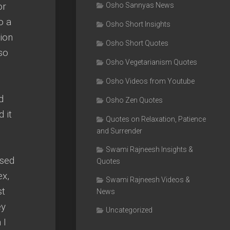
or
Osho Sannyas News
o a
Osho Short Insights
tion
Osho Short Quotes
 so
Osho Vegetarianism Quotes
Osho Videos from Youtube
d
Osho Zen Quotes
 it
Quotes on Relaxation, Patience
and Surrender
Swami Rajneesh Insights &
ssed
Quotes
ex,
Swami Rajneesh Videos &
st
News
ey
Uncategorized
 I