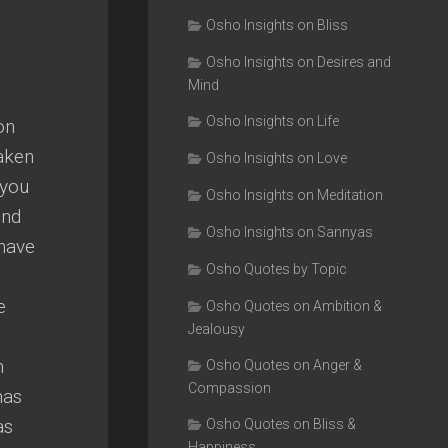
Osho Insights on Bliss
Osho Insights on Desires and
Mind
Osho Insights on Life
on
taken
Osho Insights on Love
 you
Osho Insights on Meditation
ind
Osho Insights on Sannyas
 have
Osho Quotes by Topic
e
Osho Quotes on Ambition &
Jealousy
n
Osho Quotes on Anger &
Compassion
has
as
Osho Quotes on Bliss &
Happiness