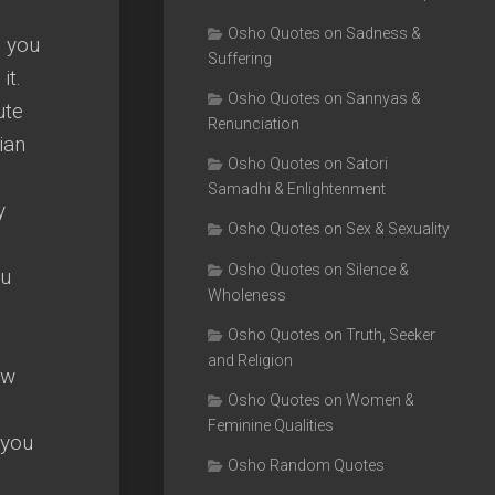
Osho Quotes on Sadness &
— you
Suffering
it.
Osho Quotes on Sannyas &
ute
Renunciation
ian
Osho Quotes on Satori
Samadhi & Enlightenment
y
Osho Quotes on Sex & Sexuality
Osho Quotes on Silence &
ou
Wholeness
Osho Quotes on Truth, Seeker
and Religion
ew
Osho Quotes on Women &
Feminine Qualities
 you
Osho Random Quotes