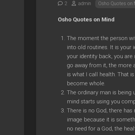
2
admin
Osho Quotes on 
Osho Quotes on Mind
The moment the person wit
into old routines. It is your
your identity back, you are 
go away from it, the more 
is what I call health. That i
become whole.
The ordinary man is being
mind starts using you compl
There is no God, there has
image because it is someth
no need for a God, the hea