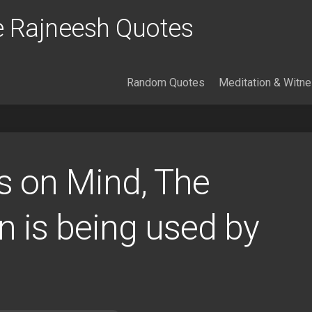
 Rajneesh Quotes
Random Quotes
Meditation & Witn
 on Mind, The
n is being used by