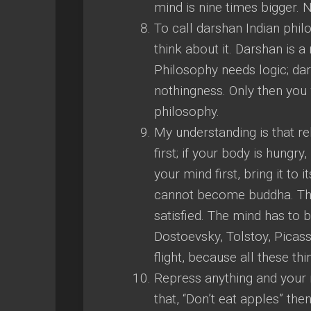
mind is nine times bigger.
To call darshan Indian phil
think about it. Darshan is a 
Philosophy needs logic; da
nothingness. Only then you 
philosophy.
My understanding is that re
first; if your body is hungr
your mind first, bring it to i
cannot become buddha. The
satisfied. The mind has to 
Dostoevsky, Tolstoy, Picass
flight, because all these th
Repress anything and your 
that, “Don’t eat apples” the