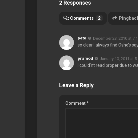
2 Responses
Comments
2
Pingbac
pete
December 23, 2010 at 7:
so clear!, always find Osho’s sa
pramod
January 10, 2011 at 5
I could’nt read proper due to wa
Leave a Reply
Comment
*