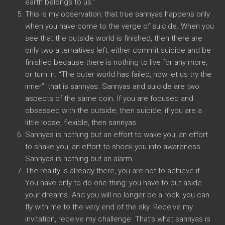
earth belongs to us.”
This is my observation: that true sannyas happens only
when you have come to the verge of suicide. When you
see that the outside world is finished, then there are
only two alternatives left: either commit suicide and be
finished because there is nothing to live for any more,
or turn in. “The outer world has failed, now let us try the
inner”: that is sannyas. Sannyas and suicide are two
aspects of the same coin. If you are focused and
obsessed with the outside, then suicide; if you are a
little loose, flexible, then sannyas.
Sannyas is nothing but an effort to wake you, an effort
to shake you, an effort to shock you into awareness.
Sannyas is nothing but an alarm.
The reality is already there, you are not to achieve it.
You have only to do one thing: you have to put aside
your dreams. And you will no longer be a rock, you can
fly with me to the very end of the sky. Receive my
invitation, receive my challenge. That’s what sannyas is