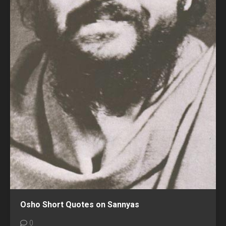
Osho Short Quotes on Sannyas
0