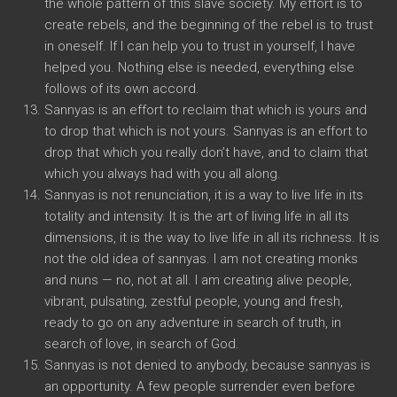
the whole pattern of this slave society. My effort is to
create rebels, and the beginning of the rebel is to trust
in oneself. If I can help you to trust in yourself, I have
helped you. Nothing else is needed, everything else
follows of its own accord.
Sannyas is an effort to reclaim that which is yours and
to drop that which is not yours. Sannyas is an effort to
drop that which you really don’t have, and to claim that
which you always had with you all along.
Sannyas is not renunciation, it is a way to live life in its
totality and intensity. It is the art of living life in all its
dimensions, it is the way to live life in all its richness. It is
not the old idea of sannyas. I am not creating monks
and nuns — no, not at all. I am creating alive people,
vibrant, pulsating, zestful people, young and fresh,
ready to go on any adventure in search of truth, in
search of love, in search of God.
Sannyas is not denied to anybody, because sannyas is
an opportunity. A few people surrender even before