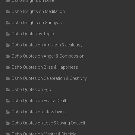
Osho Insights on Love
Osho Insights on Meditation
Osho Insights on Sannyas
Osho Quotes by Topic
Osho Quotes on Ambition & Jealousy
Osho Quotes on Anger & Compassion
Osho Quotes on Bliss & Happiness
Osho Quotes on Celebration & Creativity
Osho Quotes on Ego
Osho Quotes on Fear & Death
Osho Quotes on Life & Living
Osho Quotes on Love & Loving Oneself
Osho Quotes on Master & Disciple