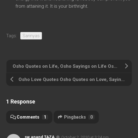
from attaining it. It is your birthright.
Tags:
Sannyas
Osho Quotes on Life, Osho Sayings on Life Osho on Life
Osho Love Quotes Osho Quotes on Love, Sayings of Osho on Love
1 Response
Comments
1
Pingbacks
0
sw anand TAZA
October 2, 2010 at 3:24 pm