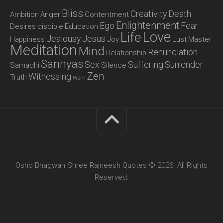
Bliss
Creativity
Death
Ambition
Anger
Contentment
Enlightenment
Ego
Fear
Desires
disciple
Education
Love
Life
Jealousy
Jesus
Happiness
Joy
Lust
Master
Meditation
Mind
Renunciation
Relationship
Sannyas
Sex
Suffering
Surrender
Samadhi
Silence
Zen
Witnessing
Truth
Wom
Osho Bhagwan Shree Rajneesh Quotes © 2026. All Rights
Reserved.