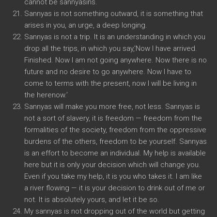
cannot be sannyasins.
Sannyas is not something outward, it is something that
arises in you, an urge, a deep longing.
Sannyas is not a trip. It is an understanding in which you
drop all the trips, in which you say,’Now I have arrived.
Finished. Now I am not going anywhere. Now there is no
future and no desire to go anywhere. Now I have to
come to terms with the present, now I will be living in
the herenow.’
Sannyas will make you more free, not less. Sannyas is
not a sort of slavery, it is freedom — freedom from the
formalities of the society, freedom from the oppressive
burdens of the others, freedom to be yourself. Sannyas
is an effort to become an individual. My help is available
here but it is only your decision which will change you.
Even if you take my help, it is you who takes it. I am like
a river flowing — it is your decision to drink out of me or
not. It is absolutely yours, and let it be so.
My sannyas is not dropping out of the world but getting