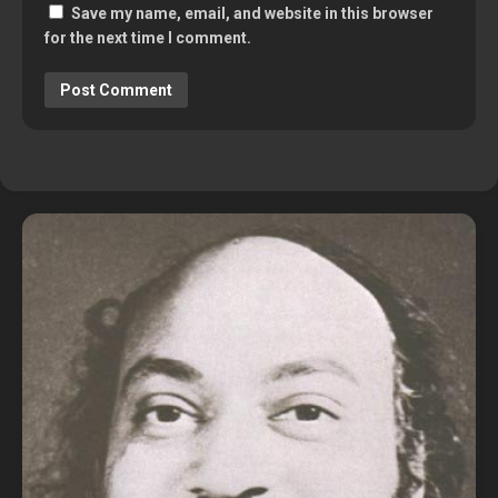
Save my name, email, and website in this browser
for the next time I comment.