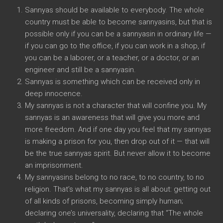
Sannyas should be available to everybody. The whole
country must be able to become sannyasins, but that is
possible only if you can be a sannyasin in ordinary life —
if you can go to the office, if you can work in a shop, if
you can be a laborer, or a teacher, or a doctor, or an
engineer and still be a sannyasin.
Sannyas is something which can be received only in
deep innocence.
My sannyas is not a character that will confine you. My
sannyas is an awareness that will give you more and
more freedom. And if one day you feel that my sannyas
is making a prison for you, then drop out of it — that will
be the true sannyas spirit. But never allow it to become
an imprisonment.
My sannyasins belong to no race, to no country, to no
religion. That’s what my sannyas is all about: getting out
of all kinds of prisons, becoming simply human;
declaring one’s universality, declaring that “The whole