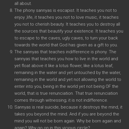
all about.
The phony sannyas is escapist. It teaches you not to
enjoy ,life, it teaches you not to love music, it teaches
you not to cherish beauty. It teaches you to destroy all
the sources that beautify your existence. It teaches you
to escape to the caves, ugly caves, to turn your back
towards the world that God has given as a gift to you.
The sannyas that teaches indifference is phony. The
sannyas that teaches you how to live in the world and
yet float above it like a lotus flower, like a lotus leaf,
remaining in the water and yet untouched by the water,
remaining in the world and yet not allowing the world to
enter into you, being in the world yet not being OF the
world, that is true renunciation. That true renunciation
comes through witnessing; it is not indifference.
Sannyas is real suicide, because it destroys the mind, it
takes you beyond the mind. And if you are beyond the
mind you will not be born again. Why be born again and
again? Why go on in this vicious circle?