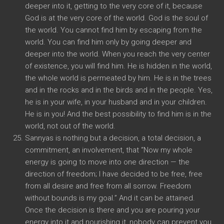
deeper into it, getting to the very core of it, because
God is at the very core of the world. God is the soul of
the world. You cannot find him by escaping from the
world. You can find him only by going deeper and
deeper into the world. When you reach the very center
of existence, you will find him. He is hidden in the world,
the whole world is permeated by him. He is in the trees
and in the rocks and in the birds and in the people. Yes,
he is in your wife, in your husband and in your children.
He is in you! And the best possibility to find him is in the
world, not out of the world.
Sannyas is nothing but a decision, a total decision, a
commitment, an involvement, that “Now my whole
energy is going to move into one direction — the
direction of freedom; I have decided to be free, free
from all desire and free from all sorrow. Freedom
without bounds is my goal.” And it can be attained.
Once the decision is there and you are pouring your
energy into it and nourishing it, nobody can prevent you