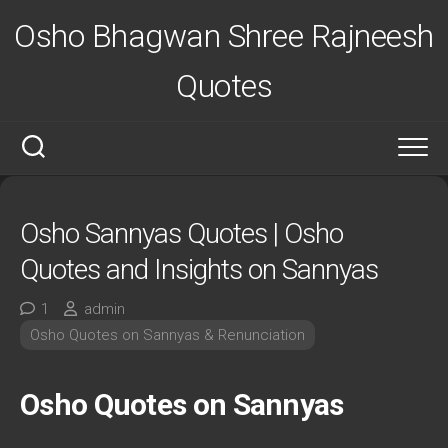
Skip
Osho Bhagwan Shree Rajneesh
to
content
Quotes
Osho Sannyas Quotes | Osho
Quotes and Insights on Sannyas
1
admin
Osho Quotes on Sannyas & Renunciation
Osho Quotes on Sannyas