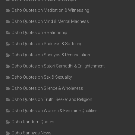
Osho Quotes on Meditation & Witnessing
Osho Quotes on Mind & Mental Madness
Osho Quotes on Relationship
Osho Quotes on Sadness & Suffering
Osho Quotes on Sannyas & Renunciation
Osho Quotes on Satori Samadhi & Enlightenment
Osho Quotes on Sex & Sexuality
Osho Quotes on Silence & Wholeness
Osho Quotes on Truth, Seeker and Religion
Osho Quotes on Women & Feminine Qualities
Osho Random Quotes
Osho Sannyas News