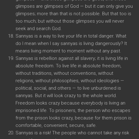
glimpses are glimpses of God — but it can only give you
glimpses; more than that is not possible. But that too is
too much; but without those glimpses you will never
seek and search God.
Sannyas is a way to live your life in total danger. What
do I mean when I say sannyas is living dangerously? It
means living moment to moment without any past.
Sannyas is rebellion against all slavery; it is living life in
absolute freedom. To live life in absolute freedom,
without traditions, without conventions, without
religions, without philosophies, without ideologies —
political, social, and others — to live unburdened is
sannyas. But it will look crazy to the whole world.
Freedom looks crazy because everybody is living an
imprisoned life. To prisoners, the person who escapes
from the prison looks crazy, because for them prison is
comfortable, convenient, secure, safe.
Sannyas is a risk! The people who cannot take any risk