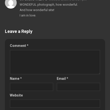
WONDEFUL photograph, how wonderful.
And how wonderful site!
I am in love.
Leave a Reply
Comment
*
Name
*
Email
*
Website