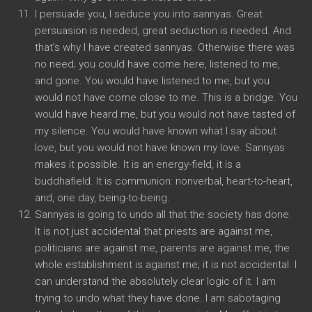
I persuade you, I seduce you into sannyas. Great
persuasion is needed, great seduction is needed. And
that’s why I have created sannyas. Otherwise there was
no need; you could have come here, listened to me,
and gone. You would have listened to me, but you
would not have come close to me. This is a bridge. You
would have heard me, but you would not have tasted of
my silence. You would have known what I say about
love, but you would not have known my love. Sannyas
makes it possible. It is an energy-field, it is a
buddhafield. It is communion: nonverbal, heart-to-heart,
and, one day, being-to-being.
Sannyas is going to undo all that the society has done.
It is not just accidental that priests are against me,
politicians are against me, parents are against me, the
whole establishment is against me; it is not accidental. I
can understand the absolutely clear logic of it. I am
trying to undo what they have done. I am sabotaging