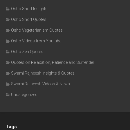
Osho Short Insights
Osho Short Quotes
Osho Vegetarianism Quotes
Osho Videos from Youtube
Osho Zen Quotes
Quotes on Relaxation, Patience and Surrender
Swami Rajneesh Insights & Quotes
Swami Rajneesh Videos & News
Uncategorized
Tags