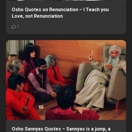
Osho Quotes on Renunciation – I Teach you
Love, not Renunciation
1
Osho Sannyas Quotes – Sannyas is a jump, a