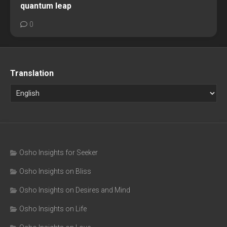
quantum leap
0
Translation
Osho Insights for Seeker
Osho Insights on Bliss
Osho Insights on Desires and Mind
Osho Insights on Life