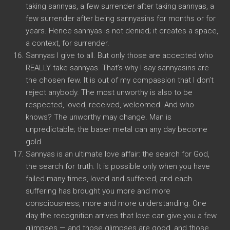
taking sannyas, a few surrender after taking sannyas, a
few surrender after being sannyasins for months or for
years. Hence sannyas is not denied; it creates a space,
a context, for surrender.
Sannyas I give to all. But only those are accepted who
REALLY take sannyas. That’s why I say sannyasins are
the chosen few. It is out of my compassion that I don’t
reject anybody. The most unworthy is also to be
respected, loved, received, welcomed. And who
knows? The unworthy may change. Man is
unpredictable; the baser metal can any day become
gold.
Sannyas is an ultimate love affair: the search for God,
the search for truth. It is possible only when you have
failed many times, loved and suffered, and each
suffering has brought you more and more
consciousness, more and more understanding. One
day the recognition arrives that love can give you a few
glimpses — and those glimpses are good, and those