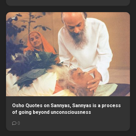
Osho Quotes on Sannyas, Sannyas is a process
of going beyond unconsciousness
0