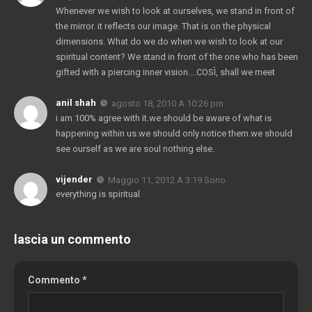
Whenever we wish to look at ourselves
,
we stand in front of
the mirror
.
it reflects our image
.
That is on the physical
dimensions
.
What do we do when we wish to look at our
spiritual content
?
We stand in front of the one who has been
gifted with a piercing inner vision
….COSÌ,
shall we meet
anil shah
agosto 18, 2010 A 10:26 pm
i am
100%
agree with it.we should be aware of what is
happening within us.we should only notice them.we should
see ourself as we are soul nothing else
.
vijender
Maggio 11, 2012 A 3:19 Sono
everything is spiritual
lascia un commento
Commento
*