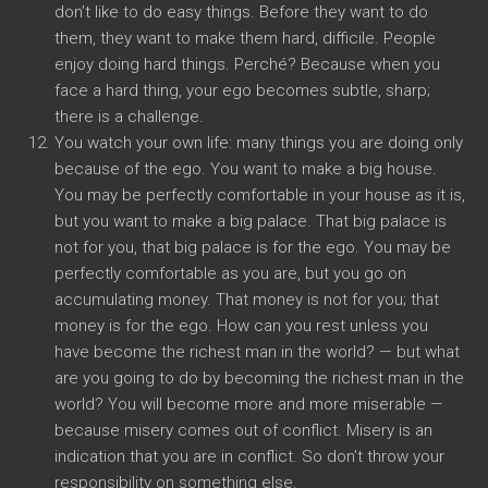
don’t like to do easy things
.
Before they want to do
them
,
they want to make them hard
, difficile.
People
enjoy doing hard things
. Perché?
Because when you
face a hard thing
,
your ego becomes subtle
,
sharp
;
there is a challenge
.
You watch your own life
:
many things you are doing only
because of the ego
.
You want to make a big house
.
You may be perfectly comfortable in your house as it is
,
but you want to make a big palace
.
That big palace is
not for you
,
that big palace is for the ego
.
You may be
perfectly comfortable as you are
,
but you go on
accumulating money
.
That money is not for you
;
that
money is for the ego
.
How can you rest unless you
have become the richest man in the world
? —
but what
are you going to do by becoming the richest man in the
world
?
You will become more and more miserable
—
because misery comes out of conflict
.
Misery is an
indication that you are in conflict
.
So don’t throw your
responsibility on something else
.