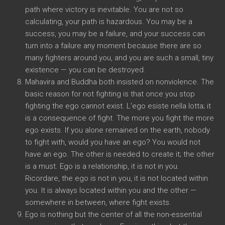
path where victory is inevitable
.
You are not so
calculating
,
your path is hazardous
.
You may be a
success
,
you may be a failure
,
and your success can
turn into a failure any moment because there are so
many fighters around you
,
and you are such a small
,
tiny
existence
—
you can be destroyed
.
Mahavira and Buddha both insisted on nonviolence
.
The
basic reason for not fighting is that once you stop
fighting the ego cannot exist
. L'ego esiste nella lotta;
it
is a consequence of fight
.
The more you fight the more
ego exists
.
If you alone remained on the earth
,
nobody
to fight with
,
would you have an ego
?
You would not
have an ego
.
The other is needed to create it
;
the other
is a must
.
Ego is a relationship
,
it is not in you
.
Ricordare,
the ego is not in you
,
it is not located within
you
.
It is always located within you and the other
—
somewhere in between
,
where fight exists
.
Ego is nothing but the center of all the non-essential