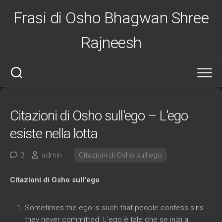
Salta
Frasi di Osho Bhagwan Shree
al
contenuto
Rajneesh
Citazioni di Osho sull'ego – L'ego
esiste nella lotta
3
admin
Citazioni di Osho sull'ego
Citazioni di Osho sull'ego
Sometimes the ego is such that people confess sins
they never committed
. L'ego è tale che se inizi a