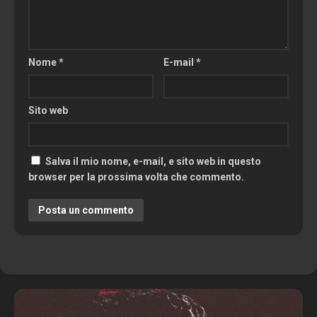
Nome
*
E-mail
*
Sito web
Salva il mio nome, e-mail, e sito web in questo
browser per la prossima volta che commento.