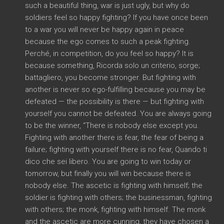
such a beautiful thing
,
war is just ugly
,
but why do
soldiers feel so happy fighting
?
If you have once been
to a war you will never be happy again in peace
because the ego comes to such a peak fighting
.
Perché,
in competition
,
do you feel so happy
?
It is
because something
, Ricorda solo un criterio, sorge;
battagliero,
you become stronger
.
But fighting with
another is never so ego-fulfilling because you may be
defeated
—
the possibility is there
—
but fighting with
yourself you cannot be defeated
.
You are always going
to be the winner
, “
There is nobody else except you
.
Fighting with another there is fear
,
the fear of being a
failure
;
fighting with yourself there is no fear
, Quando ti
dico che sei libero.
You are going to win today or
tomorrow
,
but finally you will win because there is
nobody else
.
The ascetic is fighting with himself
;
the
soldier is fighting with others
;
the businessman
,
fighting
with others
;
the monk
,
fighting with himself
.
The monk
and the ascetic are more cunning
,
they have chosen a