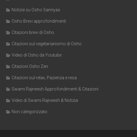
Notizie su Osho Sannyas
Osho Brevi approfondimenti
Citazioni brevi di Osho
Citazioni sul vegetarianismo di Osho
Video di Osho da Youtube
Citazioni Osho Zen
Citazioni sul relax, Pazienza e resa
Swami Rajneesh Approfondimenti & Citazioni
Video di Swami Rajneesh & Notizia
Non categorizzato