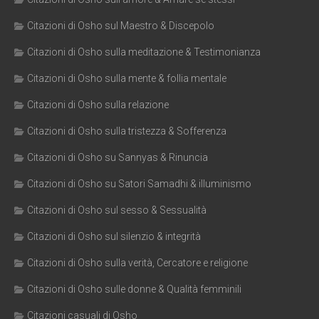
Citazioni di Osho sul Maestro & Discepolo
Citazioni di Osho sulla meditazione & Testimonianza
Citazioni di Osho sulla mente & follia mentale
Citazioni di Osho sulla relazione
Citazioni di Osho sulla tristezza & Sofferenza
Citazioni di Osho su Sannyas & Rinuncia
Citazioni di Osho su Satori Samadhi & illuminismo
Citazioni di Osho sul sesso & Sessualità
Citazioni di Osho sul silenzio & integrità
Citazioni di Osho sulla verità, Cercatore e religione
Citazioni di Osho sulle donne & Qualità femminili
Citazioni casuali di Osho