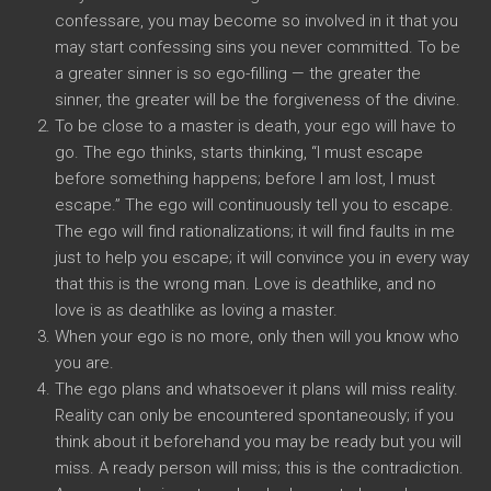
confessare,
you may become so involved in it that you
may start confessing sins you never committed
.
To be
a greater sinner is so ego-filling
—
the greater the
sinner
,
the greater will be the forgiveness of the divine
.
To be close to a master is death
,
your ego will have to
go
.
The ego thinks
,
starts thinking
, “
I must escape
before something happens
;
before I am lost
,
I must
escape.
”
The ego will continuously tell you to escape
.
The ego will find rationalizations
;
it will find faults in me
just to help you escape
;
it will convince you in every way
that this is the wrong man
.
Love is deathlike
,
and no
love is as deathlike as loving a master
.
When your ego is no more
,
only then will you know who
you are
.
The ego plans and whatsoever it plans will miss reality
.
Reality can only be encountered spontaneously
;
if you
think about it beforehand you may be ready but you will
miss
.
A ready person will miss
;
this is the contradiction
.