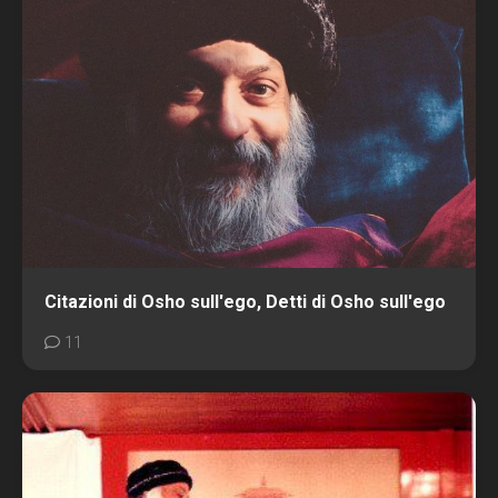
Citazioni di Osho sull'ego, Detti di Osho sull'ego
11