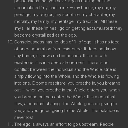
possessions that you have
.
Ego is nothing but the
accumulated ‘my
’
and ‘mine
’ —
my house
,
my car
,
my
prestige
,
my religion
,
my scripture
,
my character
,
my
morality
,
my family
,
my heritage
,
my tradition
.
All these
‘my’s’
,
all these ‘mines’
,
go on getting accumulated
:
they
become crystallized as the ego
.
Consciousness has no idea of ‘I’
,
of ego
.
It has no idea
of one’s separation from existence
.
It does not know
any barrier
,
it knows no boundaries
.
It is one with
existence
;
it is in a deep at-onement
.
There is no
conflict between the individual and the Whole
.
One is
simply flowing into the Whole
,
and the Whole is flowing
into one
. È come respirare:
you breathe in
,
you breathe
out
—
when you breathe in the Whole enters you
,
when
you breathe out you enter the Whole
.
It is a constant
flow
,
a constant sharing
.
The Whole goes on giving to
you
,
and you go on giving to the Whole
.
The balance is
never lost
.
The ego is always an effort to go upstream
.
People