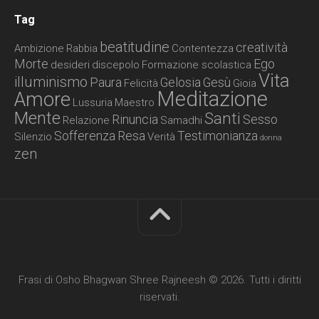
Tag
beatitudine
creatività
Ambizione
Rabbia
Contentezza
Morte
Ego
desideri
discepolo
Formazione scolastica
Vita
illuminismo
Paura
Gelosia
Gesù
Felicità
Gioia
Meditazione
Amore
Lussuria
Maestro
Mente
Santi
Rinuncia
Sesso
Relazione
Samadhi
Sofferenza
Resa
Testimonianza
Silenzio
Verità
donna
zen
Frasi di Osho Bhagwan Shree Rajneesh © 2026. Tutti i diritti
riservati.