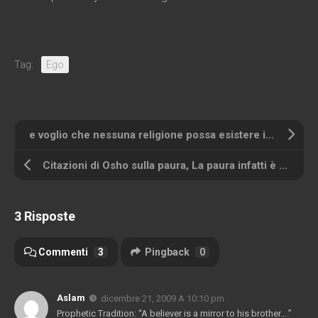
Tag:
Ego
e voglio che nessuna religione possa esistere in futuro a meno che non abbia come qualità fondamentale il senso dell'umorismo – e voglio che nessuna religione possa esistere in futuro a meno che non abbia come qualità fondamentale il senso dell'umorismo
Citazioni di Osho sulla paura, La paura infatti è assenza di amore
3 Risposte
Commenti
3
Pingback
0
Aslam
dicembre 21, 2009 A 10:10 pm
Prophetic Tradition
: “
A believer is a mirror to his brother
….”