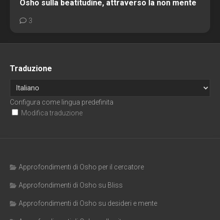
Osho sulla beatitudine, attraverso la non mente
3
Traduzione
Configura come lingua predefinita
Modifica traduzione
Approfondimenti di Osho per il cercatore
Approfondimenti di Osho su Bliss
Approfondimenti di Osho su desideri e mente