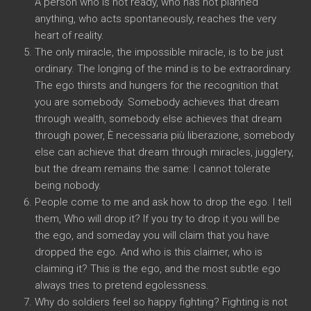
A person who is not ready
,
who has not planned
anything
,
who acts spontaneously
,
reaches the very
heart of reality
.
The only miracle
,
the impossible miracle
,
is to be just
ordinary
.
The longing of the mind is to be extraordinary
.
The ego thirsts and hungers for the recognition that
you are somebody
.
Somebody achieves that dream
through wealth
,
somebody else achieves that dream
through power
, È necessaria più liberazione,
somebody
else can achieve that dream through miracles
,
jugglery
,
but the dream remains the same
:
I cannot tolerate
being nobody
.
People come to me and ask how to drop the ego
.
I tell
them
,
Who will drop it
?
If you try to drop it you will be
the ego
,
and someday you will claim that you have
dropped the ego
.
And who is this claimer
,
who is
claiming it
?
This is the ego
,
and the most subtle ego
always tries to pretend egolessness
.
Why do soldiers feel so happy fighting
?
Fighting is not