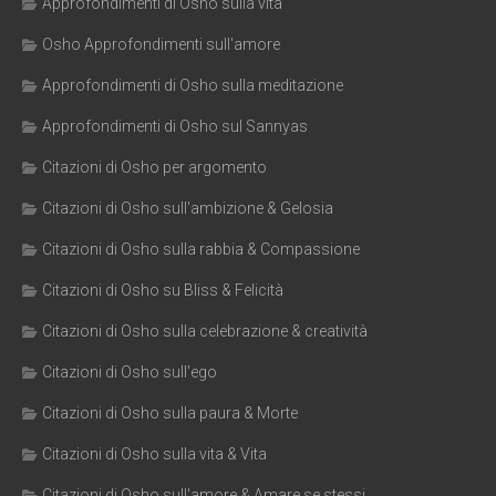
Approfondimenti di Osho sulla vita
Osho Approfondimenti sull'amore
Approfondimenti di Osho sulla meditazione
Approfondimenti di Osho sul Sannyas
Citazioni di Osho per argomento
Citazioni di Osho sull'ambizione & Gelosia
Citazioni di Osho sulla rabbia & Compassione
Citazioni di Osho su Bliss & Felicità
Citazioni di Osho sulla celebrazione & creatività
Citazioni di Osho sull'ego
Citazioni di Osho sulla paura & Morte
Citazioni di Osho sulla vita & Vita
Citazioni di Osho sull'amore & Amare se stessi