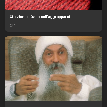
Citazioni di Osho sull'aggrapparsi
1