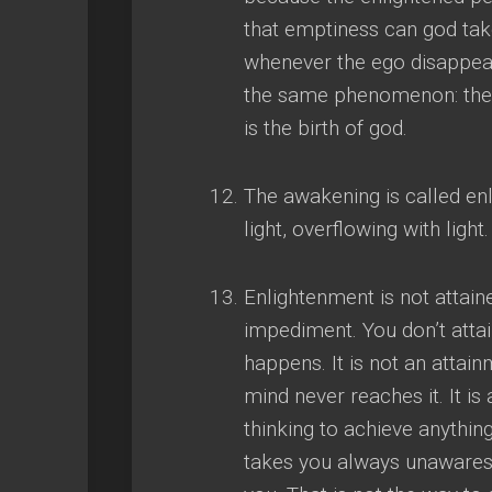
that emptiness can god ta
whenever the ego disappea
the same phenomenon
:
th
is the birth of god
.
The awakening is called enl
light
,
overflowing with light
.
Enlightenment is not attained
impediment
.
You don’t atta
happens
.
It is not an attain
mind never reaches it
.
It is
thinking to achieve anythin
takes you always unaware