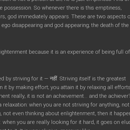
ke possession
.
So whenever there is this emptiness
,
rs
,
god immediately appears
.
These are two aspects o
e ego disappearing and god appearing
;
the death of the
ightenment because it is an experience of being full of
 by striving for it
— नहीं.
Striving itself is the greatest
in it by making effort
;
you attain it by relaxing all effort
ment really
,
it is not an achievement
…
and the achiever’
 a relaxation
:
when you are not striving for anything
,
not
g
,
not even thinking about enlightenment
,
then it happe
s
:
when you are really looking for it hard
,
it goes on elu