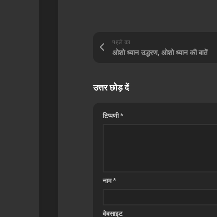
पहले का
ओशो ध्यान उद्धरण, ओशो ध्यान की बातें
उत्तर छोड़ दें
टिप्पणी
*
नाम
*
वेबसाइट