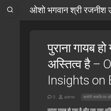
इसे
ओशो भगवान श्री रजनीश उ
छोड़कर
सामग्री
पर
बढ़ने
के
लिए
पुराना गायब हो
अस्तित्व है –
O
Insights on
0
admin
सतोरी समाधि पर ओश
पुराना गायब हो गया है और एक नया अस्ति