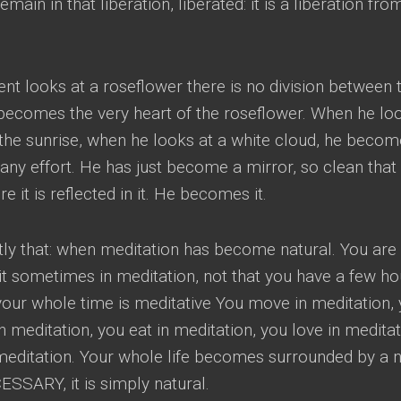
 remain in that liberation
,
liberated
:
it is a liberation fro
t looks at a roseflower there is no division between 
becomes the very heart of the roseflower
.
When he lo
the sunrise
,
when he looks at a white cloud
,
he becom
 any effort
.
He has just become a mirror
,
so clean that
it is reflected in it
.
He becomes it
.
ly that
:
when meditation has become natural
.
You are
sit sometimes in meditation
,
not that you have a few ho
your whole time is meditative You move in meditation
,
in meditation
,
you eat in meditation
,
you love in medita
meditation
.
Your whole life becomes surrounded by a 
ECESSARY
,
it is simply natural
.