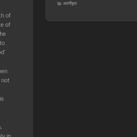
अवर्गीकृत
th of
e of
the
to
od’
.
hen
,
not
is
n
,
ly in