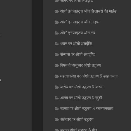
आनंद पर ओशो अंतर्दृष्टि
ओशो इनसाइट्स ऑन डिज़ायर्स एंड माइंड
ओशो इनसाइट्स ऑन लाइफ
ओशो इनसाइट्स ऑन लव
d
ध्यान पर ओशो अंतर्दृष्टि
संन्यास पर ओशो अंतर्दृष्टि
विषय के अनुसार ओशो उद्धरण
महत्वाकांक्षा पर ओशो उद्धरण & डाह करना
o
क्रोध पर ओशो उद्धरण & करुणा
आनंद पर ओशो उद्धरण & ख़ुशी
उत्सव पर ओशो उद्धरण & रचनात्मकता
अहंकार पर ओशो उद्धरण
डर पर ओशो उद्धरण & मौत