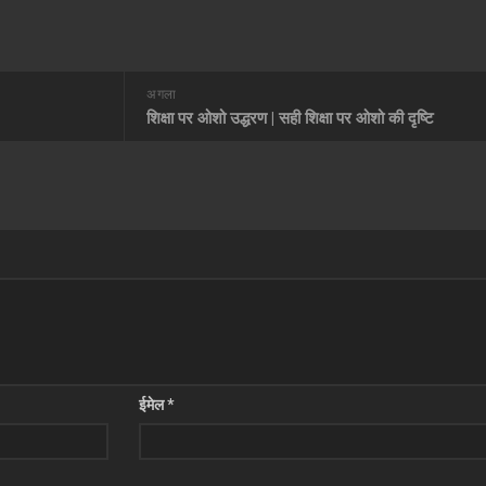
अगला
शिक्षा पर ओशो उद्धरण | सही शिक्षा पर ओशो की दृष्टि
ईमेल
*