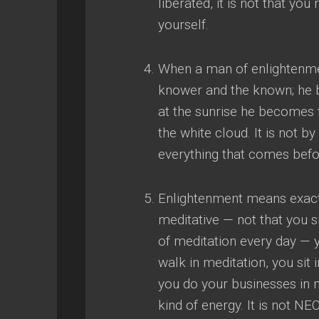
liberated
,
it is not that you
yourself
.
When a man of enlightenmen
knower and the known
;
he 
at the sunrise he becomes 
the white cloud
.
It is not by
everything that comes before 
Enlightenment means exact
meditative
—
not that you 
of meditation every day
—
walk in meditation
,
you sit 
you do your businesses in 
kind of energy
.
It is not N