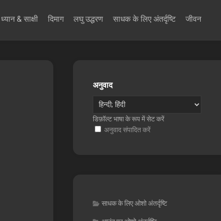
ध्यान & साक्षी
दिमाग
लघु उद्धरण
साधक के लिए अंतर्दृष्टि
जीवन
अनुवाद
डिफ़ॉल्ट भाषा के रूप में सेट करें
अनुवाद संपादित करें
साधक के लिए ओशो अंतर्दृष्टि