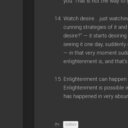
you
.
That is not the way to g
Watch desire
…
just watchin
cunning strategies of it an
desire
?” —
it starts desirin
seeing it one day
,
suddenly o
—
in that very moment sud
enlightenment is
,
and that’
Enlightenment can happen 
Enlightenment is possible in
has happened in very absur
टैग:
प्रबोधन