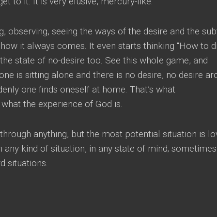
et to it
.
It is very elusive
,
mercury-like
.
g
,
observing
,
seeing the ways of the desire and the sub
d how it always comes
.
It even starts thinking
“
How to d
g the state of no-desire too
.
See this whole game
,
and
ne is sitting alone and there is no desire
,
no desire ar
denly one finds oneself at home
.
That’s what
s what the experience of God is
.
through anything
,
but the most potential situation is l
 any kind of situation
,
in any state of mind
;
sometimes 
d situations
.