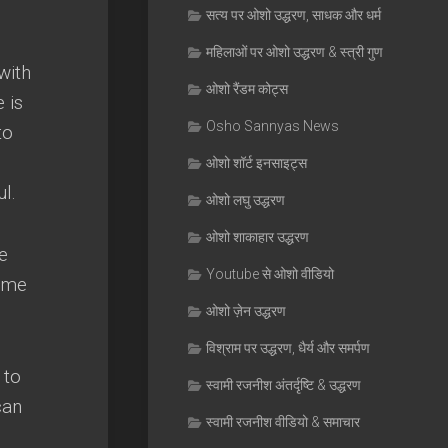
सत्य पर ओशो उद्धरण, साधक और धर्म
महिलाओं पर ओशो उद्धरण & स्त्री गुण
with
ओशो रैंडम कोट्स
 is
Osho Sannyas News
to
ओशो शॉर्ट इनसाइट्स
ul
.
ओशो लघु उद्धरण
ओशो शाकाहार उद्धरण
he
Youtube से ओशो वीडियो
ome
ओशो ज़ेन उद्धरण
विश्राम पर उद्धरण, धैर्य और समर्पण
 to
स्वामी रजनीश अंतर्दृष्टि & उद्धरण
can
स्वामी रजनीश वीडियो & समाचार