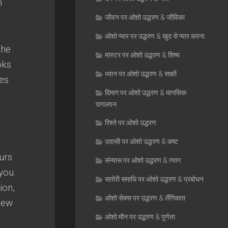
m
जीवन पर ओशो उद्धरण & जीविका
ओशो प्यार पर उद्धरण & खुद से प्यार करना
the
मास्टर पर ओशो उद्धरण & शिष्य
oks
ध्यान पर ओशो उद्धरण & साक्षी
es
दिमाग पर ओशो उद्धरण & मानसिक
पागलपन
रिश्ते पर ओशो उद्धरण
उदासी पर ओशो उद्धरण & कष्ट
urs
संन्यास पर ओशो उद्धरण & त्याग
you
सतोरी समाधि पर ओशो उद्धरण & प्रबोधन
tion
,
ओशो सेक्स पर उद्धरण & लैंगिकता
new
ओशो मौन पर उद्धरण & पूर्णता