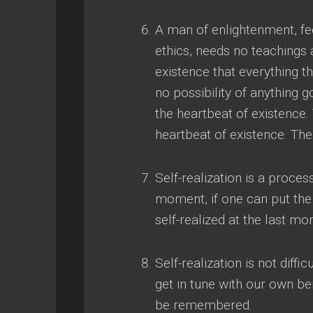
A man of enlightenment
,
fe
ethics
,
needs no teachings 
existence that everything t
no possibility of anything 
the heartbeat of existence
.
heartbeat of existence
.
The
Self-realization is a proce
moment
,
if one can put th
self-realized at the last mo
Self-realization is not difficu
get in tune with our own be
be remembered
.