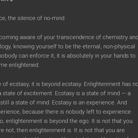
nce
,
the silence of no-mind
.
ecoming aware of your transcendence of chemistry an
logy
,
knowing yourself to be the eternal
,
non-physical
nobody can enforce it
,
it is absolutely in your hands to
ome enlightened
.
e of ecstasy
,
it is beyond ecstasy
.
Enlightenment has n
a state of excitement
.
Ecstasy is a state of mind
—
a
still a state of mind
.
Ecstasy is an experience
.
And
perience
,
because there is nobody left to experience
.
go
,
enlightenment is beyond the ego
.
It is not that you
re not
,
then enlightenment is
.
It is not that you are