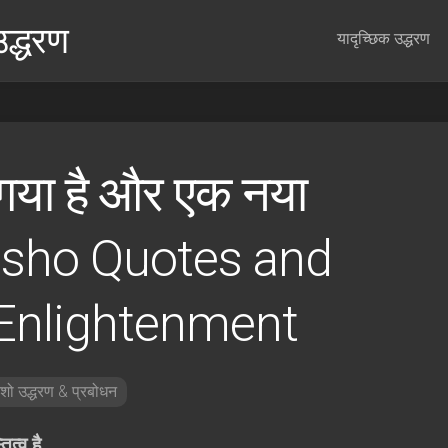
द्धरण
यादृच्छिक उद्धरण
 गया है और एक नया
sho Quotes and
 Enlightenment
ो उद्धरण & प्रबोधन
त्व है