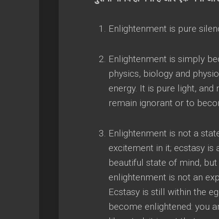
Enlightenment is pure sile
Enlightenment is simply b
physics
,
biology and physio
energy
.
It is pure light
,
and 
remain ignorant or to bec
Enlightenment is not a stat
excitement in it
;
ecstasy is 
beautiful state of mind
,
but 
enlightenment is not an ex
Ecstasy is still within the e
become enlightened
:
you a