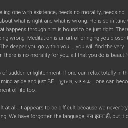
eling one with existence
,
needs no morality
,
needs no
about what is right and what is wrong
.
He is so in tune 
hat happens through him is bound to be just right
.
There
going wrong
.
Meditation is an art of bringing you closer 
The deeper you go within you
…
you will find the very
n there is no morality for you
;
all that you do is beautif
ss of sudden enlightenment
.
If one can relax totally in t
e mind aside and just BE
… चुपचाप, जागरूक…
one can bec
ment of life too
.
lt at all
.
It appears to be difficult because we never try
ing
.
We have forgotten the language
, बस इतना ही,
but it 