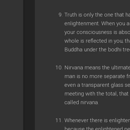
Truth is only the one that
enlightenment
.
When you ar
your consciousness is absol
whole is reflected in you
;
th
Buddha under the bodhi tre
Nirvana means the ultimat
man is no more separate f
even a transparent glass s
meeting with the total
,
that
called nirvana
.
Whenever there is enlight
because the enlightened per