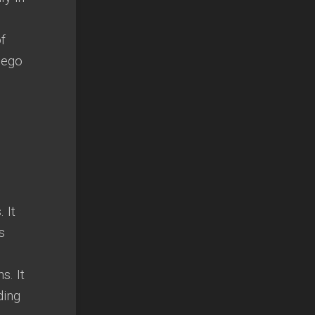
f
 ego
s
.
It
s
ns
.
It
ding