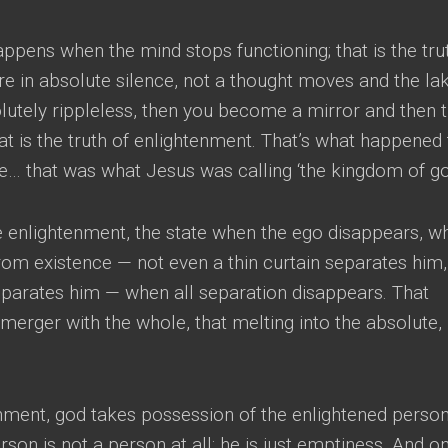
 happens when the mind stops functioning
;
that is the tru
e in absolute silence
,
not a thought moves and the lak
utely rippleless
,
then you become a mirror and then 
at is the truth of enlightenment
.
That’s what happened 
e
…
that was what Jesus was calling ‘the kingdom of g
e enlightenment
,
the state when the ego disappears
,
w
rom existence
—
not even a thin curtain separates him
eparates him
—
when all separation disappears
.
That
 merger with the whole
,
that melting into the absolute
,
enment
,
god takes possession of the enlightened perso
son is not a person at all
;
he is just emptiness
.
And on